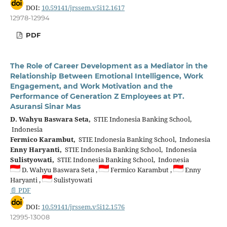
DOI:
10.59141/jrssem.v5i12.1617
12978-12994
PDF
The Role of Career Development as a Mediator in the
Relationship Between Emotional Intelligence, Work
Engagement, and Work Motivation and the
Performance of Generation Z Employees at PT.
Asuransi Sinar Mas
D. Wahyu Baswara Seta,
STIE Indonesia Banking School,
Indonesia
Fermico Karambut,
STIE Indonesia Banking School, Indonesia
Enny Haryanti,
STIE Indonesia Banking School, Indonesia
Sulistyowati,
STIE Indonesia Banking School, Indonesia
D. Wahyu Baswara Seta ,
Fermico Karambut ,
Enny
Haryanti ,
Sulistyowati
📄 PDF
DOI:
10.59141/jrssem.v5i12.1576
12995-13008