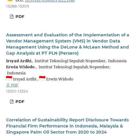
13288-13309
PDF
Assessment and Evaluation of the Implementation of a
Vendor Management System (VMS) in Vendor Data
Management Using the DeLone & McLean Method and
Gap Analysis at PT PLN (Persero)
Irsyad Ardhi,
Institut Teknologi Sepuluh Nopember, Indonesia
Erwin Widodo ,
Institut Teknologi Sepuluh Nopember,
Indonesia
Irsyad Ardhi ,
Erwin Widodo
📄 PDF
13310-13324
PDF
Correlation of Sustainability Report Disclosure Towards
Financial Firm Performance in Indonesia, Malaysia &
Singapore Palm Oil Sector from 2020 to 2024