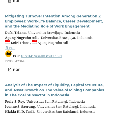
PDF
Mitigating Turnover Intention Among Generation Z
Employees: Work-Life Balance, Career Development,
and the Mediating Role of Work Engagement
Defri Triana,
Universitas Brawijaya, Indonesia
Agung Nugroho Adi ,
Universitas Brawijaya, Indonesia
Defri Triana ,
Agung Nugroho Adi
📄 PDF
DOI:
10.59141/jrssem.v5i12.1551
12900-12914
PDF
Analysis of The Impact of Liquidity, Capital Structure,
and Asset Growth on The Value of Mining Companies
in The Coal Subsector in Indonesia
Ferly S. Rey,
Universitas Sam Ratulangi, Indonesia
Ivonne S. Saerang,
Universitas Sam Ratulangi, Indonesia
Hizkia H. D. Tasik,
Universitas Sam Ratulangi, Indonesia