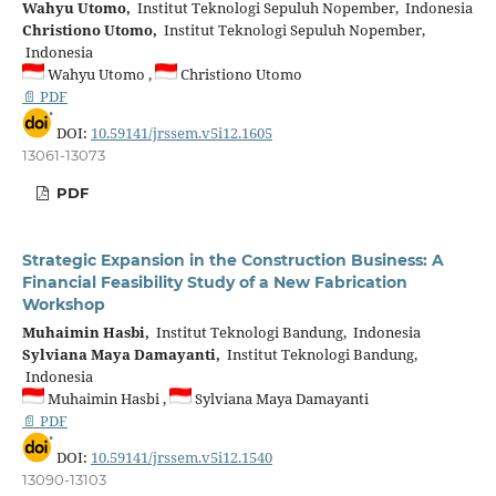
Wahyu Utomo,
Institut Teknologi Sepuluh Nopember, Indonesia
Christiono Utomo,
Institut Teknologi Sepuluh Nopember,
Indonesia
Wahyu Utomo ,
Christiono Utomo
📄 PDF
DOI:
10.59141/jrssem.v5i12.1605
13061-13073
PDF
Strategic Expansion in the Construction Business: A
Financial Feasibility Study of a New Fabrication
Workshop
Muhaimin Hasbi,
Institut Teknologi Bandung, Indonesia
Sylviana Maya Damayanti,
Institut Teknologi Bandung,
Indonesia
Muhaimin Hasbi ,
Sylviana Maya Damayanti
📄 PDF
DOI:
10.59141/jrssem.v5i12.1540
13090-13103