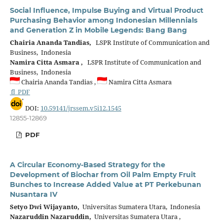
Social Influence, Impulse Buying and Virtual Product
Purchasing Behavior among Indonesian Millennials
and Generation Z in Mobile Legends: Bang Bang
Chairia Ananda Tandias,
LSPR Institute of Communication and
Business, Indonesia
Namira Citta Asmara ,
LSPR Institute of Communication and
Business, Indonesia
Chairia Ananda Tandias ,
Namira Citta Asmara
📄 PDF
DOI:
10.59141/jrssem.v5i12.1545
12855-12869
PDF
A Circular Economy-Based Strategy for the
Development of Biochar from Oil Palm Empty Fruit
Bunches to Increase Added Value at PT Perkebunan
Nusantara IV
Setyo Dwi Wijayanto,
Universitas Sumatera Utara, Indonesia
Nazaruddin Nazaruddin,
Universitas Sumatera Utara ,