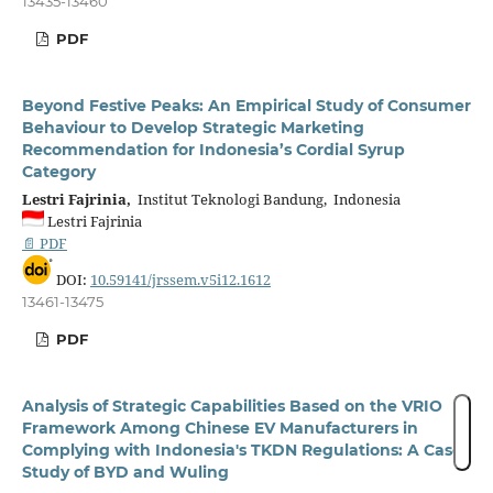
13435-13460
PDF
Beyond Festive Peaks: An Empirical Study of Consumer
Behaviour to Develop Strategic Marketing
Recommendation for Indonesia’s Cordial Syrup
Category
Lestri Fajrinia,
Institut Teknologi Bandung, Indonesia
Lestri Fajrinia
📄 PDF
DOI:
10.59141/jrssem.v5i12.1612
13461-13475
PDF
Analysis of Strategic Capabilities Based on the VRIO
Framework Among Chinese EV Manufacturers in
Complying with Indonesia's TKDN Regulations: A Case
Study of BYD and Wuling