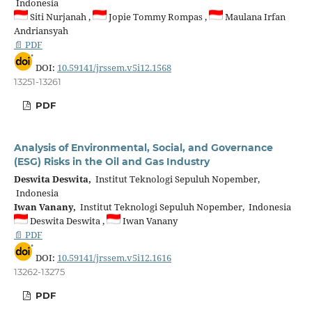
Indonesia
Siti Nurjanah ,
Jopie Tommy Rompas ,
Maulana Irfan
Andriansyah
📄 PDF
DOI:
10.59141/jrssem.v5i12.1568
13251-13261
PDF
Analysis of Environmental, Social, and Governance
(ESG) Risks in the Oil and Gas Industry
Deswita Deswita,
Institut Teknologi Sepuluh Nopember,
Indonesia
Iwan Vanany,
Institut Teknologi Sepuluh Nopember, Indonesia
Deswita Deswita ,
Iwan Vanany
📄 PDF
DOI:
10.59141/jrssem.v5i12.1616
13262-13275
PDF