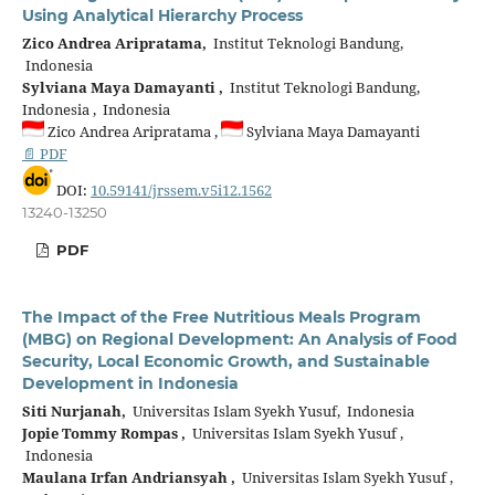
Using Analytical Hierarchy Process
Zico Andrea Aripratama,
Institut Teknologi Bandung,
Indonesia
Sylviana Maya Damayanti ,
Institut Teknologi Bandung,
Indonesia , Indonesia
Zico Andrea Aripratama ,
Sylviana Maya Damayanti
📄 PDF
DOI:
10.59141/jrssem.v5i12.1562
13240-13250
PDF
The Impact of the Free Nutritious Meals Program
(MBG) on Regional Development: An Analysis of Food
Security, Local Economic Growth, and Sustainable
Development in Indonesia
Siti Nurjanah,
Universitas Islam Syekh Yusuf, Indonesia
Jopie Tommy Rompas ,
Universitas Islam Syekh Yusuf ,
Indonesia
Maulana Irfan Andriansyah ,
Universitas Islam Syekh Yusuf ,