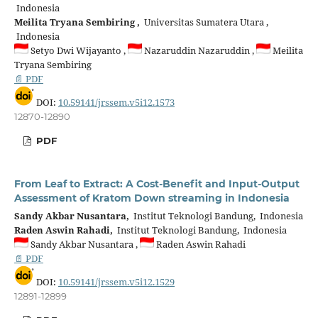
Indonesia
Meilita Tryana Sembiring ,
Universitas Sumatera Utara ,
Indonesia
Setyo Dwi Wijayanto ,
Nazaruddin Nazaruddin ,
Meilita
Tryana Sembiring
📄 PDF
DOI:
10.59141/jrssem.v5i12.1573
12870-12890
PDF
From Leaf to Extract: A Cost-Benefit and Input-Output
Assessment of Kratom Down streaming in Indonesia
Sandy Akbar Nusantara,
Institut Teknologi Bandung, Indonesia
Raden Aswin Rahadi,
Institut Teknologi Bandung, Indonesia
Sandy Akbar Nusantara ,
Raden Aswin Rahadi
📄 PDF
DOI:
10.59141/jrssem.v5i12.1529
12891-12899