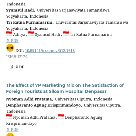
Indonesia
Syamsul Hadi,
Universitas Sarjanawiyata Tamansiswa
Yogyakarta, Indonesia
Tri Ratna Purnamarini,
Universitas Sarjanawiyata Tamansiswa
Yogyakarta, Indonesia
Aditya ,
Syamsul Hadi ,
Tri Ratna Purnamarini
📄 PDF
DOI:
10.59141/jrssem.v5i12.1618
13168-13174
PDF
The Effect of 7P Marketing Mix on The Satisfaction of
Foreign Tourists at Siloam Hospital Denpasar
Nyoman Adhi Pratama,
Universitas Ciputra, Indonesia
Denpharanto Agung Krisprimandoyo,
Universitas Ciputra,
Indonesia
Nyoman Adhi Pratama ,
Denpharanto Agung
Krisprimandoyo
📄 PDF