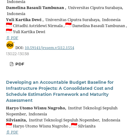
Indonesia
Damelina Basauli Tambunan ,
Universitas Ciputra Surabaya,
Indonesia
Yuli Kartika Dewi ,
Universitas Ciputra Surabaya, Indonesia
Cittadhi Astridewi Nirmala ,
Damelina Basauli Tambunan ,
Yuli Kartika Dewi
📄 PDF
DOI:
10.59141/jrssem.v5i12.1554
13022-13038
PDF
Developing an Accountable Budget Baseline for
Infrastructure Projects: A Consolidated Cost and
Schedule Estimation Framework and Maturity
Assessment
Haryo Utomo Wisnu Nugroho,
Institut Teknologi Sepuluh
Nopember, Indonesia
Silvianita,
Institut Teknologi Sepuluh Nopember, Indonesia
Haryo Utomo Wisnu Nugroho ,
Silvianita
📄 PDF