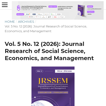
HOME
/
ARCHIVES
/
Vol. 5 No. 12 (2026): Journal Research of Social Science,
Economics, and Management
Vol. 5 No. 12 (2026): Journal
Research of Social Science,
Economics, and Management