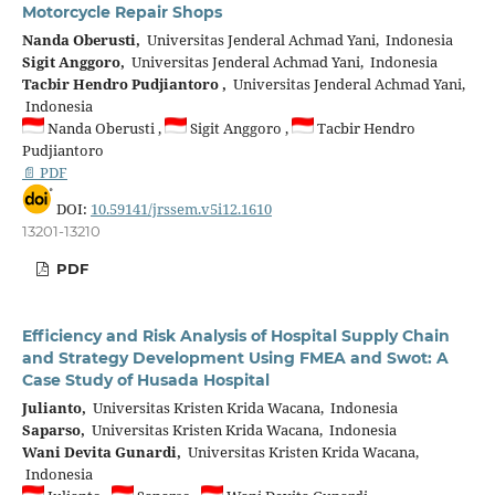
Motorcycle Repair Shops
Nanda Oberusti,
Universitas Jenderal Achmad Yani, Indonesia
Sigit Anggoro,
Universitas Jenderal Achmad Yani, Indonesia
Tacbir Hendro Pudjiantoro ,
Universitas Jenderal Achmad Yani,
Indonesia
Nanda Oberusti ,
Sigit Anggoro ,
Tacbir Hendro
Pudjiantoro
📄 PDF
DOI:
10.59141/jrssem.v5i12.1610
13201-13210
PDF
Efficiency and Risk Analysis of Hospital Supply Chain
and Strategy Development Using FMEA and Swot: A
Case Study of Husada Hospital
Julianto,
Universitas Kristen Krida Wacana, Indonesia
Saparso,
Universitas Kristen Krida Wacana, Indonesia
Wani Devita Gunardi,
Universitas Kristen Krida Wacana,
Indonesia