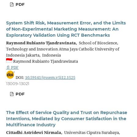
PDF
System Shift Risk, Measurement Error, and the Limits
of Non-Experimental Marketing Measurement: An
Exploratory Validation Using RCT Benchmarks
Raymond Rubianto Tjandrawinata,
School of Bioscience,
Technology and Innovation Atma Jaya Catholic University of
Indonesia Jakarta, Indonesia
Raymond Rubianto Tjandrawinata
📄 PDF
DOI:
10.59141/jrssem.v5i12.1525
13009-13021
PDF
The Effect of Service Quality and Trust on Repurchase
Intentions, Mediated by Consumer Satisfaction in the
Multifinance Industry
Cittadhi Astridewi Nirmala,
Universitas Ciputra Surabaya,