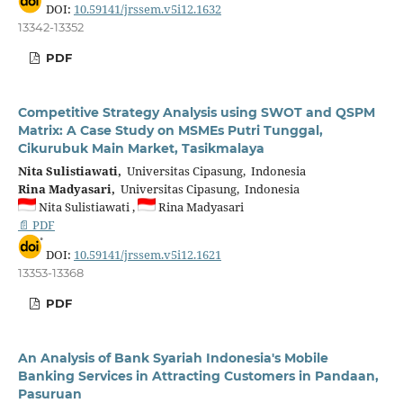
DOI:
10.59141/jrssem.v5i12.1632
13342-13352
PDF
Competitive Strategy Analysis using SWOT and QSPM
Matrix: A Case Study on MSMEs Putri Tunggal,
Cikurubuk Main Market, Tasikmalaya
Nita Sulistiawati,
Universitas Cipasung, Indonesia
Rina Madyasari,
Universitas Cipasung, Indonesia
Nita Sulistiawati ,
Rina Madyasari
📄 PDF
DOI:
10.59141/jrssem.v5i12.1621
13353-13368
PDF
An Analysis of Bank Syariah Indonesia's Mobile
Banking Services in Attracting Customers in Pandaan,
Pasuruan