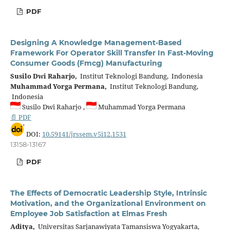
PDF
Designing A Knowledge Management-Based
Framework For Operator Skill Transfer In Fast-Moving
Consumer Goods (Fmcg) Manufacturing
Susilo Dwi Raharjo,
Institut Teknologi Bandung, Indonesia
Muhammad Yorga Permana,
Institut Teknologi Bandung,
Indonesia
Susilo Dwi Raharjo ,
Muhammad Yorga Permana
📄 PDF
DOI:
10.59141/jrssem.v5i12.1531
13158-13167
PDF
The Effects of Democratic Leadership Style, Intrinsic
Motivation, and the Organizational Environment on
Employee Job Satisfaction at Elmas Fresh
Aditya,
Universitas Sarjanawiyata Tamansiswa Yogyakarta,