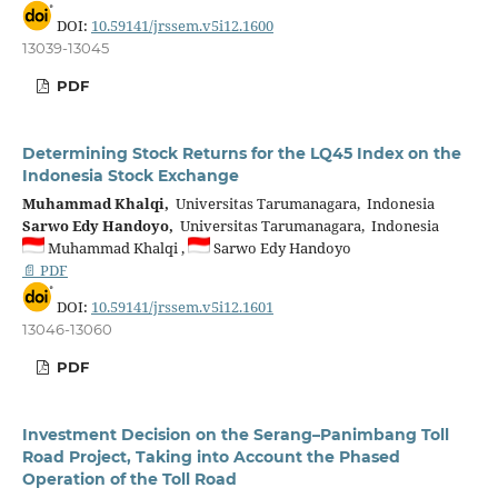
DOI:
10.59141/jrssem.v5i12.1600
13039-13045
PDF
Determining Stock Returns for the LQ45 Index on the
Indonesia Stock Exchange
Muhammad Khalqi,
Universitas Tarumanagara, Indonesia
Sarwo Edy Handoyo,
Universitas Tarumanagara, Indonesia
Muhammad Khalqi ,
Sarwo Edy Handoyo
📄 PDF
DOI:
10.59141/jrssem.v5i12.1601
13046-13060
PDF
Investment Decision on the Serang–Panimbang Toll
Road Project, Taking into Account the Phased
Operation of the Toll Road