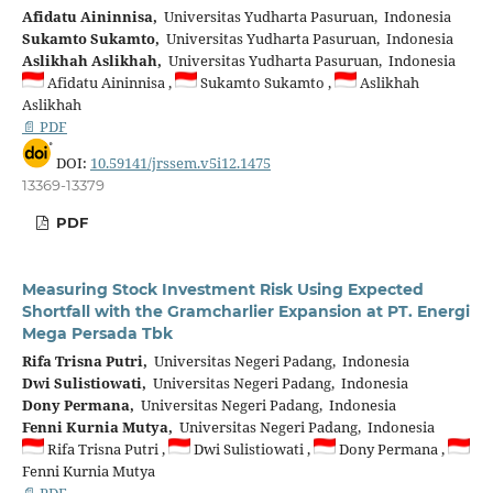
Afidatu Aininnisa,
Universitas Yudharta Pasuruan, Indonesia
Sukamto Sukamto,
Universitas Yudharta Pasuruan, Indonesia
Aslikhah Aslikhah,
Universitas Yudharta Pasuruan, Indonesia
Afidatu Aininnisa ,
Sukamto Sukamto ,
Aslikhah
Aslikhah
📄 PDF
DOI:
10.59141/jrssem.v5i12.1475
13369-13379
PDF
Measuring Stock Investment Risk Using Expected
Shortfall with the Gramcharlier Expansion at PT. Energi
Mega Persada Tbk
Rifa Trisna Putri,
Universitas Negeri Padang, Indonesia
Dwi Sulistiowati,
Universitas Negeri Padang, Indonesia
Dony Permana,
Universitas Negeri Padang, Indonesia
Fenni Kurnia Mutya,
Universitas Negeri Padang, Indonesia
Rifa Trisna Putri ,
Dwi Sulistiowati ,
Dony Permana ,
Fenni Kurnia Mutya
📄 PDF