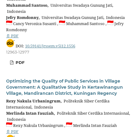
Muhammad Santoso,
Universitas Swadaya Gunung Jati,
Indonesia
Jefry Romdonny,
Universitas Swadaya Gunung Jati, Indonesia
Cancy Veronica Susanti ,
Muhammad Santoso ,
Jefry
Romdonny
📄 PDF
DOI:
10.59141/jrssem.v5i12.1556
12963-12977
PDF
Optimizing the Quality of Public Services in Village
Government: A Qualitative Study in Kertawinangun
Village, Mandirancan District, Kuningan Regency
Rexy Nakula Urbaningrum,
Politeknik Siber Cerdika
Internasional, Indonesia
Merlinda Intan Fauziah,
Politeknik Siber Cerdika Internasional,
Indonesia
Rexy Nakula Urbaningrum ,
Merlinda Intan Fauziah
📄 PDF