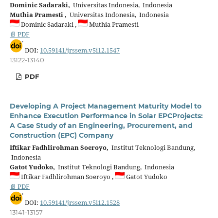
Dominic Sadaraki,
Universitas Indonesia, Indonesia
Muthia Pramesti ,
Universitas Indonesia, Indonesia
Dominic Sadaraki ,
Muthia Pramesti
📄 PDF
DOI:
10.59141/jrssem.v5i12.1547
13122-13140
PDF
Developing A Project Management Maturity Model to
Enhance Execution Performance in Solar EPCProjects:
A Case Study of an Engineering, Procurement, and
Construction (EPC) Company
Iftikar Fadhlirohman Soeroyo,
Institut Teknologi Bandung,
Indonesia
Gatot Yudoko,
Institut Teknologi Bandung, Indonesia
Iftikar Fadhlirohman Soeroyo ,
Gatot Yudoko
📄 PDF
DOI:
10.59141/jrssem.v5i12.1528
13141-13157