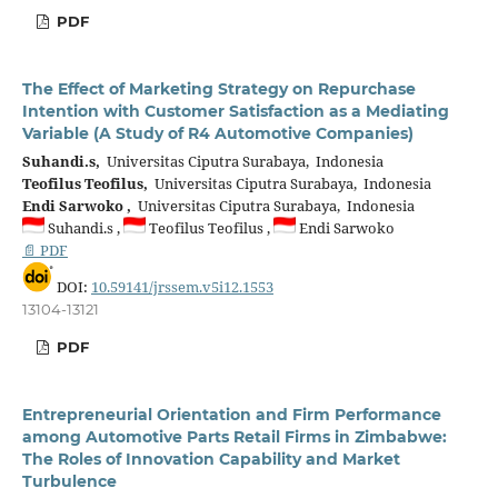
PDF
The Effect of Marketing Strategy on Repurchase
Intention with Customer Satisfaction as a Mediating
Variable (A Study of R4 Automotive Companies)
Suhandi.s,
Universitas Ciputra Surabaya, Indonesia
Teofilus Teofilus,
Universitas Ciputra Surabaya, Indonesia
Endi Sarwoko ,
Universitas Ciputra Surabaya, Indonesia
Suhandi.s ,
Teofilus Teofilus ,
Endi Sarwoko
📄 PDF
DOI:
10.59141/jrssem.v5i12.1553
13104-13121
PDF
Entrepreneurial Orientation and Firm Performance
among Automotive Parts Retail Firms in Zimbabwe:
The Roles of Innovation Capability and Market
Turbulence