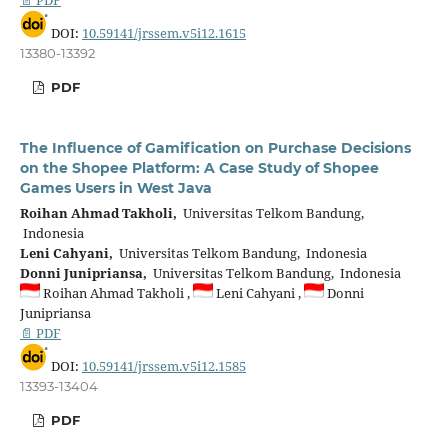
DOI:
10.59141/jrssem.v5i12.1615
13380-13392
PDF
The Influence of Gamification on Purchase Decisions
on the Shopee Platform: A Case Study of Shopee
Games Users in West Java
Roihan Ahmad Takholi,
Universitas Telkom Bandung,
Indonesia
Leni Cahyani,
Universitas Telkom Bandung, Indonesia
Donni Junipriansa,
Universitas Telkom Bandung, Indonesia
Roihan Ahmad Takholi ,
Leni Cahyani ,
Donni
Junipriansa
📄 PDF
DOI:
10.59141/jrssem.v5i12.1585
13393-13404
PDF