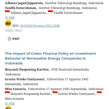
Adimas Jagad Jippanola,
Institut Teknologi Bandung, Indonesia
Taufik Faturohman,
Institut Teknologi Bandung, Indonesia
Adimas Jagad Jippanola ,
Taufik Faturohman
📄 PDF
DOI:
10.59141/jrssem.v5i12.1646
13325-13341
PDF
The Impact of Green Finance Policy on Investment
Behavior at Renewable Energy Companies in
Indonesia
Ikayanti Puspaning Kartini,
STIE Nasional Samarinda,
Indonesia
Grasia Wieke Tantyasari,
Universitas 17 Agustus 1945
Samarinda, Indonesia
Mita Sonaria,
Universitas 17 Agustus 1945 Samarinda, Indonesia
Ikayanti Puspaning Kartini ,
Grasia Wieke Tantyasari ,
Mita Sonaria
📄 PDF