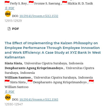
Ferly S. Rey ,
Ivonne S. Saerang ,
Hizkia H. D. Tasik
📄 PDF
DOI:
10.59141/jrssem.v5i12.1532
12915-12929
PDF
The Effect of Implementing the Kaizen Philosophy on
Employee Performance Through Employee Innovation
and Work Efficiency: A Case Study at XYZ Bank in West
Kalimantan
Sinta Sinta,
Universitas Ciputra Surabaya, Indonesia
Denpharanto Agung Krisprimandoyo ,
Universitas Ciputra
Surabaya, Indonesia
William Santoso ,
Universitas Ciputra Surabaya, Indonesia
Sinta Sinta ,
Denpharanto Agung Krisprimandoyo ,
William Santoso
📄 PDF
DOI:
10.59141/jrssem.v5i12.1565
12930-12947