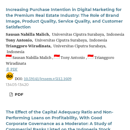
Increasing Purchase Intention in Digital Marketing for
the Premium Real Estate Industry: The Role of Brand
Image, Product Quality, Service Quality, and Customer
Satisfaction
Sausan Nabilla Malich,
Universitas Ciputra Surabaya, Indonesia
Tony Antonio,
Universitas Ciputra Surabaya, Indonesia
Trianggoro Wiradinata,
Universitas Ciputra Surabaya,
Indonesia
Sausan Nabilla Malich ,
Tony Antonio ,
Trianggoro
Wiradinata
📄 PDF
DOI:
10.59141/jrssem.v5i12.1609
13405-13420
PDF
The Effect of the Capital Adequacy Ratio and Non-
Performing Loans on Profitability, With Good
Corporate Governance as a Moderator: A Study of
Commercial Banks Listed on the Indonesia Stock