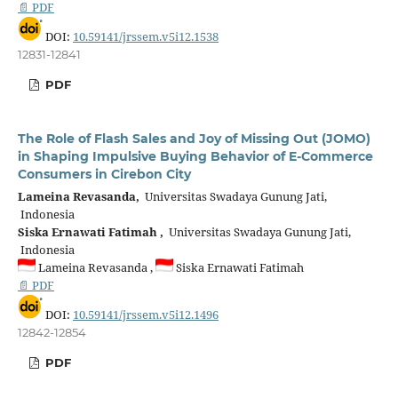
📄 PDF
DOI:
10.59141/jrssem.v5i12.1538
12831-12841
PDF
The Role of Flash Sales and Joy of Missing Out (JOMO)
in Shaping Impulsive Buying Behavior of E-Commerce
Consumers in Cirebon City
Lameina Revasanda,
Universitas Swadaya Gunung Jati,
Indonesia
Siska Ernawati Fatimah ,
Universitas Swadaya Gunung Jati,
Indonesia
Lameina Revasanda ,
Siska Ernawati Fatimah
📄 PDF
DOI:
10.59141/jrssem.v5i12.1496
12842-12854
PDF