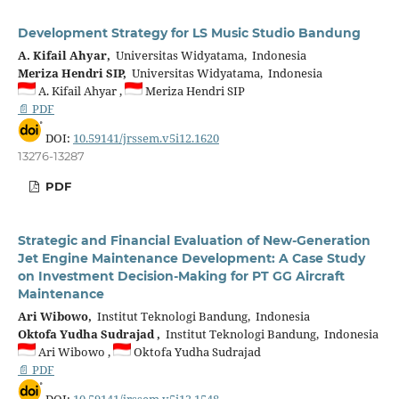
Development Strategy for LS Music Studio Bandung
A. Kifail Ahyar,
Universitas Widyatama, Indonesia
Meriza Hendri SIP,
Universitas Widyatama, Indonesia
A. Kifail Ahyar ,
Meriza Hendri SIP
📄 PDF
DOI:
10.59141/jrssem.v5i12.1620
13276-13287
PDF
Strategic and Financial Evaluation of New-Generation
Jet Engine Maintenance Development: A Case Study
on Investment Decision-Making for PT GG Aircraft
Maintenance
Ari Wibowo,
Institut Teknologi Bandung, Indonesia
Oktofa Yudha Sudrajad ,
Institut Teknologi Bandung, Indonesia
Ari Wibowo ,
Oktofa Yudha Sudrajad
📄 PDF
DOI:
10.59141/jrssem.v5i12.1548