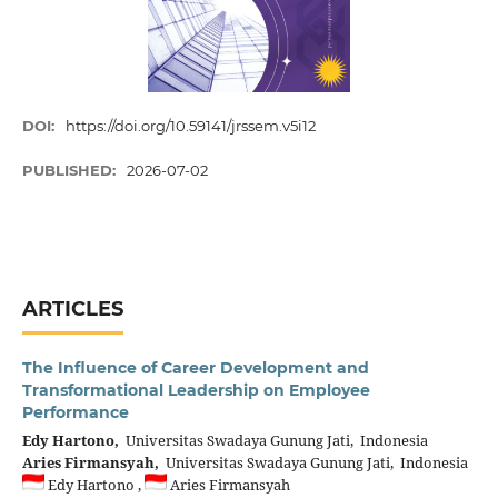
DOI:
https://doi.org/10.59141/jrssem.v5i12
PUBLISHED:
2026-07-02
ARTICLES
The Influence of Career Development and
Transformational Leadership on Employee
Performance
Edy Hartono,
Universitas Swadaya Gunung Jati, Indonesia
Aries Firmansyah,
Universitas Swadaya Gunung Jati, Indonesia
Edy Hartono ,
Aries Firmansyah