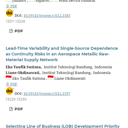
Julianto ,
Saparso ,
Wani Devita Gunardi
📄 PDF
DOI:
10.59141/jrssem.v5i12.1583
13211-13228
PDF
Lead-Time Variability and Single-Source Dependence
as Continuity Risks in an Aerospace Metallic Raw-
Material Supply Network
Eko Taufik Sutisna,
Institut Teknologi Bandung, Indonesia
Liane Okdinawati,
Institut Teknologi Bandung, Indonesia
Eko Taufik Sutisna ,
Liane Okdinawati
📄 PDF
DOI:
10.59141/jrssem.v5i12.1597
13229-13239
PDF
Selecting Line of Business (LOB) Development Priority