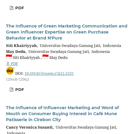
PDF
The Influence of Green Marketing Communication and
Green Influencer Expertise on Green Purchase
Behavior at Brand N'Pure
Siti Khairiyyah,
Universitas Swadaya Gunung Jati, Indonesia
May Dedu,
Universitas Swadaya Gunung Jati, Indonesia
Siti Khairiyyah ,
May Dedu
📄 PDF
DOI:
10.59141/jrssem.v5i12.1555
12948-12962
PDF
The Influence of Influencer Marketing and Word of
Mouth on Consumer Buying Interest in Café Mune
Patisserie in Cirebon City
Cancy Veronica Susanti,
Universitas Swadaya Gunung Jati,
Indonesia