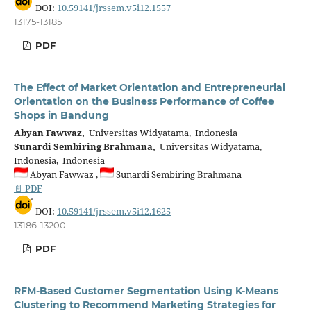
DOI:
10.59141/jrssem.v5i12.1557
13175-13185
PDF
The Effect of Market Orientation and Entrepreneurial
Orientation on the Business Performance of Coffee
Shops in Bandung
Abyan Fawwaz,
Universitas Widyatama, Indonesia
Sunardi Sembiring Brahmana,
Universitas Widyatama,
Indonesia, Indonesia
Abyan Fawwaz ,
Sunardi Sembiring Brahmana
📄 PDF
DOI:
10.59141/jrssem.v5i12.1625
13186-13200
PDF
RFM-Based Customer Segmentation Using K-Means
Clustering to Recommend Marketing Strategies for