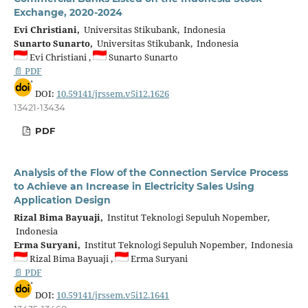
Exchange, 2020-2024
Evi Christiani,
Universitas Stikubank, Indonesia
Sunarto Sunarto,
Universitas Stikubank, Indonesia
Evi Christiani ,
Sunarto Sunarto
📄 PDF
DOI:
10.59141/jrssem.v5i12.1626
13421-13434
PDF
Analysis of the Flow of the Connection Service Process
to Achieve an Increase in Electricity Sales Using
Application Design
Rizal Bima Bayuaji,
Institut Teknologi Sepuluh Nopember,
Indonesia
Erma Suryani,
Institut Teknologi Sepuluh Nopember, Indonesia
Rizal Bima Bayuaji ,
Erma Suryani
📄 PDF
DOI:
10.59141/jrssem.v5i12.1641