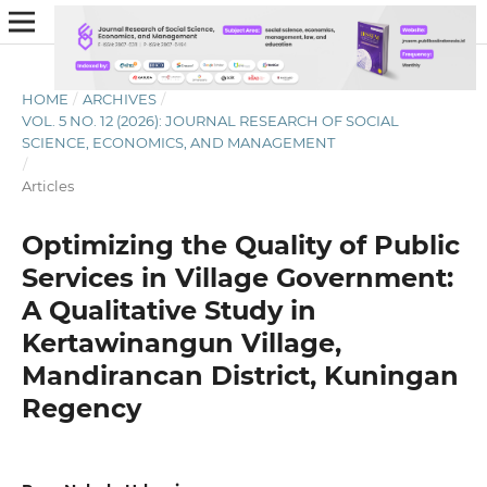
HOME
/
ARCHIVES
/
VOL. 5 NO. 12 (2026): JOURNAL RESEARCH OF SOCIAL
SCIENCE, ECONOMICS, AND MANAGEMENT
/
Articles
Optimizing the Quality of Public
Services in Village Government:
A Qualitative Study in
Kertawinangun Village,
Mandirancan District, Kuningan
Regency