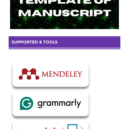
SUPPORTED & TOOLS