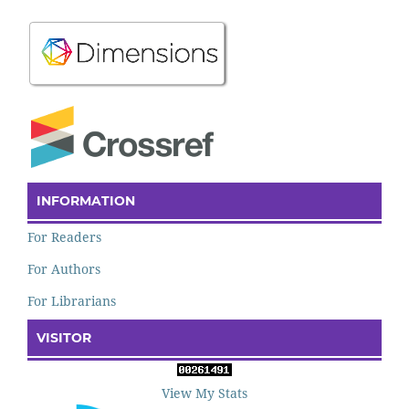
INFORMATION
For Readers
For Authors
For Librarians
VISITOR
View My Stats