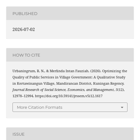
PUBLISHED
2026-07-02
HOW TO CITE
Urbaningrum, R. N., & Merlinda Intan Fauziah. (2026). Optimizing the
Quality of Public Services in Village Government: A Qualitative Study
in Kertawinangun Village, Mandirancan District, Kuningan Regency.
Journal Research of Social Science, Economics, and Management
,
5
(12),
12978–12994. https://doi.org/10.59141/jrssem.v5i12.1617
More Citation Formats
ISSUE