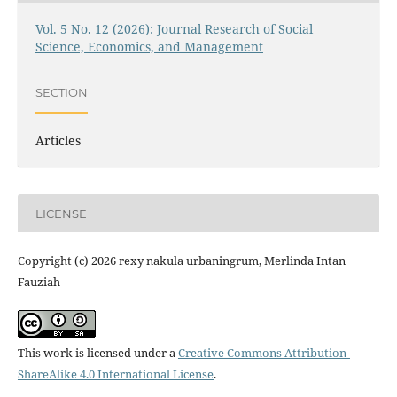
Vol. 5 No. 12 (2026): Journal Research of Social
Science, Economics, and Management
SECTION
Articles
LICENSE
Copyright (c) 2026 rexy nakula urbaningrum, Merlinda Intan
Fauziah
This work is licensed under a
Creative Commons Attribution-
ShareAlike 4.0 International License
.