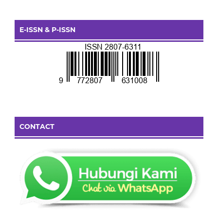
E-ISSN & P-ISSN
CONTACT