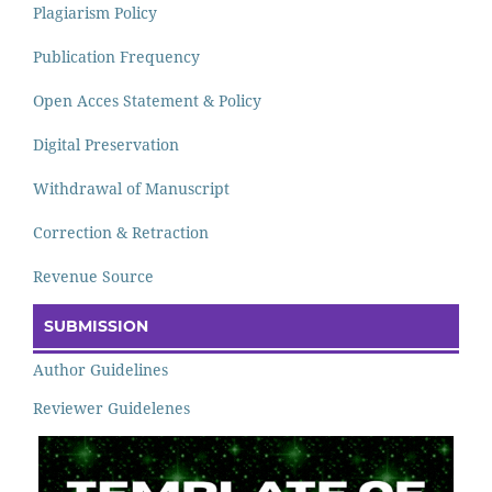
Plagiarism Policy
Publication Frequency
Open Acces Statement & Policy
Digital Preservation
Withdrawal of Manuscript
Correction & Retraction
Revenue Source
SUBMISSION
Author Guidelines
Reviewer Guidelenes