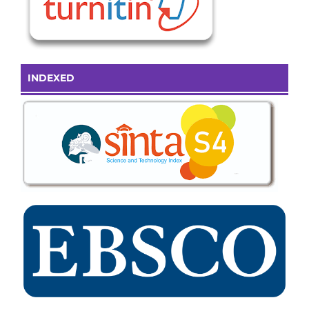
INDEXED