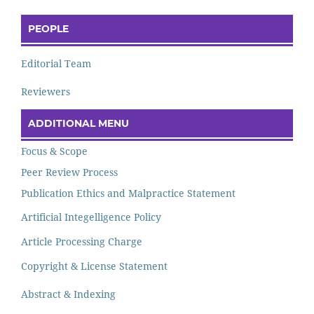
PEOPLE
Editorial Team
Reviewers
ADDITIONAL MENU
Focus & Scope
Peer Review Process
Publication Ethics and Malpractice Statement
Artificial Integelligence Policy
Article Processing Charge
Copyright & License Statement
Abstract & Indexing