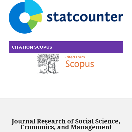
CITATION SCOPUS
Journal Research of Social Science,
Economics, and Management