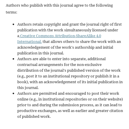
Authors who publish with this journal agree to the following
terms:
Authors retain copyright and grant the journal right of first
publication with the work simultaneously licensed under
a
Creative Commons Attribution-ShareAlike 4.0
International.
that allows others to share the work with an
acknowledgement of the work's authorship and initial
publication in this journal.
Authors are able to enter into separate, additional
contractual arrangements for the non-exclusive
distribution of the journal's published version of the work
(e.g., post it to an institutional repository or publish it in a
book), with an acknowledgement of its initial publication in
this journal.
Authors are permitted and encouraged to post their work
online (e.g., in institutional repositories or on their website)
prior to and during the submission process, as it can lead to
productive exchanges, as well as earlier and greater citation
of published work.