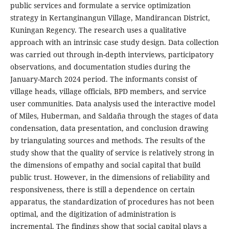
public services and formulate a service optimization
strategy in Kertanginangun Village, Mandirancan District,
Kuningan Regency. The research uses a qualitative
approach with an intrinsic case study design. Data collection
was carried out through in-depth interviews, participatory
observations, and documentation studies during the
January-March 2024 period. The informants consist of
village heads, village officials, BPD members, and service
user communities. Data analysis used the interactive model
of Miles, Huberman, and Saldaña through the stages of data
condensation, data presentation, and conclusion drawing
by triangulating sources and methods. The results of the
study show that the quality of service is relatively strong in
the dimensions of empathy and social capital that build
public trust. However, in the dimensions of reliability and
responsiveness, there is still a dependence on certain
apparatus, the standardization of procedures has not been
optimal, and the digitization of administration is
incremental. The findings show that social capital plays a