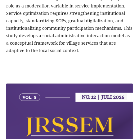
role as a moderation variable in service implementation.
Service optimization requires strengthening institutional
capacity, standardizing SOPs, gradual digitalization, and
institutionalizing community participation mechanisms. This
study develops a social-administrative interaction model as
a conceptual framework for village services that are
adaptive to the local social context.