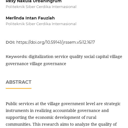
Rexy Nakula Urbaningrum
Politeknik Siber Cerdika Internasional
Merlinda Intan Fauziah
Politeknik Siber Cerdika Internasional
DOI:
https://doi.org/10.59141/jrssem.v5i12.1617
digitalization service quality social capital village
Keywords:
governance village governance
ABSTRACT
Public services at the village government level are strategic
instruments in realizing accountable governance and
supporting the economic development of rural
communities. This research aims to analyze the quality of