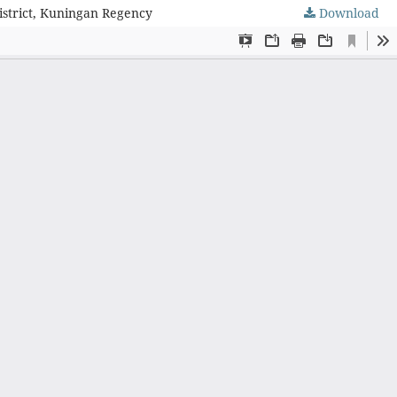
istrict, Kuningan Regency
Download