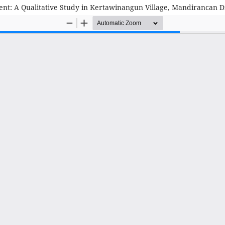
ment: A Qualitative Study in Kertawinangun Village, Mandirancan D