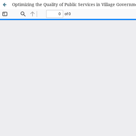
Optimizing the Quality of Public Services in Village Govern