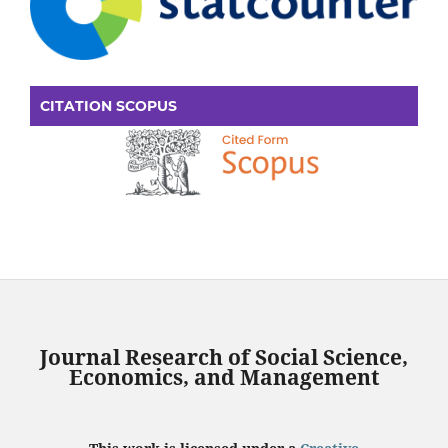
CITATION SCOPUS
Journal Research of Social Science,
Economics, and Management