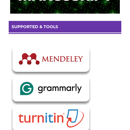
SUPPORTED & TOOLS