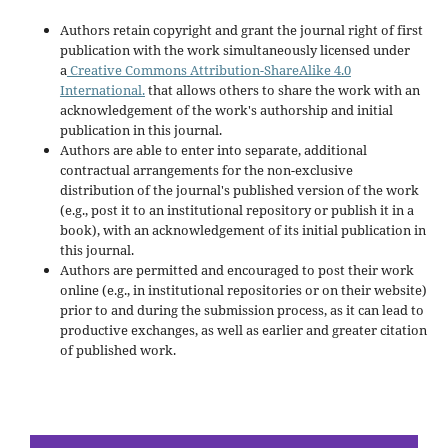
Authors retain copyright and grant the journal right of first
publication with the work simultaneously licensed under
a
Creative Commons Attribution-ShareAlike 4.0
International.
that allows others to share the work with an
acknowledgement of the work's authorship and initial
publication in this journal.
Authors are able to enter into separate, additional
contractual arrangements for the non-exclusive
distribution of the journal's published version of the work
(e.g., post it to an institutional repository or publish it in a
book), with an acknowledgement of its initial publication in
this journal.
Authors are permitted and encouraged to post their work
online (e.g., in institutional repositories or on their website)
prior to and during the submission process, as it can lead to
productive exchanges, as well as earlier and greater citation
of published work.