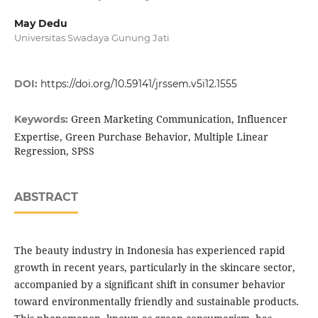
May Dedu
Universitas Swadaya Gunung Jati
DOI:
https://doi.org/10.59141/jrssem.v5i12.1555
Green Marketing Communication, Influencer
Keywords:
Expertise, Green Purchase Behavior, Multiple Linear
Regression, SPSS
ABSTRACT
The beauty industry in Indonesia has experienced rapid
growth in recent years, particularly in the skincare sector,
accompanied by a significant shift in consumer behavior
toward environmentally friendly and sustainable products.