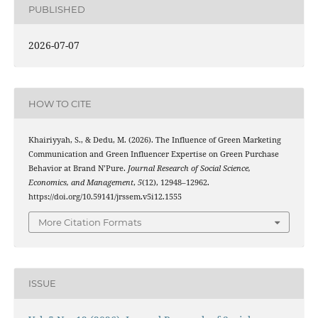
PUBLISHED
2026-07-07
HOW TO CITE
Khairiyyah, S., & Dedu, M. (2026). The Influence of Green Marketing
Communication and Green Influencer Expertise on Green Purchase
Behavior at Brand N’Pure.
Journal Research of Social Science,
Economics, and Management
,
5
(12), 12948–12962.
https://doi.org/10.59141/jrssem.v5i12.1555
More Citation Formats
ISSUE