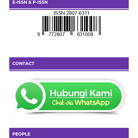
E-ISSN & P-ISSN
CONTACT
PEOPLE