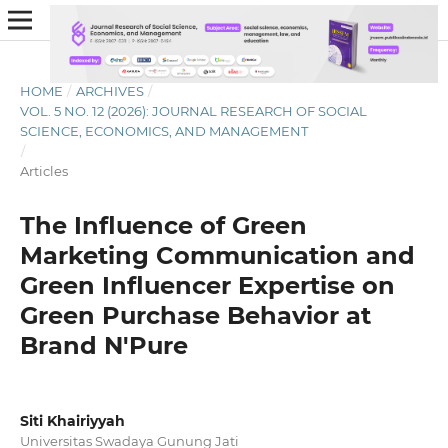
HOME
/
ARCHIVES
/
VOL. 5 NO. 12 (2026): JOURNAL RESEARCH OF SOCIAL
SCIENCE, ECONOMICS, AND MANAGEMENT
/
Articles
The Influence of Green
Marketing Communication and
Green Influencer Expertise on
Green Purchase Behavior at
Brand N'Pure
Siti Khairiyyah
Universitas Swadaya Gunung Jati