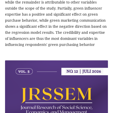
while the remainder is attributable to other variables
outside the scope of the study. Partially, green influencer
expertise has a positive and significant effect on green
purchase behavior, while green marketing communication
shows a significant effect in the negative direction based on
the regression model results. The credibility and expertise
of influencers are thus the most dominant variables in
influencing respondents' green purchasing behavior