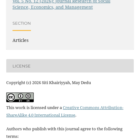
Vol. 5 No. 12 (2026): Journal Research of Social
Science, Economics, and Management
SECTION
Articles
LICENSE
Copyright (c) 2026 Siti Khairiyyah, May Dedu
This work is licensed under a
Creative Commons Attribution-
ShareAlike 4.0 International License
.
Authors who publish with this journal agree to the following
terms: