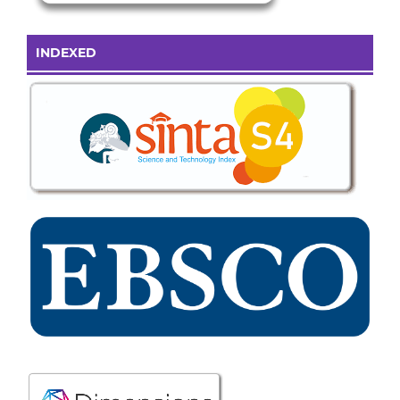
INDEXED