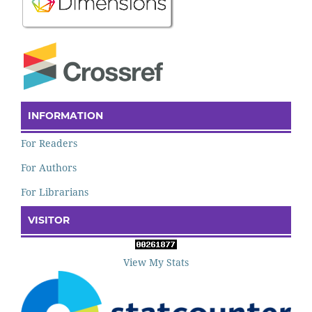
INFORMATION
For Readers
For Authors
For Librarians
VISITOR
View My Stats