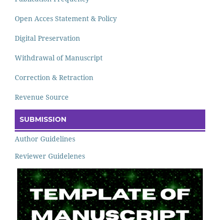
Open Acces Statement & Policy
Digital Preservation
Withdrawal of Manuscript
Correction & Retraction
Revenue Source
SUBMISSION
Author Guidelines
Reviewer Guidelenes