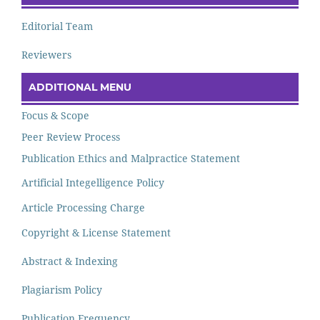
Editorial Team
Reviewers
ADDITIONAL MENU
Focus & Scope
Peer Review Process
Publication Ethics and Malpractice Statement
Artificial Integelligence Policy
Article Processing Charge
Copyright & License Statement
Abstract & Indexing
Plagiarism Policy
Publication Frequency