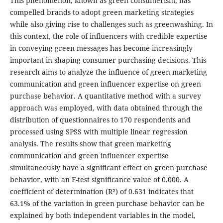
This phenomenon, known as green consumerism, has
compelled brands to adopt green marketing strategies
while also giving rise to challenges such as greenwashing. In
this context, the role of influencers with credible expertise
in conveying green messages has become increasingly
important in shaping consumer purchasing decisions. This
research aims to analyze the influence of green marketing
communication and green influencer expertise on green
purchase behavior. A quantitative method with a survey
approach was employed, with data obtained through the
distribution of questionnaires to 170 respondents and
processed using SPSS with multiple linear regression
analysis. The results show that green marketing
communication and green influencer expertise
simultaneously have a significant effect on green purchase
behavior, with an F-test significance value of 0.000. A
coefficient of determination (R²) of 0.631 indicates that
63.1% of the variation in green purchase behavior can be
explained by both independent variables in the model,