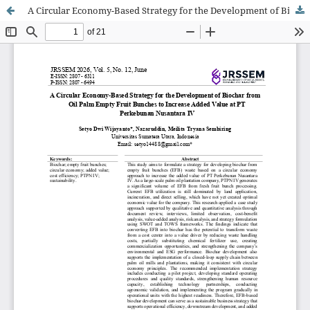
A Circular Economy-Based Strategy for the Development of Biochar from Oil Palm Empty Fruit Bunches to Increase Added Value at PT Perkebunan Nusantara IV