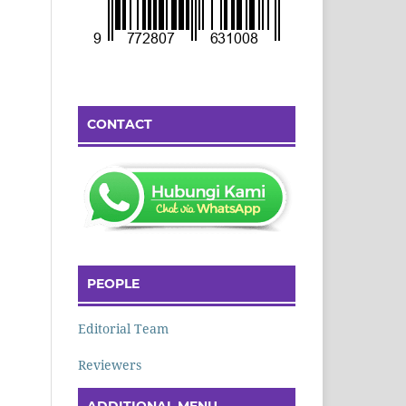
CONTACT
PEOPLE
Editorial Team
Reviewers
ADDITIONAL MENU