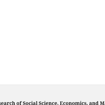
search of Social Science, Economics, and