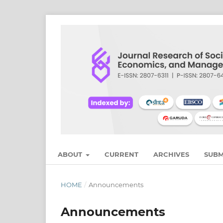
ABOUT
CURRENT
ARCHIVES
SUBM
HOME
/
Announcements
Announcements