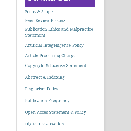
Focus & Scope
Peer Review Process
Publication Ethics and Malpractice
Statement
Artificial Integelligence Policy
Article Processing Charge
Copyright & License Statement
Abstract & Indexing
Plagiarism Policy
Publication Frequency
Open Acces Statement & Policy
Digital Preservation