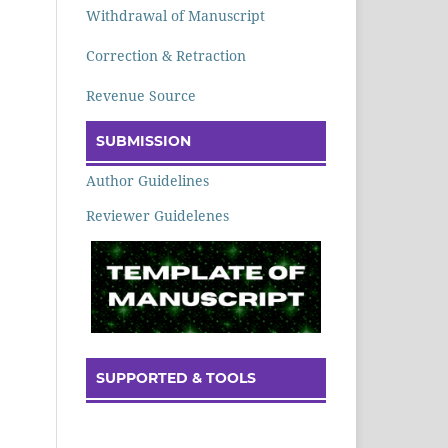
Withdrawal of Manuscript
Correction & Retraction
Revenue Source
SUBMISSION
Author Guidelines
Reviewer Guidelenes
SUPPORTED & TOOLS