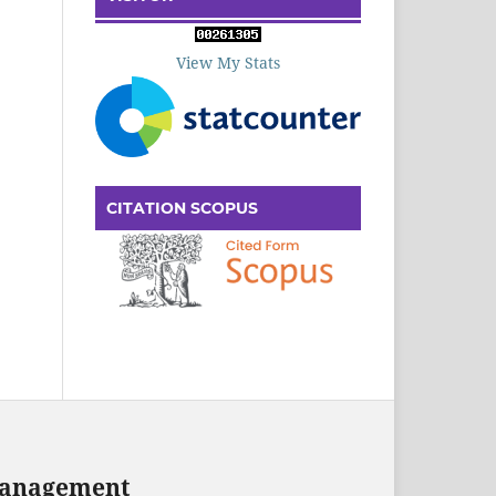
View My Stats
CITATION SCOPUS
 Management