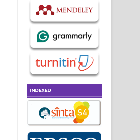
INDEXED