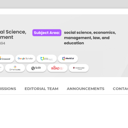
ISSIONS
EDITORIAL TEAM
ANNOUNCEMENTS
CONTA