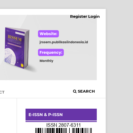
Register
Login
SEARCH
CT
E-ISSN & P-ISSN