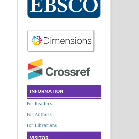
INFORMATION
For Readers
For Authors
For Librarians
VISITOR