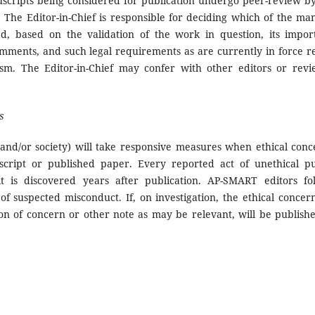
scripts being considered for publication undergo peer-review by 
 The Editor-in-Chief is responsible for deciding which of the ma
ed, based on the validation of the work in question, its impor
mments, and such legal requirements as are currently in force r
ism. The Editor-in-Chief may confer with other editors or revi
s
 and/or society) will take responsive measures when ethical conc
cript or published paper. Every reported act of unethical pu
it is discovered years after publication. AP-SMART editors fo
 suspected misconduct. If, on investigation, the ethical concern
ion of concern or other note as may be relevant, will be publish