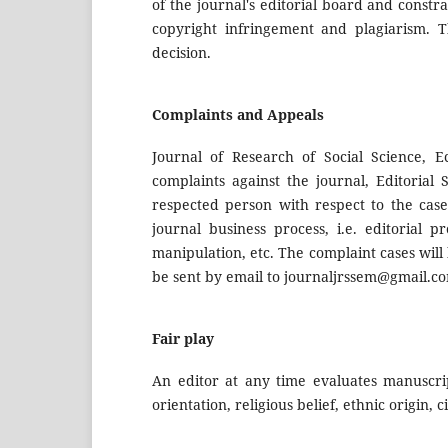
of the journal's editorial board and constr
copyright infringement and plagiarism. 
decision.
Complaints and Appeals
Journal of Research of Social Science,
complaints against the journal, Editorial 
respected person with respect to the case
journal business process, i.e. editorial p
manipulation, etc. The complaint cases wil
be sent by email to
journaljrssem@gmail.c
Fair play
An editor at any time evaluates manuscrip
orientation, religious belief, ethnic origin, 