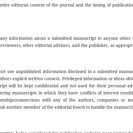
entire editorial content of the journal and the timing of publicatio
ose any information about a submitted manuscript to anyone other
reviewers, other editorial advisers, and the publisher, as appropr
not use unpublished information disclosed in a submitted manusc
hors explicit written consent. Privileged information or ideas ob
ript will be kept confidential and not used for their personal a
ering manuscripts in which they have conflicts of interest resul
tionships/connections with any of the authors, companies or inst
 ask another member of the editorial board to handle the manuscri