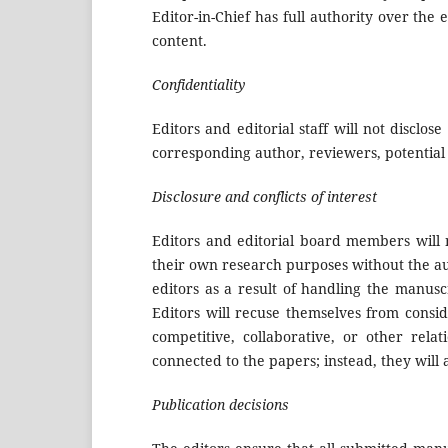
Editor-in-Chief has full authority over the 
content.
Confidentiality
Editors and editorial staff will not discl
corresponding author, reviewers, potential 
Disclosure and conflicts of interest
Editors and editorial board members will 
their own research purposes without the aut
editors as a result of handling the manusc
Editors will recuse themselves from consid
competitive, collaborative, or other rela
connected to the papers; instead, they will
Publication decisions