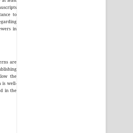
at least
nuscripts
tance to
egarding
ewers in
erns are
blishing
llow the
 is well-
ed in the