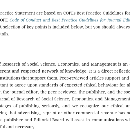
practice Statement are based on COPEs Best Practice Guidelines fo
 COPE
Code of Conduct and Best Practice Guidelines for Journal Edi
A selection of key points is included below, but you should always
ails.
of Research of Social Science, Economics, and Management is an e
erent and respected network of knowledge. It is a direct reflecti
 institutions that support them. Peer-reviewed articles support a
ortant to agree upon standards of expected ethical behaviour for al
r, the journal editor, the peer reviewer, the publisher, and the soc
ournal of Research of Social Science, Economics, and Management
 stages of publishing seriously, and we recognize our ethical a
ring that advertising, reprint or other commercial revenue has n
he publisher
and Editorial Board will assist in communications w
eful and necessary.