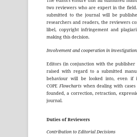
The editors ensure that all submitted manu
two reviewers who are expert in the field.
submitted to the journal will be publish
researchers and readers, the reviewers co
libel, copyright infringement and plagiar
making this decision.
Involvement and cooperation in investigation
Editors (in conjunction with the publisher
raised with regard to a submitted manus
behaviour will be looked into, even if 
COPE
Flowcharts
when dealing with cases of
founded, a correction, retraction, express
journal.
Duties of Reviewers
Contribution to Editorial Decisions