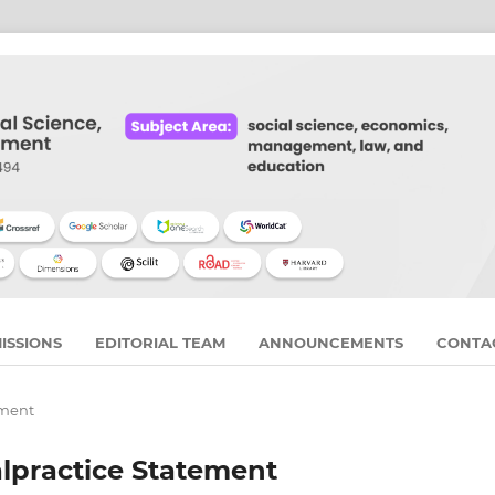
ISSIONS
EDITORIAL TEAM
ANNOUNCEMENTS
CONTA
ement
alpractice Statement