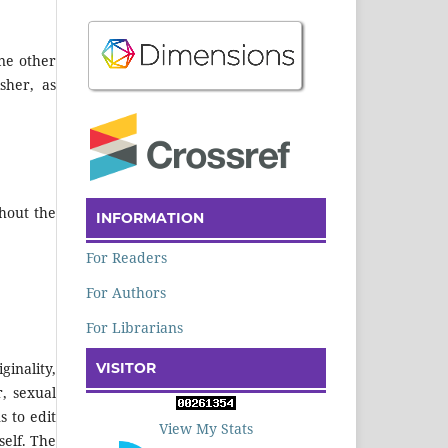
ne other
sher, as
hout the
INFORMATION
For Readers
For Authors
For Librarians
VISITOR
inality,
r, sexual
s to edit
View My Stats
self. The