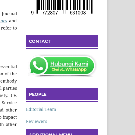
r Journal
tors
and
 refer to
CONTACT
ssential
on of the
nd embody
l parties
PEOPLE
iety.
CV.
 Service
Editorial Team
nd other
o impact
Reviewers
ith other
ADDITIONAL MENU