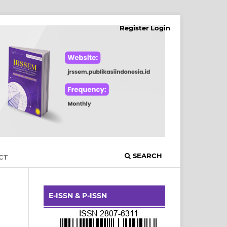
Register
Login
SEARCH
CT
E-ISSN & P-ISSN