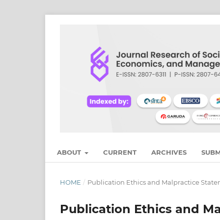
ABOUT
CURRENT
ARCHIVES
SUBM
HOME
/
Publication Ethics and Malpractice Stat
Publication Ethics and M