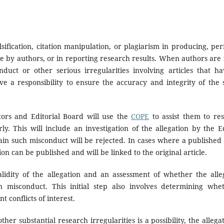
sification, citation manipulation, or plagiarism in producing, pe
le by authors, or in reporting research results. When authors are
uct or other serious irregularities involving articles that h
ave a responsibility to ensure the accuracy and integrity of the s
tors and Editorial Board will use the
COPE
to assist them to res
y. This will include an investigation of the allegation by the E
ain such misconduct will be rejected. In cases where a published
on can be published and will be linked to the original article.
alidity of the allegation and an assessment of whether the alleg
ch misconduct. This initial step also involves determining whe
t conflicts of interest.
ther substantial research irregularities is a possibility, the allega