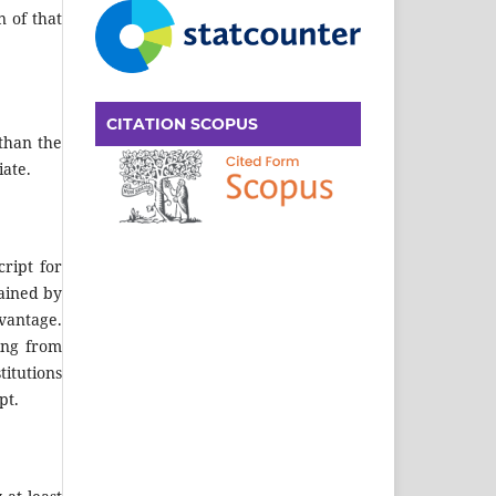
n of that
CITATION SCOPUS
 than the
iate.
ript for
tained by
dvantage.
ting from
itutions
pt.