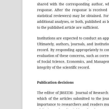
shared with the corresponding author, who
response. After the response is received
statistical reviewers) may be obtained. For 
additional analyses, or both, published as l
to the published article are sufficient.
Institutions are expected to conduct an appr
Ultimately, authors, journals, and institut
record. By responding appropriately to con
evaluation of these concerns, such as corre
of Social Science, Economics, and Managemen
integrity of the scientific record.
Publication decisions
The editor of JRSEEM- Journal of Research 
which of the articles submitted to the jou
importance to researchers and readers mus