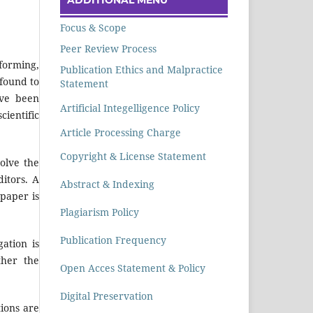
Focus & Scope
Peer Review Process
rforming,
Publication Ethics and Malpractice
 found to
Statement
ave been
Artificial Integelligence Policy
cientific
Article Processing Charge
Copyright & License Statement
olve the
ditors. A
Abstract & Indexing
 paper is
Plagiarism Policy
Publication Frequency
ation is
ther the
Open Acces Statement & Policy
Digital Preservation
tions are