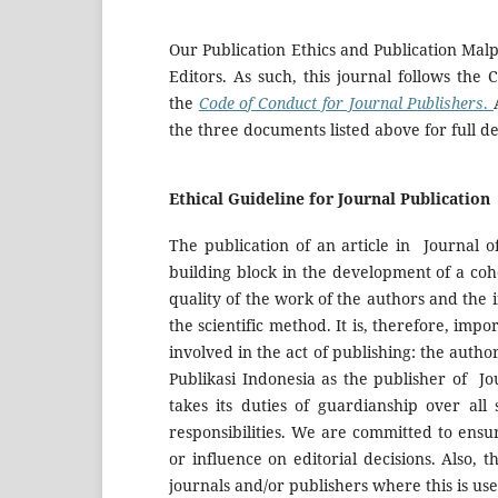
Our Publication Ethics and Publication Mal
Editors. As such, this journal follows the
the
Code of Conduct for Journal Publishers
.
the three documents listed above for full det
Ethical Guideline for Journal Publication
The publication of an article in Journal 
building block in the development of a coh
quality of the work of the authors and the
the scientific method. It is, therefore, imp
involved in the act of publishing: the autho
Publikasi Indonesia as the publisher of J
takes its duties of guardianship over all
responsibilities. We are committed to ensu
or influence on editorial decisions. Also, t
journals and/or publishers where this is us