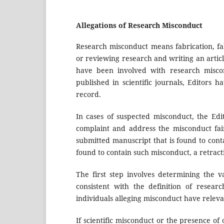
Allegations of Research Misconduct
Research misconduct means fabrication, fal
or reviewing research and writing an artic
have been involved with research miscond
published in scientific journals, Editors h
record.
In cases of suspected misconduct, the Edi
complaint and address the misconduct fairl
submitted manuscript that is found to cont
found to contain such misconduct, a retracti
The first step involves determining the v
consistent with the definition of resear
individuals alleging misconduct have relevan
If scientific misconduct or the presence of o