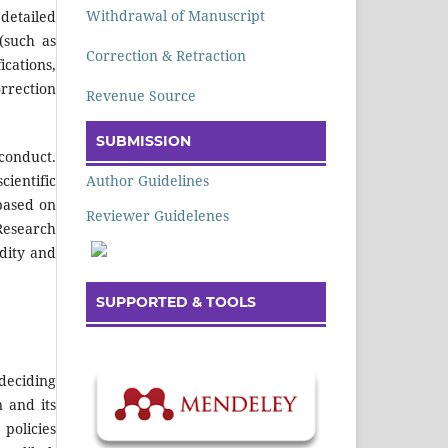
Withdrawal of Manuscript
detailed
(such as
Correction & Retraction
ications,
orrection
Revenue Source
SUBMISSION
sconduct.
Author Guidelines
cientific
based on
Reviewer Guidelenes
 Research
idity and
SUPPORTED & TOOLS
deciding
 and its
policies