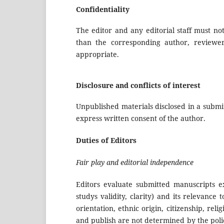
Confidentiality
The editor and any editorial staff must n
than the corresponding author, reviewers
appropriate.
Disclosure and conflicts of interest
Unpublished materials disclosed in a submi
express written consent of the author.
Duties of Editors
Fair play and editorial independence
Editors evaluate submitted manuscripts ex
studys validity, clarity) and its relevance
orientation, ethnic origin, citizenship, relig
and publish are not determined by the polic