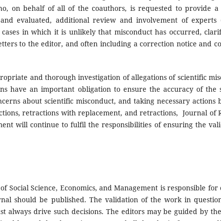
, on behalf of all of the coauthors, is requested to provide a 
 and evaluated, additional review and involvement of experts 
cases in which it is unlikely that misconduct has occurred, clarif
etters to the editor, and often including a correction notice and c
opriate and thorough investigation of allegations of scientific mi
ions have an important obligation to ensure the accuracy of the s
cerns about scientific misconduct, and taking necessary actions 
ctions, retractions with replacement, and retractions, Journal of
t will continue to fulfil the responsibilities of ensuring the val
of Social Science, Economics, and Management is responsible for 
rnal should be published. The validation of the work in question
t always drive such decisions. The editors may be guided by the 