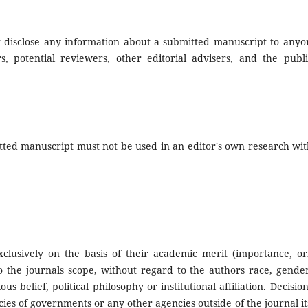
ot disclose any information about a submitted manuscript to anyo
, potential reviewers, other editorial advisers, and the publi
tted manuscript must not be used in an editor's own research wit
clusively on the basis of their academic merit (importance, orig
 to the journals scope, without regard to the authors race, gende
ious belief, political philosophy or institutional affiliation. Decision
ies of governments or any other agencies outside of the journal it