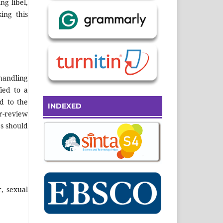
ng libel,
ing this
handling
fied to a
d to the
INDEXED
r-review
es should
, sexual