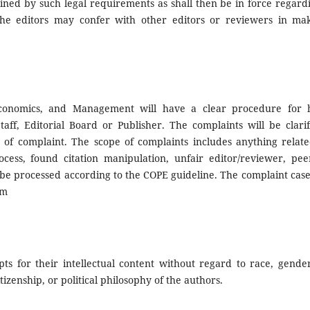
ained by such legal requirements as shall then be in force regardi
The editors may confer with other editors or reviewers in mak
 Economics, and Management will have a clear procedure for 
Staff, Editorial Board or Publisher. The complaints will be clari
 of complaint. The scope of complaints includes anything relate
rocess, found citation manipulation, unfair editor/reviewer, pee
l be processed according to the COPE guideline. The complaint cas
om
ts for their intellectual content without regard to race, gender
citizenship, or political philosophy of the authors.