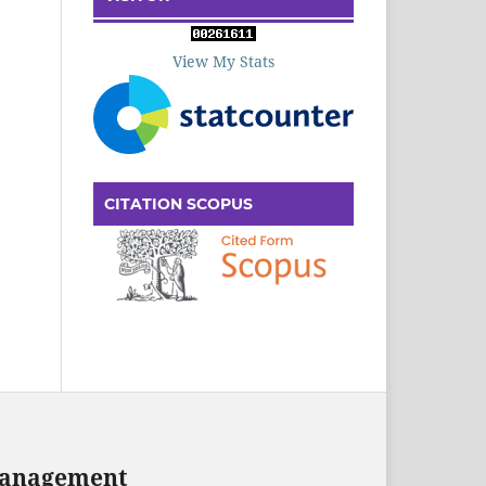
View My Stats
CITATION SCOPUS
 Management