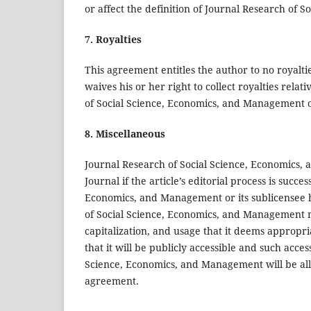
or affect the definition of Journal Research of
7. Royalties
This agreement entitles the author to no royaltie
waives his or her right to collect royalties relat
of Social Science, Economics, and Management or
8. Miscellaneous
Journal Research of Social Science, Economics, a
Journal if the article’s editorial process is succ
Economics, and Management or its sublicensee h
of Social Science, Economics, and Management ma
capitalization, and usage that it deems appropr
that it will be publicly accessible and such acces
Science, Economics, and Management will be allow
agreement.