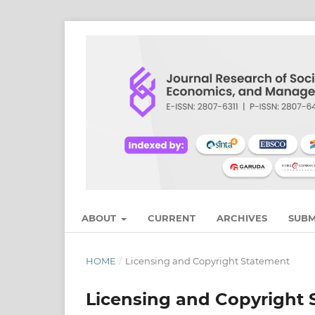
ABOUT
CURRENT
ARCHIVES
SUBM
HOME
/
Licensing and Copyright Statement
Licensing and Copyright