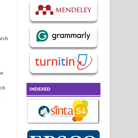
earch
he
rch
INDEXED
o