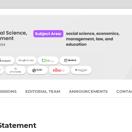
ISSIONS
EDITORIAL TEAM
ANNOUNCEMENTS
CONTA
 Statement