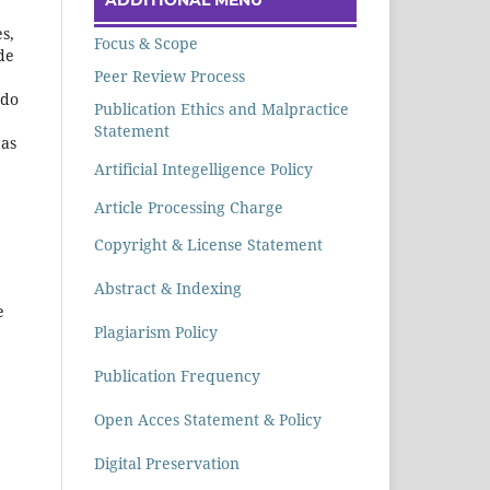
s,
Focus & Scope
de
Peer Review Process
 do
Publication Ethics and Malpractice
Statement
 as
Artificial Integelligence Policy
Article Processing Charge
Copyright & License Statement
Abstract & Indexing
e
Plagiarism Policy
Publication Frequency
Open Acces Statement & Policy
Digital Preservation