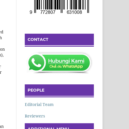
ed
th
CONTACT
ion
k),
r
r
PEOPLE
Editorial Team
Reviewers
an
ADDITIONAL MENU