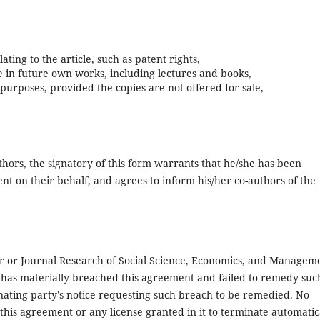
ating to the article, such as patent rights,
le in future own works, including lectures and books,
 purposes, provided the copies are not offered for sale,
uthors, the signatory of this form warrants that he/she has been
ent on their behalf, and agrees to inform his/her co-authors of the
r or Journal Research of Social Science, Economics, and Managem
has materially breached this agreement and failed to remedy suc
nating party’s notice requesting such breach to be remedied. No
 this agreement or any license granted in it to terminate automatic