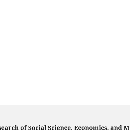
search of Social Science, Economics, and