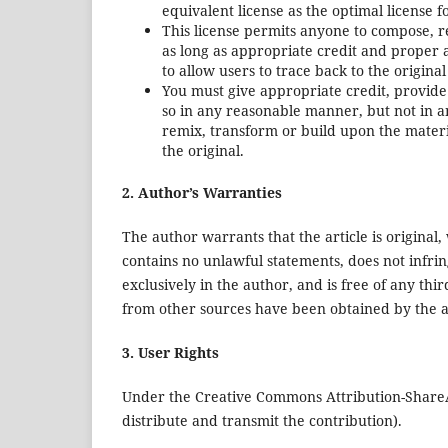
equivalent license as the optimal license f
This license permits anyone to compose, 
as long as appropriate credit and proper
to allow users to trace back to the origin
You must give appropriate credit, provide
so in any reasonable manner, but not in a
remix, transform or build upon the materi
the original.
2. Author’s Warranties
The author warrants that the article is original,
contains no unlawful statements, does not infringe
exclusively in the author, and is free of any thi
from other sources have been obtained by the a
3. User Rights
Under the Creative Commons Attribution-ShareAli
distribute and transmit the contribution).