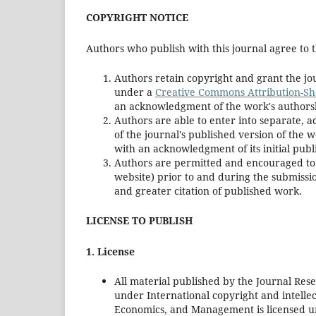
COPYRIGHT NOTICE
Authors who publish with this journal agree to t
Authors retain copyright and grant the jou
under a
Creative Commons Attribution-Sha
an acknowledgment of the work's authorship
Authors are able to enter into separate, a
of the journal's published version of the wor
with an acknowledgment of its initial publi
Authors are permitted and encouraged to pos
website) prior to and during the submissio
and greater citation of published work.
LICENSE TO PUBLISH
1. License
All material published by the Journal Res
under International copyright and intellec
Economics, and Management is licensed 