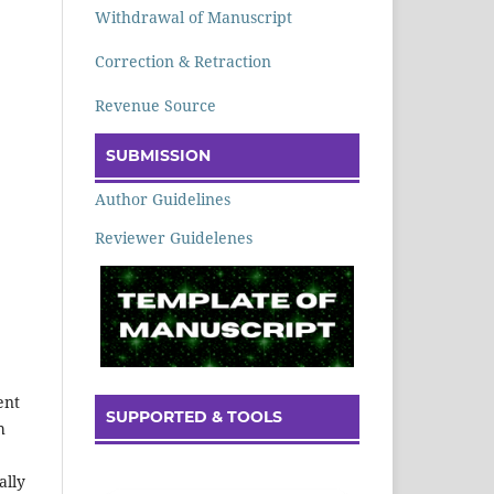
Withdrawal of Manuscript
Correction & Retraction
Revenue Source
SUBMISSION
Author Guidelines
Reviewer Guidelenes
ent
SUPPORTED & TOOLS
h
ally