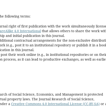
he following terms:
rnal right of first publication with the work simultaneously licens
reAlike 4.0 International
that allows others to share the work wi
 and initial publication in this journal.
dditional contractual arrangements for the non-exclusive distribut
k (e.g., post it to an institutional repository or publish it in a boo
cation in this journal.
t their work online (e.g., in institutional repositories or on thei
n process, as it can lead to productive exchanges, as well as earlie
earch of Social Science, Economics, and Management is protected
tual property laws. The Journal Research of Social Science,
under a
Creative Commons 4.0 International License (CC-BY-SA)
or 