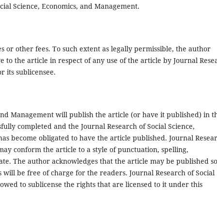
 Social Science, Economics, and Management.
s or other fees. To such extent as legally permissible, the author
ive to the article in respect of any use of the article by Journal Res
 its sublicensee.
nd Management will publish the article (or have it published) in t
essfully completed and the Journal Research of Social Science,
as become obligated to have the article published. Journal Resea
y conform the article to a style of punctuation, spelling,
iate. The author acknowledges that the article may be published s
s will be free of charge for the readers. Journal Research of Social
ed to sublicense the rights that are licensed to it under this