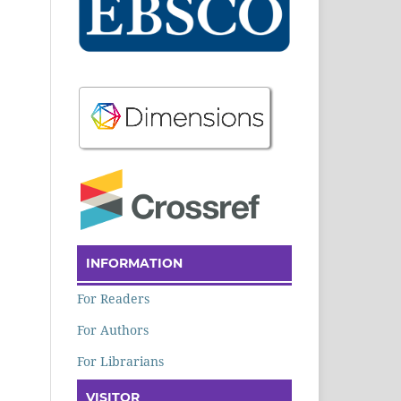
INFORMATION
For Readers
For Authors
For Librarians
VISITOR