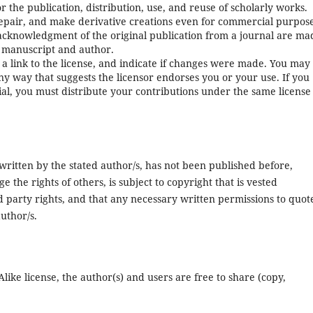
or the publication, distribution, use, and reuse of scholarly works.
repair, and make derivative creations even for commercial purpose
 acknowledgment of the original publication from a journal are ma
al manuscript and author.
 a link to the license, and indicate if changes were made. You may
ny way that suggests the licensor endorses you or your use. If you
al, you must distribute your contributions under the same license
 written by the stated author/s, has not been published before,
 the rights of others, is subject to copyright that is vested
rd party rights, and that any necessary written permissions to quot
uthor/s.
ke license, the author(s) and users are free to share (copy,