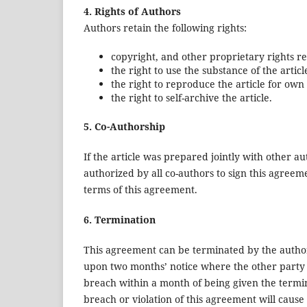
4. Rights of Authors
Authors retain the following rights:
copyright, and other proprietary rights rel
the right to use the substance of the artic
the right to reproduce the article for own
the right to self-archive the article.
5. Co-Authorship
If the article was prepared jointly with other a
authorized by all co-authors to sign this agreem
terms of this agreement.
6. Termination
This agreement can be terminated by the autho
upon two months’ notice where the other party 
breach within a month of being given the termi
breach or violation of this agreement will cause