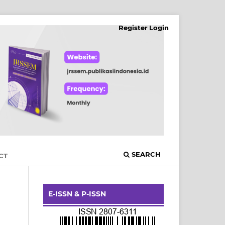
Register
Login
SEARCH
CT
E-ISSN & P-ISSN