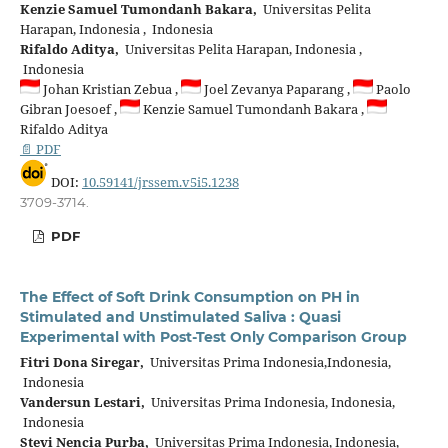
Kenzie Samuel Tumondanh Bakara,
Universitas Pelita
Harapan, Indonesia , Indonesia
Rifaldo Aditya,
Universitas Pelita Harapan, Indonesia ,
Indonesia
Johan Kristian Zebua ,
Joel Zevanya Paparang ,
Paolo
Gibran Joesoef ,
Kenzie Samuel Tumondanh Bakara ,
Rifaldo Aditya
📄 PDF
DOI:
10.59141/jrssem.v5i5.1238
3709-3714.
PDF
The Effect of Soft Drink Consumption on PH in
Stimulated and Unstimulated Saliva : Quasi
Experimental with Post-Test Only Comparison Group
Fitri Dona Siregar,
Universitas Prima Indonesia,Indonesia,
Indonesia
Vandersun Lestari,
Universitas Prima Indonesia, Indonesia,
Indonesia
Stevi Nencia Purba,
Universitas Prima Indonesia, Indonesia,