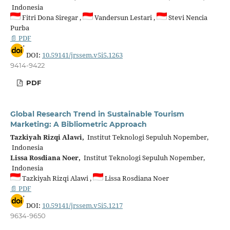
Indonesia
Fitri Dona Siregar ,
Vandersun Lestari ,
Stevi Nencia
Purba
📄 PDF
DOI:
10.59141/jrssem.v5i5.1263
9414-9422
PDF
Global Research Trend in Sustainable Tourism
Marketing: A Bibliometric Approach
Tazkiyah Rizqi Alawi,
Institut Teknologi Sepuluh Nopember,
Indonesia
Lissa Rosdiana Noer,
Institut Teknologi Sepuluh Nopember,
Indonesia
Tazkiyah Rizqi Alawi ,
Lissa Rosdiana Noer
📄 PDF
DOI:
10.59141/jrssem.v5i5.1217
9634-9650