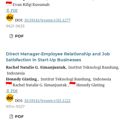
Evan Rifqi Kusumah
📄 PDF
DOI:
10.59141/jrssem.v5i5.1277
9621-9633
PDF
Direct Manager-Employee Relationship and Job
Satisfaction in Start-Up Businesses
Rachel Natalie G. Simanjuntak,
Institut Teknologi Bandung,
Indonesia
Henndy Ginting ,
Institut Teknologi Bandung, Indonesia
Rachel Natalie G. Simanjuntak ,
Henndy Ginting
📄 PDF
DOI:
10.59141/jrssem.v5i5.1222
9514-9527
PDF