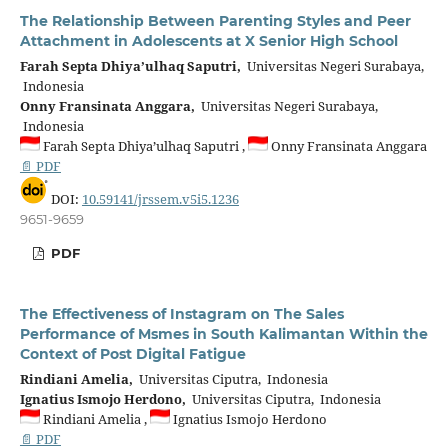
The Relationship Between Parenting Styles and Peer
Attachment in Adolescents at X Senior High School
Farah Septa Dhiya’ulhaq Saputri,
Universitas Negeri Surabaya,
Indonesia
Onny Fransinata Anggara,
Universitas Negeri Surabaya,
Indonesia
Farah Septa Dhiya’ulhaq Saputri ,
Onny Fransinata Anggara
📄 PDF
DOI:
10.59141/jrssem.v5i5.1236
9651-9659
PDF
The Effectiveness of Instagram on The Sales
Performance of Msmes in South Kalimantan Within the
Context of Post Digital Fatigue
Rindiani Amelia,
Universitas Ciputra, Indonesia
Ignatius Ismojo Herdono,
Universitas Ciputra, Indonesia
Rindiani Amelia ,
Ignatius Ismojo Herdono
📄 PDF