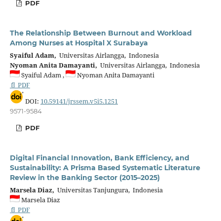
PDF
The Relationship Between Burnout and Workload
Among Nurses at Hospital X Surabaya
Syaiful Adam,
Universitas Airlangga, Indonesia
Nyoman Anita Damayanti,
Universitas Airlangga, Indonesia
Syaiful Adam ,
Nyoman Anita Damayanti
📄 PDF
DOI:
10.59141/jrssem.v5i5.1251
9571-9584
PDF
Digital Financial Innovation, Bank Efficiency, and
Sustainability: A Prisma Based Systematic Literature
Review in the Banking Sector (2015–2025)
Marsela Diaz,
Universitas Tanjungura, Indonesia
Marsela Diaz
📄 PDF