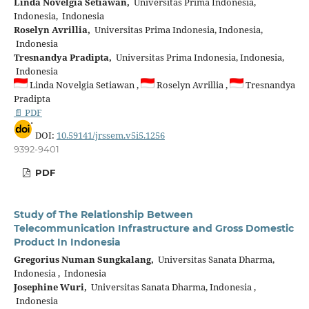
Linda Novelgia Setiawan,
Universitas Prima Indonesia,
Indonesia, Indonesia
Roselyn Avrillia,
Universitas Prima Indonesia, Indonesia,
Indonesia
Tresnandya Pradipta,
Universitas Prima Indonesia, Indonesia,
Indonesia
Linda Novelgia Setiawan ,
Roselyn Avrillia ,
Tresnandya
Pradipta
📄 PDF
DOI:
10.59141/jrssem.v5i5.1256
9392-9401
PDF
Study of The Relationship Between
Telecommunication Infrastructure and Gross Domestic
Product In Indonesia
Gregorius Numan Sungkalang,
Universitas Sanata Dharma,
Indonesia , Indonesia
Josephine Wuri,
Universitas Sanata Dharma, Indonesia ,
Indonesia