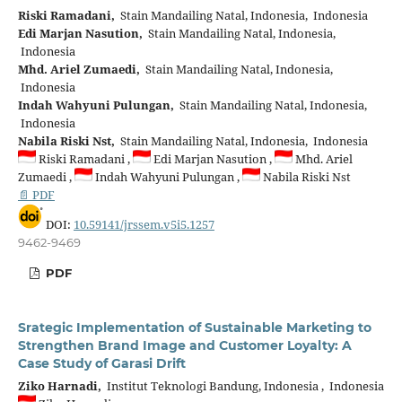
Riski Ramadani,
Stain Mandailing Natal, Indonesia, Indonesia
Edi Marjan Nasution,
Stain Mandailing Natal, Indonesia,
Indonesia
Mhd. Ariel Zumaedi,
Stain Mandailing Natal, Indonesia,
Indonesia
Indah Wahyuni Pulungan,
Stain Mandailing Natal, Indonesia,
Indonesia
Nabila Riski Nst,
Stain Mandailing Natal, Indonesia, Indonesia
Riski Ramadani ,
Edi Marjan Nasution ,
Mhd. Ariel
Zumaedi ,
Indah Wahyuni Pulungan ,
Nabila Riski Nst
📄 PDF
DOI:
10.59141/jrssem.v5i5.1257
9462-9469
PDF
Srategic Implementation of Sustainable Marketing to
Strengthen Brand Image and Customer Loyalty: A
Case Study of Garasi Drift
Ziko Harnadi,
Institut Teknologi Bandung, Indonesia , Indonesia