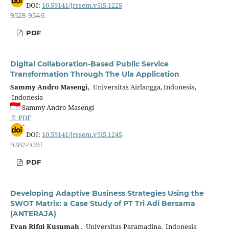
DOI:
10.59141/jrssem.v5i5.1225
9528-9546.
PDF
Digital Collaboration-Based Public Service
Transformation Through The Ula Application
Sammy Andro Masengi,
Universitas Airlangga, Indonesia,
Indonesia
Sammy Andro Masengi
📄 PDF
DOI:
10.59141/jrssem.v5i5.1245
9382-9391
PDF
Developing Adaptive Business Strategies Using the
SWOT Matrix: a Case Study of PT Tri Adi Bersama
(ANTERAJA)
Evan Rifqi Kusumah ,
Universitas Paramadina, Indonesia