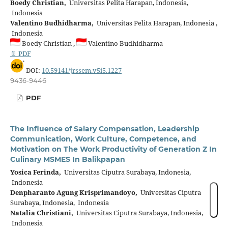
Boedy Christian,
Universitas Pelita Harapan, Indonesia,
Indonesia
Valentino Budhidharma,
Universitas Pelita Harapan, Indonesia ,
Indonesia
Boedy Christian ,
Valentino Budhidharma
📄 PDF
DOI:
10.59141/jrssem.v5i5.1227
9436-9446
PDF
The Influence of Salary Compensation, Leadership
Communication, Work Culture, Competence, and
Motivation on The Work Productivity of Generation Z In
Culinary MSMES In Balikpapan
Yosica Ferinda,
Universitas Ciputra Surabaya, Indonesia,
Indonesia
Denpharanto Agung Krisprimandoyo,
Universitas Ciputra
Surabaya, Indonesia, Indonesia
Natalia Christiani,
Universitas Ciputra Surabaya, Indonesia,
Indonesia