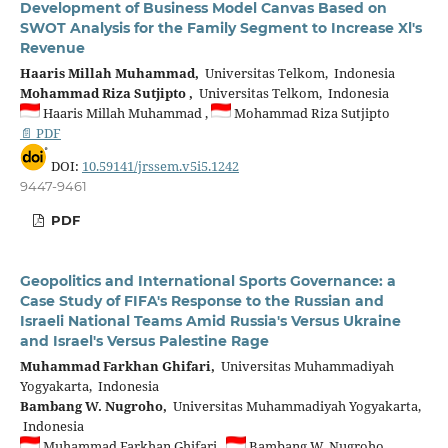
Development of Business Model Canvas Based on
SWOT Analysis for the Family Segment to Increase Xl's
Revenue
Haaris Millah Muhammad,
Universitas Telkom, Indonesia
Mohammad Riza Sutjipto ,
Universitas Telkom, Indonesia
Haaris Millah Muhammad ,
Mohammad Riza Sutjipto
📄 PDF
DOI:
10.59141/jrssem.v5i5.1242
9447-9461
PDF
Geopolitics and International Sports Governance: a
Case Study of FIFA's Response to the Russian and
Israeli National Teams Amid Russia's Versus Ukraine
and Israel's Versus Palestine Rage
Muhammad Farkhan Ghifari,
Universitas Muhammadiyah
Yogyakarta, Indonesia
Bambang W. Nugroho,
Universitas Muhammadiyah Yogyakarta,
Indonesia
Muhammad Farkhan Ghifari ,
Bambang W. Nugroho