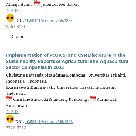
Atmaja Halim ,
Julbintor Kembaren
📄 PDF
DOI:
10.59141/jrssem.v5i5.1255
9563-9571
PDF
Implementation of POJK 51 and CSR Disclosure in the
Sustainability Reports of Agricultural and Aquaculture
Sector Companies in 2022
Christine Bawaeda Sitandung Kombong,
Universitas Trisakti,
Indonesia , Indonesia
Kurniawati Kurniawati,
Universitas Trisakti, Indonesia ,
Indonesia
Christine Bawaeda Sitandung Kombong ,
Kurniawati
Kurniawati
📄 PDF
DOI:
10.59141/jrssem.v5i5.1228
3726-3740