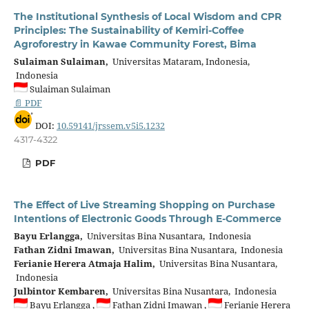
The Institutional Synthesis of Local Wisdom and CPR
Principles: The Sustainability of Kemiri-Coffee
Agroforestry in Kawae Community Forest, Bima
Sulaiman Sulaiman,
Universitas Mataram, Indonesia,
Indonesia
Sulaiman Sulaiman
📄 PDF
DOI:
10.59141/jrssem.v5i5.1232
4317-4322
PDF
The Effect of Live Streaming Shopping on Purchase
Intentions of Electronic Goods Through E-Commerce
Bayu Erlangga,
Universitas Bina Nusantara, Indonesia
Fathan Zidni Imawan,
Universitas Bina Nusantara, Indonesia
Ferianie Herera Atmaja Halim,
Universitas Bina Nusantara,
Indonesia
Julbintor Kembaren,
Universitas Bina Nusantara, Indonesia
Bayu Erlangga ,
Fathan Zidni Imawan ,
Ferianie Herera