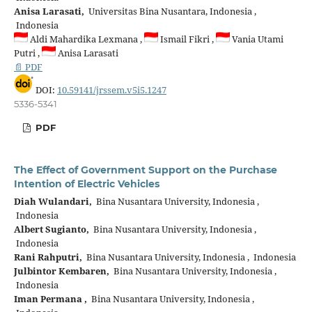
Anisa Larasati,
Universitas Bina Nusantara, Indonesia ,
Indonesia
Aldi Mahardika Lexmana ,
Ismail Fikri ,
Vania Utami
Putri ,
Anisa Larasati
📄 PDF
DOI:
10.59141/jrssem.v5i5.1247
5336-5341
PDF
The Effect of Government Support on the Purchase
Intention of Electric Vehicles
Diah Wulandari,
Bina Nusantara University, Indonesia ,
Indonesia
Albert Sugianto,
Bina Nusantara University, Indonesia ,
Indonesia
Rani Rahputri,
Bina Nusantara University, Indonesia , Indonesia
Julbintor Kembaren,
Bina Nusantara University, Indonesia ,
Indonesia
Iman Permana ,
Bina Nusantara University, Indonesia ,