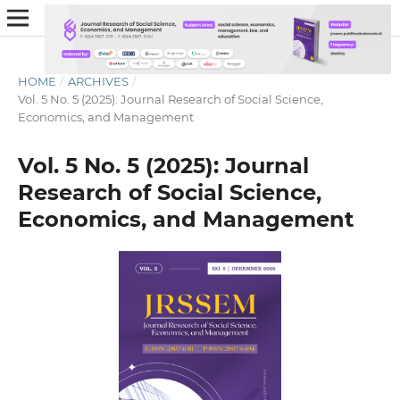
HOME
/
ARCHIVES
/
Vol. 5 No. 5 (2025): Journal Research of Social Science,
Economics, and Management
Vol. 5 No. 5 (2025): Journal
Research of Social Science,
Economics, and Management