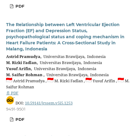
PDF
The Relationship between Left Ventricular Ejection
Fraction (EF) and Depression Status,
psychopathological status and coping mechanism in
Heart Failure Patients: A Cross-Sectional Study in
Malang, Indonesia
Astrid Pramudya,
Universitas Brawijaya, Indonesia
M. Rizki Fadlan,
Universitas Brawijaya, Indonesia
Yusuf Arifin,
Universitas Brawijaya, Indonesia
M. Saifur Rohman ,
Universitas Brawijaya, Indonesia
Astrid Pramudya ,
M. Rizki Fadlan ,
Yusuf Arifin ,
M.
Saifur Rohman
📄 PDF
DOI:
10.59141/jrssem.v5i5.1253
9491-9501
PDF