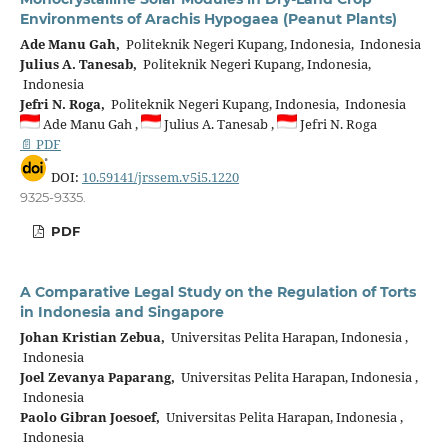
Environments of Arachis Hypogaea (Peanut Plants)
Ade Manu Gah,
Politeknik Negeri Kupang, Indonesia, Indonesia
Julius A. Tanesab,
Politeknik Negeri Kupang, Indonesia,
Indonesia
Jefri N. Roga,
Politeknik Negeri Kupang, Indonesia, Indonesia
Ade Manu Gah ,
Julius A. Tanesab ,
Jefri N. Roga
📄 PDF
DOI:
10.59141/jrssem.v5i5.1220
9325-9335.
PDF
A Comparative Legal Study on the Regulation of Torts
in Indonesia and Singapore
Johan Kristian Zebua,
Universitas Pelita Harapan, Indonesia ,
Indonesia
Joel Zevanya Paparang,
Universitas Pelita Harapan, Indonesia ,
Indonesia
Paolo Gibran Joesoef,
Universitas Pelita Harapan, Indonesia ,
Indonesia