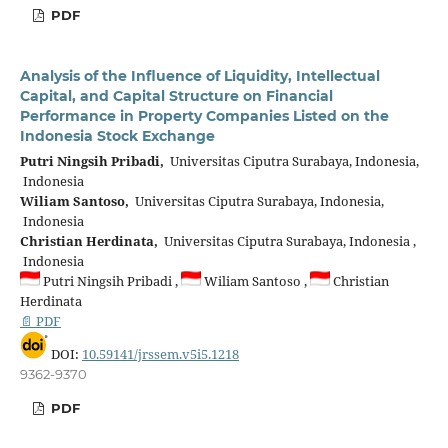
PDF
Analysis of the Influence of Liquidity, Intellectual
Capital, and Capital Structure on Financial
Performance in Property Companies Listed on the
Indonesia Stock Exchange
Putri Ningsih Pribadi,
Universitas Ciputra Surabaya, Indonesia,
Indonesia
Wiliam Santoso,
Universitas Ciputra Surabaya, Indonesia,
Indonesia
Christian Herdinata,
Universitas Ciputra Surabaya, Indonesia ,
Indonesia
Putri Ningsih Pribadi ,
Wiliam Santoso ,
Christian
Herdinata
📄 PDF
DOI:
10.59141/jrssem.v5i5.1218
9362-9370
PDF