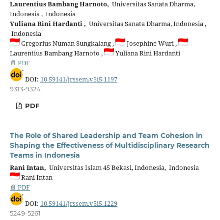
Laurentius Bambang Harnoto,
Universitas Sanata Dharma,
Indonesia , Indonesia
Yuliana Rini Hardanti ,
Universitas Sanata Dharma, Indonesia ,
Indonesia
Gregorius Numan Sungkalang ,
Josephine Wuri ,
Laurentius Bambang Harnoto ,
Yuliana Rini Hardanti
📄 PDF
DOI:
10.59141/jrssem.v5i5.1197
9313-9324
PDF
The Role of Shared Leadership and Team Cohesion in
Shaping the Effectiveness of Multidisciplinary Research
Teams in Indonesia
Rani Intan,
Universitas Islam 45 Bekasi, Indonesia, Indonesia
Rani Intan
📄 PDF
DOI:
10.59141/jrssem.v5i5.1229
5249-5261