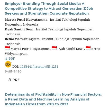
Employer Branding Through Social Media: A
Competitive Strategy to Attract Generation Z Job
Seekers and Strengthen Corporate Reputation
Mareta Putri Hasyatamma,
Institut Teknologi Sepuluh
Nopember, Indonesia
Dyah Santhi Dewi,
Institut Teknologi Sepuluh Nopember,
Indonesia
Retno Widyaningrum,
Institut Teknologi Sepuluh Nopember,
Indonesia
Mareta Putri Hasyatamma ,
Dyah Santhi Dewi ,
Retno
Widyaningrum
📄 PDF
DOI:
10.59141/jrssem.v5i5.1254
9481-9490
PDF
Determinants of Profitability in Non-Financial Sectors:
a Panel Data and Machine Learning Analysis of
Indonesian Firms from 2012 to 2023