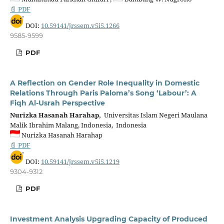
📄 PDF
DOI:
10.59141/jrssem.v5i5.1266
9585-9599
PDF
A Reflection on Gender Role Inequality in Domestic
Relations Through Paris Paloma’s Song ‘Labour’: A
Fiqh Al-Usrah Perspective
Nurizka Hasanah Harahap,
Universitas Islam Negeri Maulana
Malik Ibrahim Malang, Indonesia, Indonesia
Nurizka Hasanah Harahap
📄 PDF
DOI:
10.59141/jrssem.v5i5.1219
9304-9312
PDF
Investment Analysis Upgrading Capacity of Produced