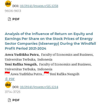
DOI:
10.59141/jrssem.v5i5.1258
9606-9613
PDF
Analysis of the Influence of Return on Equity and
Earnings Per Share on the Stock Prices of Energy
Sector Companies (Idxenergy) During the Windfall
Profit Period 2021-2024
Aswa Yuditkha Putra,
Faculty of Economics and Business,
Universitas Terbuka, Indonesia
Yeni Rafika Nengsih,
Faculty of Economics and Business,
Universitas Terbuka, Indonesia
Aswa Yuditkha Putra ,
Yeni Rafika Nengsih
📄 PDF
DOI:
10.59141/jrssem.v5i5.1214
3714-3725
PDF