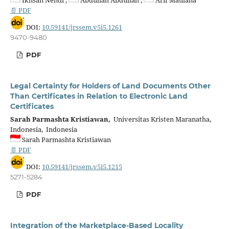
Ikhsan Nendi ,
Abdullah Abdullah ,
Arif Maulana
📄 PDF
DOI:
10.59141/jrssem.v5i5.1261
9470-9480
PDF
Legal Certainty for Holders of Land Documents Other
Than Certificates in Relation to Electronic Land
Certificates
Sarah Parmashta Kristiawan,
Universitas Kristen Maranatha,
Indonesia, Indonesia
Sarah Parmashta Kristiawan
📄 PDF
DOI:
10.59141/jrssem.v5i5.1215
5271-5284
PDF
Integration of the Marketplace-Based Locality