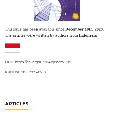
This issue has been available since
December 10th, 2025
.
The articles were written by authors from
Indonesia
DOI:
https://doi.org/10.59141/jrssem.v5i5
PUBLISHED:
2025-12-10
ARTICLES