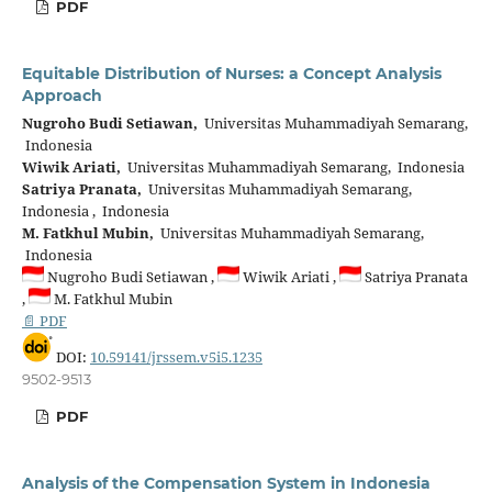
PDF
Equitable Distribution of Nurses: a Concept Analysis
Approach
Nugroho Budi Setiawan,
Universitas Muhammadiyah Semarang,
Indonesia
Wiwik Ariati,
Universitas Muhammadiyah Semarang, Indonesia
Satriya Pranata,
Universitas Muhammadiyah Semarang,
Indonesia , Indonesia
M. Fatkhul Mubin,
Universitas Muhammadiyah Semarang,
Indonesia
Nugroho Budi Setiawan ,
Wiwik Ariati ,
Satriya Pranata
,
M. Fatkhul Mubin
📄 PDF
DOI:
10.59141/jrssem.v5i5.1235
9502-9513
PDF
Analysis of the Compensation System in Indonesia