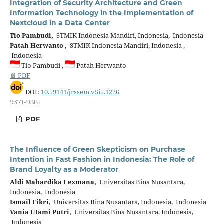
Integration of Security Architecture and Green
Information Technology in the Implementation of
Nextcloud in a Data Center
Tio Pambudi,
STMIK Indonesia Mandiri, Indonesia, Indonesia
Patah Herwanto ,
STMIK Indonesia Mandiri, Indonesia ,
Indonesia
Tio Pambudi ,
Patah Herwanto
📄 PDF
DOI:
10.59141/jrssem.v5i5.1226
9371-9381
PDF
The Influence of Green Skepticism on Purchase
Intention in Fast Fashion in Indonesia: The Role of
Brand Loyalty as a Moderator
Aldi Mahardika Lexmana,
Universitas Bina Nusantara,
Indonesia, Indonesia
Ismail Fikri,
Universitas Bina Nusantara, Indonesia, Indonesia
Vania Utami Putri,
Universitas Bina Nusantara, Indonesia,
Indonesia