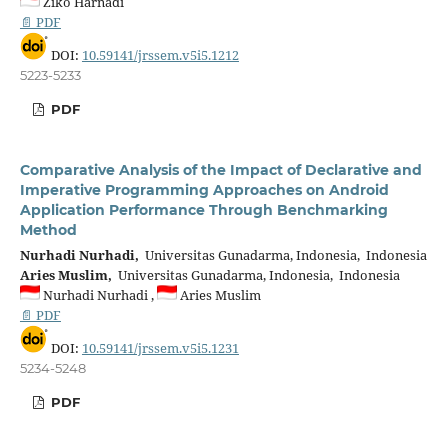
Ziko Harnadi
📄 PDF
DOI:
10.59141/jrssem.v5i5.1212
5223-5233
PDF
Comparative Analysis of the Impact of Declarative and
Imperative Programming Approaches on Android
Application Performance Through Benchmarking
Method
Nurhadi Nurhadi,
Universitas Gunadarma, Indonesia, Indonesia
Aries Muslim,
Universitas Gunadarma, Indonesia, Indonesia
Nurhadi Nurhadi ,
Aries Muslim
📄 PDF
DOI:
10.59141/jrssem.v5i5.1231
5234-5248
PDF