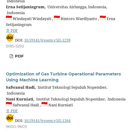
Indonesia
Erna Setijaningrum,
Universitas Airlangga, Indonesia,
Indonesia
Windayati Windayati ,
Bintoro Wardiyanto ,
Erna
Setijaningrum
📄 PDF
DOI:
10.59141/jrssem.v5i5.1239
5185-5292
PDF
Optimization of Gas Turbine Operational Parameters
Using Machine Learning
Safwanul Hadi,
Institut Teknologi Sepuluh Nopember,
Indonesia
Nani Kurniati,
Institut Teknologi Sepuluh Nopember, Indonesia
Safwanul Hadi ,
Nani Kurniati
📄 PDF
DOI:
10.59141/jrssem.v5i5.1264
9600-9605