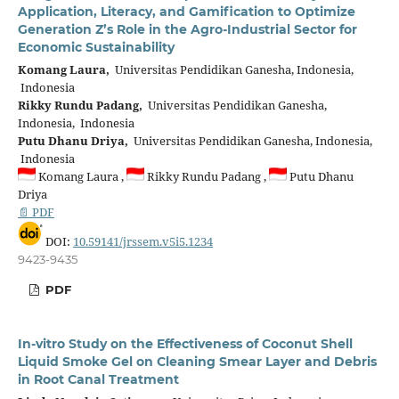
Application, Literacy, and Gamification to Optimize
Generation Z’s Role in the Agro-Industrial Sector for
Economic Sustainability
Komang Laura,
Universitas Pendidikan Ganesha, Indonesia,
Indonesia
Rikky Rundu Padang,
Universitas Pendidikan Ganesha,
Indonesia, Indonesia
Putu Dhanu Driya,
Universitas Pendidikan Ganesha, Indonesia,
Indonesia
Komang Laura ,
Rikky Rundu Padang ,
Putu Dhanu
Driya
📄 PDF
DOI:
10.59141/jrssem.v5i5.1234
9423-9435
PDF
In-vitro Study on the Effectiveness of Coconut Shell
Liquid Smoke Gel on Cleaning Smear Layer and Debris
in Root Canal Treatment