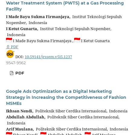
Water Treatment System (PWTS) at a Gas Processing
Facility
I Made Bayu Sukma Firmanjaya,
Institut Teknologi Sepuluh
Nopember, Indonesia
I Ketut Gunarta,
Institut Teknologi Sepuluh Nopember,
Indonesia
I Made Bayu Sukma Firmanjaya ,
I Ketut Gunarta
📄 PDF
DOI:
10.59141/jrssem.v5i5.1237
9547-9562
PDF
Google Ads Optimization as a Digital Marketing
Strategy in Increasing the Competitiveness of Fashion
MSMEs
Ikhsan Nendi,
Politeknik Siber Cerdika Internasional, Indonesia
Abdullah Abdullah,
Politeknik Siber Cerdika Internasional,
Indonesia
Arif Maulana,
Politeknik Siber Cerdika Internasional, Indonesia