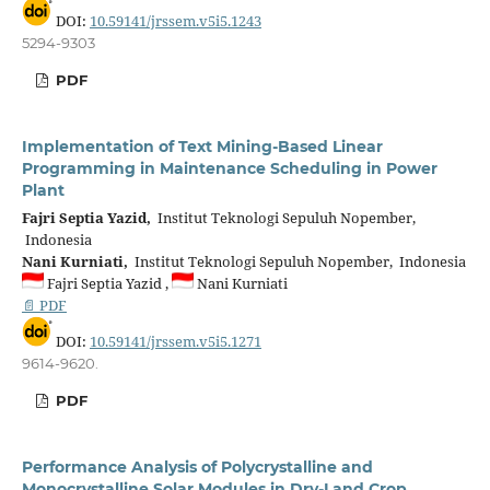
DOI:
10.59141/jrssem.v5i5.1243
5294-9303
PDF
Implementation of Text Mining-Based Linear
Programming in Maintenance Scheduling in Power
Plant
Fajri Septia Yazid,
Institut Teknologi Sepuluh Nopember,
Indonesia
Nani Kurniati,
Institut Teknologi Sepuluh Nopember, Indonesia
Fajri Septia Yazid ,
Nani Kurniati
📄 PDF
DOI:
10.59141/jrssem.v5i5.1271
9614-9620.
PDF
Performance Analysis of Polycrystalline and
Monocrystalline Solar Modules in Dry-Land Crop