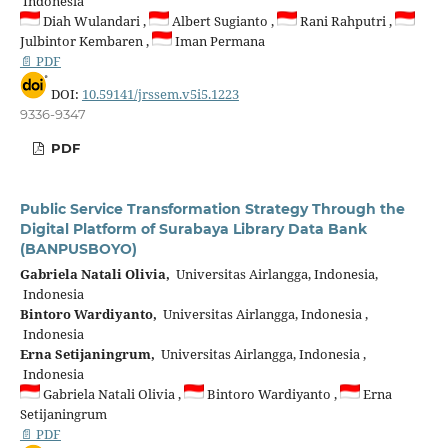
Indonesia
Diah Wulandari ,
Albert Sugianto ,
Rani Rahputri ,
Julbintor Kembaren ,
Iman Permana
📄 PDF
DOI:
10.59141/jrssem.v5i5.1223
9336-9347
PDF
Public Service Transformation Strategy Through the
Digital Platform of Surabaya Library Data Bank
(BANPUSBOYO)
Gabriela Natali Olivia,
Universitas Airlangga, Indonesia,
Indonesia
Bintoro Wardiyanto,
Universitas Airlangga, Indonesia ,
Indonesia
Erna Setijaningrum,
Universitas Airlangga, Indonesia ,
Indonesia
Gabriela Natali Olivia ,
Bintoro Wardiyanto ,
Erna
Setijaningrum
📄 PDF