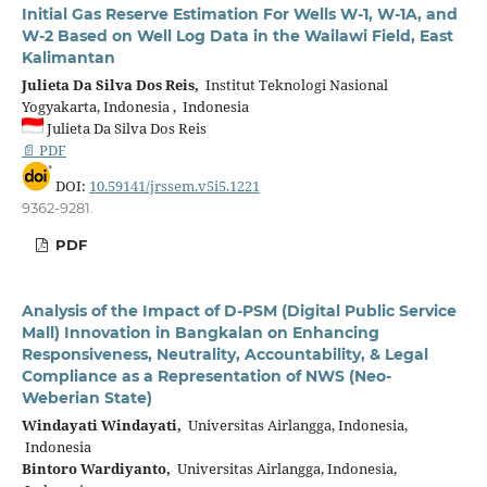
Initial Gas Reserve Estimation For Wells W-1, W-1A, and
W-2 Based on Well Log Data in the Wailawi Field, East
Kalimantan
Julieta Da Silva Dos Reis,
Institut Teknologi Nasional
Yogyakarta, Indonesia , Indonesia
Julieta Da Silva Dos Reis
📄 PDF
DOI:
10.59141/jrssem.v5i5.1221
9362-9281.
PDF
Analysis of the Impact of D-PSM (Digital Public Service
Mall) Innovation in Bangkalan on Enhancing
Responsiveness, Neutrality, Accountability, & Legal
Compliance as a Representation of NWS (Neo-
Weberian State)
Windayati Windayati,
Universitas Airlangga, Indonesia,
Indonesia
Bintoro Wardiyanto,
Universitas Airlangga, Indonesia,