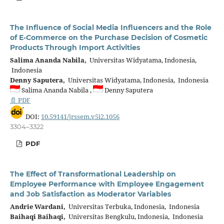
The Influence of Social Media Influencers and the Role
of E-Commerce on the Purchase Decision of Cosmetic
Products Through Import Activities
Salima Ananda Nabila,
Universitas Widyatama, Indonesia,
Indonesia
Denny Saputera,
Universitas Widyatama, Indonesia, Indonesia
Salima Ananda Nabila ,
Denny Saputera
📄 PDF
DOI:
10.59141/jrssem.v5i2.1056
3304–3322
PDF
The Effect of Transformational Leadership on
Employee Performance with Employee Engagement
and Job Satisfaction as Moderator Variables
Andrie Wardani,
Universitas Terbuka, Indonesia, Indonesia
Baihaqi Baihaqi,
Universitas Bengkulu, Indonesia, Indonesia