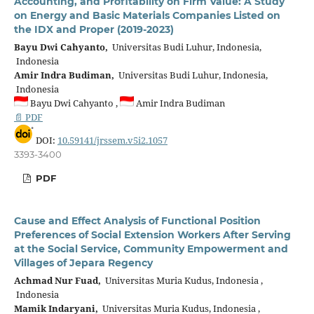
Accounting, and Profitability on Firm Value: A Study
on Energy and Basic Materials Companies Listed on
the IDX and Proper (2019-2023)
Bayu Dwi Cahyanto,
Universitas Budi Luhur, Indonesia,
Indonesia
Amir Indra Budiman,
Universitas Budi Luhur, Indonesia,
Indonesia
Bayu Dwi Cahyanto ,
Amir Indra Budiman
📄 PDF
DOI:
10.59141/jrssem.v5i2.1057
3393-3400
PDF
Cause and Effect Analysis of Functional Position
Preferences of Social Extension Workers After Serving
at the Social Service, Community Empowerment and
Villages of Jepara Regency
Achmad Nur Fuad,
Universitas Muria Kudus, Indonesia ,
Indonesia
Mamik Indaryani,
Universitas Muria Kudus, Indonesia ,