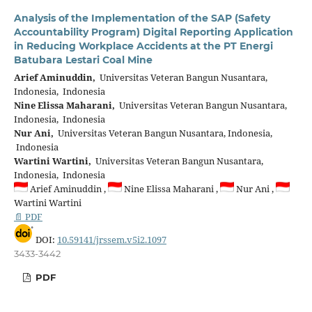
Analysis of the Implementation of the SAP (Safety
Accountability Program) Digital Reporting Application
in Reducing Workplace Accidents at the PT Energi
Batubara Lestari Coal Mine
Arief Aminuddin,
Universitas Veteran Bangun Nusantara,
Indonesia, Indonesia
Nine Elissa Maharani,
Universitas Veteran Bangun Nusantara,
Indonesia, Indonesia
Nur Ani,
Universitas Veteran Bangun Nusantara, Indonesia,
Indonesia
Wartini Wartini,
Universitas Veteran Bangun Nusantara,
Indonesia, Indonesia
Arief Aminuddin ,
Nine Elissa Maharani ,
Nur Ani ,
Wartini Wartini
📄 PDF
DOI:
10.59141/jrssem.v5i2.1097
3433-3442
PDF