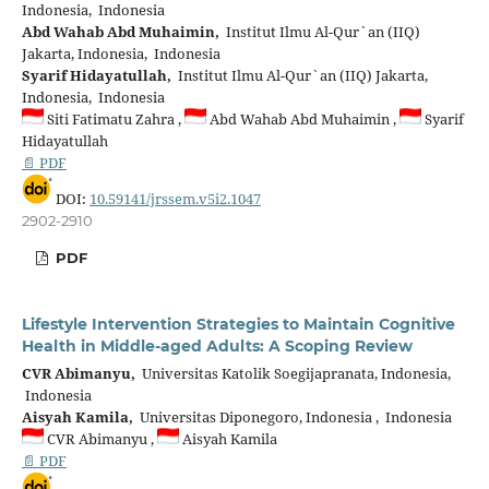
Indonesia, Indonesia
Abd Wahab Abd Muhaimin,
Institut Ilmu Al-Qur`an (IIQ)
Jakarta, Indonesia, Indonesia
Syarif Hidayatullah,
Institut Ilmu Al-Qur`an (IIQ) Jakarta,
Indonesia, Indonesia
Siti Fatimatu Zahra ,
Abd Wahab Abd Muhaimin ,
Syarif
Hidayatullah
📄 PDF
DOI:
10.59141/jrssem.v5i2.1047
2902-2910
PDF
Lifestyle Intervention Strategies to Maintain Cognitive
Health in Middle-aged Adults: A Scoping Review
CVR Abimanyu,
Universitas Katolik Soegijapranata, Indonesia,
Indonesia
Aisyah Kamila,
Universitas Diponegoro, Indonesia , Indonesia
CVR Abimanyu ,
Aisyah Kamila
📄 PDF