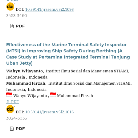
DOI:
10.59141/jrssem.v5i2.1096
3453-3460
PDF
Effectiveness of the Marine Terminal Safety Inspector
(MTSI) in Improving Ship Safety During Berthing (A
Case Study at Pertamina Integrated Terminal Tanjung
Uban Jetty)
Wahyu Wijayanto,
Institut Ilmu Sosial dan Manajemen STIAMI,
Indonesia , Indonesia
Muhammad Firzah,
Institut Ilmu Sosial dan Manajemen STIAMI,
Indonesia, Indonesia
Wahyu Wijayanto ,
Muhammad Firzah
📄 PDF
DOI:
10.59141/jrssem.v5i2.1016
3024-3035
PDF