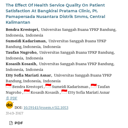
The Effect Of Health Service Quality On Patient
Satisfaction At Bangkirai Pratama Clinic, Pt.
Pamapersada Nusantara Distrik Smms, Central
Kalimantan
Bendra Krestopri,
Universitas Sanggah Buana YPKP Bandung,
Indonesia, Indonesia
Sumeidi Kadarisman,
Universitas Sanggah Buana YPKP
Bandung, Indonesia, Indonesia
Taufan Nugroho,
Universitas Sanggah Buana YPKP Bandung,
Indonesia, Indonesia
Kosasih Kosasih,
Universitas Sanggah Buana YPKP Bandung,
Indonesia, Indonesia
Etty Sofia Mariati Asnar,
Universitas Sanggah Buana YPKP
Bandung, Indonesia, Indonesia
Bendra Krestopri ,
Sumeidi Kadarisman ,
Taufan
Nugroho ,
Kosasih Kosasih ,
Etty Sofia Mariati Asnar
📄 PDF
DOI:
10.59141/jrssem.v5i2.1053
3149-3167
PDF