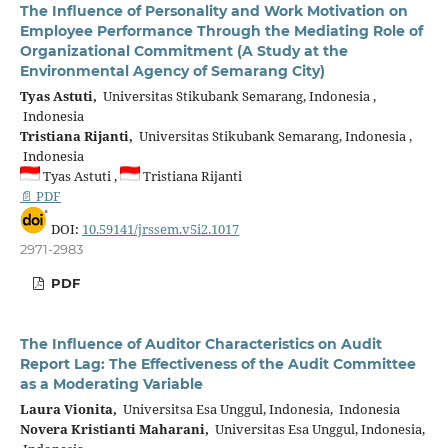
The Influence of Personality and Work Motivation on
Employee Performance Through the Mediating Role of
Organizational Commitment (A Study at the
Environmental Agency of Semarang City)
Tyas Astuti,
Universitas Stikubank Semarang, Indonesia ,
Indonesia
Tristiana Rijanti,
Universitas Stikubank Semarang, Indonesia ,
Indonesia
Tyas Astuti ,
Tristiana Rijanti
📄 PDF
DOI:
10.59141/jrssem.v5i2.1017
2971-2983
PDF
The Influence of Auditor Characteristics on Audit
Report Lag: The Effectiveness of the Audit Committee
as a Moderating Variable
Laura Vionita,
Universitsa Esa Unggul, Indonesia, Indonesia
Novera Kristianti Maharani,
Universitas Esa Unggul, Indonesia,