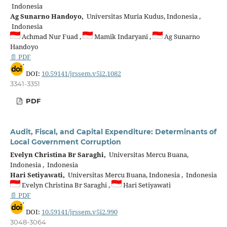
Indonesia
Ag Sunarno Handoyo,
Universitas Muria Kudus, Indonesia ,
Indonesia
Achmad Nur Fuad ,
Mamik Indaryani ,
Ag Sunarno
Handoyo
📄 PDF
DOI:
10.59141/jrssem.v5i2.1082
3341-3351
PDF
Audit, Fiscal, and Capital Expenditure: Determinants of
Local Government Corruption
Evelyn Christina Br Saraghi,
Universitas Mercu Buana,
Indonesia , Indonesia
Hari Setiyawati,
Universitas Mercu Buana, Indonesia , Indonesia
Evelyn Christina Br Saraghi ,
Hari Setiyawati
📄 PDF
DOI:
10.59141/jrssem.v5i2.990
3048-3064