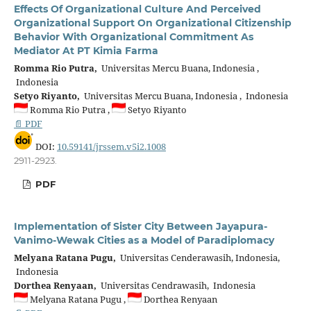
Effects Of Organizational Culture And Perceived
Organizational Support On Organizational Citizenship
Behavior With Organizational Commitment As
Mediator At PT Kimia Farma
Romma Rio Putra,
Universitas Mercu Buana, Indonesia ,
Indonesia
Setyo Riyanto,
Universitas Mercu Buana, Indonesia , Indonesia
Romma Rio Putra ,
Setyo Riyanto
📄 PDF
DOI:
10.59141/jrssem.v5i2.1008
2911-2923.
PDF
Implementation of Sister City Between Jayapura-
Vanimo-Wewak Cities as a Model of Paradiplomacy
Melyana Ratana Pugu,
Universitas Cenderawasih, Indonesia,
Indonesia
Dorthea Renyaan,
Universitas Cendrawasih, Indonesia
Melyana Ratana Pugu ,
Dorthea Renyaan