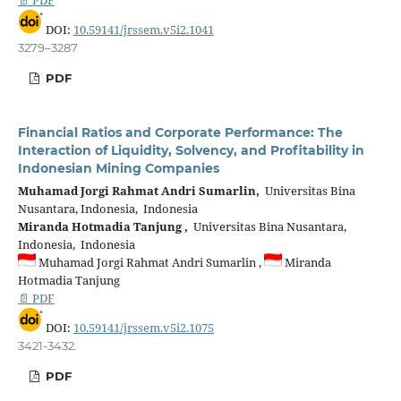
DOI:
10.59141/jrssem.v5i2.1041
3279–3287
PDF
Financial Ratios and Corporate Performance: The
Interaction of Liquidity, Solvency, and Profitability in
Indonesian Mining Companies
Muhamad Jorgi Rahmat Andri Sumarlin,
Universitas Bina
Nusantara, Indonesia, Indonesia
Miranda Hotmadia Tanjung ,
Universitas Bina Nusantara,
Indonesia, Indonesia
Muhamad Jorgi Rahmat Andri Sumarlin ,
Miranda
Hotmadia Tanjung
📄 PDF
DOI:
10.59141/jrssem.v5i2.1075
3421-3432.
PDF