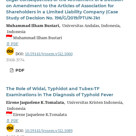
on Amendment to the Articles of Association for
Shareholders in a Limited Liability Company (Case
Study of Decision No. 196/G/2019/PTUN-Jkt
Muhammad Ilham Bustari,
Universitas Andalas, Indonesia,
Indonesia
Muhammad Ilham Bustari
📄 PDF
DOI:
10.59141/jrssem.v5i2.1060
3168-3174.
PDF
The Role of Widal, Typhidot and Tubex-TF
Examinations in The Diagnosis of Typhoid Fever
Eirene Jaquelene K.Tomalata,
Universitas Kristen Indonesia,
Indonesia
Eirene Jaquelene K.Tomalata
📄 PDF
DOI:
10.59141/jrssem.v5i2.1089