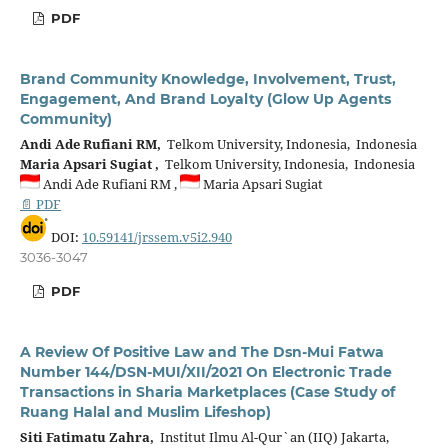
PDF
Brand Community Knowledge, Involvement, Trust,
Engagement, And Brand Loyalty (Glow Up Agents
Community)
Andi Ade Rufiani RM,
Telkom University, Indonesia, Indonesia
Maria Apsari Sugiat ,
Telkom University, Indonesia, Indonesia
Andi Ade Rufiani RM ,
Maria Apsari Sugiat
📄 PDF
DOI:
10.59141/jrssem.v5i2.940
3036-3047
PDF
A Review Of Positive Law and The Dsn-Mui Fatwa
Number 144/DSN-MUI/XII/2021 On Electronic Trade
Transactions in Sharia Marketplaces (Case Study of
Ruang Halal and Muslim Lifeshop)
Siti Fatimatu Zahra,
Institut Ilmu Al-Qur`an (IIQ) Jakarta,