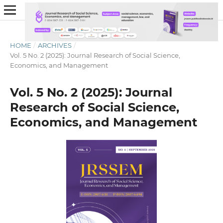
HOME
/
ARCHIVES
/
Vol. 5 No. 2 (2025): Journal Research of Social Science,
Economics, and Management
Vol. 5 No. 2 (2025): Journal
Research of Social Science,
Economics, and Management