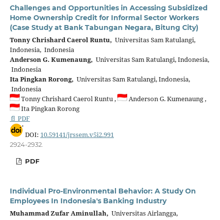
Challenges and Opportunities in Accessing Subsidized
Home Ownership Credit for Informal Sector Workers
(Case Study at Bank Tabungan Negara, Bitung City)
Tonny Chrishard Caerol Runtu,
Universitas Sam Ratulangi,
Indonesia, Indonesia
Anderson G. Kumenaung,
Universitas Sam Ratulangi, Indonesia,
Indonesia
Ita Pingkan Rorong,
Universitas Sam Ratulangi, Indonesia,
Indonesia
Tonny Chrishard Caerol Runtu ,
Anderson G. Kumenaung ,
Ita Pingkan Rorong
📄 PDF
DOI:
10.59141/jrssem.v5i2.991
2924-2932.
PDF
Individual Pro-Environmental Behavior: A Study On
Employees In Indonesia's Banking Industry
Muhammad Zufar Aminullah,
Universitas Airlangga,