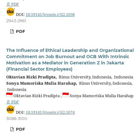
📄 PDF
DOI:
10.59141/jrssem.v5i2.1038
2943-2961
PDF
The Influence of Ethical Leadership and Organizational
Commitment on Job Burnout and OCB With Intrinsic
Motivation as a Mediator in Generation Z in Jakarta
(Financial Sector Employees)
Oktavian Rizki Pradipta,
Binus University, Indonesia, Indonesia
Sonya Mamoriska Mulia Harahap,
Binus University, Indonesia,
Indonesia
Oktavian Rizki Pradipta ,
Sonya Mamoriska Mulia Harahap
📄 PDF
DOI:
10.59141/jrssem.v5i2.1074
3088-3100.
PDF