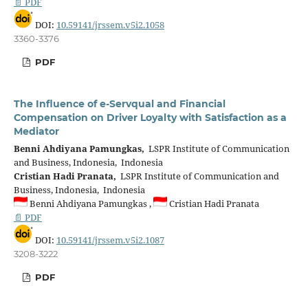
📄 PDF
DOI:
10.59141/jrssem.v5i2.1058
3360-3376
PDF
The Influence of e-Servqual and Financial
Compensation on Driver Loyalty with Satisfaction as a
Mediator
Benni Ahdiyana Pamungkas,
LSPR Institute of Communication
and Business, Indonesia, Indonesia
Cristian Hadi Pranata,
LSPR Institute of Communication and
Business, Indonesia, Indonesia
Benni Ahdiyana Pamungkas ,
Cristian Hadi Pranata
📄 PDF
DOI:
10.59141/jrssem.v5i2.1087
3208-3222
PDF