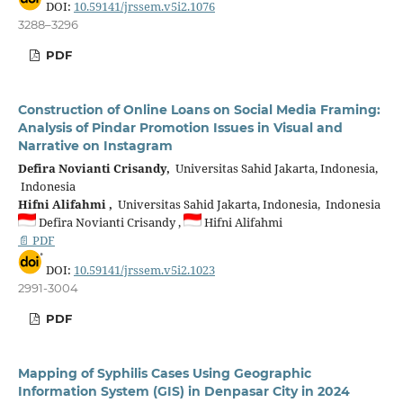
DOI:
10.59141/jrssem.v5i2.1076
3288–3296
PDF
Construction of Online Loans on Social Media Framing:
Analysis of Pindar Promotion Issues in Visual and
Narrative on Instagram
Defira Novianti Crisandy,
Universitas Sahid Jakarta, Indonesia,
Indonesia
Hifni Alifahmi ,
Universitas Sahid Jakarta, Indonesia, Indonesia
Defira Novianti Crisandy ,
Hifni Alifahmi
📄 PDF
DOI:
10.59141/jrssem.v5i2.1023
2991-3004
PDF
Mapping of Syphilis Cases Using Geographic
Information System (GIS) in Denpasar City in 2024