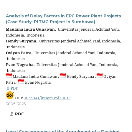
Analysis of Delay Factors in EPC Power Plant Projects
(Case Study: PLTMG Project in Sumbawa)
Maulana Indra Gunawan,
Universitas Jenderal Achmad Yani,
Indonesia, Indonesia
Hendy Suryana,
Universitas Jenderal Achmad Yani, Indonesia,
Indonesia
Oviyan Patra,
Universitas Jenderal Achmad Yani, Indonesia,
Indonesia
Evan Nugraha,
Universitas Jenderal Achmad Yani, Indonesia,
Indonesia
Maulana Indra Gunawan ,
Hendy Suryana ,
Oviyan
Patra ,
Evan Nugraha
📄 PDF
DOI:
10.59141/jrssem.v5i2.1013
3005-3023
PDF
Legal Consequences of the Annulment of a Decision