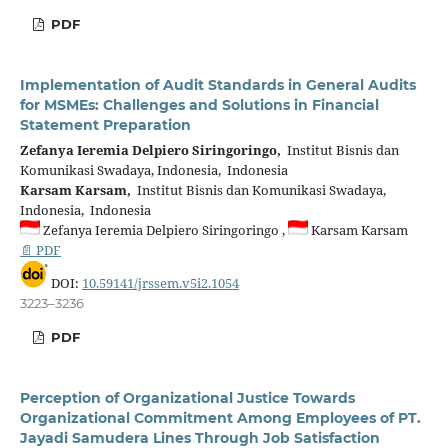
PDF
Implementation of Audit Standards in General Audits
for MSMEs: Challenges and Solutions in Financial
Statement Preparation
Zefanya Ieremia Delpiero Siringoringo,
Institut Bisnis dan
Komunikasi Swadaya, Indonesia, Indonesia
Karsam Karsam,
Institut Bisnis dan Komunikasi Swadaya,
Indonesia, Indonesia
Zefanya Ieremia Delpiero Siringoringo ,
Karsam Karsam
📄 PDF
DOI:
10.59141/jrssem.v5i2.1054
3223–3236
PDF
Perception of Organizational Justice Towards
Organizational Commitment Among Employees of PT.
Jayadi Samudera Lines Through Job Satisfaction