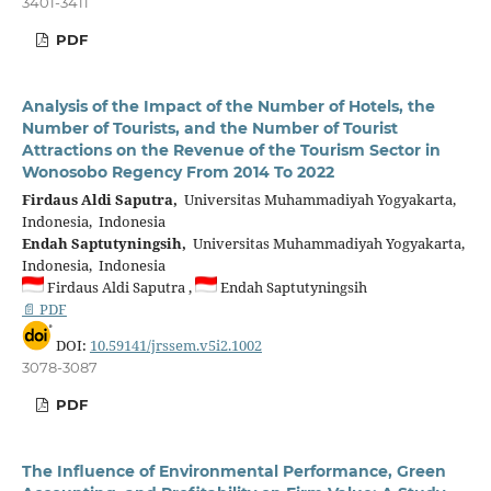
3401-3411
PDF
Analysis of the Impact of the Number of Hotels, the
Number of Tourists, and the Number of Tourist
Attractions on the Revenue of the Tourism Sector in
Wonosobo Regency From 2014 To 2022
Firdaus Aldi Saputra,
Universitas Muhammadiyah Yogyakarta,
Indonesia, Indonesia
Endah Saptutyningsih,
Universitas Muhammadiyah Yogyakarta,
Indonesia, Indonesia
Firdaus Aldi Saputra ,
Endah Saptutyningsih
📄 PDF
DOI:
10.59141/jrssem.v5i2.1002
3078-3087
PDF
The Influence of Environmental Performance, Green