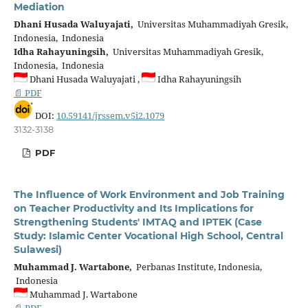
Mediation
Dhani Husada Waluyajati,
Universitas Muhammadiyah Gresik,
Indonesia, Indonesia
Idha Rahayuningsih,
Universitas Muhammadiyah Gresik,
Indonesia, Indonesia
Dhani Husada Waluyajati ,
Idha Rahayuningsih
📄 PDF
DOI:
10.59141/jrssem.v5i2.1079
3132-3138
PDF
The Influence of Work Environment and Job Training
on Teacher Productivity and Its Implications for
Strengthening Students' IMTAQ and IPTEK (Case
Study: Islamic Center Vocational High School, Central
Sulawesi)
Muhammad J. Wartabone,
Perbanas Institute, Indonesia,
Indonesia
Muhammad J. Wartabone
📄 PDF