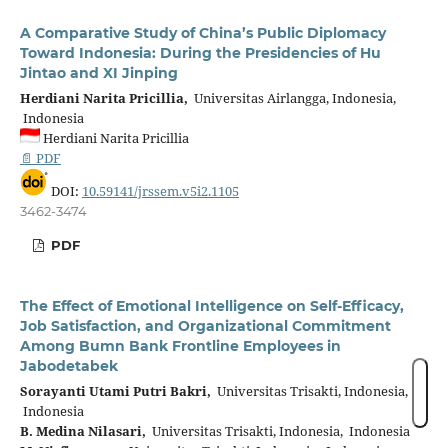
A Comparative Study of China’s Public Diplomacy
Toward Indonesia: During the Presidencies of Hu
Jintao and XI Jinping
Herdiani Narita Pricillia,
Universitas Airlangga, Indonesia,
Indonesia
Herdiani Narita Pricillia
📄 PDF
DOI:
10.59141/jrssem.v5i2.1105
3462-3474
PDF
The Effect of Emotional Intelligence on Self-Efficacy,
Job Satisfaction, and Organizational Commitment
Among Bumn Bank Frontline Employees in
Jabodetabek
Sorayanti Utami Putri Bakri,
Universitas Trisakti, Indonesia,
Indonesia
B. Medina Nilasari,
Universitas Trisakti, Indonesia, Indonesia