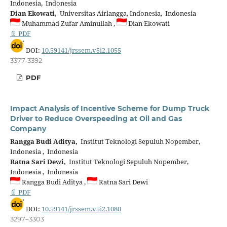
Indonesia, Indonesia
Dian Ekowati,
Universitas Airlangga, Indonesia, Indonesia
Muhammad Zufar Aminullah ,
Dian Ekowati
📄 PDF
DOI:
10.59141/jrssem.v5i2.1055
3377-3392
PDF
Impact Analysis of Incentive Scheme for Dump Truck
Driver to Reduce Overspeeding at Oil and Gas
Company
Rangga Budi Aditya,
Institut Teknologi Sepuluh Nopember,
Indonesia , Indonesia
Ratna Sari Dewi,
Institut Teknologi Sepuluh Nopember,
Indonesia , Indonesia
Rangga Budi Aditya ,
Ratna Sari Dewi
📄 PDF
DOI:
10.59141/jrssem.v5i2.1080
3297–3303