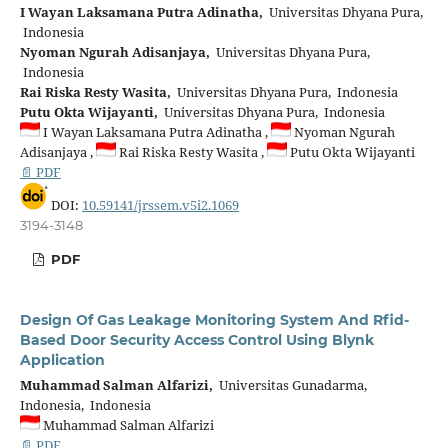
I Wayan Laksamana Putra Adinatha,
Universitas Dhyana Pura,
Indonesia
Nyoman Ngurah Adisanjaya,
Universitas Dhyana Pura,
Indonesia
Rai Riska Resty Wasita,
Universitas Dhyana Pura, Indonesia
Putu Okta Wijayanti,
Universitas Dhyana Pura, Indonesia
I Wayan Laksamana Putra Adinatha ,
Nyoman Ngurah
Adisanjaya ,
Rai Riska Resty Wasita ,
Putu Okta Wijayanti
📄 PDF
DOI:
10.59141/jrssem.v5i2.1069
3194-3148
PDF
Design Of Gas Leakage Monitoring System And Rfid-
Based Door Security Access Control Using Blynk
Application
Muhammad Salman Alfarizi,
Universitas Gunadarma,
Indonesia, Indonesia
Muhammad Salman Alfarizi
📄 PDF