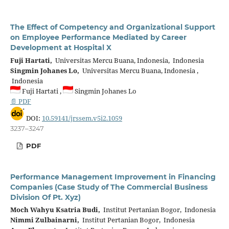
The Effect of Competency and Organizational Support
on Employee Performance Mediated by Career
Development at Hospital X
Fuji Hartati,
Universitas Mercu Buana, Indonesia, Indonesia
Singmin Johanes Lo,
Universitas Mercu Buana, Indonesia ,
Indonesia
Fuji Hartati ,
Singmin Johanes Lo
📄 PDF
DOI:
10.59141/jrssem.v5i2.1059
3237–3247
PDF
Performance Management Improvement in Financing
Companies (Case Study of The Commercial Business
Division Of Pt. Xyz)
Moch Wahyu Ksatria Budi,
Institut Pertanian Bogor, Indonesia
Nimmi Zulbainarni,
Institut Pertanian Bogor, Indonesia