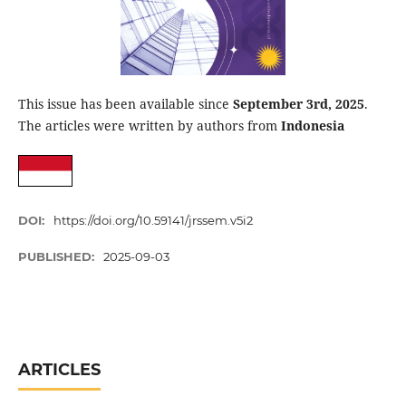
This issue has been available since
September 3rd, 2025
.
The articles were written by authors from
Indonesia
DOI:
https://doi.org/10.59141/jrssem.v5i2
PUBLISHED:
2025-09-03
ARTICLES