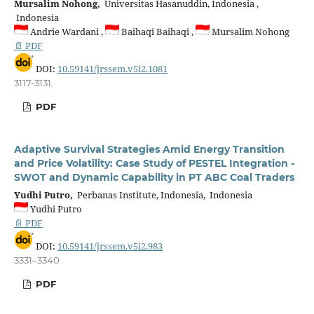
Mursalim Nohong,
Universitas Hasanuddin, Indonesia ,
Indonesia
Andrie Wardani ,
Baihaqi Baihaqi ,
Mursalim Nohong
📄 PDF
DOI:
10.59141/jrssem.v5i2.1081
3117-3131.
PDF
Adaptive Survival Strategies Amid Energy Transition
and Price Volatility: Case Study of PESTEL Integration -
SWOT and Dynamic Capability in PT ABC Coal Traders
Yudhi Putro,
Perbanas Institute, Indonesia, Indonesia
Yudhi Putro
📄 PDF
DOI:
10.59141/jrssem.v5i2.983
3331–3340
PDF