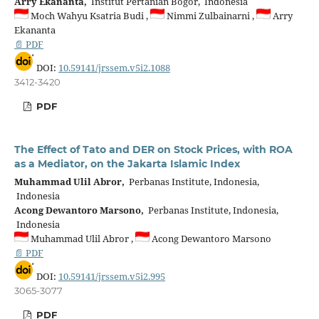
Arry Ekananta,
Institut Pertanian Bogor, Indonesia
Moch Wahyu Ksatria Budi ,
Nimmi Zulbainarni ,
Arry
Ekananta
📄 PDF
DOI:
10.59141/jrssem.v5i2.1088
3412-3420
PDF
The Effect of Tato and DER on Stock Prices, with ROA
as a Mediator, on the Jakarta Islamic Index
Muhammad Ulil Abror,
Perbanas Institute, Indonesia,
Indonesia
Acong Dewantoro Marsono,
Perbanas Institute, Indonesia,
Indonesia
Muhammad Ulil Abror ,
Acong Dewantoro Marsono
📄 PDF
DOI:
10.59141/jrssem.v5i2.995
3065-3077
PDF