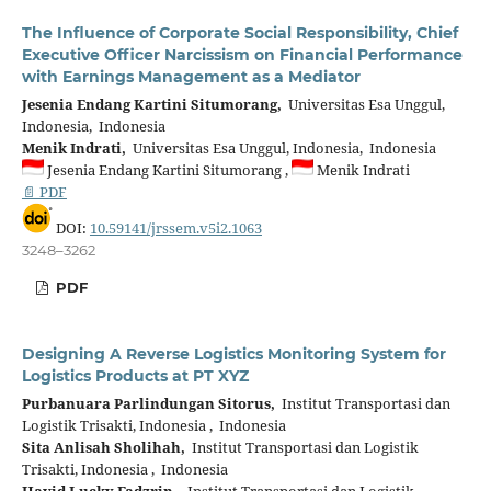
The Influence of Corporate Social Responsibility, Chief
Executive Officer Narcissism on Financial Performance
with Earnings Management as a Mediator
Jesenia Endang Kartini Situmorang,
Universitas Esa Unggul,
Indonesia, Indonesia
Menik Indrati,
Universitas Esa Unggul, Indonesia, Indonesia
Jesenia Endang Kartini Situmorang ,
Menik Indrati
📄 PDF
DOI:
10.59141/jrssem.v5i2.1063
3248–3262
PDF
Designing A Reverse Logistics Monitoring System for
Logistics Products at PT XYZ
Purbanuara Parlindungan Sitorus,
Institut Transportasi dan
Logistik Trisakti, Indonesia , Indonesia
Sita Anlisah Sholihah,
Institut Transportasi dan Logistik
Trisakti, Indonesia , Indonesia
Havid Lucky Fadzrin ,
Institut Transportasi dan Logistik