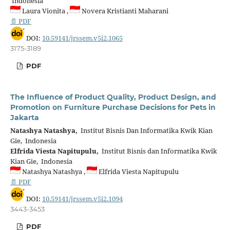
Indonesia
Laura Vionita ,
Novera Kristianti Maharani
📄 PDF
DOI:
10.59141/jrssem.v5i2.1065
3175-3189
PDF
The Influence of Product Quality, Product Design, and
Promotion on Furniture Purchase Decisions for Pets in
Jakarta
Natashya Natashya,
Institut Bisnis Dan Informatika Kwik Kian
Gie, Indonesia
Elfrida Viesta Napitupulu,
Institut Bisnis dan Informatika Kwik
Kian Gie, Indonesia
Natashya Natashya ,
Elfrida Viesta Napitupulu
📄 PDF
DOI:
10.59141/jrssem.v5i2.1094
3443-3453
PDF