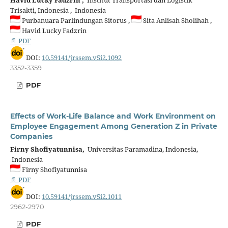
Trisakti, Indonesia , Indonesia
Purbanuara Parlindungan Sitorus ,
Sita Anlisah Sholihah ,
Havid Lucky Fadzrin
📄 PDF
DOI:
10.59141/jrssem.v5i2.1092
3352-3359
PDF
Effects of Work-Life Balance and Work Environment on
Employee Engagement Among Generation Z in Private
Companies
Firny Shofiyatunnisa,
Universitas Paramadina, Indonesia,
Indonesia
Firny Shofiyatunnisa
📄 PDF
DOI:
10.59141/jrssem.v5i2.1011
2962-2970
PDF