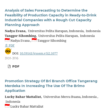
Analysis of Sales Forecasting to Determine the
Feasibility of Production Capacity in Ready-to-Drink
Industrial Companies with a Rough Cut Capacity
Planning Approach
Nadya Evana,
Universitas Pelita Harapan, Indonesia, Indonesia
Tanggor Sihombing,
Universitas Pelita Harapan, Indonesia
Nadya Evana ,
Tanggor Sihombing
📄 PDF
DOI:
10.59141/jrssem.v5i2.1077
3101-3116
PDF
Promotion Strategy Of Bri Branch Office Tangerang
Merdeka In Increasing The Use Of The Brimo
Application
Lucky Bahar Mattaliut,
Universitas Mercu Buana, Indonesia ,
Indonesia
Lucky Bahar Mattaliut