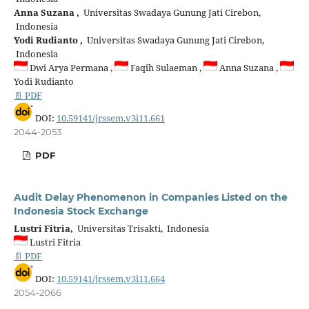
Anna Suzana ,
Universitas Swadaya Gunung Jati Cirebon,
Indonesia
Yodi Rudianto ,
Universitas Swadaya Gunung Jati Cirebon,
Indonesia
Dwi Arya Permana ,
Faqih Sulaeman ,
Anna Suzana ,
Yodi Rudianto
📄 PDF
DOI:
10.59141/jrssem.v3i11.661
2044-2053
PDF
Audit Delay Phenomenon in Companies Listed on the
Indonesia Stock Exchange
Lustri Fitria,
Universitas Trisakti, Indonesia
Lustri Fitria
📄 PDF
DOI:
10.59141/jrssem.v3i11.664
2054-2066