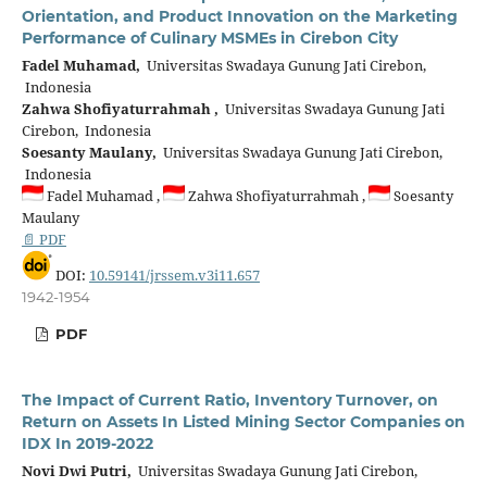
Orientation, and Product Innovation on the Marketing
Performance of Culinary MSMEs in Cirebon City
Fadel Muhamad,
Universitas Swadaya Gunung Jati Cirebon,
Indonesia
Zahwa Shofiyaturrahmah ,
Universitas Swadaya Gunung Jati
Cirebon, Indonesia
Soesanty Maulany,
Universitas Swadaya Gunung Jati Cirebon,
Indonesia
Fadel Muhamad ,
Zahwa Shofiyaturrahmah ,
Soesanty
Maulany
📄 PDF
DOI:
10.59141/jrssem.v3i11.657
1942-1954
PDF
The Impact of Current Ratio, Inventory Turnover, on
Return on Assets In Listed Mining Sector Companies on
IDX In 2019-2022
Novi Dwi Putri,
Universitas Swadaya Gunung Jati Cirebon,