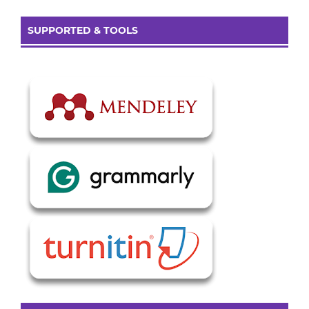
SUPPORTED & TOOLS