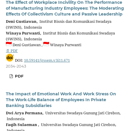
The Effect of Workplace Incivility On The Performance
of Manufacturing Industry Employees: The Moderating
Effects Of Collectivism Culture and Passive Leadership
Deni Gustiawan,
Institut Bisnis dan Komunikasi Swadaya
(SWINS), Indonesia
Winaya Purwanti,
Institut Bisnis dan Komunikasi Swadaya
(SWINS), Indonesia
Deni Gustiawan ,
Winaya Purwanti
📄 PDF
DOI:
10.59141/jrssem.v3i11.671
2034-2043
PDF
The Impact of Emotional Work And Work Stress On
The Work-Life Balance of Employees In Private
Banking Subsidiaries
Dwi Arya Permana,
Universitas Swadaya Gunung Jati Cirebon,
Indonesia
Faqih Sulaeman ,
Universitas Swadaya Gunung Jati Cirebon,
Indonesia