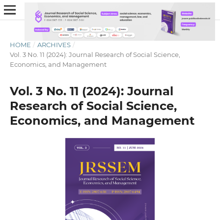
HOME
/
ARCHIVES
/
Vol. 3 No. 11 (2024): Journal Research of Social Science,
Economics, and Management
Vol. 3 No. 11 (2024): Journal
Research of Social Science,
Economics, and Management