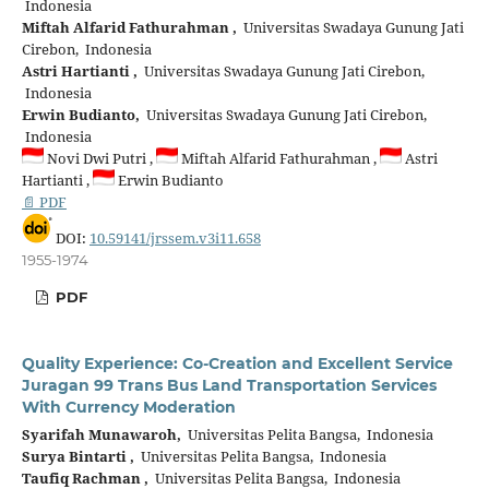
Indonesia
Miftah Alfarid Fathurahman ,
Universitas Swadaya Gunung Jati
Cirebon, Indonesia
Astri Hartianti ,
Universitas Swadaya Gunung Jati Cirebon,
Indonesia
Erwin Budianto,
Universitas Swadaya Gunung Jati Cirebon,
Indonesia
Novi Dwi Putri ,
Miftah Alfarid Fathurahman ,
Astri
Hartianti ,
Erwin Budianto
📄 PDF
DOI:
10.59141/jrssem.v3i11.658
1955-1974
PDF
Quality Experience: Co-Creation and Excellent Service
Juragan 99 Trans Bus Land Transportation Services
With Currency Moderation
Syarifah Munawaroh,
Universitas Pelita Bangsa, Indonesia
Surya Bintarti ,
Universitas Pelita Bangsa, Indonesia
Taufiq Rachman ,
Universitas Pelita Bangsa, Indonesia