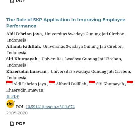
PDF
The Role of SKP Application In Improving Employee
Performance
Aldi Febrian Jaya,
Universitas Swadaya Gunung Jati Cirebon,
Indonesia
Alfandi Fadillah,
Universitas Swadaya Gunung Jati Cirebon,
Indonesia
Siti Khumayah ,
Universitas Swadaya Gunung Jati Cirebon,
Indonesia
Khaerudin Imawan ,
Universitas Swadaya Gunung Jati Cirebon,
Indonesia
Aldi Febrian Jaya ,
Alfandi Fadillah ,
Siti Khumayah ,
Khaerudin Imawan
📄 PDF
DOI:
10.59141/jrssem.v3i11.674
2005-2020
PDF