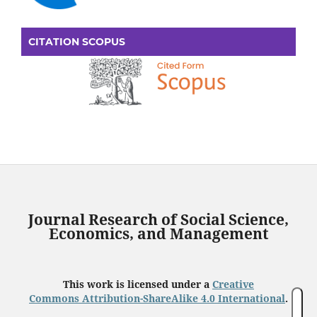
CITATION SCOPUS
Journal Research of Social Science,
Economics, and Management
This work is licensed under a
Creative
Commons Attribution-ShareAlike 4.0 International
.