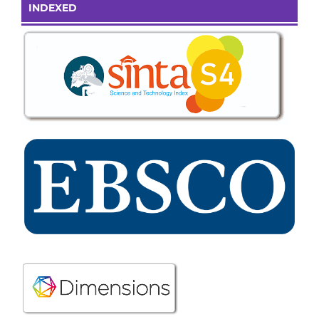
INDEXED