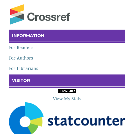
INFORMATION
For Readers
For Authors
For Librarians
VISITOR
View My Stats