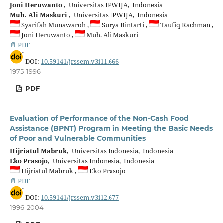
Joni Heruwanto ,
Universitas IPWIJA, Indonesia
Muh. Ali Maskuri ,
Universitas IPWIJA, Indonesia
Syarifah Munawaroh ,
Surya Bintarti ,
Taufiq Rachman ,
Joni Heruwanto ,
Muh. Ali Maskuri
📄 PDF
DOI:
10.59141/jrssem.v3i11.666
1975-1996
PDF
Evaluation of Performance of the Non-Cash Food
Assistance (BPNT) Program in Meeting the Basic Needs
of Poor and Vulnerable Communities
Hijriatul Mabruk,
Universitas Indonesia, Indonesia
Eko Prasojo,
Universitas Indonesia, Indonesia
Hijriatul Mabruk ,
Eko Prasojo
📄 PDF
DOI:
10.59141/jrssem.v3i12.677
1996-2004