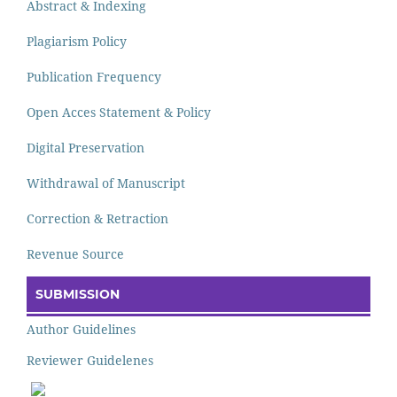
Abstract & Indexing
Plagiarism Policy
Publication Frequency
Open Acces Statement & Policy
Digital Preservation
Withdrawal of Manuscript
Correction & Retraction
Revenue Source
SUBMISSION
Author Guidelines
Reviewer Guidelenes