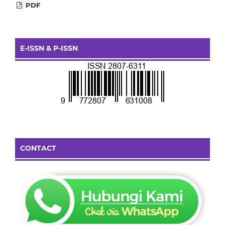
PDF
E-ISSN & P-ISSN
CONTACT