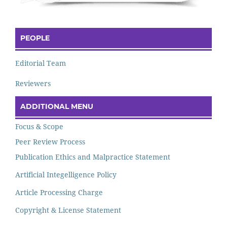
PEOPLE
Editorial Team
Reviewers
ADDITIONAL MENU
Focus & Scope
Peer Review Process
Publication Ethics and Malpractice Statement
Artificial Integelligence Policy
Article Processing Charge
Copyright & License Statement