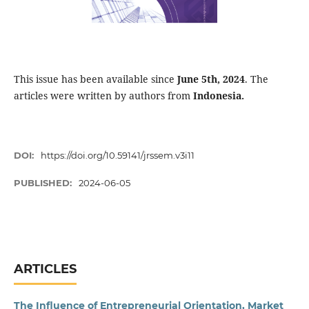
This issue has been available since
June 5th, 2024
. The
articles were written by authors from
Indonesia.
DOI:
https://doi.org/10.59141/jrssem.v3i11
PUBLISHED:
2024-06-05
ARTICLES
The Influence of Entrepreneurial Orientation, Market