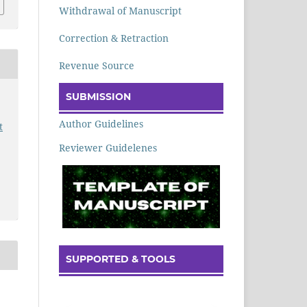
Withdrawal of Manuscript
Correction & Retraction
Revenue Source
SUBMISSION
Author Guidelines
t
Reviewer Guidelenes
SUPPORTED & TOOLS