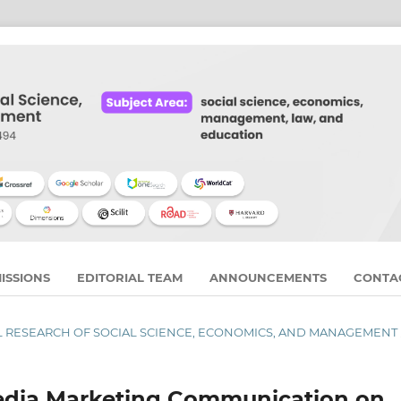
ISSIONS
EDITORIAL TEAM
ANNOUNCEMENTS
CONTA
RNAL RESEARCH OF SOCIAL SCIENCE, ECONOMICS, AND MANAGEMENT
Media Marketing Communication on