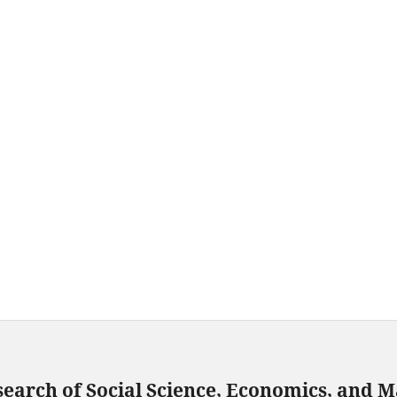
search of Social Science, Economics, and