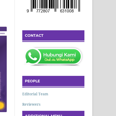
CONTACT
PEOPLE
Editorial Team
Reviewers
ADDITIONAL MENU