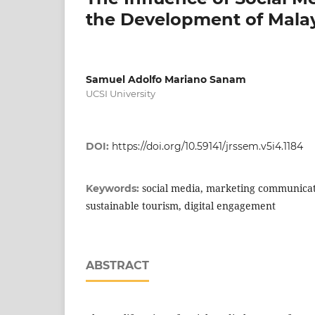
the Development of Malay
Samuel Adolfo Mariano Sanam
UCSI University
DOI:
https://doi.org/10.59141/jrssem.v5i4.1184
social media, marketing communicat
Keywords:
sustainable tourism, digital engagement
ABSTRACT