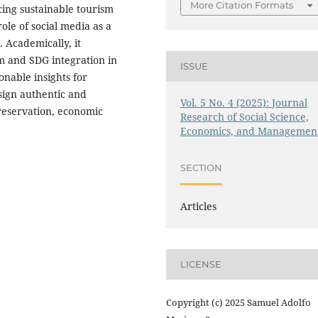
More Citation Formats
ing sustainable tourism
role of social media as a
. Academically, it
sm and SDG integration in
ISSUE
ionable insights for
sign authentic and
Vol. 5 No. 4 (2025): Journal
preservation, economic
Research of Social Science,
Economics, and Managemen
SECTION
Articles
LICENSE
Copyright (c) 2025 Samuel Adolfo