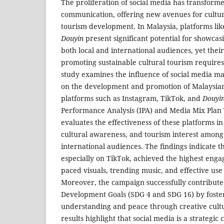
The proliferation of social media has transfor
communication, offering new avenues for cultu
tourism development. In Malaysia, platforms lik
Douyin
present significant potential for showcasi
both local and international audiences, yet their
promoting sustainable cultural tourism requires
study examines the influence of social media 
on the development and promotion of Malaysian 
platforms such as Instagram, TikTok, and
Douyi
Performance Analysis (IPA) and Media Mix Plan 
evaluates the effectiveness of these platforms 
cultural awareness, and tourism interest among
international audiences. The findings indicate t
especially on TikTok, achieved the highest enga
paced visuals, trending music, and effective use
Moreover, the campaign successfully contribute
Development Goals (SDG 4 and SDG 16) by foster
understanding and peace through creative cultu
results highlight that social media is a strategi