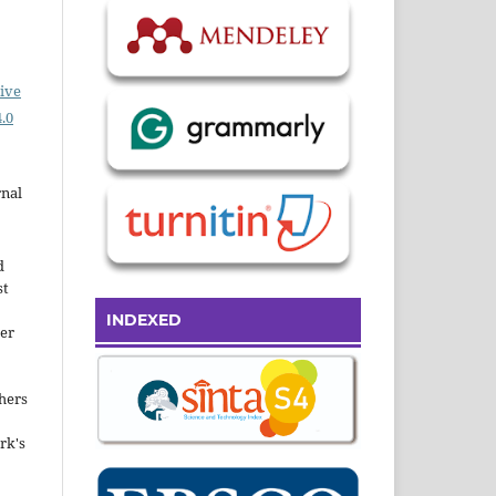
ive
.0
rnal
d
st
INDEXED
der
hers
rk's