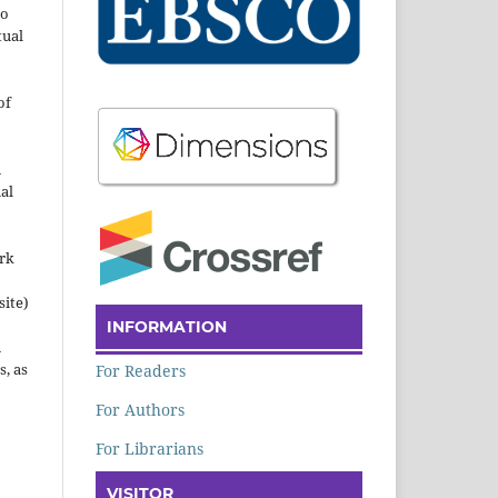
to
tual
of
n
al
ork
site)
INFORMATION
n
s, as
For Readers
For Authors
For Librarians
VISITOR