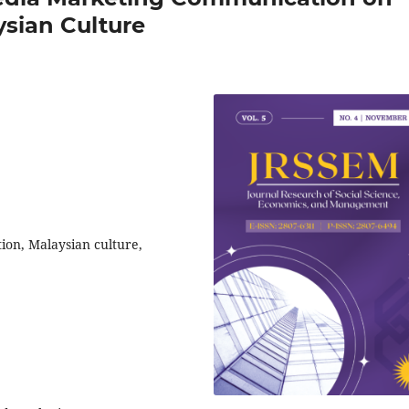
sian Culture
ion, Malaysian culture,