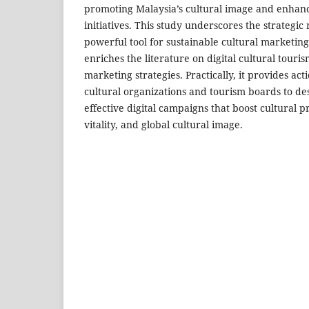
promoting Malaysia’s cultural image and enhanc
initiatives. This study underscores the strategic 
powerful tool for sustainable cultural marketing
enriches the literature on digital cultural touri
marketing strategies. Practically, it provides act
cultural organizations and tourism boards to de
effective digital campaigns that boost cultural 
vitality, and global cultural image.