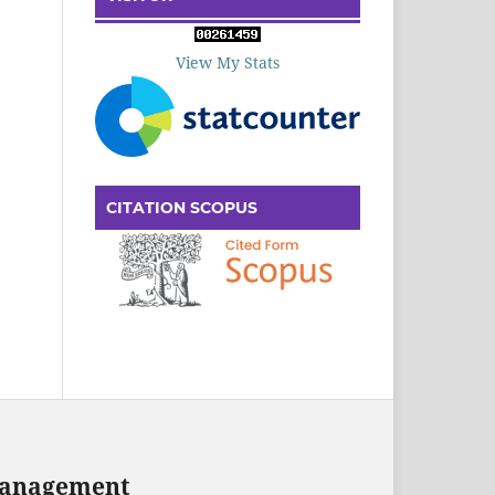
View My Stats
CITATION SCOPUS
 Management