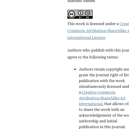
Mariano Sanam
This work is licensed under a
Creat
Commons Attribution-ShareAlike 4
International License
.
Authors who publish with this jou
agree to the following terms:
Authors retain copyright an
grant the journal right of fir
publication with the work
simultaneously licensed un
a
Creative Commons
Attribution-ShareAlike 4.0
International.
that allows ot
to share the work with an
acknowledgement of the wo
authorship and initial
publication in this journal.