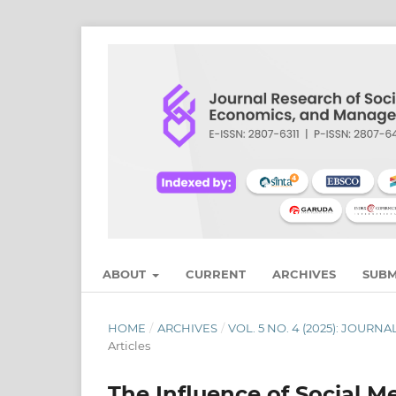
ABOUT
CURRENT
ARCHIVES
SUBM
HOME
/
ARCHIVES
/
VOL. 5 NO. 4 (2025): JOU
Articles
The Influence of Social 