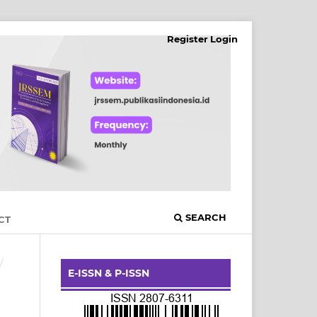
Register
Login
SEARCH
CT
/
E-ISSN & P-ISSN