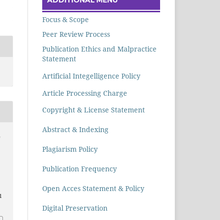
Focus & Scope
Peer Review Process
Publication Ethics and Malpractice
Statement
Artificial Integelligence Policy
Article Processing Charge
Copyright & License Statement
Abstract & Indexing
e
Plagiarism Policy
Publication Frequency
Open Acces Statement & Policy
1
Digital Preservation