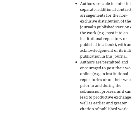
Authors are able to enter in
separate, additional contrac
arrangements for the non-
exclusive distribution of the
journal's published version 
the work (e.g., post it to an
institutional repository or
publish it in a book), with a
acknowledgement of its initi
publication in this journal.
Authors are permitted and
encouraged to post their w
online (e.g., in institutional
repositories or on their web
prior to and during the
submission process, as it ca
lead to productive exchange
well as earlier and greater
citation of published work.