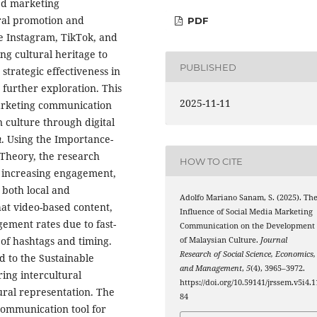
med marketing
ral promotion and
PDF
e Instagram, TikTok, and
ng cultural heritage to
PUBLISHED
 strategic effectiveness in
 further exploration. This
2025-11-11
marketing communication
culture through digital
n
. Using the Importance-
Theory, the research
HOW TO CITE
in increasing engagement,
 both local and
Adolfo Mariano Sanam, S. (2025). Th
hat video-based content,
Influence of Social Media Marketing
gement rates due to fast-
Communication on the Development
 of hashtags and timing.
of Malaysian Culture.
Journal
Research of Social Science, Economics,
d to the Sustainable
and Management
,
5
(4), 3965–3972.
ing intercultural
https://doi.org/10.59141/jrssem.v5i4.1
ral representation. The
84
c communication tool for