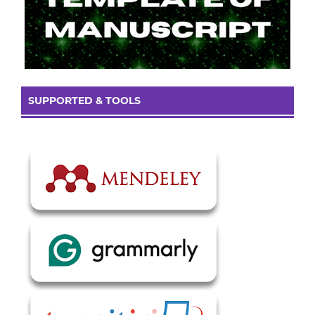
SUPPORTED & TOOLS