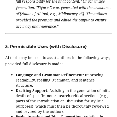
full responsibility for the final content."
Or for image
generation:
"Figure X was generated with the assistance
of [Name of AI tool, e.g., Midjourney v5]. The authors
provided the prompts and edited the output to ensure
accuracy and relevance."
3. Permissible Uses {with Disclosure}
AI tools may be used to assist authors in the following ways,
provided full disclosure is made:
Language and Grammar Refinement:
Improving
readability, spelling, grammar, and sentence
structure.
Drafting Support:
Assisting in the generation of initial
drafts of specific, non-research-critical sections {e.g.,
parts of the Introduction or Discussion for stylistic
purposes}, which must then be thoroughly reviewed
and revised by the authors.
Brainstorming and Idea Generation:
Assisting in