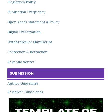
Plagiarism Policy
Publication Frequency
Open Acces Statement & Policy
Digital Preservation
Withdrawal of Manuscript
Correction & Retraction
Revenue Source
SUBMISSION
Author Guidelines
Reviewer Guidelenes