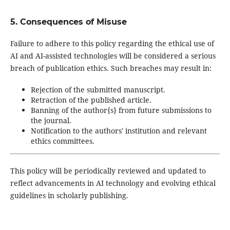
5. Consequences of Misuse
Failure to adhere to this policy regarding the ethical use of
AI and AI-assisted technologies will be considered a serious
breach of publication ethics. Such breaches may result in:
Rejection of the submitted manuscript.
Retraction of the published article.
Banning of the author{s} from future submissions to
the journal.
Notification to the authors' institution and relevant
ethics committees.
This policy will be periodically reviewed and updated to
reflect advancements in AI technology and evolving ethical
guidelines in scholarly publishing.