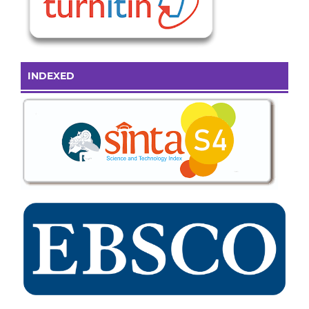
INDEXED