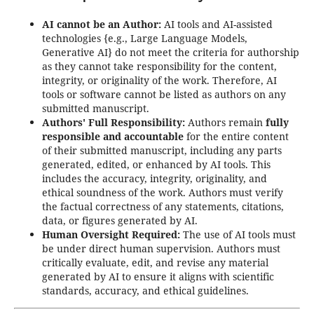
AI cannot be an Author:
AI tools and AI-assisted
technologies {e.g., Large Language Models,
Generative AI} do not meet the criteria for authorship
as they cannot take responsibility for the content,
integrity, or originality of the work. Therefore, AI
tools or software cannot be listed as authors on any
submitted manuscript.
Authors' Full Responsibility:
Authors remain
fully
responsible and accountable
for the entire content
of their submitted manuscript, including any parts
generated, edited, or enhanced by AI tools. This
includes the accuracy, integrity, originality, and
ethical soundness of the work. Authors must verify
the factual correctness of any statements, citations,
data, or figures generated by AI.
Human Oversight Required:
The use of AI tools must
be under direct human supervision. Authors must
critically evaluate, edit, and revise any material
generated by AI to ensure it aligns with scientific
standards, accuracy, and ethical guidelines.