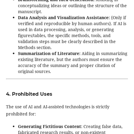
conceptualizing ideas or outlining the structure of the
manuscript.
Data Analysis and Visualization Assistance:
{Only if
verified and reproducible by human authors}. If AI is
used in data processing, analysis, or generating
figures/tables, the specific methods, tools, and
validation steps must be clearly described in the
Methods section.
Summarization of Literature:
Aiding in summarizing
existing literature, but the authors must ensure the
accuracy of the summary and proper citation of
original sources.
4. Prohibited Uses
The use of AI and AI-assisted technologies is strictly
prohibited for:
Generating Fictitious Content:
Creating false data,
fabricated research results, or non-existent