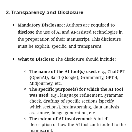
2. Transparency and Disclosure
Mandatory Disclosure:
Authors are
required to
disclose
the use of AI and AI-assisted technologies in
the preparation of their manuscript. This disclosure
must be explicit, specific, and transparent.
What to Disclose:
The disclosure should include:
The name of the AI tool{s} used:
e.g., ChatGPT
{OpenAI}, Bard {Google}, Grammarly, GPT-4,
Midjourney, etc.
The specific purpose{s} for which the AI tool
was used:
e.g., language refinement, grammar
check, drafting of specific sections {specify
which sections}, brainstorming, data analysis
assistance, image generation, etc.
The extent of AI involvement:
A brief
description of how the AI tool contributed to the
manuscript.