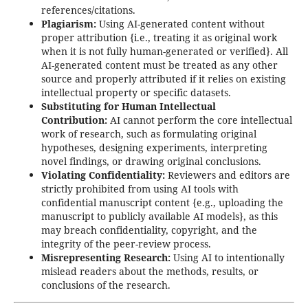
references/citations.
Plagiarism:
Using AI-generated content without
proper attribution {i.e., treating it as original work
when it is not fully human-generated or verified}. All
AI-generated content must be treated as any other
source and properly attributed if it relies on existing
intellectual property or specific datasets.
Substituting for Human Intellectual
Contribution:
AI cannot perform the core intellectual
work of research, such as formulating original
hypotheses, designing experiments, interpreting
novel findings, or drawing original conclusions.
Violating Confidentiality:
Reviewers and editors are
strictly prohibited from using AI tools with
confidential manuscript content {e.g., uploading the
manuscript to publicly available AI models}, as this
may breach confidentiality, copyright, and the
integrity of the peer-review process.
Misrepresenting Research:
Using AI to intentionally
mislead readers about the methods, results, or
conclusions of the research.