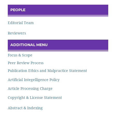
PEOPLE
Editorial Team
Reviewers
ADDITIONAL MENU
Focus & Scope
Peer Review Process
Publication Ethics and Malpractice Statement
Artificial Integelligence Policy
Article Processing Charge
Copyright & License Statement
Abstract & Indexing