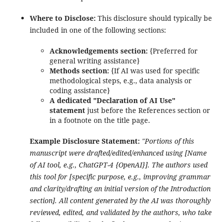
Where to Disclose:
This disclosure should typically be
included in one of the following sections:
Acknowledgements section:
{Preferred for
general writing assistance}
Methods section:
{If AI was used for specific
methodological steps, e.g., data analysis or
coding assistance}
A dedicated "Declaration of AI Use"
statement
just before the References section or
in a footnote on the title page.
Example Disclosure Statement:
"Portions of this
manuscript were drafted/edited/enhanced using [Name
of AI tool, e.g., ChatGPT-4 {OpenAI}]. The authors used
this tool for [specific purpose, e.g., improving grammar
and clarity/drafting an initial version of the Introduction
section]. All content generated by the AI was thoroughly
reviewed, edited, and validated by the authors, who take