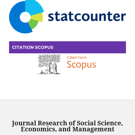
CITATION SCOPUS
Journal Research of Social Science,
Economics, and Management