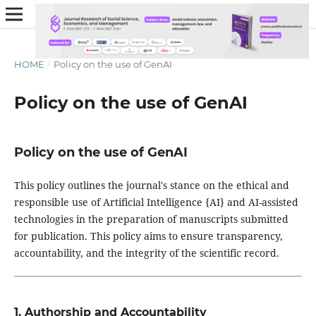
HOME
/
Policy on the use of GenAI
Policy on the use of GenAI
Policy on the use of GenAI
This policy outlines the journal's stance on the ethical and
responsible use of Artificial Intelligence {AI} and AI-assisted
technologies in the preparation of manuscripts submitted
for publication. This policy aims to ensure transparency,
accountability, and the integrity of the scientific record.
1. Authorship and Accountability