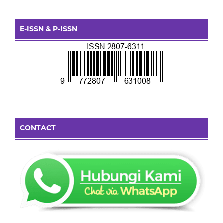
E-ISSN & P-ISSN
CONTACT