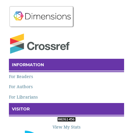
INFORMATION
For Readers
For Authors
For Librarians
VISITOR
View My Stats