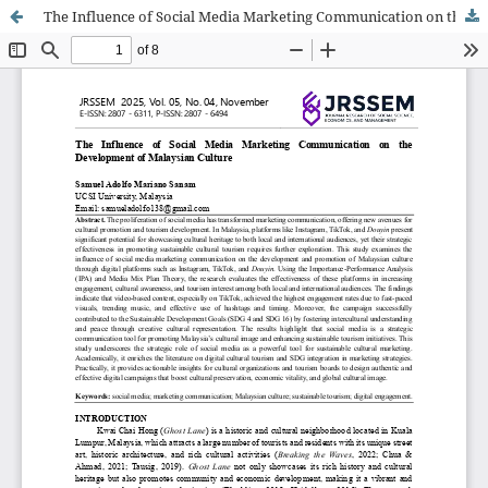
The Influence of Social Media Marketing Communication on the Development of Malaysian Culture