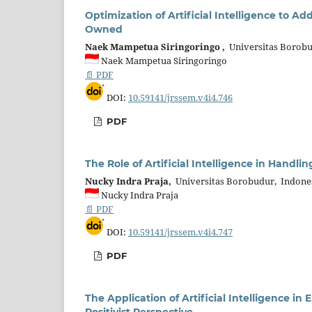
Optimization of Artificial Intelligence to 
Owned
Naek Mampetua Siringoringo ,
Universitas Borobu
Naek Mampetua Siringoringo
📄 PDF
DOI:
10.59141/jrssem.v4i4.746
PDF
The Role of Artificial Intelligence in Handli
Nucky Indra Praja,
Universitas Borobudur, Indone
Nucky Indra Praja
📄 PDF
DOI:
10.59141/jrssem.v4i4.747
PDF
The Application of Artificial Intelligence in
Positivist Perspective