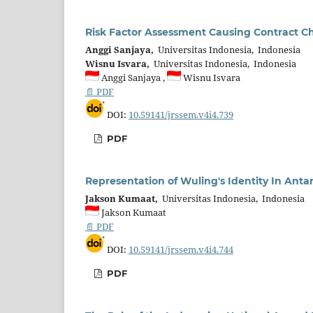
Risk Factor Assessment Causing Contract C
Anggi Sanjaya,
Universitas Indonesia, Indonesia
Wisnu Isvara,
Universitas Indonesia, Indonesia
Anggi Sanjaya ,
Wisnu Isvara
📄 PDF
DOI:
10.59141/jrssem.v4i4.739
PDF
Representation of Wuling's Identity In Ant
Jakson Kumaat,
Universitas Indonesia, Indonesia
Jakson Kumaat
📄 PDF
DOI:
10.59141/jrssem.v4i4.744
PDF