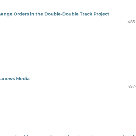
hange Orders in the Double-Double Track Project
485
aranews Media
497