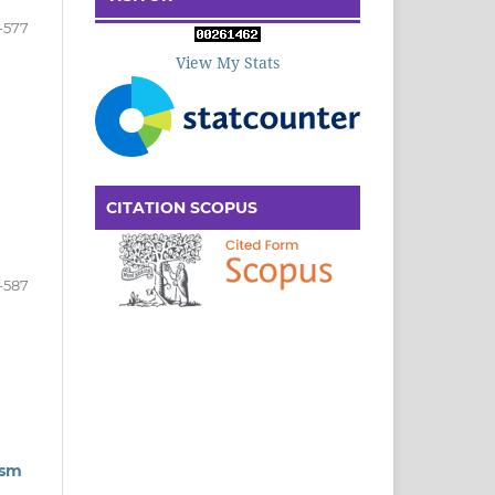
-577
View My Stats
CITATION SCOPUS
-587
ism