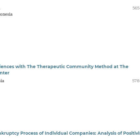
a
565
onesia
xperiences with The Therapeutic Community Method at The
nter
ia
578
nkruptcy Process of Individual Companies: Analysis of Positiv