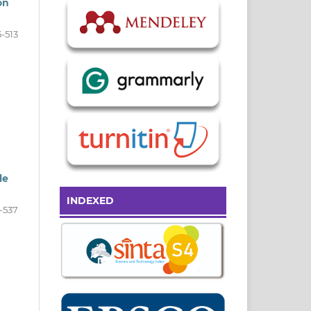
on
-513
le
INDEXED
-537