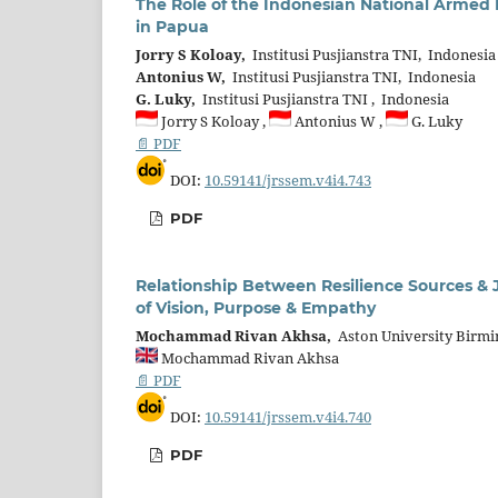
The Role of the Indonesian National Armed 
in Papua
Jorry S Koloay,
Institusi Pusjianstra TNI, Indonesia
Antonius W,
Institusi Pusjianstra TNI, Indonesia
G. Luky,
Institusi Pusjianstra TNI , Indonesia
Jorry S Koloay ,
Antonius W ,
G. Luky
📄 PDF
DOI:
10.59141/jrssem.v4i4.743
PDF
Relationship Between Resilience Sources & J
of Vision, Purpose & Empathy
Mochammad Rivan Akhsa,
Aston University Birm
Mochammad Rivan Akhsa
📄 PDF
DOI:
10.59141/jrssem.v4i4.740
PDF