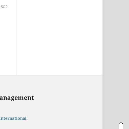
-602
 Management
International
.