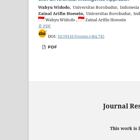
Wahyu Widodo,
Universitas Borobudur, Indonesia
Zainal Arifin Hoesein,
Universitas Borobudur, Ind
Wahyu Widodo ,
Zainal Arifin Hoesein
📄 PDF
DOI:
10.59141/jrssem.v4i4.745
PDF
Journal Re
This work is 