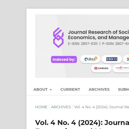
ABOUT
CURRENT
ARCHIVES
SUBM
HOME
/
ARCHIVES
/
Vol. 4 No. 4 (2024): Journal
Vol. 4 No. 4 (2024): Journ