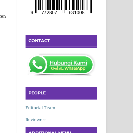
ten
CONTACT
PEOPLE
Editorial Team
Reviewers
ADDITIONAL MENU