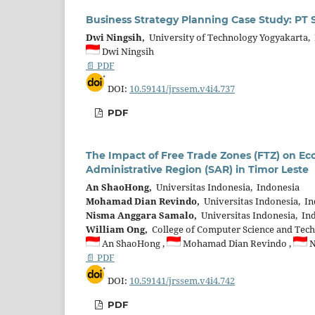
Business Strategy Planning Case Study: PT 
Dwi Ningsih,
University of Technology Yogyakarta,
Dwi Ningsih
📄 PDF
DOI:
10.59141/jrssem.v4i4.737
PDF
The Impact of Free Trade Zones (FTZ) on E
Administrative Region (SAR) in Timor Leste
An ShaoHong,
Universitas Indonesia, Indonesia
Mohamad Dian Revindo,
Universitas Indonesia, I
Nisma Anggara Samalo,
Universitas Indonesia, In
William Ong,
College of Computer Science and Techn
An ShaoHong ,
Mohamad Dian Revindo ,
N
📄 PDF
DOI:
10.59141/jrssem.v4i4.742
PDF