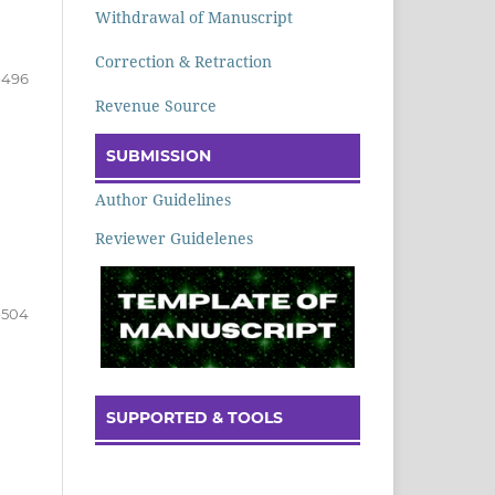
Withdrawal of Manuscript
Correction & Retraction
-496
Revenue Source
SUBMISSION
Author Guidelines
Reviewer Guidelenes
-504
SUPPORTED & TOOLS