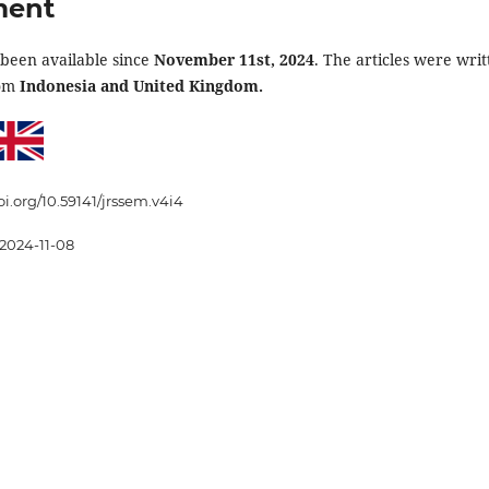
ment
 been available since
November 11st, 2024
. The articles were writ
rom
Indonesia and United Kingdom.
oi.org/10.59141/jrssem.v4i4
2024-11-08