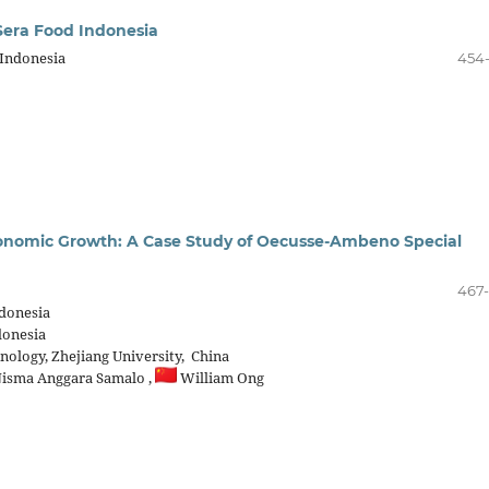
Sera Food Indonesia
 Indonesia
454
conomic Growth: A Case Study of Oecusse-Ambeno Special
467
ndonesia
donesia
ology, Zhejiang University, China
isma Anggara Samalo ,
William Ong