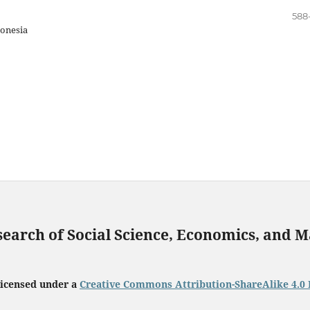
588
onesia
search of Social Science, Economics, and
licensed under a
Creative Commons Attribution-ShareAlike 4.0 