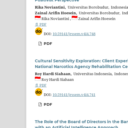
Rika Noviantini,
Universitas Borobudur, Indonesi
Zainal Arifin Hoesein,
Universitas Borobudur, Ind
Rika Noviantini ,
Zainal Arifin Hoesein
📄 PDF
DOI:
10.59141/jrssem.v4i4.748
PDF
Cultural Sensitivity Exploration: Client E
National Narcotics Agency Rehabilitation Ce
Roy Hardi Siahaan,
Universitas Indonesia, Indones
Roy Hardi Siahaan
📄 PDF
DOI:
10.59141/jrssem.v4i4.741
PDF
The Role of the Board of Directors in the Ba
with an Artificial Intelligence Approach