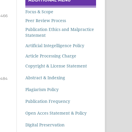
Focus & Scope
-466
Peer Review Process
Publication Ethics and Malpractice
Statement
Artificial Integelligence Policy
Article Processing Charge
Copyright & License Statement
Abstract & Indexing
-484
Plagiarism Policy
Publication Frequency
Open Acces Statement & Policy
Digital Preservation