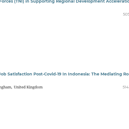
Forces (TNI) in Supporting Regional Development Accelerati
505
ob Satisfaction Post-Covid-19 In Indonesia: The Mediating Ro
ingham, United Kingdom
514