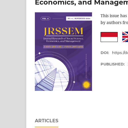
Economics, and Manage
This issue has
by authors f
DOI:
https://d
PUBLISHED:
ARTICLES