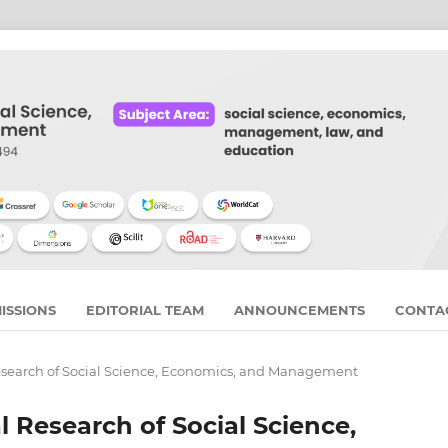
ISSIONS
EDITORIAL TEAM
ANNOUNCEMENTS
CONTA
 Research of Social Science, Economics, and Management
al Research of Social Science,