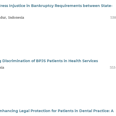
Address Injustice in Bankruptcy Requirements between State-
dur, Indonesia
538
ng Discrimination of BPJS Patients in Health Services
sia
553
 Enhancing Legal Protection for Patients in Dental Practice: A