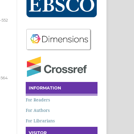
-552
-564
INFORMATION
For Readers
For Authors
For Librarians
VISITOR