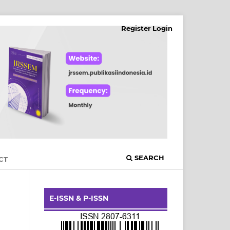
Register
Login
SEARCH
CT
E-ISSN & P-ISSN