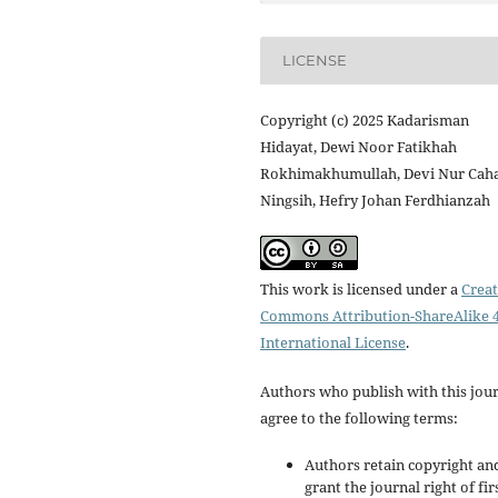
LICENSE
Copyright (c) 2025 Kadarisman
Hidayat, Dewi Noor Fatikhah
Rokhimakhumullah, Devi Nur Cah
Ningsih, Hefry Johan Ferdhianzah
This work is licensed under a
Creat
Commons Attribution-ShareAlike 4
International License
.
Authors who publish with this jou
agree to the following terms:
Authors retain copyright an
grant the journal right of fir