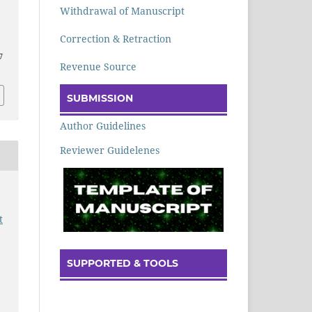
Withdrawal of Manuscript
Correction & Retraction
7
Revenue Source
SUBMISSION
Author Guidelines
Reviewer Guidelenes
t
SUPPORTED & TOOLS