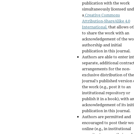
publication with the work
simultaneously licensed un
a
Creative Commons
Attribution-ShareAlike 4.0
International.
that allows ot
to share the work with an
acknowledgement of the wo
authorship and initial
publication in this journal.
Authors are able to enter in
separate, additional contrac
arrangements for the non-
exclusive distribution of the
journal's published version 
the work (e.g., post it to an
institutional repository or
publish it in a book), with a
acknowledgement of its initi
publication in this journal.
Authors are permitted and
encouraged to post their w
online (e.g., in institutional