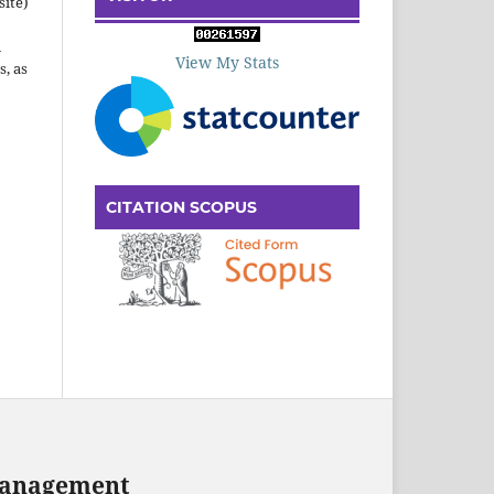
site)
n
View My Stats
s, as
CITATION SCOPUS
 Management