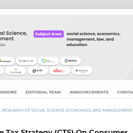
ISSIONS
EDITORIAL TEAM
ANNOUNCEMENTS
CONTA
RNAL RESEARCH OF SOCIAL SCIENCE, ECONOMICS, AND MANAGEMENT
te Tax Strategy (CTS) On Consumer