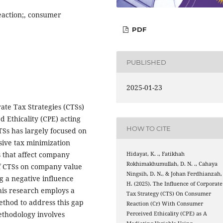
eaction;, consumer
PDF
PUBLISHED
2025-01-23
ate Tax Strategies (CTSs)
 Ethicality (CPE) acting
HOW TO CITE
TSs has largely focused on
sive tax minimization
s that affect company
Hidayat, K. ., Fatikhah
Rokhimakhumullah, D. N. ., Cahaya
of CTSs on company value
Ningsih, D. N., & Johan Ferdhianzah,
g a negative influence
H. (2025). The Influence of Corporate
This research employs a
Tax Strategy (CTS) On Consumer
thod to address this gap
Reaction (Cr) With Consumer
ethodology involves
Perceived Ethicality (CPE) as A