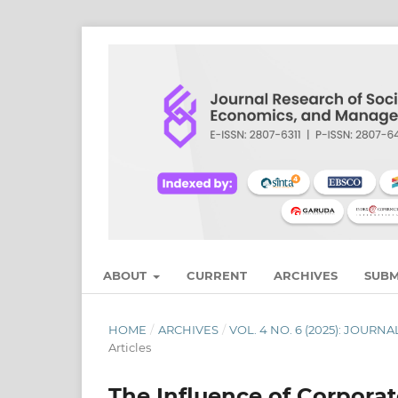
ABOUT
CURRENT
ARCHIVES
SUBM
HOME
/
ARCHIVES
/
VOL. 4 NO. 6 (2025): JOU
Articles
The Influence of Corpora