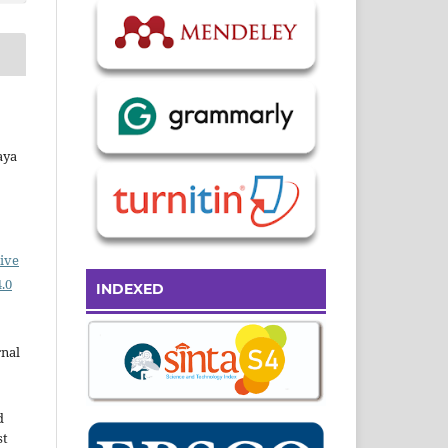
aya
ive
.0
INDEXED
rnal
d
st