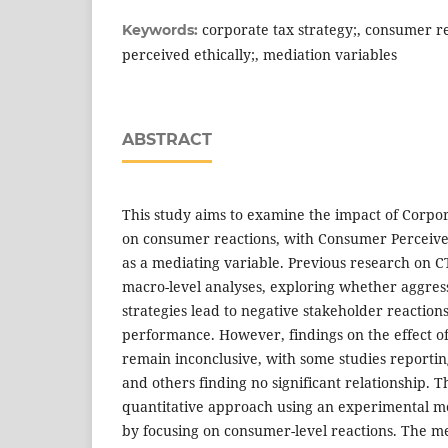
corporate tax strategy;, consumer r
Keywords:
perceived ethically;, mediation variables
ABSTRACT
This study aims to examine the impact of Corpor
on consumer reactions, with Consumer Perceived
as a mediating variable. Previous research on C
macro-level analyses, exploring whether aggres
strategies lead to negative stakeholder reaction
performance. However, findings on the effect 
remain inconclusive, with some studies reportin
and others finding no significant relationship. 
quantitative approach using an experimental me
by focusing on consumer-level reactions. The m