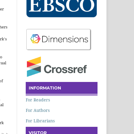
der
hers
rk's
to
tual
of
INFORMATION
n
For Readers
al
For Authors
For Librarians
ork
VISITOR