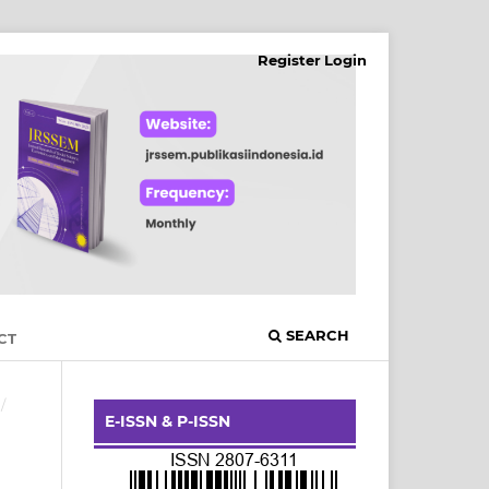
Register
Login
SEARCH
CT
/
E-ISSN & P-ISSN