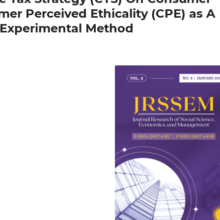
er Perceived Ethicality (CPE) as A
g Experimental Method