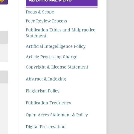
Focus & Scope
Peer Review Process
Publication Ethics and Malpractice
Statement
Artificial Integelligence Policy
Article Processing Charge
Copyright & License Statement
Abstract & Indexing
Plagiarism Policy
Publication Frequency
Open Acces Statement & Policy
Digital Preservation