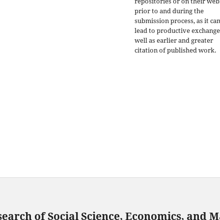
repositories or on their web
prior to and during the
submission process, as it ca
lead to productive exchange
well as earlier and greater
citation of published work.
search of Social Science, Economics, and