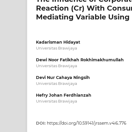
Reaction (Cr) With Consum
Mediating Variable Usin
Kadarisman Hidayat
Universitas Brawijaya
Dewi Noor Fatikhah Rokhimakhumullah
Universitas Brawijaya
Devi Nur Cahaya Ningsih
Universitas Brawijaya
Hefry Johan Ferdhianzah
Universitas Brawijaya
DOI:
https://doi.org/10.59141/jrssem.v4i6.776