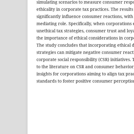
simulating scenarios to measure consumer resp
ethicality in corporate tax practices. The results
significantly influence consumer reactions, with 
mediating role. Specifically, when corporations
unethical tax strategies, consumer trust and loya
the importance of ethical considerations in cor
The study concludes that incorporating ethical 
strategies can mitigate negative consumer reac
corporate social responsibility (CSR) initiatives.
to the literature on CSR and consumer behavior,
insights for corporations aiming to align tax prac
standards to foster positive consumer perceptio