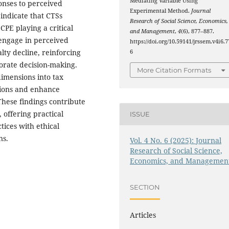
Mediating Variable Using
onses to perceived
Experimental Method.
Journal
 indicate that CTSs
Research of Social Science, Economics,
CPE playing a critical
and Management
,
4
(6), 877–887.
 engage in perceived
https://doi.org/10.59141/jrssem.v4i6.7
lty decline, reinforcing
6
porate decision-making.
More Citation Formats
dimensions into tax
tions and enhance
 These findings contribute
 offering practical
ISSUE
tices with ethical
ns.
Vol. 4 No. 6 (2025): Journal
Research of Social Science,
Economics, and Managemen
SECTION
Articles