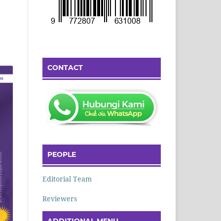
CONTACT
PEOPLE
Editorial Team
Reviewers
ADDITIONAL MENU