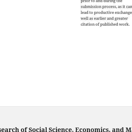
prior to and during the
submission process, as it ca
lead to productive exchange
well as earlier and greater
citation of published work.
search of Social Science, Economics, and