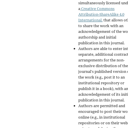
simultaneously licensed un
a
Creative Commons
Attribution-ShareAlike 4.0
International.
that allows ot
to share the work with an
acknowledgement of the wo
authorship and initial
publication in this journal.
Authors are able to enter in
separate, additional contrac
arrangements for the non-
exclusive distribution of the
journal's published version 
the work (e.g., post it to an
institutional repository or
publish it in a book), with a
acknowledgement of its initi
publication in this journal.
Authors are permitted and
encouraged to post their w
online (e.g., in institutional
repositories or on their web