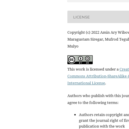
LICENSE
Copyright (c) 2022 Amin Ary Wibo
Maragustam Siregar, Mufrod Tegu
Mulyo
This work is licensed under a
Creat
Commons Attribution-ShareAlike 4
International License
.
Authors who publish with this jou
agree to the following terms:
Authors retain copyright an
grant the journal right of fir
publication with the work