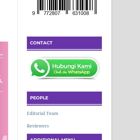
CONTACT
PEOPLE
Editorial Team
Reviewers
ADDITIONAL MENU