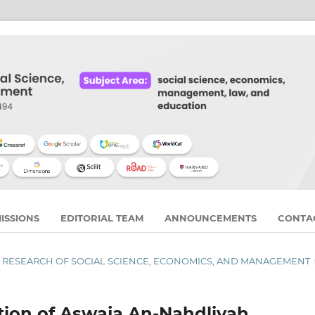
ISSIONS
EDITORIAL TEAM
ANNOUNCEMENTS
CONTA
RNAL RESEARCH OF SOCIAL SCIENCE, ECONOMICS, AND MANAGEMENT
ation of Aswaja An-Nahdliyah