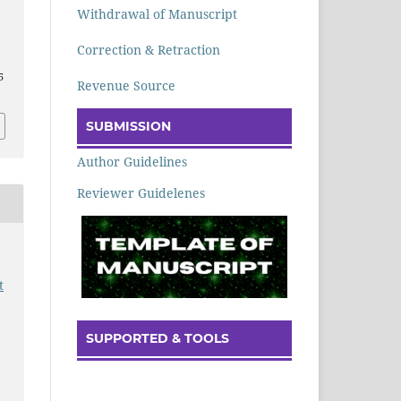
Withdrawal of Manuscript
Correction & Retraction
5
Revenue Source
SUBMISSION
Author Guidelines
Reviewer Guidelenes
t
SUPPORTED & TOOLS