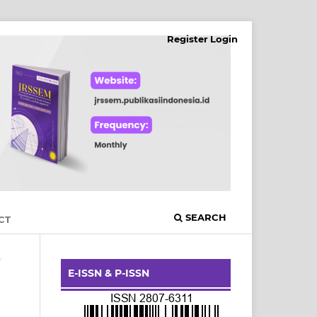
Register
Login
SEARCH
CT
/
E-ISSN & P-ISSN