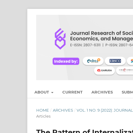
ABOUT
CURRENT
ARCHIVES
SUBM
HOME
/
ARCHIVES
/
VOL. 1 NO. 9 (2022): JOU
Articles
The Pattern of Internaliz