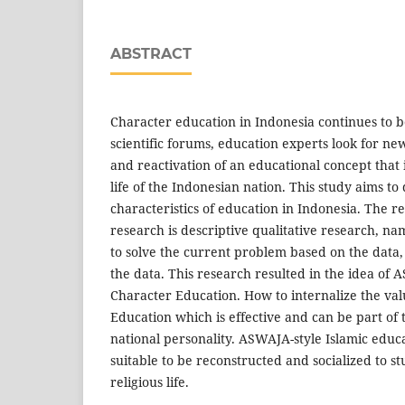
ABSTRACT
Character education in Indonesia continues to b
scientific forums, education experts look for ne
and reactivation of an educational concept that 
life of the Indonesian nation. This study aims t
characteristics of education in Indonesia. The re
research is descriptive qualitative research, na
to solve the current problem based on the data,
the data. This research resulted in the idea of
Character Education. How to internalize the v
Education which is effective and can be part of 
national personality. ASWAJA-style Islamic educ
suitable to be reconstructed and socialized to st
religious life.