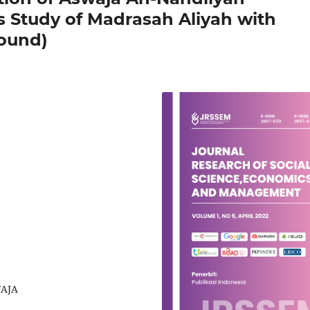
s Study of Madrasah Aliyah with
round)
WAJA