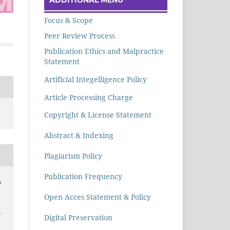
Focus & Scope
Peer Review Process
Publication Ethics and Malpractice
Statement
Artificial Integelligence Policy
Article Processing Charge
Copyright & License Statement
Abstract & Indexing
Plagiarism Policy
Publication Frequency
h
Open Acces Statement & Policy
s
Digital Preservation