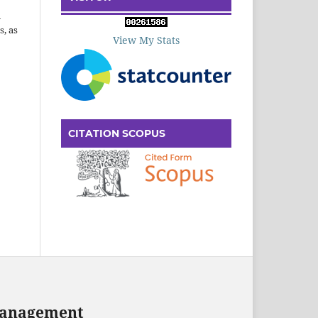
n
s, as
View My Stats
CITATION SCOPUS
 Management