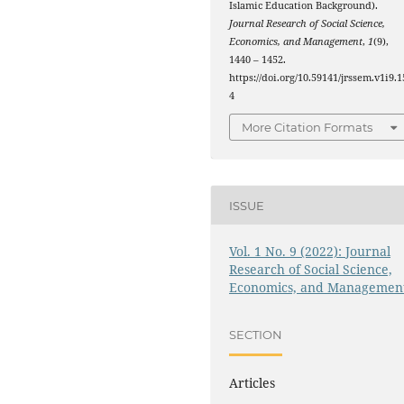
Islamic Education Background).
Journal Research of Social Science,
Economics, and Management
,
1
(9),
1440 – 1452.
https://doi.org/10.59141/jrssem.v1i9.1
4
More Citation Formats
ISSUE
Vol. 1 No. 9 (2022): Journal
Research of Social Science,
Economics, and Managemen
SECTION
Articles