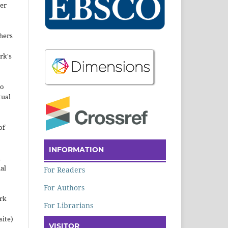
der
hers
rk's
to
tual
of
INFORMATION
n
al
For Readers
For Authors
ork
For Librarians
site)
VISITOR