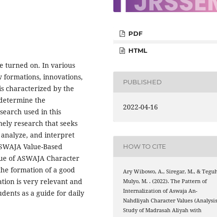
PDF
HTML
e turned on. In various
w formations, innovations,
PUBLISHED
is characterized by the
o determine the
2022-04-16
search used in this
mely research that seeks
 analyze, and interpret
 ASWAJA Value-Based
HOW TO CITE
alue of ASWAJA Character
the formation of a good
Ary Wibowo, A., Siregar, M., & Tegu
ation is very relevant and
Mulyo, M. . (2022). The Pattern of
Internalization of Aswaja An-
udents as a guide for daily
Nahdliyah Character Values (Analysi
Study of Madrasah Aliyah with