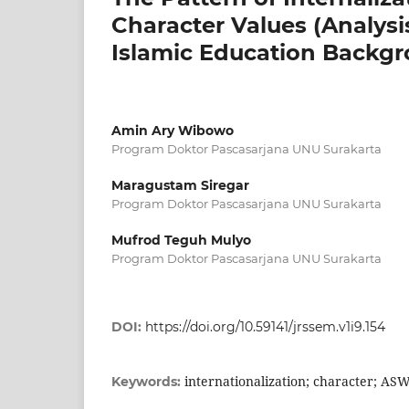
Character Values (Analysi
Islamic Education Backg
Amin Ary Wibowo
Program Doktor Pascasarjana UNU Surakarta
Maragustam Siregar
Program Doktor Pascasarjana UNU Surakarta
Mufrod Teguh Mulyo
Program Doktor Pascasarjana UNU Surakarta
DOI:
https://doi.org/10.59141/jrssem.v1i9.154
internationalization; character; AS
Keywords: