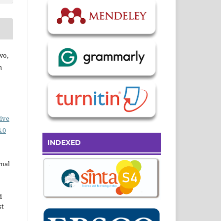
wo,
h
ive
.0
INDEXED
rnal
d
st