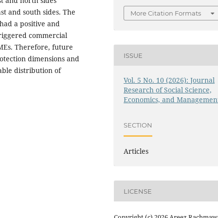
t and north sides
st and south sides. The
More Citation Formats
 had a positive and
 triggered commercial
SMEs. Therefore, future
ISSUE
protection dimensions and
ble distribution of
Vol. 5 No. 10 (2026): Journal
Research of Social Science,
Economics, and Managemen
SECTION
Articles
LICENSE
Copyright (c) 2026 Areez Rachmawa