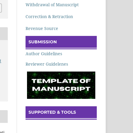
Withdrawal of Manuscript
Correction & Retraction
Revenue Source
SUBMISSION
Author Guidelines
t
Reviewer Guidelenes
SUPPORTED & TOOLS
ti,