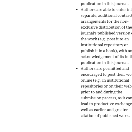
publication in this journal.
Authors are able to enter in
separate, additional contrac
arrangements for the non-
exclusive distribution of the
journal's published version 
the work (e.g., post it to an
institutional repository or
publish it in a book), with a
acknowledgement of its initi
publication in this journal.
Authors are permitted and
encouraged to post their w
online (e.g., in institutional
repositories or on their web
prior to and during the
submission process, as it ca
lead to productive exchange
well as earlier and greater
citation of published work.