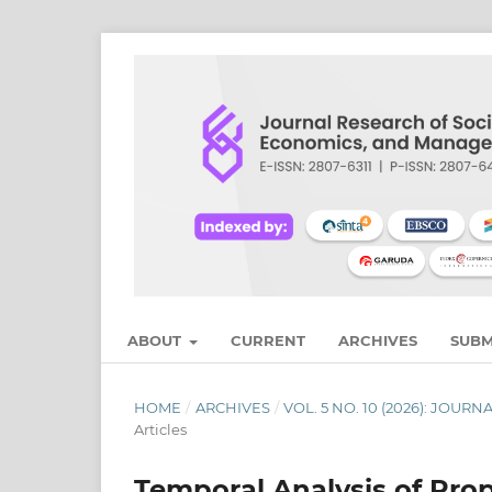
ABOUT
CURRENT
ARCHIVES
SUBM
HOME
/
ARCHIVES
/
VOL. 5 NO. 10 (2026): JO
Articles
Temporal Analysis of Prop