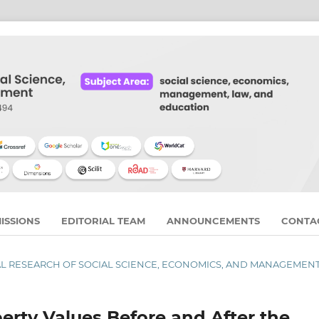
ISSIONS
EDITORIAL TEAM
ANNOUNCEMENTS
CONTA
URNAL RESEARCH OF SOCIAL SCIENCE, ECONOMICS, AND MANAGEMEN
erty Values Before and After the