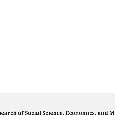
search of Social Science, Economics, and