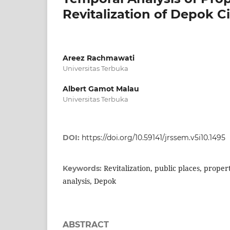
Revitalization of Depok C
Areez Rachmawati
Universitas Terbuka
Albert Gamot Malau
Universitas Terbuka
DOI:
https://doi.org/10.59141/jrssem.v5i10.1495
Revitalization, public places, proper
Keywords:
analysis, Depok
ABSTRACT