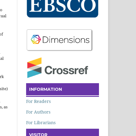
to
tual
of
n
al
ork
site)
INFORMATION
n
For Readers
s, as
For Authors
For Librarians
VISITOR