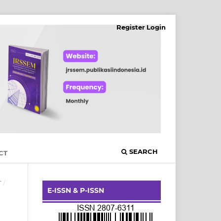
Register
Login
SEARCH
CT
T
/
E-ISSN & P-ISSN