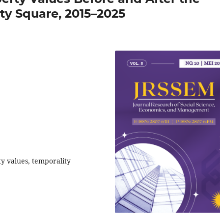
ity Square, 2015–2025
ty values, temporality