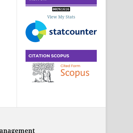
View My Stats
CITATION SCOPUS
 Management