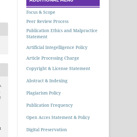
Focus & Scope
Peer Review Process
Publication Ethics and Malpractice
Statement
Artificial Integelligence Policy
Article Processing Charge
Copyright & License Statement
Abstract & Indexing
.
s
Plagiarism Policy
f
Publication Frequency
Open Acces Statement & Policy
1
Digital Preservation