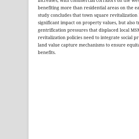
increases, with commercial corridors on the wes
benefiting more than residential areas on the ea
study concludes that town square revitalization
significant impact on property values, but also
gentrification pressures that displaced local M
revitalization policies need to integrate social 
land value capture mechanisms to ensure equita
benefits.