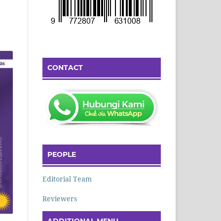
CONTACT
PEOPLE
Editorial Team
Reviewers
ADDITIONAL MENU