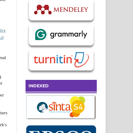
ive
.0
rnal
d
st
INDEXED
der
hers
rk's