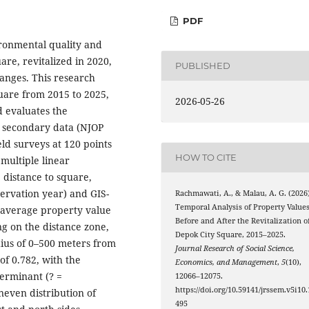
PDF
ironmental quality and
re, revitalized in 2020,
PUBLISHED
hanges. This research
uare from 2015 to 2025,
2026-05-26
nd evaluates the
ed secondary data (NJOP
ld surveys at 120 points
HOW TO CITE
multiple linear
 distance to square,
servation year) and GIS-
Rachmawati, A., & Malau, A. G. (2026)
Temporal Analysis of Property Value
 average property value
Before and After the Revitalization o
g on the distance zone,
Depok City Square, 2015–2025.
dius of 0–500 meters from
Journal Research of Social Science,
of 0.782, with the
Economics, and Management
,
5
(10),
terminant (? =
12066–12075.
https://doi.org/10.59141/jrssem.v5i10.
neven distribution of
495