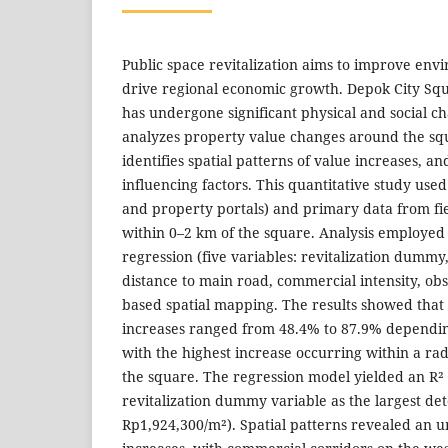
Public space revitalization aims to improve env
drive regional economic growth. Depok City Squa
has undergone significant physical and social c
analyzes property value changes around the sq
identifies spatial patterns of value increases, a
influencing factors. This quantitative study us
and property portals) and primary data from fie
within 0–2 km of the square. Analysis employed 
regression (five variables: revitalization dummy,
distance to main road, commercial intensity, ob
based spatial mapping. The results showed that
increases ranged from 48.4% to 87.9% dependin
with the highest increase occurring within a ra
the square. The regression model yielded an R² 
revitalization dummy variable as the largest de
Rp1,924,300/m²). Spatial patterns revealed an u