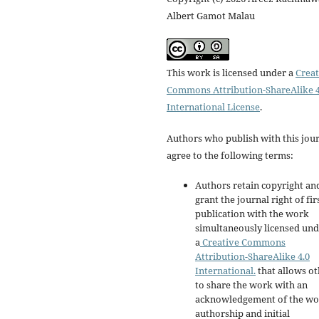
Albert Gamot Malau
This work is licensed under a
Creat
Commons Attribution-ShareAlike 4
International License
.
Authors who publish with this jou
agree to the following terms:
Authors retain copyright an
grant the journal right of fir
publication with the work
simultaneously licensed un
a
Creative Commons
Attribution-ShareAlike 4.0
International.
that allows ot
to share the work with an
acknowledgement of the wo
authorship and initial