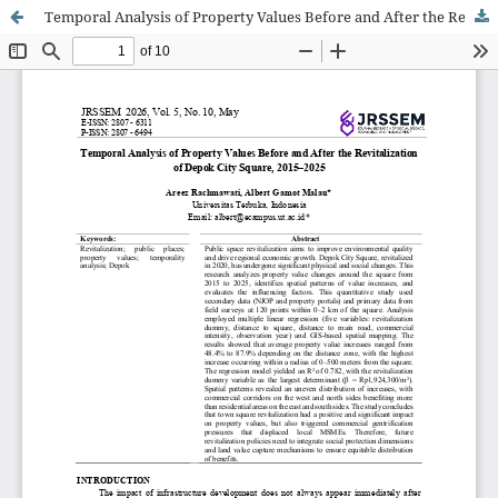
Temporal Analysis of Property Values Before and After the Revitalization of Depok City Square, 2015–2025