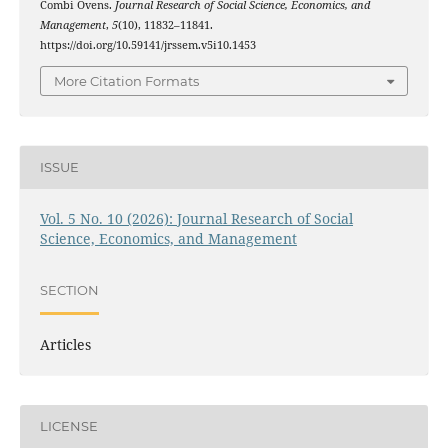
Combi Ovens.
Journal Research of Social Science, Economics, and
Management
,
5
(10), 11832–11841.
https://doi.org/10.59141/jrssem.v5i10.1453
More Citation Formats
ISSUE
Vol. 5 No. 10 (2026): Journal Research of Social
Science, Economics, and Management
SECTION
Articles
LICENSE