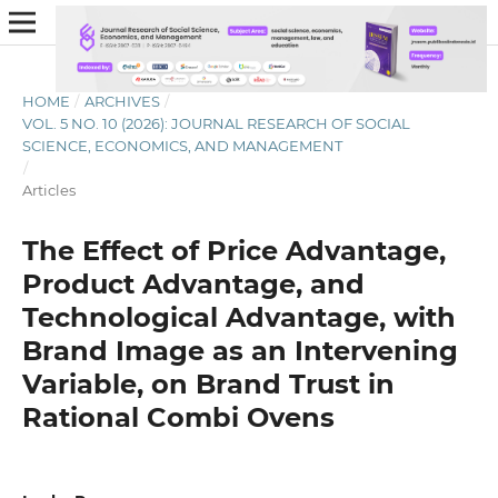
HOME
/
ARCHIVES
/
VOL. 5 NO. 10 (2026): JOURNAL RESEARCH OF SOCIAL
SCIENCE, ECONOMICS, AND MANAGEMENT
/
Articles
The Effect of Price Advantage,
Product Advantage, and
Technological Advantage, with
Brand Image as an Intervening
Variable, on Brand Trust in
Rational Combi Ovens