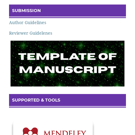
SUBMISSION
Author Guidelines
Reviewer Guidelenes
SUPPORTED & TOOLS