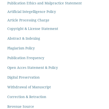
Publication Ethics and Malpractice Statement
Artificial Integelligence Policy
Article Processing Charge
Copyright & License Statement
Abstract & Indexing
Plagiarism Policy
Publication Frequency
Open Acces Statement & Policy
Digital Preservation
Withdrawal of Manuscript
Correction & Retraction
Revenue Source