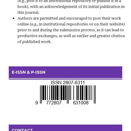
(e.g., post it to an institutional repository or publish it in a
book), with an acknowledgement of its initial publication in
this journal.
Authors are permitted and encouraged to post their work
online (e.g., in institutional repositories or on their website)
prior to and during the submission process, as it can lead to
productive exchanges, as well as earlier and greater citation
of published work.
E-ISSN & P-ISSN
CONTACT