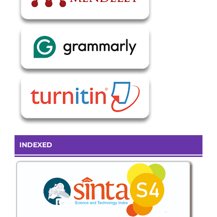
INDEXED