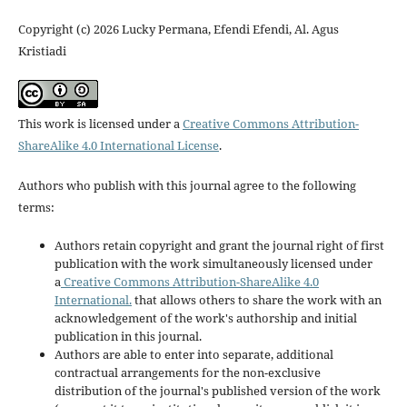
Copyright (c) 2026 Lucky Permana, Efendi Efendi, Al. Agus
Kristiadi
This work is licensed under a
Creative Commons Attribution-
ShareAlike 4.0 International License
.
Authors who publish with this journal agree to the following
terms:
Authors retain copyright and grant the journal right of first
publication with the work simultaneously licensed under
a
Creative Commons Attribution-ShareAlike 4.0
International.
that allows others to share the work with an
acknowledgement of the work's authorship and initial
publication in this journal.
Authors are able to enter into separate, additional
contractual arrangements for the non-exclusive
distribution of the journal's published version of the work