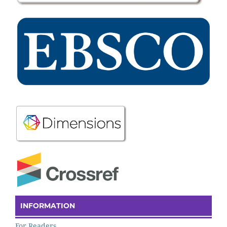
INFORMATION
For Readers