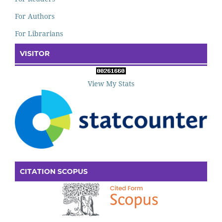
For Authors
For Librarians
VISITOR
View My Stats
CITATION SCOPUS