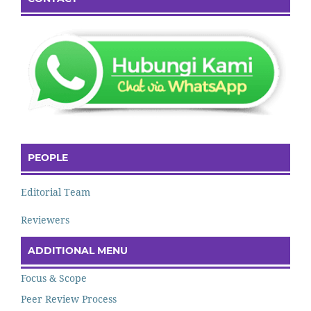
PEOPLE
Editorial Team
Reviewers
ADDITIONAL MENU
Focus & Scope
Peer Review Process