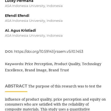
Lucky Permana
ASA Indonesia University, Indonesia
Efendi Efendi
ASA Indonesia University, Indonesia
Al. Agus Kristiadi
ASA Indonesia University, Indonesia
DOI:
https://doi.org/10.59141/jrssem.v5i10.1453
Price Perception, Product Quality, Technology
Keywords:
Excellence, Brand Image, Brand Trust
ABSTRACT
The purpose of this research was to test the
influence of product quality, price perception and equity on
consumers who are satisfied with the reliability of
composite materials. This study uses a quantitative