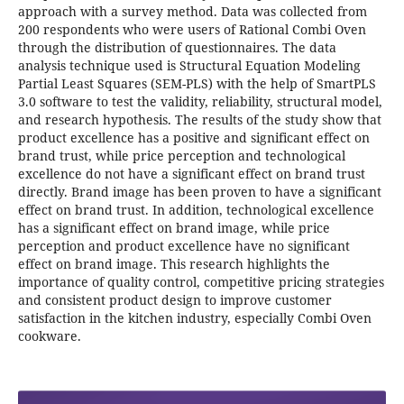
approach with a survey method. Data was collected from
200 respondents who were users of Rational Combi Oven
through the distribution of questionnaires. The data
analysis technique used is Structural Equation Modeling
Partial Least Squares (SEM-PLS) with the help of SmartPLS
3.0 software to test the validity, reliability, structural model,
and research hypothesis. The results of the study show that
product excellence has a positive and significant effect on
brand trust, while price perception and technological
excellence do not have a significant effect on brand trust
directly. Brand image has been proven to have a significant
effect on brand trust. In addition, technological excellence
has a significant effect on brand image, while price
perception and product excellence have no significant
effect on brand image. This research highlights the
importance of quality control, competitive pricing strategies
and consistent product design to improve customer
satisfaction in the kitchen industry, especially Combi Oven
cookware.