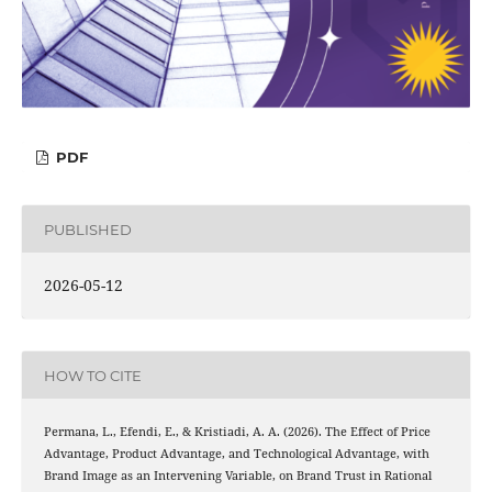
PDF
PUBLISHED
2026-05-12
HOW TO CITE
Permana, L., Efendi, E., & Kristiadi, A. A. (2026). The Effect of Price
Advantage, Product Advantage, and Technological Advantage, with
Brand Image as an Intervening Variable, on Brand Trust in Rational