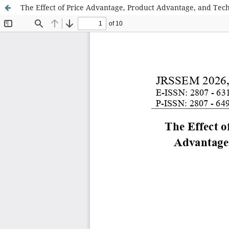
The Effect of Price Advantage, Product Advantage, and Tech