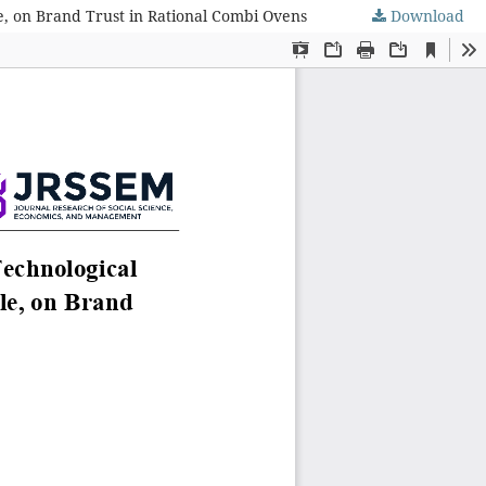
e, on Brand Trust in Rational Combi Ovens
Download