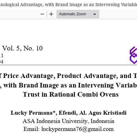
nological Advantage, with Brand Image as an Intervening Variabl