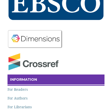
INFORMATION
For Readers
For Authors
For Librarians