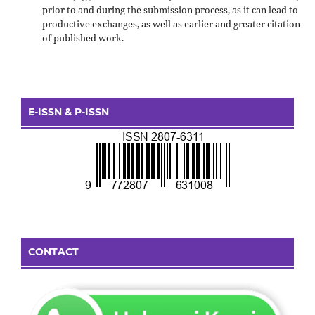
prior to and during the submission process, as it can lead to
productive exchanges, as well as earlier and greater citation
of published work.
E-ISSN & P-ISSN
CONTACT