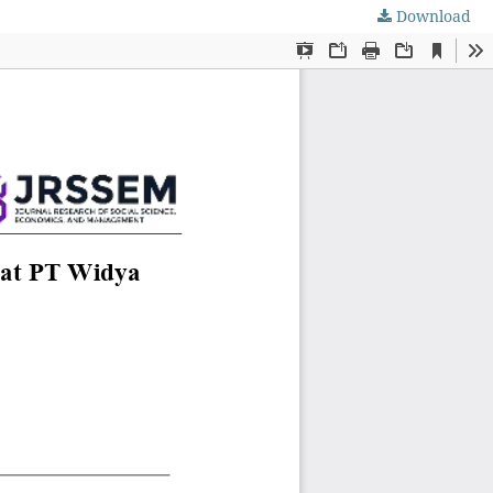
Download