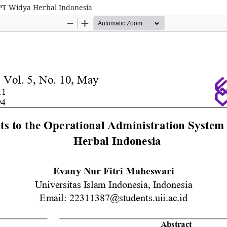
 PT Widya Herbal Indonesia