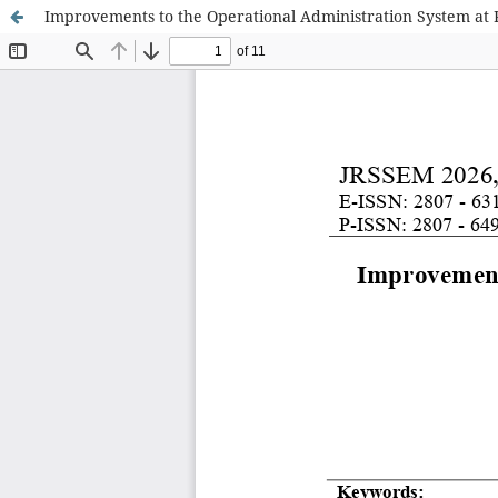
Improvements to the Operational Administration System at