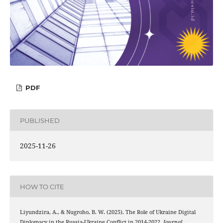
PDF
PUBLISHED
2025-11-26
HOW TO CITE
Liyundzira, A., & Nugroho, B. W. (2025). The Role of Ukraine Digital
Diplomacy in the Russia-Ukraine Conflict in 2014-2022.
Journal