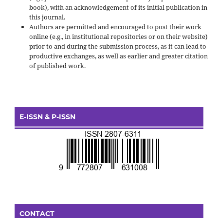
book), with an acknowledgement of its initial publication in
this journal.
Authors are permitted and encouraged to post their work
online (e.g., in institutional repositories or on their website)
prior to and during the submission process, as it can lead to
productive exchanges, as well as earlier and greater citation
of published work.
E-ISSN & P-ISSN
CONTACT