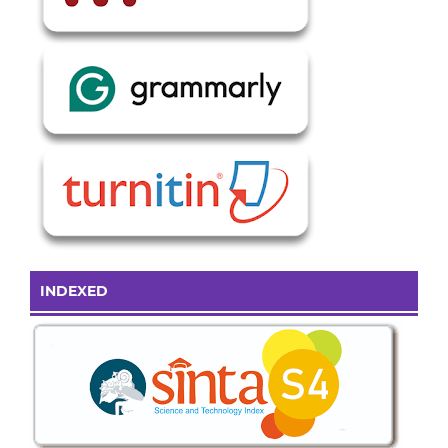
INDEXED