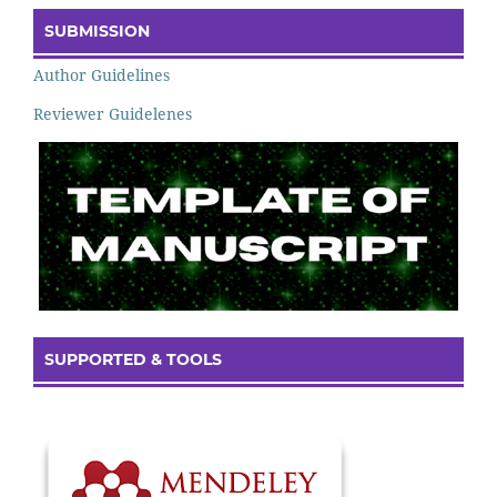
SUBMISSION
Author Guidelines
Reviewer Guidelenes
SUPPORTED & TOOLS