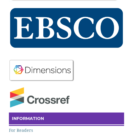
INFORMATION
For Readers