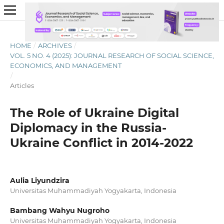
HOME
/
ARCHIVES
/
VOL. 5 NO. 4 (2025): JOURNAL RESEARCH OF SOCIAL SCIENCE,
ECONOMICS, AND MANAGEMENT
/
Articles
The Role of Ukraine Digital
Diplomacy in the Russia-
Ukraine Conflict in 2014-2022
Aulia Liyundzira
Universitas Muhammadiyah Yogyakarta, Indonesia
Bambang Wahyu Nugroho
Universitas Muhammadiyah Yogyakarta, Indonesia