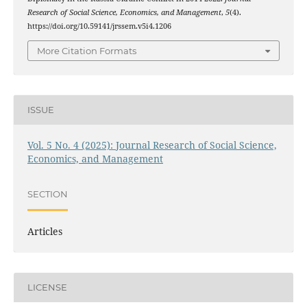
Research of Social Science, Economics, and Management
,
5
(4).
https://doi.org/10.59141/jrssem.v5i4.1206
More Citation Formats
ISSUE
Vol. 5 No. 4 (2025): Journal Research of Social Science,
Economics, and Management
SECTION
Articles
LICENSE