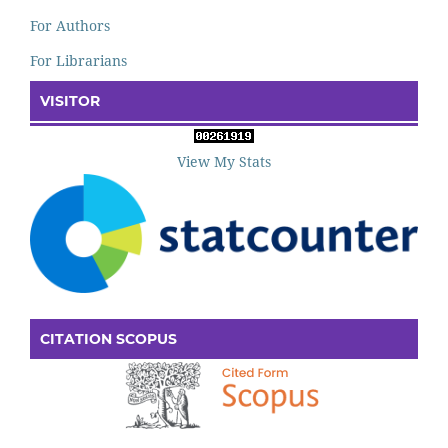
For Authors
For Librarians
VISITOR
View My Stats
CITATION SCOPUS