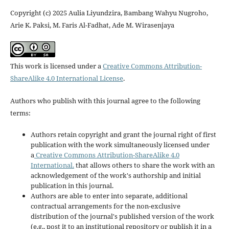
Copyright (c) 2025 Aulia Liyundzira, Bambang Wahyu Nugroho,
Arie K. Paksi, M. Faris Al-Fadhat, Ade M. Wirasenjaya
This work is licensed under a
Creative Commons Attribution-
ShareAlike 4.0 International License
.
Authors who publish with this journal agree to the following
terms:
Authors retain copyright and grant the journal right of first
publication with the work simultaneously licensed under
a
Creative Commons Attribution-ShareAlike 4.0
International.
that allows others to share the work with an
acknowledgement of the work's authorship and initial
publication in this journal.
Authors are able to enter into separate, additional
contractual arrangements for the non-exclusive
distribution of the journal's published version of the work
(e.g., post it to an institutional repository or publish it in a