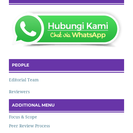
PEOPLE
Editorial Team
Reviewers
ADDITIONAL MENU
Focus & Scope
Peer Review Process