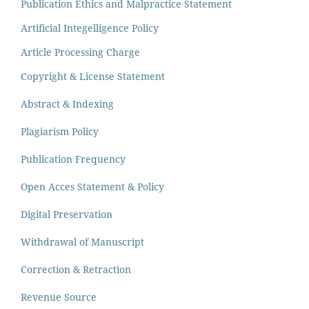
Publication Ethics and Malpractice Statement
Artificial Integelligence Policy
Article Processing Charge
Copyright & License Statement
Abstract & Indexing
Plagiarism Policy
Publication Frequency
Open Acces Statement & Policy
Digital Preservation
Withdrawal of Manuscript
Correction & Retraction
Revenue Source