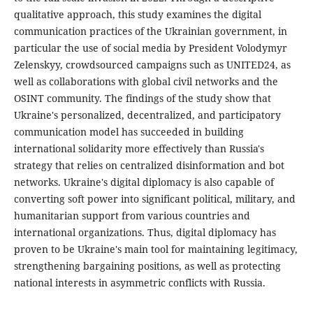
qualitative approach, this study examines the digital
communication practices of the Ukrainian government, in
particular the use of social media by President Volodymyr
Zelenskyy, crowdsourced campaigns such as UNITED24, as
well as collaborations with global civil networks and the
OSINT community. The findings of the study show that
Ukraine's personalized, decentralized, and participatory
communication model has succeeded in building
international solidarity more effectively than Russia's
strategy that relies on centralized disinformation and bot
networks. Ukraine's digital diplomacy is also capable of
converting soft power into significant political, military, and
humanitarian support from various countries and
international organizations. Thus, digital diplomacy has
proven to be Ukraine's main tool for maintaining legitimacy,
strengthening bargaining positions, as well as protecting
national interests in asymmetric conflicts with Russia.