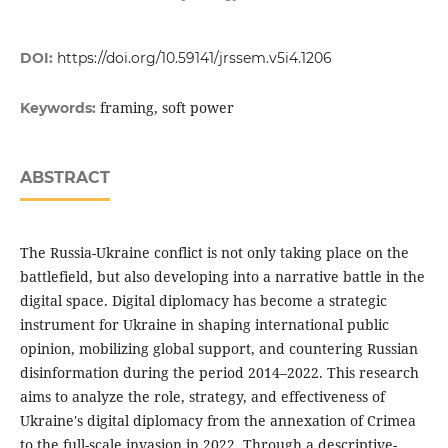
DOI:
https://doi.org/10.59141/jrssem.v5i4.1206
framing, soft power
Keywords:
ABSTRACT
The Russia-Ukraine conflict is not only taking place on the
battlefield, but also developing into a narrative battle in the
digital space. Digital diplomacy has become a strategic
instrument for Ukraine in shaping international public
opinion, mobilizing global support, and countering Russian
disinformation during the period 2014–2022. This research
aims to analyze the role, strategy, and effectiveness of
Ukraine's digital diplomacy from the annexation of Crimea
to the full-scale invasion in 2022. Through a descriptive-