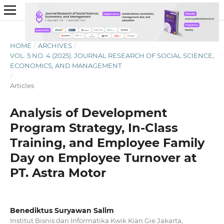
HOME
/
ARCHIVES
/
VOL. 5 NO. 4 (2025): JOURNAL RESEARCH OF SOCIAL SCIENCE,
ECONOMICS, AND MANAGEMENT
/
Articles
Analysis of Development
Program Strategy, In-Class
Training, and Employee Family
Day on Employee Turnover at
PT. Astra Motor
Benediktus Suryawan Salim
Institut Bisnis dan Informatika Kwik Kian Gie Jakarta,