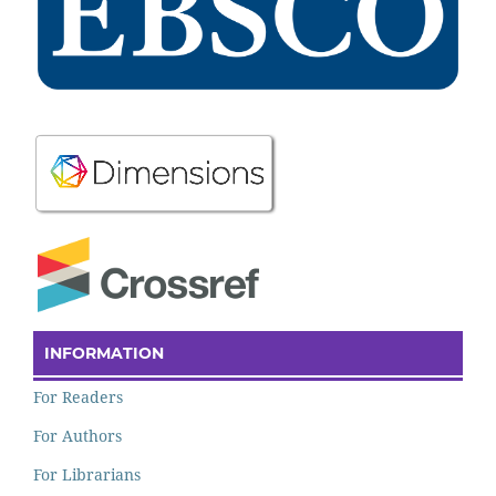
INFORMATION
For Readers
For Authors
For Librarians