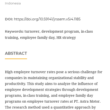
Indonesia
DOI:
https://doi.org/10.59141/jrssem.v5i4.1185
turnover, development program, in-class
Keywords:
training, employee family day, HR strategy
ABSTRACT
High employee turnover rates pose a serious challenge for
companies in maintaining organizational stability and
productivity. This study aims to analyze the influence of
employee development strategies through development
programs, in-class training, and employee family day
programs on employee turnover rates at PT. Astra Motor.
The research method used a quantitative approach by