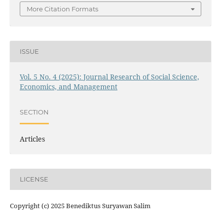
More Citation Formats
ISSUE
Vol. 5 No. 4 (2025): Journal Research of Social Science,
Economics, and Management
SECTION
Articles
LICENSE
Copyright (c) 2025 Benediktus Suryawan Salim