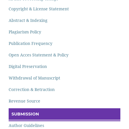
Copyright & License Statement
Abstract & Indexing
Plagiarism Policy
Publication Frequency
Open Acces Statement & Policy
Digital Preservation
Withdrawal of Manuscript
Correction & Retraction
Revenue Source
SUBMISSION
Author Guidelines