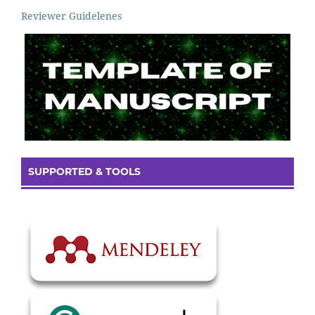
Reviewer Guidelenes
SUPPORTED & TOOLS