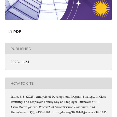
PDF
PUBLISHED
2025-11-24
HOW TO CITE
Salim, B. S. (2025). Analysis of Development Program Strategy, In-Class
Training, and Employee Family Day on Employee Turnover at PT.
Astra Motor.
Journal Research of Social Science, Economics, and
Management
,
5
(4), 4158–4164. https://doi.org/10.59141/jrssem.v5i4.1185