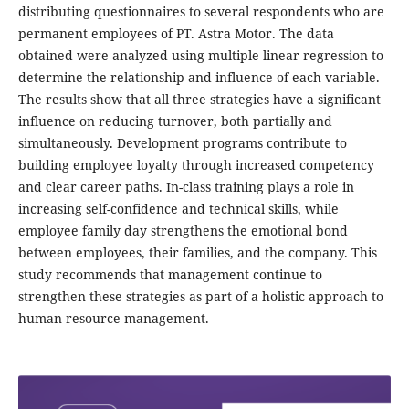
distributing questionnaires to several respondents who are
permanent employees of PT. Astra Motor. The data
obtained were analyzed using multiple linear regression to
determine the relationship and influence of each variable.
The results show that all three strategies have a significant
influence on reducing turnover, both partially and
simultaneously. Development programs contribute to
building employee loyalty through increased competency
and clear career paths. In-class training plays a role in
increasing self-confidence and technical skills, while
employee family day strengthens the emotional bond
between employees, their families, and the company. This
study recommends that management continue to
strengthen these strategies as part of a holistic approach to
human resource management.