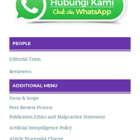
PEOPLE
Editorial Team
Reviewers
ADDITIONAL MENU
Focus & Scope
Peer Review Process
Publication Ethics and Malpractice Statement
Artificial Integelligence Policy
Article Processing Charge