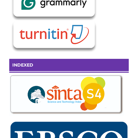
INDEXED