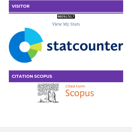
VISITOR
View My Stats
CITATION SCOPUS