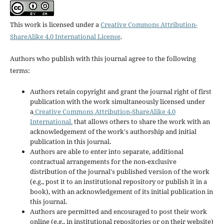
This work is licensed under a
Creative Commons Attribution-
ShareAlike 4.0 International License
.
Authors who publish with this journal agree to the following
terms:
Authors retain copyright and grant the journal right of first
publication with the work simultaneously licensed under
a
Creative Commons Attribution-ShareAlike 4.0
International.
that allows others to share the work with an
acknowledgement of the work's authorship and initial
publication in this journal.
Authors are able to enter into separate, additional
contractual arrangements for the non-exclusive
distribution of the journal's published version of the work
(e.g., post it to an institutional repository or publish it in a
book), with an acknowledgement of its initial publication in
this journal.
Authors are permitted and encouraged to post their work
online (e.g., in institutional repositories or on their website)