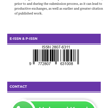
prior to and during the submission process, as it can lead to
productive exchanges, as well as earlier and greater citation
of published work.
E-ISSN & P-ISSN
CONTACT