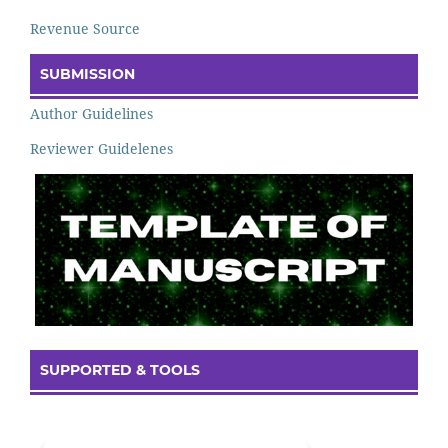
Revenue Source
SUBMISSION
Author Guidelines
Reviewer Guidelenes
SUPPORTED & TOOLS