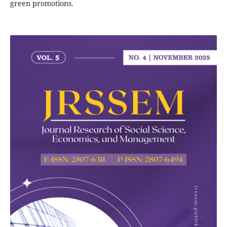
green promotions.