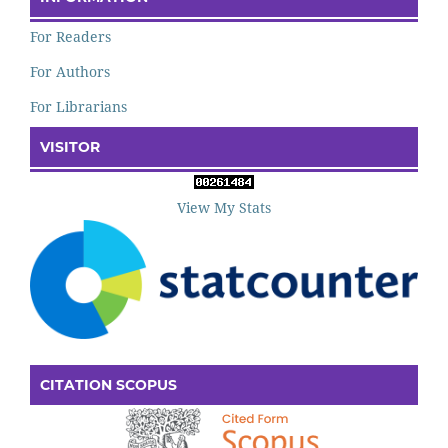
For Readers
For Authors
For Librarians
VISITOR
View My Stats
CITATION SCOPUS