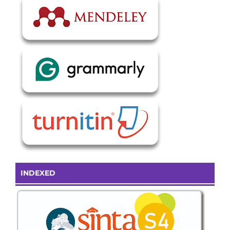
INDEXED