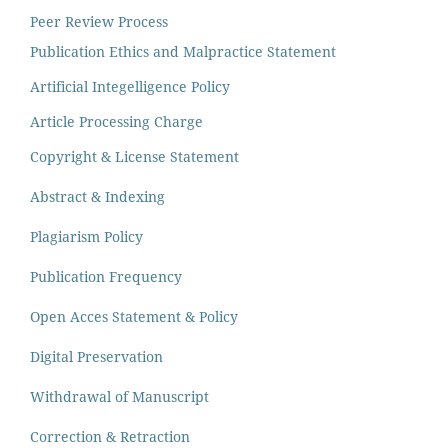
Peer Review Process
Publication Ethics and Malpractice Statement
Artificial Integelligence Policy
Article Processing Charge
Copyright & License Statement
Abstract & Indexing
Plagiarism Policy
Publication Frequency
Open Acces Statement & Policy
Digital Preservation
Withdrawal of Manuscript
Correction & Retraction