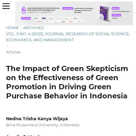
HOME
/
ARCHIVES
/
VOL. 5 NO. 4 (2025): JOURNAL RESEARCH OF SOCIAL SCIENCE,
ECONOMICS, AND MANAGEMENT
/
Articles
The Impact of Green Skepticism
on the Effectiveness of Green
Promotion in Driving Green
Purchase Behavior in Indonesia
Nediva Trisha Kanya Wijaya
Bina Nusantara University, Indonesia