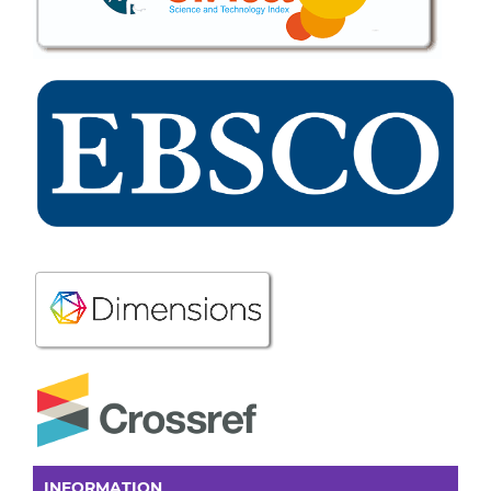
INFORMATION