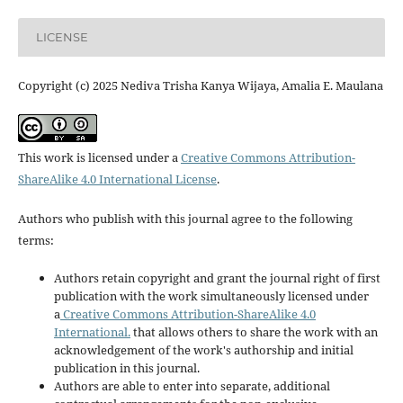
LICENSE
Copyright (c) 2025 Nediva Trisha Kanya Wijaya, Amalia E. Maulana
This work is licensed under a
Creative Commons Attribution-
ShareAlike 4.0 International License
.
Authors who publish with this journal agree to the following
terms:
Authors retain copyright and grant the journal right of first
publication with the work simultaneously licensed under
a
Creative Commons Attribution-ShareAlike 4.0
International.
that allows others to share the work with an
acknowledgement of the work's authorship and initial
publication in this journal.
Authors are able to enter into separate, additional