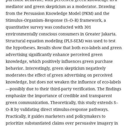
mediator and green skepticism as a moderator. Drawing
from the Persuasion Knowledge Model (PKM) and the
Stimulus–Organism–Response (S–O–R) framework, a
quantitative survey was conducted with 301
environmentally conscious consumers in Greater Jakarta.
Structural equation modeling (PLS-SEM) was used to test
the hypotheses. Results show that both eco-labels and green
advertising significantly enhance perceived green
knowledge, which positively influences green purchase
behavior. Interestingly, green skepticism negatively
moderates the effect of green advertising on perceived
knowledge, but does not weaken the influence of eco-labels
—possibly due to their third-party verification. The findings
emphasize the importance of credible and transparent
green communication. Theoretically, this study extends S–
O–R by validating direct stimulus-response pathways.
Practically, it guides marketers and policymakers to
prioritize substantiated claims over persuasive imagery in