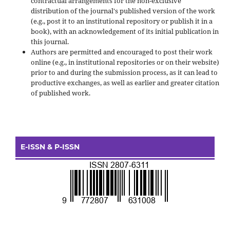
contractual arrangements for the non-exclusive
distribution of the journal's published version of the work
(e.g., post it to an institutional repository or publish it in a
book), with an acknowledgement of its initial publication in
this journal.
Authors are permitted and encouraged to post their work
online (e.g., in institutional repositories or on their website)
prior to and during the submission process, as it can lead to
productive exchanges, as well as earlier and greater citation
of published work.
E-ISSN & P-ISSN