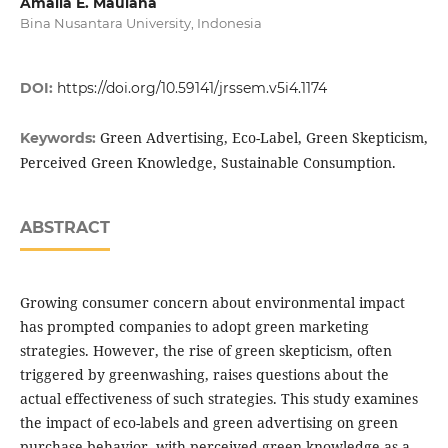
Amalia E. Maulana
Bina Nusantara University, Indonesia
DOI:
https://doi.org/10.59141/jrssem.v5i4.1174
Green Advertising, Eco-Label, Green Skepticism,
Keywords:
Perceived Green Knowledge, Sustainable Consumption.
ABSTRACT
Growing consumer concern about environmental impact
has prompted companies to adopt green marketing
strategies. However, the rise of green skepticism, often
triggered by greenwashing, raises questions about the
actual effectiveness of such strategies. This study examines
the impact of eco-labels and green advertising on green
purchase behavior, with perceived green knowledge as a