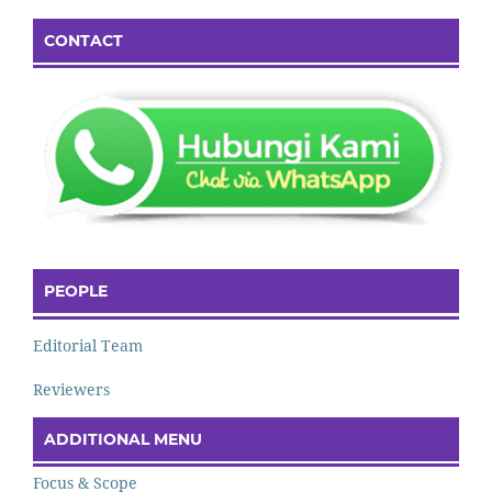
CONTACT
PEOPLE
Editorial Team
Reviewers
ADDITIONAL MENU
Focus & Scope