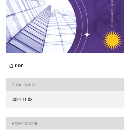
PDF
PUBLISHED
2025-11-08
HOW TO CITE