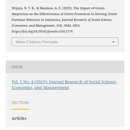
Wijaya, N. T. K., & Maulana, A. E. (2025). The Impact of Green
Skepticism on the Effectiveness of Green Promotion in Driving Green
Purchase Behavior in Indonesia.
Journal Research of Social Science,
Economics, and Management
,
5
(4), 3942–3953.
https://doi.org/10.59141/jrssem.v5i4.1174
More Citation Formats
ISSUE
Vol. 5 No. 4 (2025): Journal Research of Social Science,
Economics, and Management
SECTION
Articles