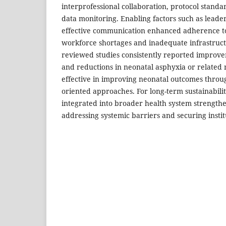
interprofessional collaboration, protocol standa
data monitoring. Enabling factors such as lead
effective communication enhanced adherence to
workforce shortages and inadequate infrastruct
reviewed studies consistently reported improvem
and reductions in neonatal asphyxia or related m
effective in improving neonatal outcomes throu
oriented approaches. For long-term sustainabili
integrated into broader health system strengthen
addressing systemic barriers and securing instit