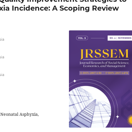
ia Incidence: A Scoping Review
sia
sia
sia
 Neonatal Asphyxia,