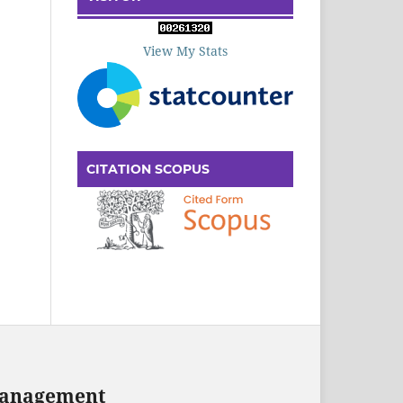
View My Stats
CITATION SCOPUS
 Management