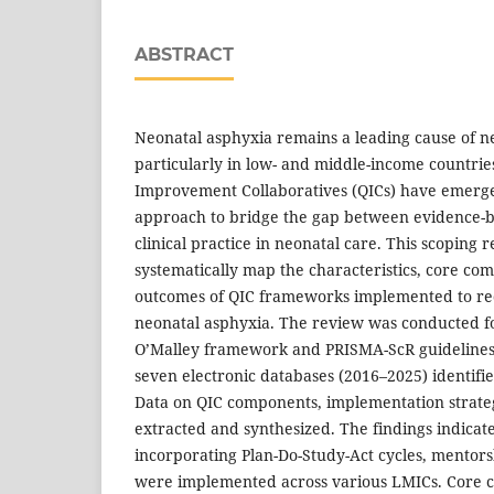
ABSTRACT
Neonatal asphyxia remains a leading cause of ne
particularly in low- and middle-income countrie
Improvement Collaboratives (QICs) have emerge
approach to bridge the gap between evidence-b
clinical practice in neonatal care. This scoping 
systematically map the characteristics, core c
outcomes of QIC frameworks implemented to red
neonatal asphyxia. The review was conducted f
O’Malley framework and PRISMA-ScR guidelines.
seven electronic databases (2016–2025) identifie
Data on QIC components, implementation strate
extracted and synthesized. The findings indicate
incorporating Plan-Do-Study-Act cycles, mentors
were implemented across various LMICs. Core 