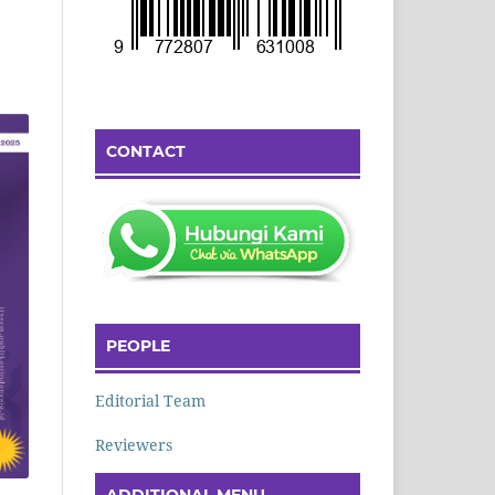
CONTACT
PEOPLE
Editorial Team
Reviewers
ADDITIONAL MENU