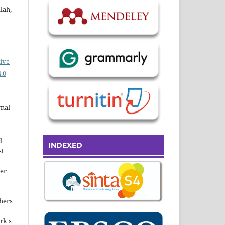
lah,
ive
.0
rnal
d
INDEXED
st
der
hers
rk's