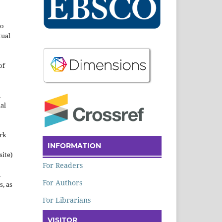
to
tual
of
n
al
ork
INFORMATION
site)
For Readers
n
For Authors
s, as
For Librarians
VISITOR