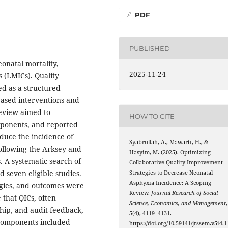
PDF
PUBLISHED
onatal mortality,
2025-11-24
s (LMICs). Quality
d as a structured
ased interventions and
review aimed to
HOW TO CITE
omponents, and reported
uce the incidence of
Syabrullah, A., Mawarti, H., &
ollowing the Arksey and
Hasyim, M. (2025). Optimizing
 A systematic search of
Collaborative Quality Improvement
d seven eligible studies.
Strategies to Decrease Neonatal
Asphyxia Incidence: A Scoping
gies, and outcomes were
Review.
Journal Research of Social
 that QICs, often
Science, Economics, and Management
,
hip, and audit-feedback,
5
(4), 4119–4131.
components included
https://doi.org/10.59141/jrssem.v5i4.1