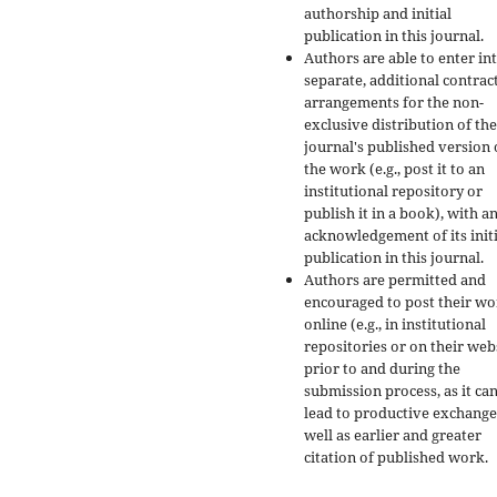
authorship and initial
publication in this journal.
Authors are able to enter in
separate, additional contrac
arrangements for the non-
exclusive distribution of the
journal's published version 
the work (e.g., post it to an
institutional repository or
publish it in a book), with a
acknowledgement of its initi
publication in this journal.
Authors are permitted and
encouraged to post their w
online (e.g., in institutional
repositories or on their web
prior to and during the
submission process, as it ca
lead to productive exchange
well as earlier and greater
citation of published work.