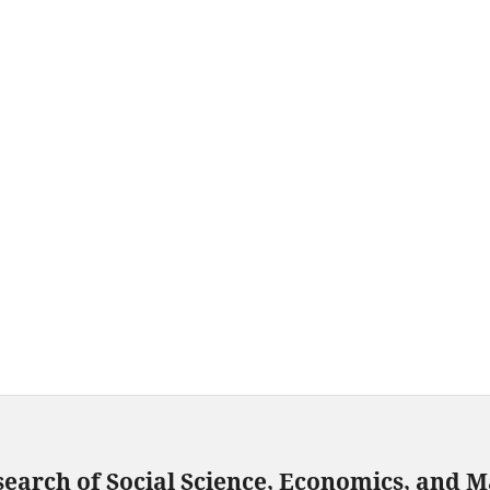
search of Social Science, Economics, and