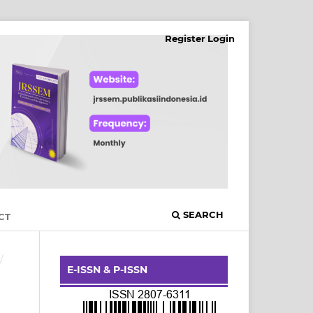
Register
Login
SEARCH
CT
/
E-ISSN & P-ISSN