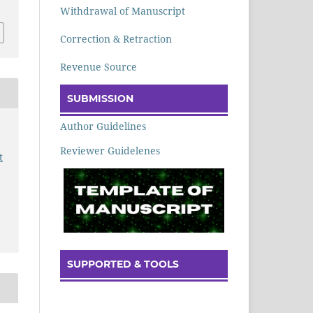
Withdrawal of Manuscript
Correction & Retraction
Revenue Source
SUBMISSION
Author Guidelines
Reviewer Guidelenes
t
SUPPORTED & TOOLS