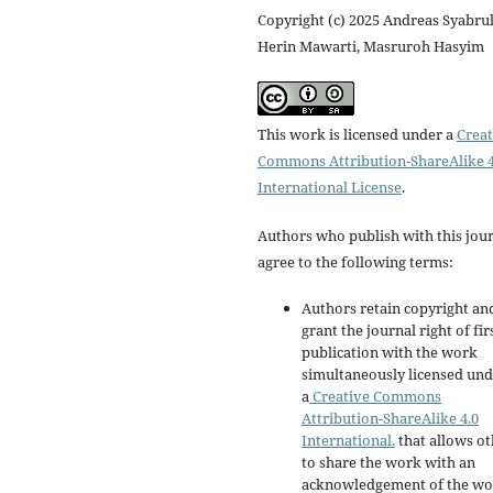
Copyright (c) 2025 Andreas Syabrul
Herin Mawarti, Masruroh Hasyim
This work is licensed under a
Creat
Commons Attribution-ShareAlike 4
International License
.
Authors who publish with this jou
agree to the following terms:
Authors retain copyright an
grant the journal right of fir
publication with the work
simultaneously licensed un
a
Creative Commons
Attribution-ShareAlike 4.0
International.
that allows ot
to share the work with an
acknowledgement of the wo