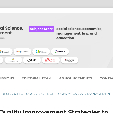
ISSIONS
EDITORIAL TEAM
ANNOUNCEMENTS
CONTA
RNAL RESEARCH OF SOCIAL SCIENCE, ECONOMICS, AND MANAGEMENT
Quality Improvement Strategies to