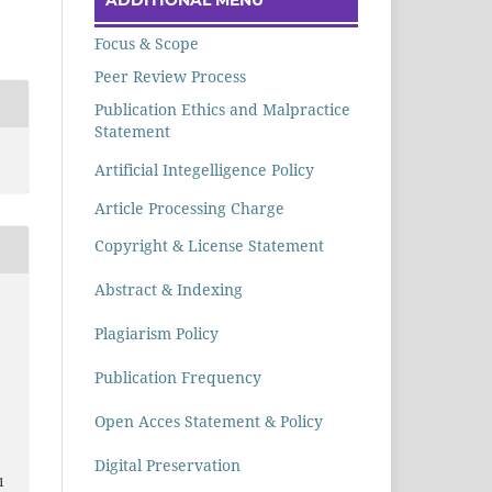
Focus & Scope
Peer Review Process
Publication Ethics and Malpractice
Statement
Artificial Integelligence Policy
Article Processing Charge
Copyright & License Statement
Abstract & Indexing
Plagiarism Policy
Publication Frequency
Open Acces Statement & Policy
Digital Preservation
1