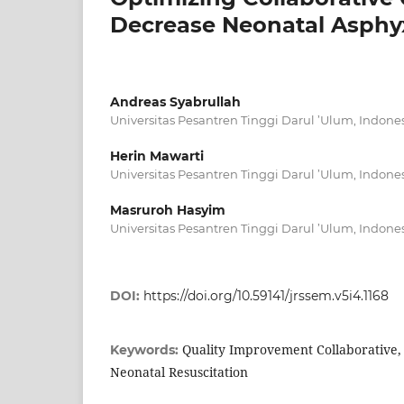
Decrease Neonatal Asphyx
Andreas Syabrullah
Universitas Pesantren Tinggi Darul ’Ulum, Indone
Herin Mawarti
Universitas Pesantren Tinggi Darul ’Ulum, Indone
Masruroh Hasyim
Universitas Pesantren Tinggi Darul ’Ulum, Indone
DOI:
https://doi.org/10.59141/jrssem.v5i4.1168
Quality Improvement Collaborative,
Keywords:
Neonatal Resuscitation