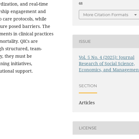
rdization, and real-time
68
ership engagement and
More Citation Formats
 care protocols, while
ure posed barriers. The
ents in clinical practices
ortality. QICs are
ISSUE
gh structured, team-
ty, they must be
Vol. 5 No. 4 (2025): Journal
Research of Social Science,
ing initiatives,
Economics, and Managemen
utional support.
SECTION
Articles
LICENSE