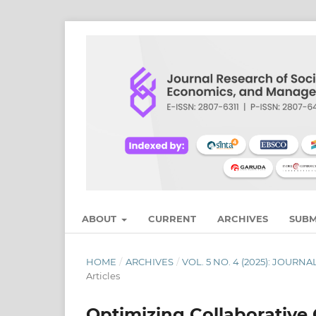
ABOUT
CURRENT
ARCHIVES
SUBM
HOME
/
ARCHIVES
/
VOL. 5 NO. 4 (2025): JOU
Articles
Optimizing Collaborative 