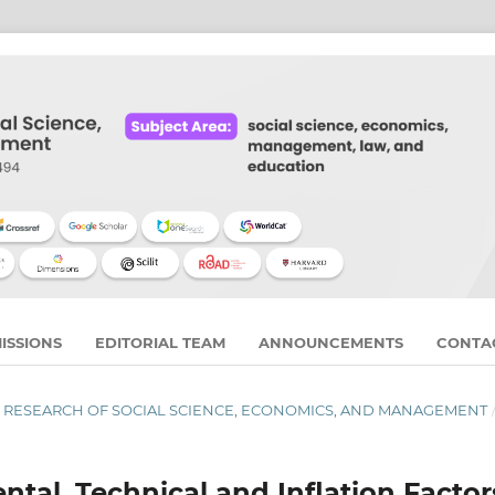
ISSIONS
EDITORIAL TEAM
ANNOUNCEMENTS
CONTA
RNAL RESEARCH OF SOCIAL SCIENCE, ECONOMICS, AND MANAGEMENT
tal, Technical and Inflation Factor