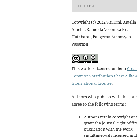
LICENSE
Copyright (c) 2022 Siti Dini, Amelia
Amelia, Ramelda Veronika Br.
Hutabarat, Pangeran Amansyah
Pasaribu
This work is licensed under a
Creat
Commons Attribution-ShareAlike 4
International License
.
Authors who publish with this jou
agree to the following terms:
Authors retain copyright an
grant the journal right of fir
publication with the work
simultaneously licensed un