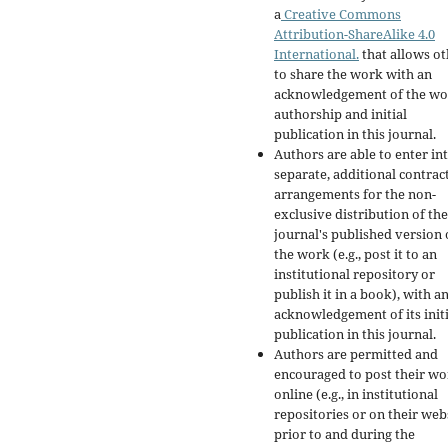
a
Creative Commons
Attribution-ShareAlike 4.0
International.
that allows ot
to share the work with an
acknowledgement of the wo
authorship and initial
publication in this journal.
Authors are able to enter in
separate, additional contrac
arrangements for the non-
exclusive distribution of the
journal's published version 
the work (e.g., post it to an
institutional repository or
publish it in a book), with a
acknowledgement of its initi
publication in this journal.
Authors are permitted and
encouraged to post their w
online (e.g., in institutional
repositories or on their web
prior to and during the