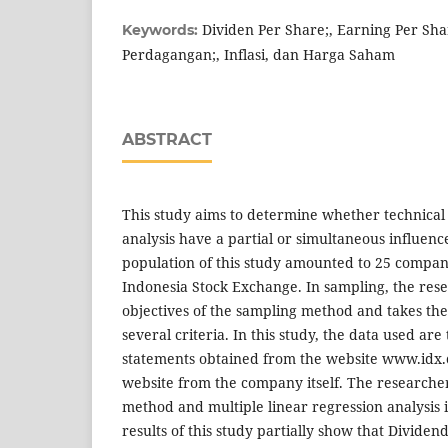
Dividen Per Share;, Earning Per Sha
Keywords:
Perdagangan;, Inflasi, dan Harga Saham
ABSTRACT
This study aims to determine whether technica
analysis have a partial or simultaneous influenc
population of this study amounted to 25 compani
Indonesia Stock Exchange. In sampling, the res
objectives of the sampling method and takes th
several criteria. In this study, the data used ar
statements obtained from the website www.idx.co
website from the company itself. The researcher
method and multiple linear regression analysis 
results of this study partially show that Dividen