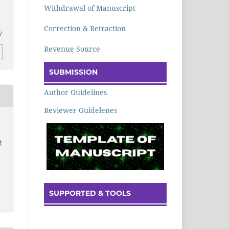
Withdrawal of Manuscript
Correction & Retraction
7
Revenue Source
SUBMISSION
Author Guidelines
Reviewer Guidelenes
t
SUPPORTED & TOOLS