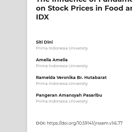
on Stock Prices in Food 
IDX
Siti Dini
Prima Indonesia University
Amelia Amelia
Prima Indonesia University
Ramelda Veronika Br. Hutabarat
Prima Indonesia University
Pangeran Amansyah Pasaribu
Prima Indonesia University
DOI:
https://doi.org/10.59141/jrssem.v1i6.77