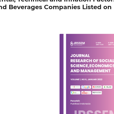
and Beverages Companies Listed on