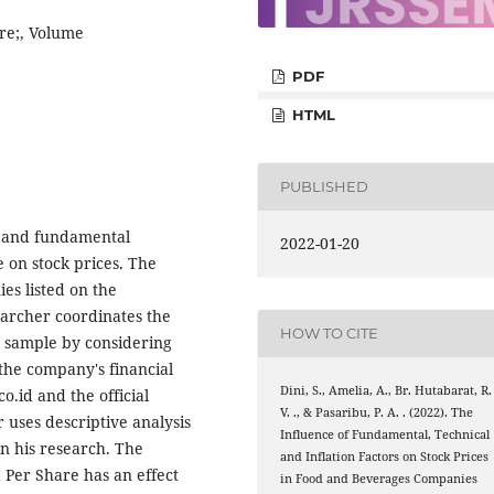
re;, Volume
PDF
HTML
PUBLISHED
l and fundamental
2022-01-20
e on stock prices. The
es listed on the
earcher coordinates the
HOW TO CITE
e sample by considering
e the company's financial
Dini, S., Amelia, A., Br. Hutabarat, R.
.id and the official
V. ., & Pasaribu, P. A. . (2022). The
 uses descriptive analysis
Influence of Fundamental, Technical
in his research. The
and Inflation Factors on Stock Prices
d Per Share has an effect
in Food and Beverages Companies