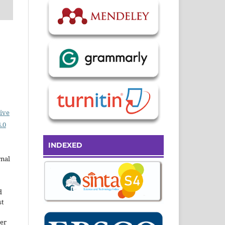
ive
.0
INDEXED
rnal
d
st
der