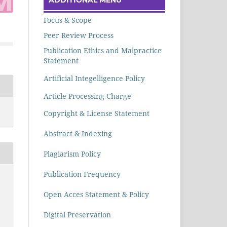
Focus & Scope
Peer Review Process
Publication Ethics and Malpractice
Statement
Artificial Integelligence Policy
Article Processing Charge
Copyright & License Statement
Abstract & Indexing
Plagiarism Policy
Publication Frequency
Open Acces Statement & Policy
Digital Preservation