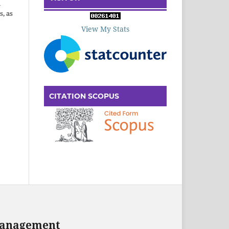
n
s, as
View My Stats
CITATION SCOPUS
 Management