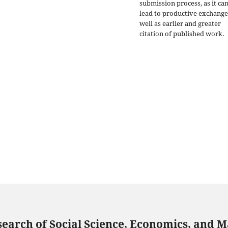
submission process, as it ca
lead to productive exchange
well as earlier and greater
citation of published work.
search of Social Science, Economics, and