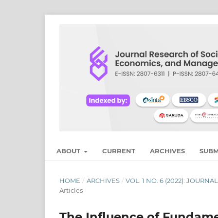
ABOUT
CURRENT
ARCHIVES
SUBM
HOME
/
ARCHIVES
/
VOL. 1 NO. 6 (2022): JOU
Articles
The Influence of Fundamen