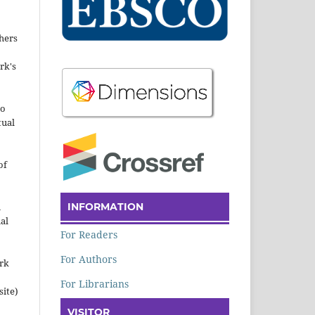
hers
rk's
to
tual
of
INFORMATION
n
al
For Readers
For Authors
ork
For Librarians
site)
VISITOR