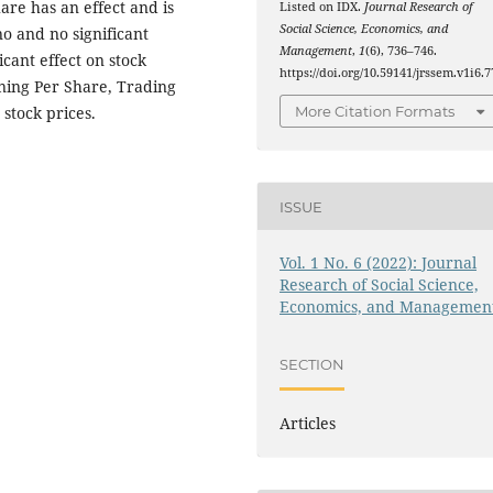
hare has an effect and is
Listed on IDX.
Journal Research of
Social Science, Economics, and
no and no significant
Management
,
1
(6), 736–746.
icant effect on stock
https://doi.org/10.59141/jrssem.v1i6.7
rning Per Share, Trading
 stock prices.
More Citation Formats
ISSUE
Vol. 1 No. 6 (2022): Journal
Research of Social Science,
Economics, and Managemen
SECTION
Articles