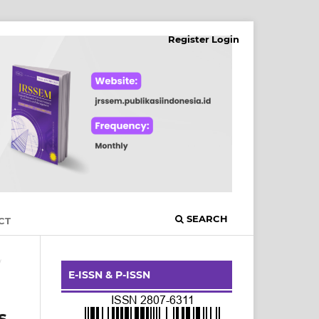
Register
Login
SEARCH
CT
/
E-ISSN & P-ISSN
s