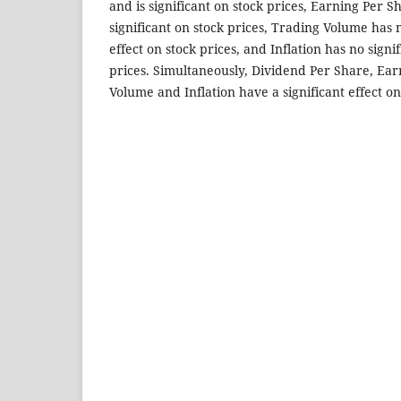
and is significant on stock prices, Earning Per S
significant on stock prices, Trading Volume has 
effect on stock prices, and Inflation has no signif
prices. Simultaneously, Dividend Per Share, Ea
Volume and Inflation have a significant effect on