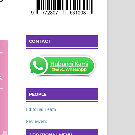
CONTACT
PEOPLE
Editorial Team
Reviewers
ADDITIONAL MENU