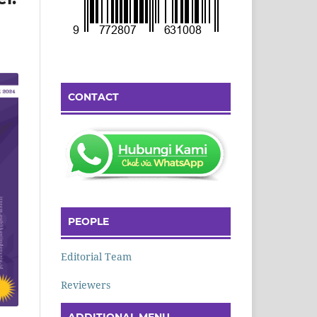
CONTACT
PEOPLE
Editorial Team
Reviewers
ADDITIONAL MENU