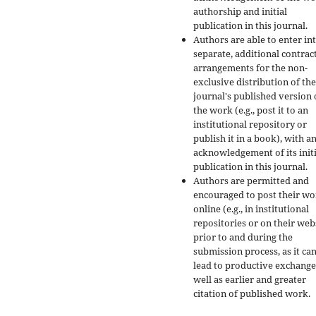
authorship and initial
publication in this journal.
Authors are able to enter in
separate, additional contrac
arrangements for the non-
exclusive distribution of the
journal's published version 
the work (e.g., post it to an
institutional repository or
publish it in a book), with a
acknowledgement of its initi
publication in this journal.
Authors are permitted and
encouraged to post their w
online (e.g., in institutional
repositories or on their web
prior to and during the
submission process, as it ca
lead to productive exchange
well as earlier and greater
citation of published work.