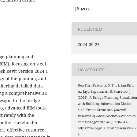
PDF
PUBLISHED
2024-09-25
dge planning and
IM), focusing on steel
HOW TO CITE
sk Revit Version 2024.1
ncy of the planning and
hering detailed data
Dea Fitri Pratama, S. T. ., Irfan Rifai,
A., Jaya Saputra, A., & Prasetijo, J. .
ing a comprehensive 3D
(2024). A Bridge Planning Simulatio
esign. In the bridge
with Building Information Model:
ing advanced BIM tools,
Steel Frame Structure.
Journal
curately with the
Research of Social Science, Economics,
better stakeholder
and Management
,
4
(2), 310–317.
https://doi.org/10.59141/jrssem.v4i2.7
re effective resource
4