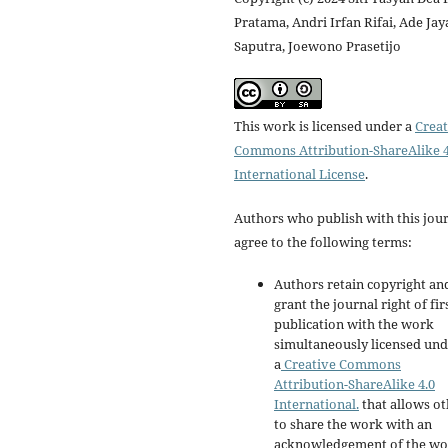
Pratama, Andri Irfan Rifai, Ade Jay
Saputra, Joewono Prasetijo
This work is licensed under a
Creat
Commons Attribution-ShareAlike 4
International License
.
Authors who publish with this jou
agree to the following terms:
Authors retain copyright an
grant the journal right of fir
publication with the work
simultaneously licensed un
a
Creative Commons
Attribution-ShareAlike 4.0
International.
that allows ot
to share the work with an
acknowledgement of the wo