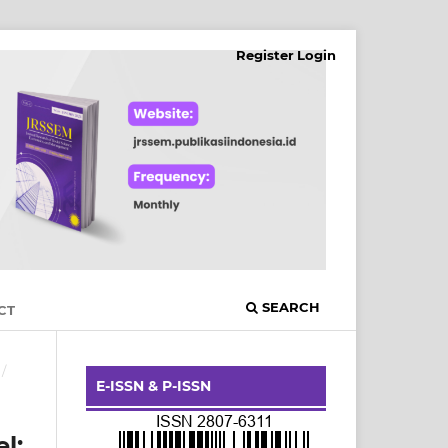
Register
Login
SEARCH
CT
/
E-ISSN & P-ISSN
l: