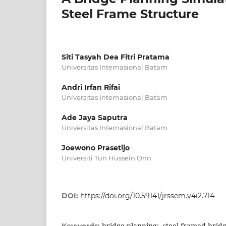
Steel Frame Structure
Siti Tasyah Dea Fitri Pratama
Universitas Internasional Batam
Andri Irfan Rifai
Universitas Internasional Batam
Ade Jaya Saputra
Universitas Internasional Batam
Joewono Prasetijo
Universiti Tun Hussein Onn
DOI:
https://doi.org/10.59141/jrssem.v4i2.714
bridge planning;, steel framed bridg