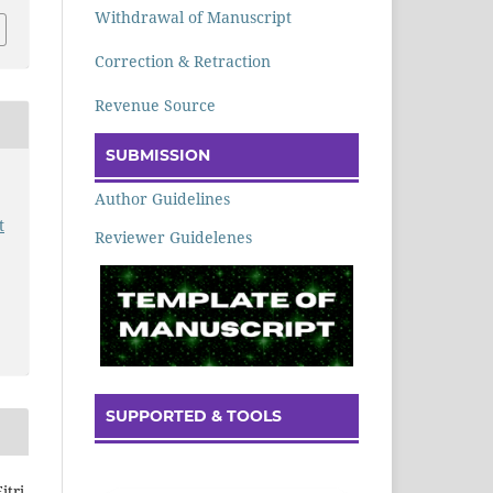
Withdrawal of Manuscript
Correction & Retraction
Revenue Source
SUBMISSION
Author Guidelines
t
Reviewer Guidelenes
SUPPORTED & TOOLS
itri