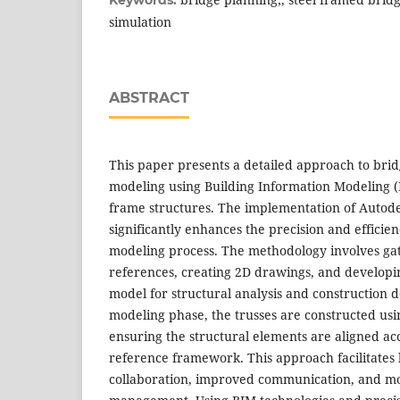
Keywords:
simulation
ABSTRACT
This paper presents a detailed approach to bri
modeling using Building Information Modeling (B
frame structures. The implementation of Autode
significantly enhances the precision and efficie
modeling process. The methodology involves gat
references, creating 2D drawings, and develop
model for structural analysis and construction d
modeling phase, the trusses are constructed us
ensuring the structural elements are aligned ac
reference framework. This approach facilitates 
collaboration, improved communication, and mo