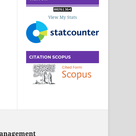
View My Stats
CITATION SCOPUS
 Management