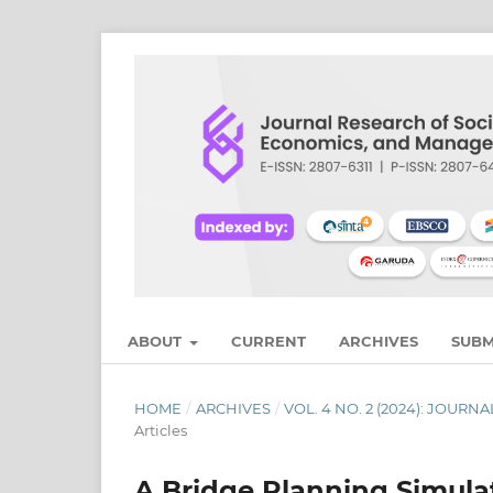
ABOUT
CURRENT
ARCHIVES
SUBM
HOME
/
ARCHIVES
/
VOL. 4 NO. 2 (2024): JOU
Articles
A Bridge Planning Simula