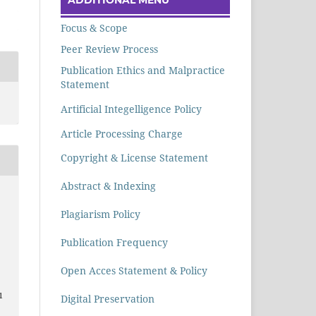
Focus & Scope
Peer Review Process
Publication Ethics and Malpractice
Statement
Artificial Integelligence Policy
Article Processing Charge
Copyright & License Statement
Abstract & Indexing
Plagiarism Policy
n
Publication Frequency
Open Acces Statement & Policy
1
Digital Preservation