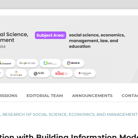
ISSIONS
EDITORIAL TEAM
ANNOUNCEMENTS
CONTA
RNAL RESEARCH OF SOCIAL SCIENCE, ECONOMICS, AND MANAGEMENT
tion with Building Information Mode