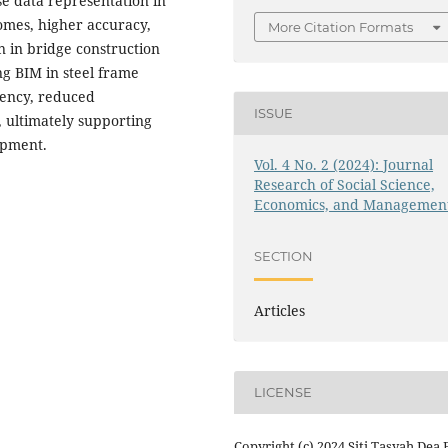
e data representation in
comes, higher accuracy,
More Citation Formats
n in bridge construction
ng BIM in steel frame
iency, reduced
ISSUE
, ultimately supporting
opment.
Vol. 4 No. 2 (2024): Journal
Research of Social Science,
Economics, and Managemen
SECTION
Articles
LICENSE
Copyright (c) 2024 Siti Tasyah Dea F