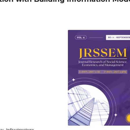
e;, infrastructure