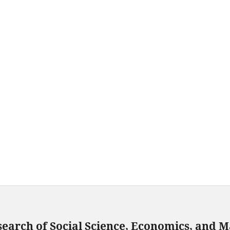
search of Social Science, Economics, and