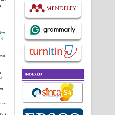
a
ive
.0
rnal
d
INDEXED
st
der
hers
rk's