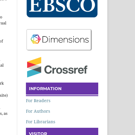
to
tual
of
n
al
ork
INFORMATION
site)
For Readers
n
For Authors
s, as
For Librarians
VISITOR