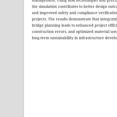
management. Using BIM technologies and precis
the simulation contributes to better design out
and improved safety and compliance verificatio
projects. The results demonstrate that integrati
bridge planning leads to enhanced project effic
construction errors, and optimized material use
long-term sustainability in infrastructure devel