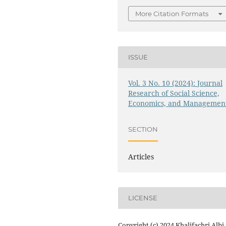
More Citation Formats
ISSUE
Vol. 3 No. 10 (2024): Journal
Research of Social Science,
Economics, and Managemen
SECTION
Articles
LICENSE
Copyright (c) 2024 Khalifachri Albi