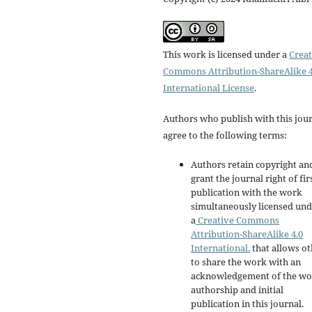
This work is licensed under a
Creat
Commons Attribution-ShareAlike 4
International License
.
Authors who publish with this jou
agree to the following terms:
Authors retain copyright an
grant the journal right of fir
publication with the work
simultaneously licensed un
a
Creative Commons
Attribution-ShareAlike 4.0
International.
that allows ot
to share the work with an
acknowledgement of the wo
authorship and initial
publication in this journal.