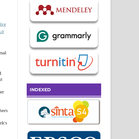
ive
.0
rnal
d
st
INDEXED
der
hers
rk's