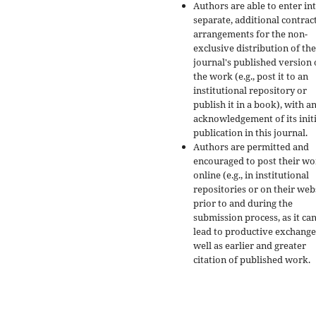
Authors are able to enter in
separate, additional contrac
arrangements for the non-
exclusive distribution of the
journal's published version 
the work (e.g., post it to an
institutional repository or
publish it in a book), with a
acknowledgement of its initi
publication in this journal.
Authors are permitted and
encouraged to post their w
online (e.g., in institutional
repositories or on their web
prior to and during the
submission process, as it ca
lead to productive exchange
well as earlier and greater
citation of published work.