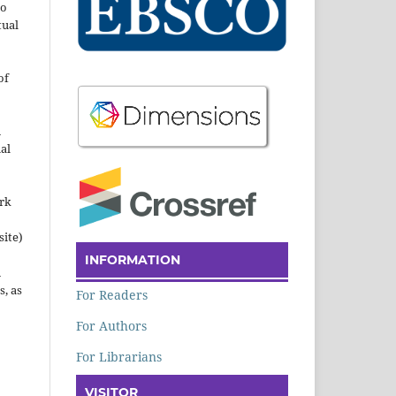
to
tual
of
n
al
ork
site)
INFORMATION
n
s, as
For Readers
For Authors
For Librarians
VISITOR