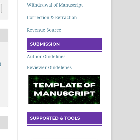
Withdrawal of Manuscript
Correction & Retraction
Revenue Source
SUBMISSION
Author Guidelines
t
Reviewer Guidelenes
SUPPORTED & TOOLS