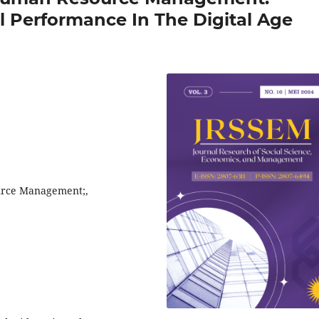
l Performance In The Digital Age
ource Management;,