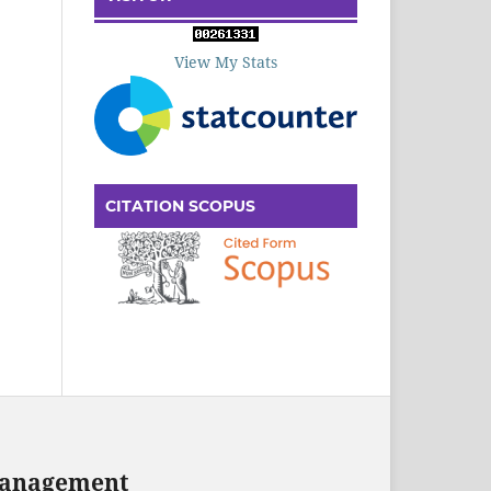
View My Stats
CITATION SCOPUS
 Management