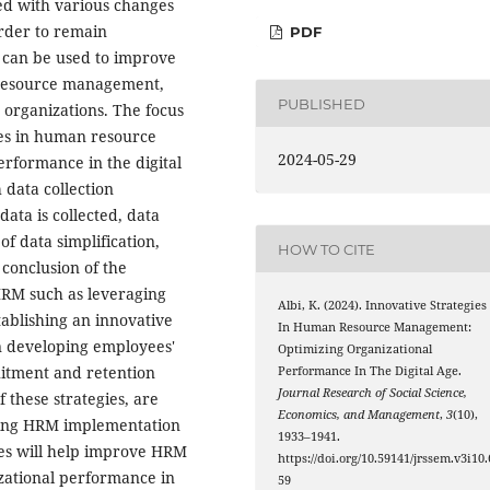
ced with various changes
rder to remain
PDF
 can be used to improve
 resource management,
PUBLISHED
 organizations. The focus
gies in human resource
2024-05-29
rformance in the digital
 data collection
data is collected, data
of data simplification,
HOW TO CITE
conclusion of the
 HRM such as leveraging
Albi, K. (2024). Innovative Strategies
ablishing an innovative
In Human Resource Management:
on developing employees'
Optimizing Organizational
ruitment and retention
Performance In The Digital Age.
Journal Research of Social Science,
 these strategies, are
Economics, and Management
,
3
(10),
ring HRM implementation
1933–1941.
gies will help improve HRM
https://doi.org/10.59141/jrssem.v3i10.
zational performance in
59