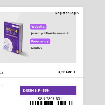
Register
Login
SEARCH
CT
T
/
E-ISSN & P-ISSN