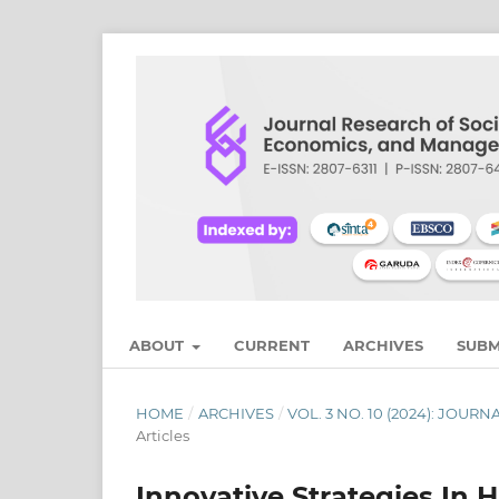
ABOUT
CURRENT
ARCHIVES
SUBM
HOME
/
ARCHIVES
/
VOL. 3 NO. 10 (2024): JO
Articles
Innovative Strategies I