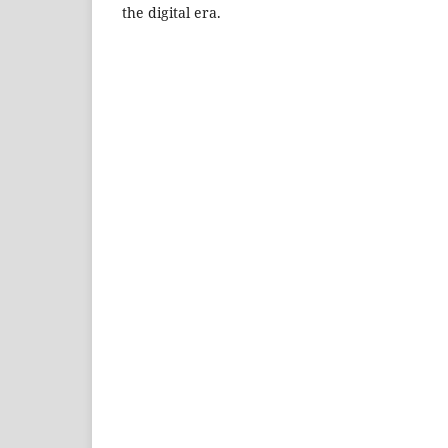
the digital era.