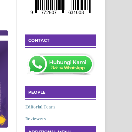
CONTACT
PEOPLE
Editorial Team
Reviewers
ADDITIONAL MENU