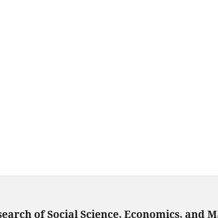
search of Social Science, Economics, and