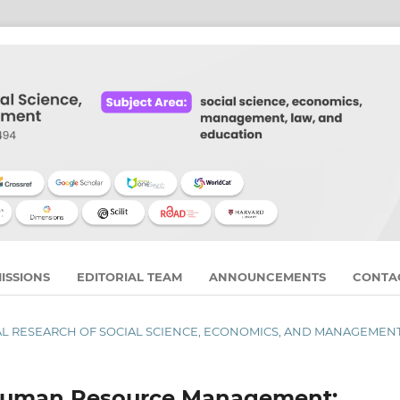
ISSIONS
EDITORIAL TEAM
ANNOUNCEMENTS
CONTA
URNAL RESEARCH OF SOCIAL SCIENCE, ECONOMICS, AND MANAGEMEN
n Human Resource Management: