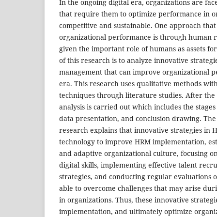
In the ongoing digital era, organizations are fa
that require them to optimize performance in o
competitive and sustainable. One approach that
organizational performance is through human
given the important role of humans as assets for
of this research is to analyze innovative strate
management that can improve organizational pe
era. This research uses qualitative methods with
techniques through literature studies. After the 
analysis is carried out which includes the stages 
data presentation, and conclusion drawing. The 
research explains that innovative strategies in
technology to improve HRM implementation, est
and adaptive organizational culture, focusing 
digital skills, implementing effective talent rec
strategies, and conducting regular evaluations of
able to overcome challenges that may arise du
in organizations. Thus, these innovative strate
implementation, and ultimately optimize organi