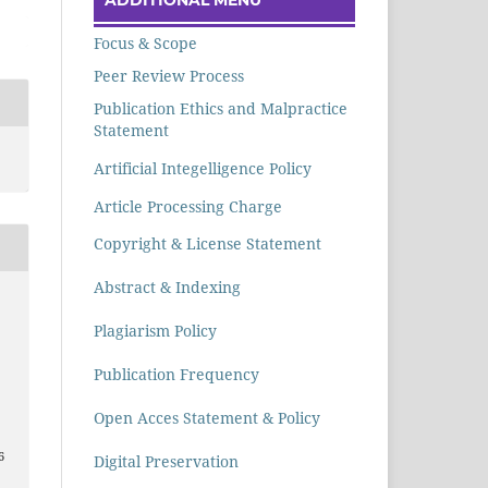
Focus & Scope
Peer Review Process
Publication Ethics and Malpractice
Statement
Artificial Integelligence Policy
Article Processing Charge
Copyright & License Statement
Abstract & Indexing
Plagiarism Policy
Publication Frequency
Open Acces Statement & Policy
6
Digital Preservation