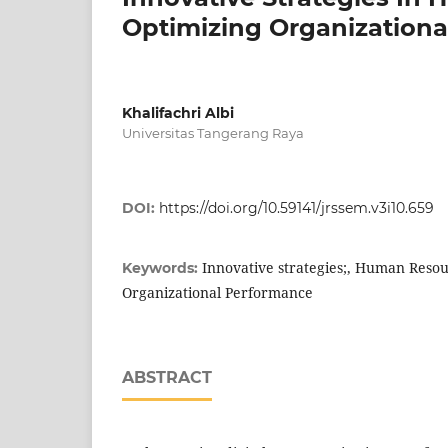
Optimizing Organizationa
Khalifachri Albi
Universitas Tangerang Raya
DOI:
https://doi.org/10.59141/jrssem.v3i10.659
Innovative strategies;, Human Res
Keywords:
Organizational Performance
ABSTRACT