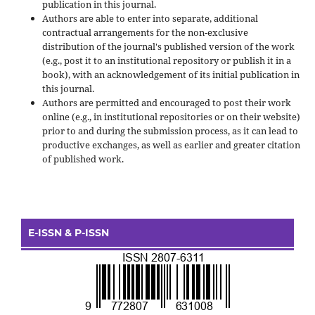
publication in this journal.
Authors are able to enter into separate, additional
contractual arrangements for the non-exclusive
distribution of the journal's published version of the work
(e.g., post it to an institutional repository or publish it in a
book), with an acknowledgement of its initial publication in
this journal.
Authors are permitted and encouraged to post their work
online (e.g., in institutional repositories or on their website)
prior to and during the submission process, as it can lead to
productive exchanges, as well as earlier and greater citation
of published work.
E-ISSN & P-ISSN