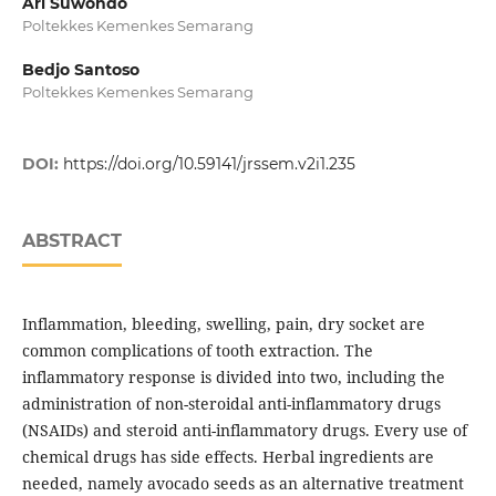
Ari Suwondo
Poltekkes Kemenkes Semarang
Bedjo Santoso
Poltekkes Kemenkes Semarang
DOI:
https://doi.org/10.59141/jrssem.v2i1.235
ABSTRACT
Inflammation, bleeding, swelling, pain, dry socket are
common complications of tooth extraction. The
inflammatory response is divided into two, including the
administration of non-steroidal anti-inflammatory drugs
(NSAIDs) and steroid anti-inflammatory drugs. Every use of
chemical drugs has side effects. Herbal ingredients are
needed, namely avocado seeds as an alternative treatment