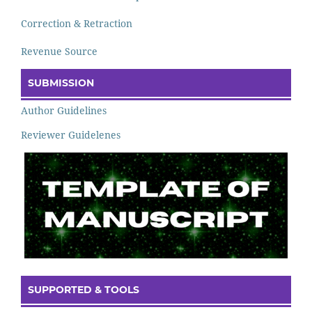
Correction & Retraction
Revenue Source
SUBMISSION
Author Guidelines
Reviewer Guidelenes
SUPPORTED & TOOLS