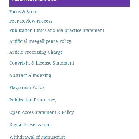
Focus & Scope
Peer Review Process
Publication Ethics and Malpractice Statement
Artificial Integelligence Policy
Article Processing Charge
Copyright & License Statement
Abstract & Indexing
Plagiarism Policy
Publication Frequency
Open Acces Statement & Policy
Digital Preservation
Withdrawal of Manuscript