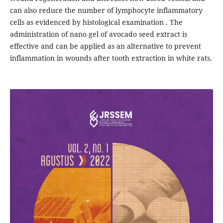
can also reduce the number of lymphocyte inflammatory
cells as evidenced by histological examination . The
administration of nano gel of avocado seed extract is
effective and can be applied as an alternative to prevent
inflammation in wounds after tooth extraction in white rats.