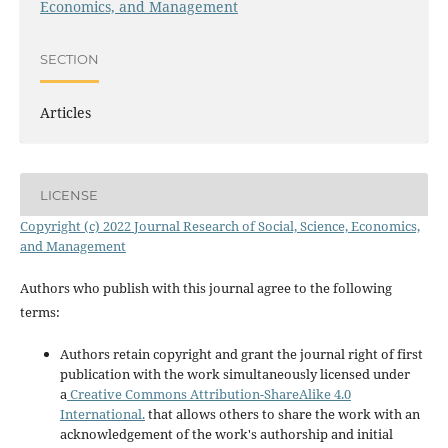
Economics, and Management
SECTION
Articles
LICENSE
Copyright (c) 2022 Journal Research of Social, Science, Economics,
and Management
Authors who publish with this journal agree to the following
terms:
Authors retain copyright and grant the journal right of first
publication with the work simultaneously licensed under
a
Creative Commons Attribution-ShareAlike 4.0
International.
that allows others to share the work with an
acknowledgement of the work's authorship and initial