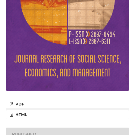
PDF
HTML
PUBLISHED