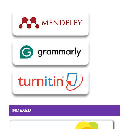
INDEXED