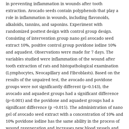
in preventing inflammation in wounds after tooth
extraction. Avocado seeds contain polyphenols that play a
role in inflammation in wounds, including flavonoids,
alkaloids, tannins, and saponins. Experiment with
randomized posttest design with control group design.
Consisting of intervention group nano gel avocado seed
extract 10%, positive control group povidone iodine 10%
and aquadest. Observations were made for 7 days. The
variables studied were inflammation of the wound after
tooth extraction of rats and histopathological examination
(Lymphocytes, Neocapillary and Fibroblasts). Based on the
results of the unpaired test, the avocado and povidone
groups were not significantly different (p=0.143), the
avocado and aquadest groups had a significant difference
(p=0.001) and the povidone and aquadest groups had a
significant difference (p =0.015). The administration of nano
gel of avocado seed extract with a concentration of 10% and
10% povidone iodine has the same ability in the process of
wound regeneration and increases new blood vessels and