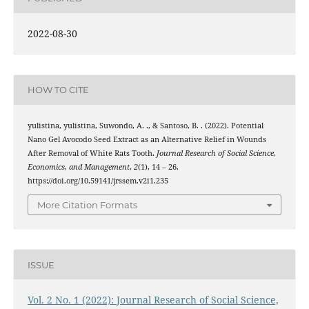
2022-08-30
HOW TO CITE
yulistina, yulistina, Suwondo, A. ., & Santoso, B. . (2022). Potential
Nano Gel Avocodo Seed Extract as an Alternative Relief in Wounds
After Removal of White Rats Tooth.
Journal Research of Social Science,
Economics, and Management
,
2
(1), 14 – 26.
https://doi.org/10.59141/jrssem.v2i1.235
More Citation Formats
ISSUE
Vol. 2 No. 1 (2022): Journal Research of Social Science,