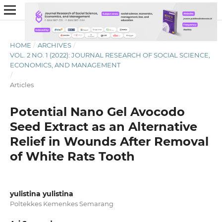
HOME
/
ARCHIVES
/
VOL. 2 NO. 1 (2022): JOURNAL RESEARCH OF SOCIAL SCIENCE,
ECONOMICS, AND MANAGEMENT
/
Articles
Potential Nano Gel Avocodo
Seed Extract as an Alternative
Relief in Wounds After Removal
of White Rats Tooth
yulistina yulistina
Poltekkes Kemenkes Semarang