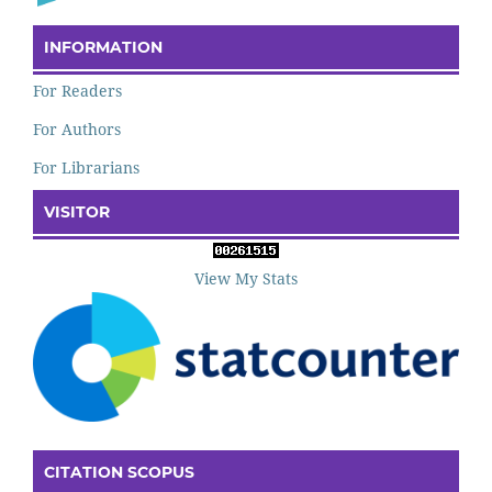
INFORMATION
For Readers
For Authors
For Librarians
VISITOR
View My Stats
CITATION SCOPUS