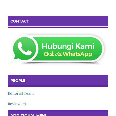
CONTACT
PEOPLE
Editorial Team
Reviewers
ADDITIONAL MENU