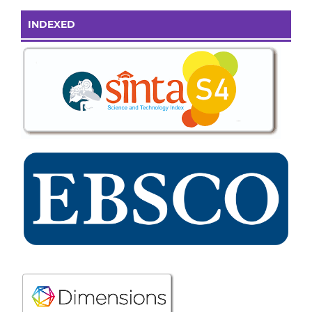
INDEXED