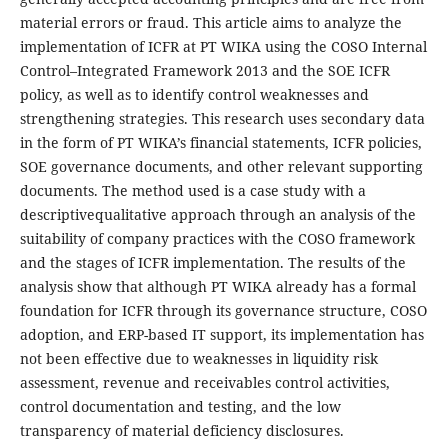
material errors or fraud. This article aims to analyze the
implementation of ICFR at PT WIKA using the COSO Internal
Control–Integrated Framework 2013 and the SOE ICFR
policy, as well as to identify control weaknesses and
strengthening strategies. This research uses secondary data
in the form of PT WIKA’s financial statements, ICFR policies,
SOE governance documents, and other relevant supporting
documents. The method used is a case study with a
descriptivequalitative approach through an analysis of the
suitability of company practices with the COSO framework
and the stages of ICFR implementation. The results of the
analysis show that although PT WIKA already has a formal
foundation for ICFR through its governance structure, COSO
adoption, and ERP-based IT support, its implementation has
not been effective due to weaknesses in liquidity risk
assessment, revenue and receivables control activities,
control documentation and testing, and the low
transparency of material deficiency disclosures.