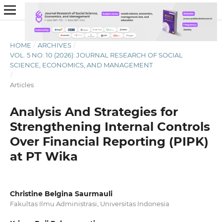
HOME
/
ARCHIVES
/
VOL. 5 NO. 10 (2026): JOURNAL RESEARCH OF SOCIAL
SCIENCE, ECONOMICS, AND MANAGEMENT
/
Articles
Analysis And Strategies for
Strengthening Internal Controls
Over Financial Reporting (PIPK)
at PT Wika
Christine Belgina Saurmauli
Fakultas Ilmu Administrasi, Universitas Indonesia