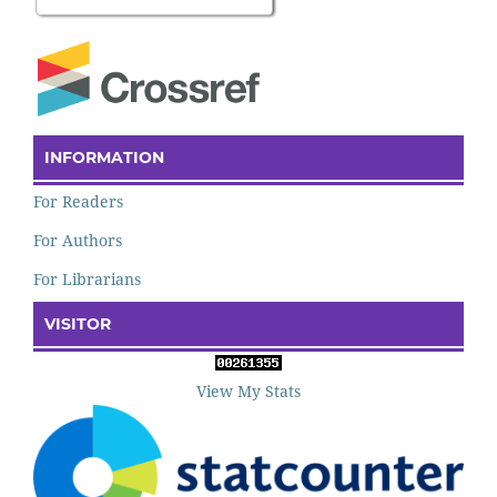
INFORMATION
For Readers
For Authors
For Librarians
VISITOR
View My Stats