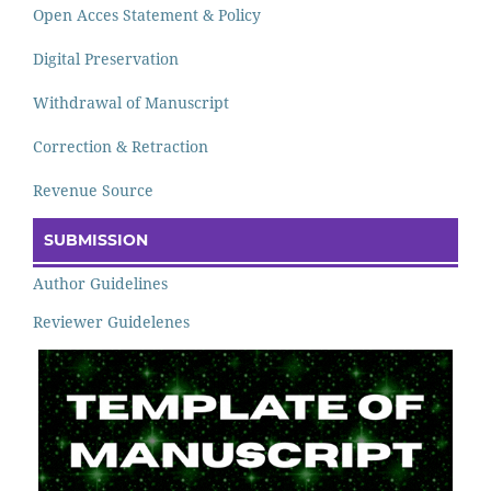
Open Acces Statement & Policy
Digital Preservation
Withdrawal of Manuscript
Correction & Retraction
Revenue Source
SUBMISSION
Author Guidelines
Reviewer Guidelenes