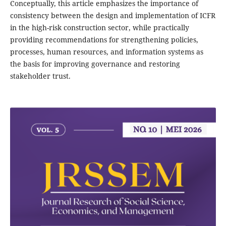
Conceptually, this article emphasizes the importance of
consistency between the design and implementation of ICFR
in the high-risk construction sector, while practically
providing recommendations for strengthening policies,
processes, human resources, and information systems as
the basis for improving governance and restoring
stakeholder trust.