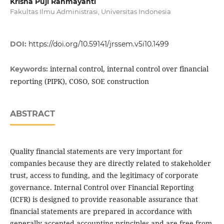
Krisna Puji Rahmayanti
Fakultas Ilmu Administrasi, Universitas Indonesia
DOI:
https://doi.org/10.59141/jrssem.v5i10.1499
internal control, internal control over financial
Keywords:
reporting (PIPK), COSO, SOE construction
ABSTRACT
Quality financial statements are very important for
companies because they are directly related to stakeholder
trust, access to funding, and the legitimacy of corporate
governance. Internal Control over Financial Reporting
(ICFR) is designed to provide reasonable assurance that
financial statements are prepared in accordance with
generally accepted accounting principles and are free from