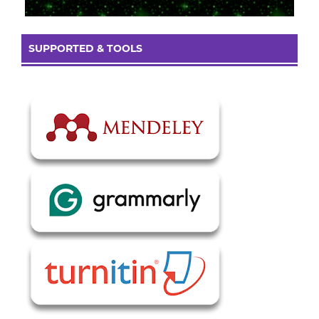
SUPPORTED & TOOLS