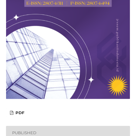
PDF
PUBLISHED