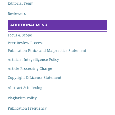
Editorial Team
Reviewers
ADDITIONAL MENU
Focus & Scope
Peer Review Process
Publication Ethics and Malpractice Statement
Artificial Integelligence Policy
Article Processing Charge
Copyright & License Statement
Abstract & Indexing
Plagiarism Policy
Publication Frequency