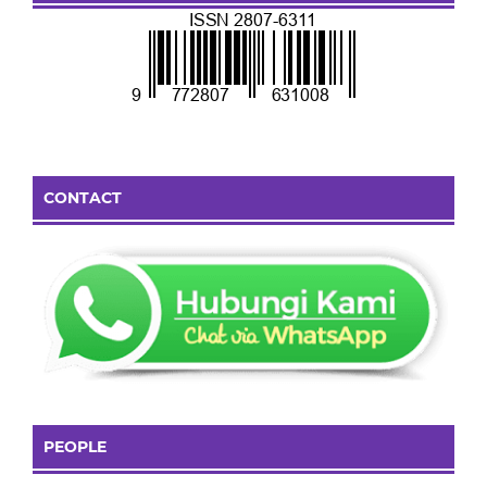
CONTACT
PEOPLE