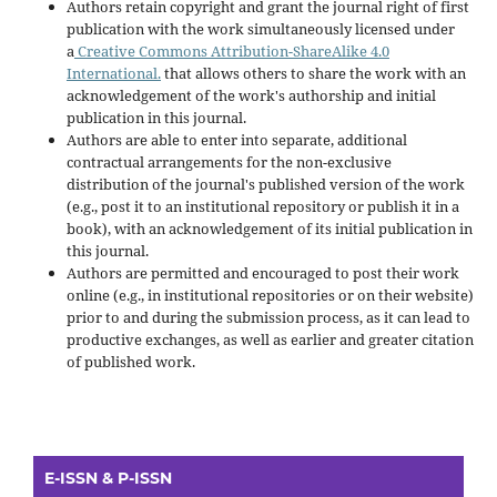
Authors retain copyright and grant the journal right of first
publication with the work simultaneously licensed under
a
Creative Commons Attribution-ShareAlike 4.0
International.
that allows others to share the work with an
acknowledgement of the work's authorship and initial
publication in this journal.
Authors are able to enter into separate, additional
contractual arrangements for the non-exclusive
distribution of the journal's published version of the work
(e.g., post it to an institutional repository or publish it in a
book), with an acknowledgement of its initial publication in
this journal.
Authors are permitted and encouraged to post their work
online (e.g., in institutional repositories or on their website)
prior to and during the submission process, as it can lead to
productive exchanges, as well as earlier and greater citation
of published work.
E-ISSN & P-ISSN