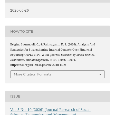
2026-05-26
HOW TO CITE
Belgina Saurmauli, C., & Rahmayanti, K. P. (2026). Analysis And
Strategies for Strengthening Internal Controls Over Financial
Reporting (PIPK) at PT Wika.
Journal Research of Social Science,
Economics, and Management
,
5
(10), 12086–12094.
https://doi.org/10.59141/jrssem.v5i10.1499
More Citation Formats
ISSUE
Vol. 5 No. 10 (2026): Journal Research of Social
Science, Economics, and Management