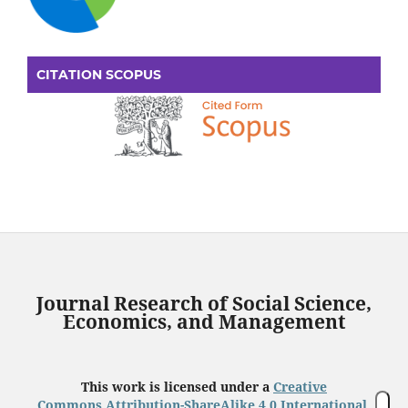
CITATION SCOPUS
Journal Research of Social Science,
Economics, and Management
This work is licensed under a
Creative
Commons Attribution-ShareAlike 4.0 International
.