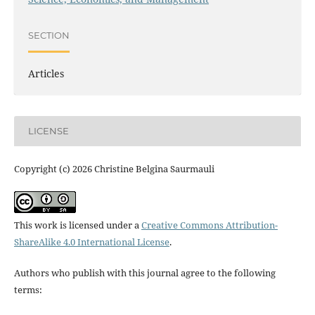
SECTION
Articles
LICENSE
Copyright (c) 2026 Christine Belgina Saurmauli
This work is licensed under a
Creative Commons Attribution-
ShareAlike 4.0 International License
.
Authors who publish with this journal agree to the following
terms: