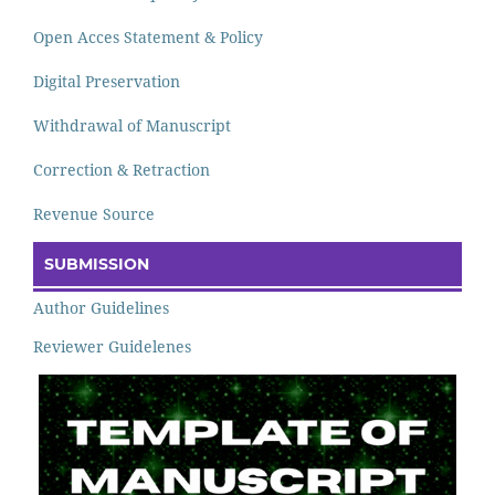
Open Acces Statement & Policy
Digital Preservation
Withdrawal of Manuscript
Correction & Retraction
Revenue Source
SUBMISSION
Author Guidelines
Reviewer Guidelenes