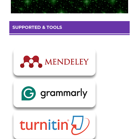
SUPPORTED & TOOLS