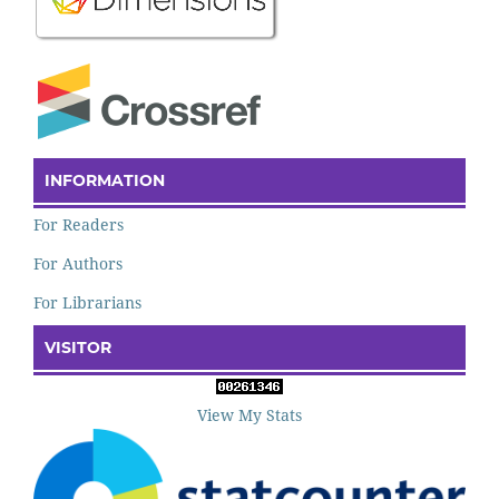
INFORMATION
For Readers
For Authors
For Librarians
VISITOR
View My Stats