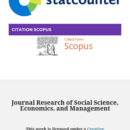
CITATION SCOPUS
Journal Research of Social Science,
Economics, and Management
This work is licensed under a
Creative