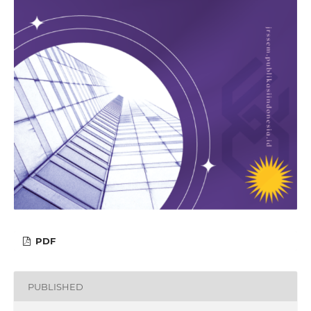
PDF
PUBLISHED