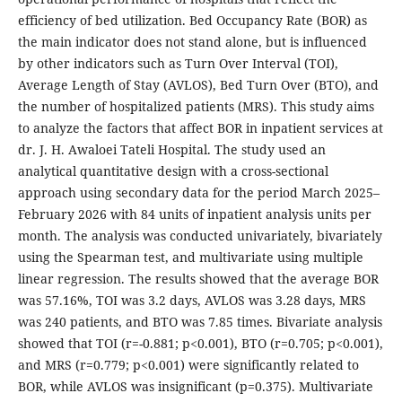
efficiency of bed utilization. Bed Occupancy Rate (BOR) as
the main indicator does not stand alone, but is influenced
by other indicators such as Turn Over Interval (TOI),
Average Length of Stay (AVLOS), Bed Turn Over (BTO), and
the number of hospitalized patients (MRS). This study aims
to analyze the factors that affect BOR in inpatient services at
dr. J. H. Awaloei Tateli Hospital. The study used an
analytical quantitative design with a cross-sectional
approach using secondary data for the period March 2025–
February 2026 with 84 units of inpatient analysis units per
month. The analysis was conducted univariately, bivariately
using the Spearman test, and multivariate using multiple
linear regression. The results showed that the average BOR
was 57.16%, TOI was 3.2 days, AVLOS was 3.28 days, MRS
was 240 patients, and BTO was 7.85 times. Bivariate analysis
showed that TOI (r=-0.881; p<0.001), BTO (r=0.705; p<0.001),
and MRS (r=0.779; p<0.001) were significantly related to
BOR, while AVLOS was insignificant (p=0.375). Multivariate