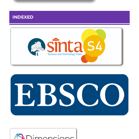
INDEXED