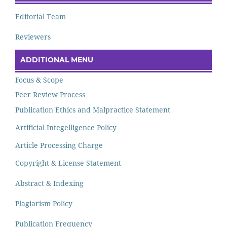
Editorial Team
Reviewers
ADDITIONAL MENU
Focus & Scope
Peer Review Process
Publication Ethics and Malpractice Statement
Artificial Integelligence Policy
Article Processing Charge
Copyright & License Statement
Abstract & Indexing
Plagiarism Policy
Publication Frequency