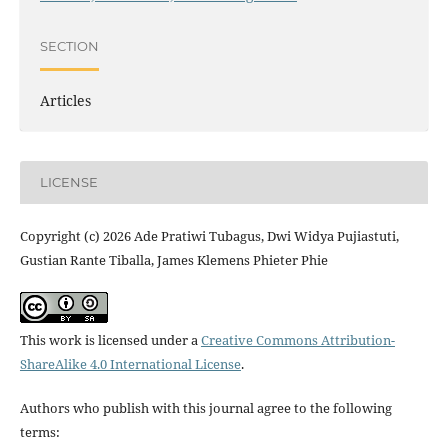
SECTION
Articles
LICENSE
Copyright (c) 2026 Ade Pratiwi Tubagus, Dwi Widya Pujiastuti,
Gustian Rante Tiballa, James Klemens Phieter Phie
This work is licensed under a
Creative Commons Attribution-
ShareAlike 4.0 International License
.
Authors who publish with this journal agree to the following
terms: