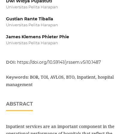
Dwi Widya Pujiastuti
Universitas Pelita Harapan
Gustian Rante Tiballa
Universitas Pelita Harapan
James Klemens Phieter Phie
Universitas Pelita Harapan
DOI:
https://doi.org/10.59141/jrssem.v5i10.1487
BOR, TOI, AVLOS, BTO, Inpatient, hospital
Keywords:
management
ABSTRACT
Inpatient services are an important component in the
operational performance of hospitals that reflect the