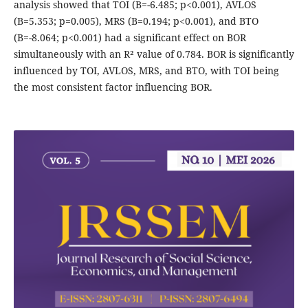
analysis showed that TOI (B=-6.485; p<0.001), AVLOS
(B=5.353; p=0.005), MRS (B=0.194; p<0.001), and BTO
(B=-8.064; p<0.001) had a significant effect on BOR
simultaneously with an R² value of 0.784. BOR is significantly
influenced by TOI, AVLOS, MRS, and BTO, with TOI being
the most consistent factor influencing BOR.