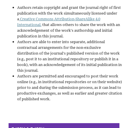
Authors retain copyright and grant the journal right of first
publication with the work simultaneously licensed under
a
Creative Commons Attribution-ShareAlike 4.0
International.
that allows others to share the work with an
acknowledgement of the work's authorship and initial
publication in this journal.
Authors are able to enter into separate, additional
contractual arrangements for the non-exclusive
distribution of the journal's published version of the work
(e.g., post it to an institutional repository or publish it in a
book), with an acknowledgement of its initial publication in
this journal.
Authors are permitted and encouraged to post their work
online (e.g., in institutional repositories or on their website)
prior to and during the submission process, as it can lead to
productive exchanges, as well as earlier and greater citation
of published work.