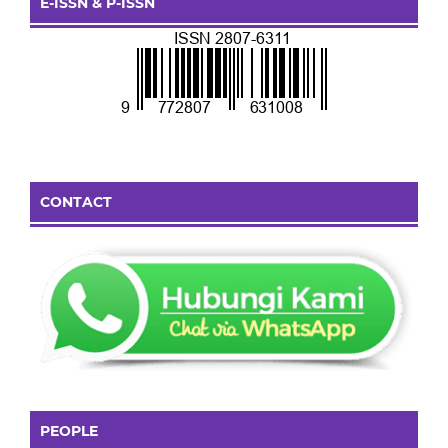
E-ISSN & P-ISSN
CONTACT
PEOPLE