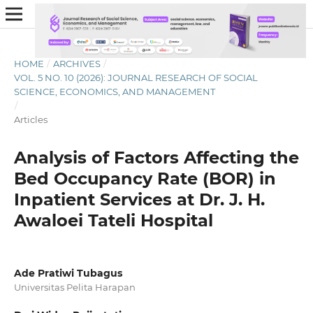
HOME
/
ARCHIVES
/
VOL. 5 NO. 10 (2026): JOURNAL RESEARCH OF SOCIAL
SCIENCE, ECONOMICS, AND MANAGEMENT
/
Articles
Analysis of Factors Affecting the
Bed Occupancy Rate (BOR) in
Inpatient Services at Dr. J. H.
Awaloei Tateli Hospital
Ade Pratiwi Tubagus
Universitas Pelita Harapan