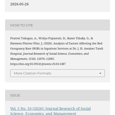
2026-05-26
HOW TO CITE
Pratiwi Tubagus, A., Widya Pujiastuti, D., Rante Tiballa, G., &
Klemens Phieter Phie, J. (2026). Analysis of Factors Affecting the Bed
Occupancy Rate (BOR) in Inpatient Services at Dr. J. H. Awaloei Tateli
Hospital.
Journal Research of Social Science, Economics, and
Management
,
5
(10), 12076–12085.
https://doi.org/10.59141/jrssem.v5i10.1487
More Citation Formats
ISSUE
Vol. 5 No. 10 (2026): Journal Research of Social
Science, Economics, and Management