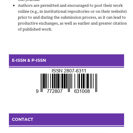
Authors are permitted and encouraged to post their work
online (e.g., in institutional repositories or on their website)
prior to and during the submission process, as it can lead to
productive exchanges, as well as earlier and greater citation
of published work.
E-ISSN & P-ISSN
CONTACT