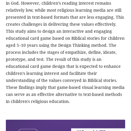
in God. However, children’s reading interest remains
relatively low, while most religious learning media are still
presented in text-based formats that are less engaging. This
creates challenges in delivering these values effectively.
This study aims to design an interactive and engaging
educational card game based on Biblical stories for children
aged 5–10 years using the Design Thinking method. The
process includes the stages of empathize, define, ideate,
prototype, and test. The result of this study is an
educational card game design that is expected to enhance
children’s learning interest and facilitate their
understanding of the values conveyed in Biblical stories.
These findings imply that game-based visual learning media
can serve as an effective alternative to text-based methods
in children's religious education.