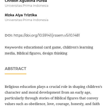
Christin Agustina Purba
Universitas Prima Indonesia
Rizka Alya Triztika
Universitas Prima Indonesia
DOI:
https://doi.org/10.59141/jrssem.v5i10.1481
educational card game, children’s learning
Keywords:
media, Biblical figures, design thinking
ABSTRACT
Religious education plays a crucial role in shaping children’s
character and moral development from an early age,
particularly through stories of Biblical figures that convey
values such as obedience, love, courage, honesty, and faith