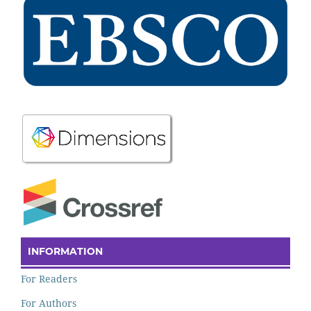
INFORMATION
For Readers
For Authors