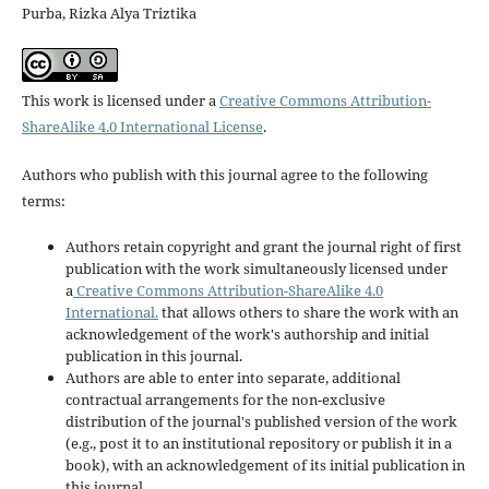
Purba, Rizka Alya Triztika
This work is licensed under a
Creative Commons Attribution-
ShareAlike 4.0 International License
.
Authors who publish with this journal agree to the following
terms:
Authors retain copyright and grant the journal right of first
publication with the work simultaneously licensed under
a
Creative Commons Attribution-ShareAlike 4.0
International.
that allows others to share the work with an
acknowledgement of the work's authorship and initial
publication in this journal.
Authors are able to enter into separate, additional
contractual arrangements for the non-exclusive
distribution of the journal's published version of the work
(e.g., post it to an institutional repository or publish it in a
book), with an acknowledgement of its initial publication in
this journal.