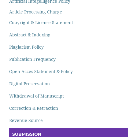
Artificial Integelligence Policy
Article Processing Charge
Copyright & License Statement
Abstract & Indexing
Plagiarism Policy
Publication Frequency
Open Acces Statement & Policy
Digital Preservation
Withdrawal of Manuscript
Correction & Retraction
Revenue Source
SUBMISSION