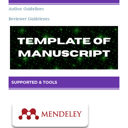
Author Guidelines
Reviewer Guidelenes
SUPPORTED & TOOLS