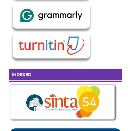
INDEXED