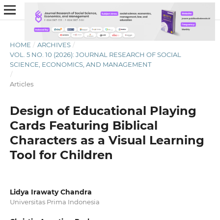
HOME
/
ARCHIVES
/
VOL. 5 NO. 10 (2026): JOURNAL RESEARCH OF SOCIAL
SCIENCE, ECONOMICS, AND MANAGEMENT
/
Articles
Design of Educational Playing
Cards Featuring Biblical
Characters as a Visual Learning
Tool for Children
Lidya Irawaty Chandra
Universitas Prima Indonesia