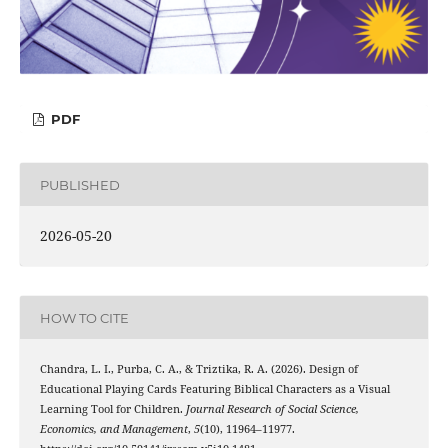
PDF
PUBLISHED
2026-05-20
HOW TO CITE
Chandra, L. I., Purba, C. A., & Triztika, R. A. (2026). Design of
Educational Playing Cards Featuring Biblical Characters as a Visual
Learning Tool for Children.
Journal Research of Social Science,
Economics, and Management
,
5
(10), 11964–11977.