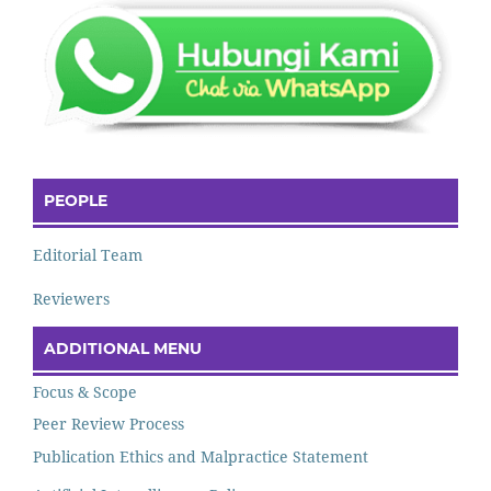
PEOPLE
Editorial Team
Reviewers
ADDITIONAL MENU
Focus & Scope
Peer Review Process
Publication Ethics and Malpractice Statement