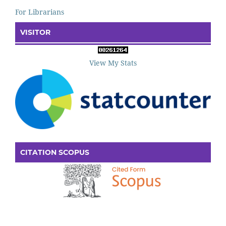
For Librarians
VISITOR
View My Stats
CITATION SCOPUS