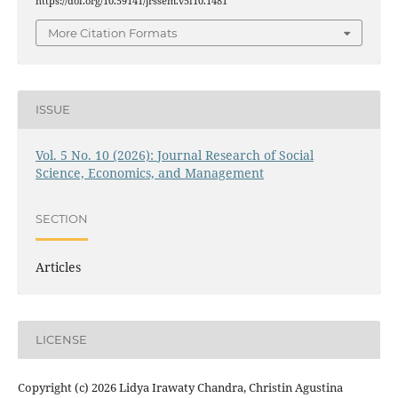
https://doi.org/10.59141/jrssem.v5i10.1481
More Citation Formats
ISSUE
Vol. 5 No. 10 (2026): Journal Research of Social
Science, Economics, and Management
SECTION
Articles
LICENSE
Copyright (c) 2026 Lidya Irawaty Chandra, Christin Agustina