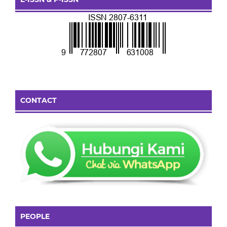
CONTACT
PEOPLE