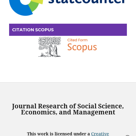
CITATION SCOPUS
Journal Research of Social Science,
Economics, and Management
This work is licensed under a
Creative