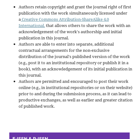
Authors retain copyright and grant the journal right of first
publication with the work simultaneously licensed under
a
Creative Commons Attribution-ShareAlike 4.0
International.
that allows others to share the work with an
acknowledgement of the work's authorship and initial
publication in this journal.
Authors are able to enter into separate, additional
contractual arrangements for the non-exclusive
distribution of the journal's published version of the work
(e.g., post it to an institutional repository or publish it in a
book), with an acknowledgement of its initial publication in
this journal.
Authors are permitted and encouraged to post their work
online (e.g., in institutional repositories or on their website)
prior to and during the submission process, as it can lead to
productive exchanges, as well as earlier and greater citation
of published work.
E-ISSN & P-ISSN