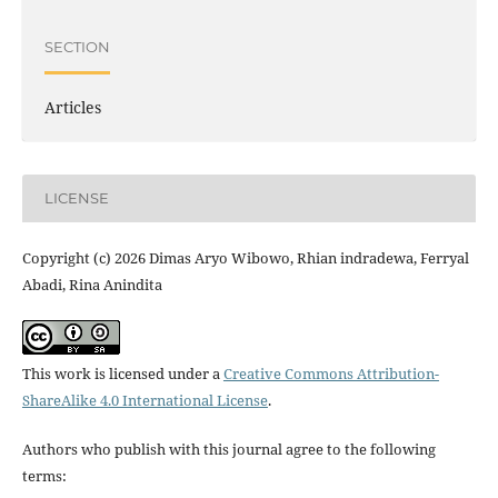
SECTION
Articles
LICENSE
Copyright (c) 2026 Dimas Aryo Wibowo, Rhian indradewa, Ferryal
Abadi, Rina Anindita
This work is licensed under a
Creative Commons Attribution-
ShareAlike 4.0 International License
.
Authors who publish with this journal agree to the following
terms: