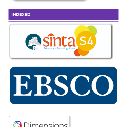
INDEXED