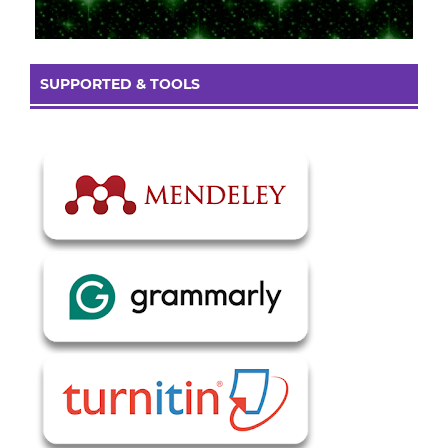
SUPPORTED & TOOLS