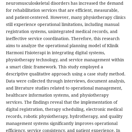
neuromusculoskeletal disorders has increased the demand
for rehabilitation services that are efficient, measurable,
and patient-centered. However, many physiotherapy clinics
still experience operational limitations, including manual
registration systems, unintegrated medical records, and
ineffective service coordination. Therefore, this research
aims to analyze the operational planning model of Klinik
Harmoni Fisioterapi in integrating digital systems,
physiotherapy technology, and service management within
a smart clinic framework. This study employed a
descriptive qualitative approach using a case study method.
Data were collected through interviews, document analysis,
and literature studies related to operational management,
healthcare information systems, and physiotherapy
services. The findings reveal that the implementation of
digital registration, therapy scheduling, electronic medical
records, robotic physiotherapy, hydrotherapy, and quality
management systems significantly improves operational
efficiency, service consistency, and patient experience. In