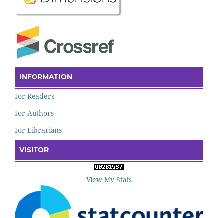
INFORMATION
For Readers
For Authors
For Librarians
VISITOR
View My Stats