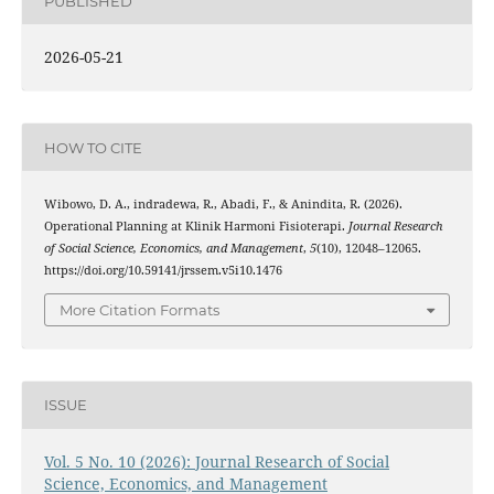
PUBLISHED
2026-05-21
HOW TO CITE
Wibowo, D. A., indradewa, R., Abadi, F., & Anindita, R. (2026).
Operational Planning at Klinik Harmoni Fisioterapi.
Journal Research
of Social Science, Economics, and Management
,
5
(10), 12048–12065.
https://doi.org/10.59141/jrssem.v5i10.1476
More Citation Formats
ISSUE
Vol. 5 No. 10 (2026): Journal Research of Social
Science, Economics, and Management