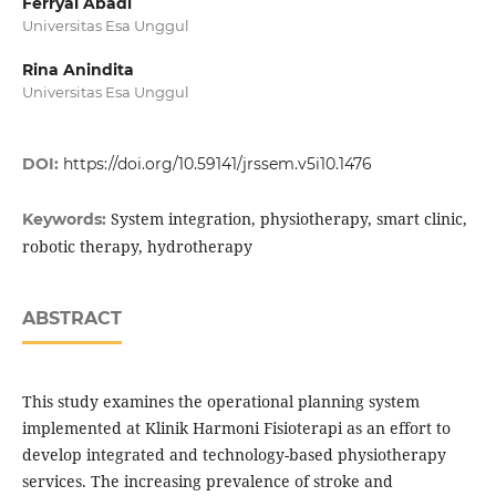
Ferryal Abadi
Universitas Esa Unggul
Rina Anindita
Universitas Esa Unggul
DOI:
https://doi.org/10.59141/jrssem.v5i10.1476
System integration, physiotherapy, smart clinic,
Keywords:
robotic therapy, hydrotherapy
ABSTRACT
This study examines the operational planning system
implemented at Klinik Harmoni Fisioterapi as an effort to
develop integrated and technology-based physiotherapy
services. The increasing prevalence of stroke and