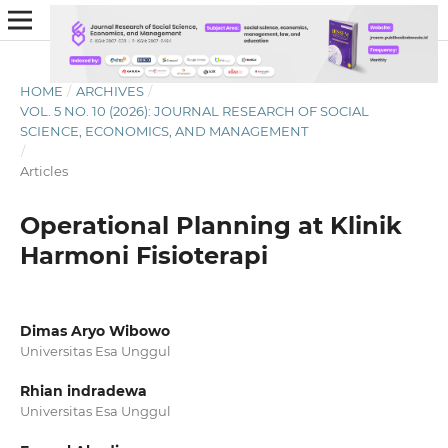
HOME
/
ARCHIVES
/
VOL. 5 NO. 10 (2026): JOURNAL RESEARCH OF SOCIAL
SCIENCE, ECONOMICS, AND MANAGEMENT
/
Articles
Operational Planning at Klinik
Harmoni Fisioterapi
Dimas Aryo Wibowo
Universitas Esa Unggul
Rhian indradewa
Universitas Esa Unggul