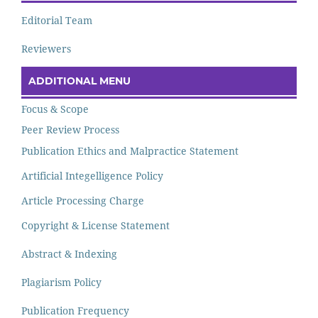
Editorial Team
Reviewers
ADDITIONAL MENU
Focus & Scope
Peer Review Process
Publication Ethics and Malpractice Statement
Artificial Integelligence Policy
Article Processing Charge
Copyright & License Statement
Abstract & Indexing
Plagiarism Policy
Publication Frequency