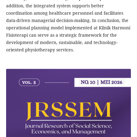
addition, the integrated system supports better
coordination among healthcare personnel and facilitates
data-driven managerial decision-making. In conclusion, the
operational planning model implemented at Klinik Harmoni
Fisioterapi can serve as a strategic framework for the
development of modern, sustainable, and technology-
oriented physiotherapy services.