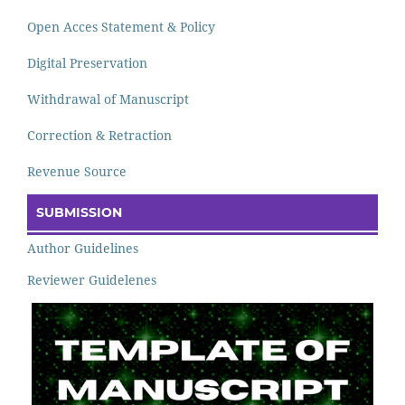
Open Acces Statement & Policy
Digital Preservation
Withdrawal of Manuscript
Correction & Retraction
Revenue Source
SUBMISSION
Author Guidelines
Reviewer Guidelenes