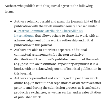
Authors who publish with this journal agree to the following
terms:
Authors retain copyright and grant the journal right of first
publication with the work simultaneously licensed under
a
Creative Commons Attribution-ShareAlike 4.0
International.
that allows others to share the work with an
acknowledgement of the work's authorship and initial
publication in this journal.
Authors are able to enter into separate, additional
contractual arrangements for the non-exclusive
distribution of the journal's published version of the work
(e.g., post it to an institutional repository or publish it in a
book), with an acknowledgement of its initial publication in
this journal.
Authors are permitted and encouraged to post their work
online (e.g., in institutional repositories or on their website)
prior to and during the submission process, as it can lead to
productive exchanges, as well as earlier and greater citation
of published work.