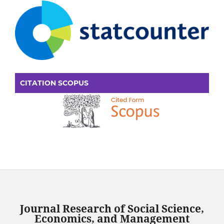
CITATION SCOPUS
Journal Research of Social Science,
Economics, and Management