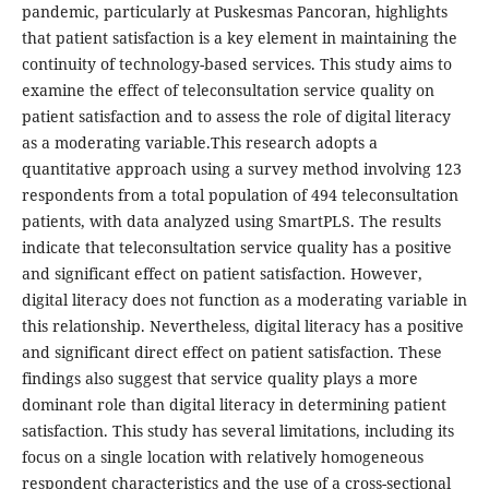
pandemic, particularly at Puskesmas Pancoran, highlights
that patient satisfaction is a key element in maintaining the
continuity of technology-based services. This study aims to
examine the effect of teleconsultation service quality on
patient satisfaction and to assess the role of digital literacy
as a moderating variable.This research adopts a
quantitative approach using a survey method involving 123
respondents from a total population of 494 teleconsultation
patients, with data analyzed using SmartPLS. The results
indicate that teleconsultation service quality has a positive
and significant effect on patient satisfaction. However,
digital literacy does not function as a moderating variable in
this relationship. Nevertheless, digital literacy has a positive
and significant direct effect on patient satisfaction. These
findings also suggest that service quality plays a more
dominant role than digital literacy in determining patient
satisfaction. This study has several limitations, including its
focus on a single location with relatively homogeneous
respondent characteristics and the use of a cross-sectional