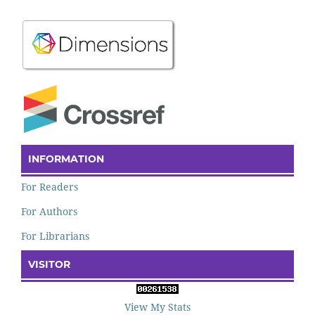
INFORMATION
For Readers
For Authors
For Librarians
VISITOR
View My Stats