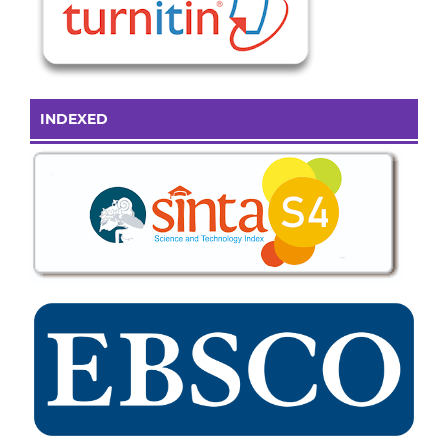
INDEXED