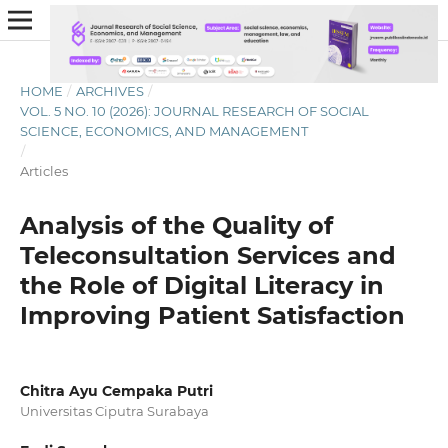
HOME
/
ARCHIVES
/
VOL. 5 NO. 10 (2026): JOURNAL RESEARCH OF SOCIAL
SCIENCE, ECONOMICS, AND MANAGEMENT
/
Articles
Analysis of the Quality of
Teleconsultation Services and
the Role of Digital Literacy in
Improving Patient Satisfaction
Chitra Ayu Cempaka Putri
Universitas Ciputra Surabaya