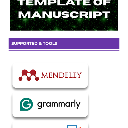
SUPPORTED & TOOLS