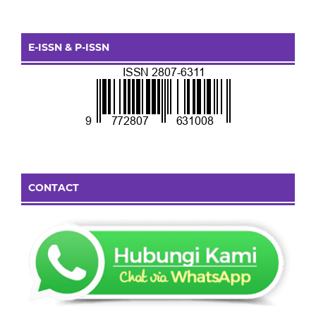
E-ISSN & P-ISSN
CONTACT