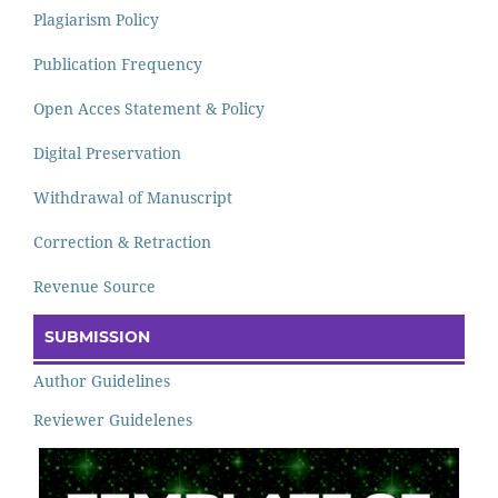
Plagiarism Policy
Publication Frequency
Open Acces Statement & Policy
Digital Preservation
Withdrawal of Manuscript
Correction & Retraction
Revenue Source
SUBMISSION
Author Guidelines
Reviewer Guidelenes