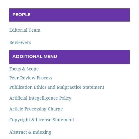
PEOPLE
Editorial Team
Reviewers
ADDITIONAL MENU
Focus & Scope
Peer Review Process
Publication Ethics and Malpractice Statement
Artificial Integelligence Policy
Article Processing Charge
Copyright & License Statement
Abstract & Indexing