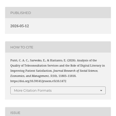
PUBLISHED
2026-05-12
HOW TO CITE
Putri, C. A. C., Sarwoko, E., & Harianto, E. (2026). Analysis of the
Quality of Teleconsultation Services and the Role of Digital Literacy in
Improving Patient Satisfaction.
Journal Research of Social Science,
Economics, and Management
,
5
(10), 11803–11818.
https://doi.org/10.59141/jrssem.v5i10.1472
More Citation Formats
ISSUE