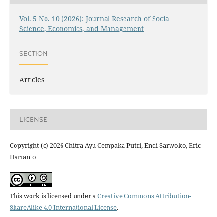
Vol. 5 No. 10 (2026): Journal Research of Social
Science, Economics, and Management
SECTION
Articles
LICENSE
Copyright (c) 2026 Chitra Ayu Cempaka Putri, Endi Sarwoko, Eric
Harianto
This work is licensed under a
Creative Commons Attribution-
ShareAlike 4.0 International License
.