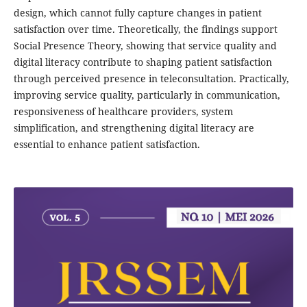
design, which cannot fully capture changes in patient
satisfaction over time. Theoretically, the findings support
Social Presence Theory, showing that service quality and
digital literacy contribute to shaping patient satisfaction
through perceived presence in teleconsultation. Practically,
improving service quality, particularly in communication,
responsiveness of healthcare providers, system
simplification, and strengthening digital literacy are
essential to enhance patient satisfaction.