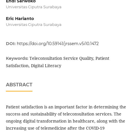
Endi Sarwoko
Universitas Ciputra Surabaya
Eric Harianto
Universitas Ciputra Surabaya
DOI:
https://doi.org/10.59141/jrssem.v5i10.1472
Teleconsultation Service Quality, Patient
Keywords:
Satisfaction, Digital Literacy
ABSTRACT
Patient satisfaction is an important factor in determining the
success and sustainability of teleconsultation services. The
ongoing digital transformation in healthcare, along with the
increasing use of telemedicine after the COVID-19