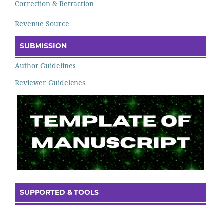
Correction & Retraction
Revenue Source
SUBMISSION
Author Guidelines
Reviewer Guidelenes
SUPPORTED & TOOLS