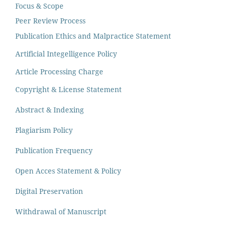
Focus & Scope
Peer Review Process
Publication Ethics and Malpractice Statement
Artificial Integelligence Policy
Article Processing Charge
Copyright & License Statement
Abstract & Indexing
Plagiarism Policy
Publication Frequency
Open Acces Statement & Policy
Digital Preservation
Withdrawal of Manuscript