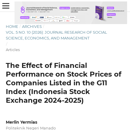
HOME
/
ARCHIVES
/
VOL. 5 NO. 10 (2026): JOURNAL RESEARCH OF SOCIAL
SCIENCE, ECONOMICS, AND MANAGEMENT
/
Articles
The Effect of Financial
Performance on Stock Prices of
Companies Listed in the G11
Index (Indonesia Stock
Exchange 2024-2025)
Merlin Yermias
Politeknik Negeri Manado