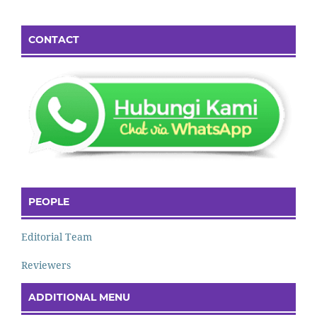
CONTACT
PEOPLE
Editorial Team
Reviewers
ADDITIONAL MENU