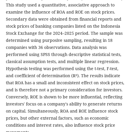
This study used a quantitative, associative approach to
examine the influence of ROA and ROE on stock prices.
Secondary data were obtained from financial reports and
stock prices of banking companies listed on the Indonesia
Stock Exchange for the 2024–2025 period. The sample was
determined using purposive sampling, resulting in 18
companies with 36 observations. Data analysis was
performed using SPSS through descriptive statistical tests,
classical assumption tests, and multiple linear regression.
Hypothesis testing was performed using the t-test, F-test,
and coefficient of determination (R²). The results indicate
that ROA has a small and inconsistent effect on stock prices,
and is therefore not a primary consideration for investors.
Conversely, ROE is shown to be more influential, reflecting
investors' focus on a company's ability to generate returns
on capital. Simultaneously, ROA and ROE influence stock
prices, but other external factors, such as economic
conditions and interest rates, also influence stock price