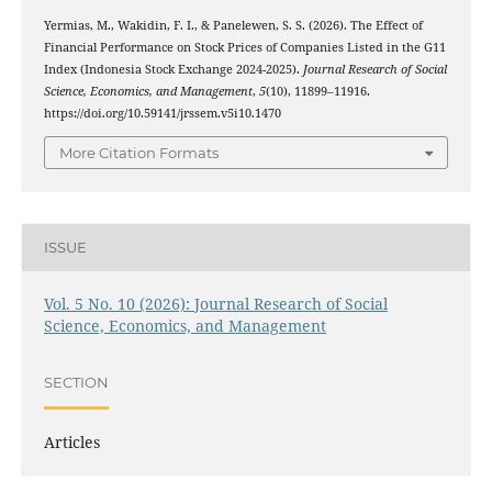
Yermias, M., Wakidin, F. I., & Panelewen, S. S. (2026). The Effect of
Financial Performance on Stock Prices of Companies Listed in the G11
Index (Indonesia Stock Exchange 2024-2025).
Journal Research of Social
Science, Economics, and Management
,
5
(10), 11899–11916.
https://doi.org/10.59141/jrssem.v5i10.1470
More Citation Formats
ISSUE
Vol. 5 No. 10 (2026): Journal Research of Social
Science, Economics, and Management
SECTION
Articles