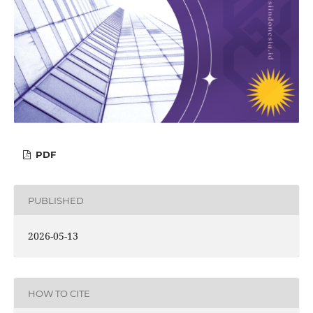
PDF
PUBLISHED
2026-05-13
HOW TO CITE