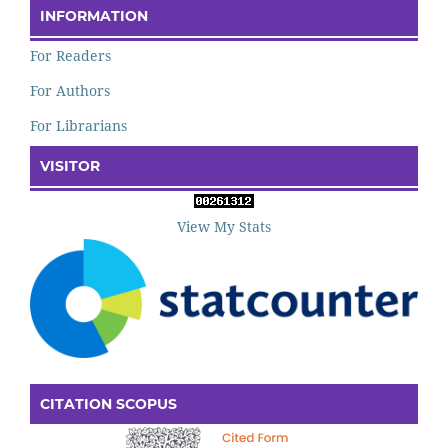
INFORMATION
For Readers
For Authors
For Librarians
VISITOR
View My Stats
CITATION SCOPUS