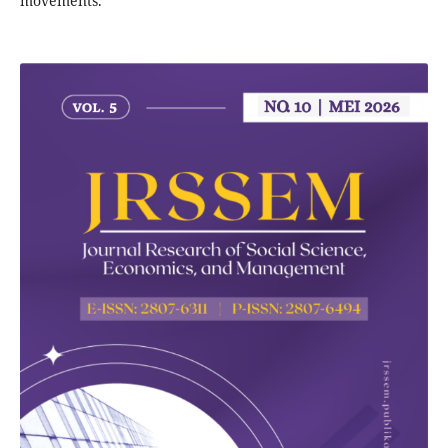
movements.