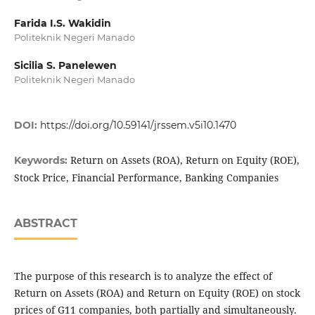
Farida I.S. Wakidin
Politeknik Negeri Manado
Sicilia S. Panelewen
Politeknik Negeri Manado
DOI:
https://doi.org/10.59141/jrssem.v5i10.1470
Return on Assets (ROA), Return on Equity (ROE),
Keywords:
Stock Price, Financial Performance, Banking Companies
ABSTRACT
The purpose of this research is to analyze the effect of
Return on Assets (ROA) and Return on Equity (ROE) on stock
prices of G11 companies, both partially and simultaneously.