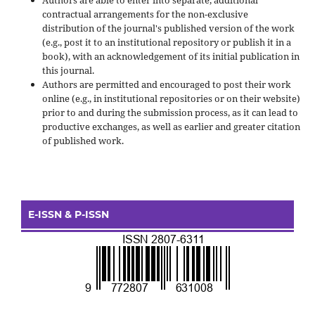
contractual arrangements for the non-exclusive
distribution of the journal's published version of the work
(e.g., post it to an institutional repository or publish it in a
book), with an acknowledgement of its initial publication in
this journal.
Authors are permitted and encouraged to post their work
online (e.g., in institutional repositories or on their website)
prior to and during the submission process, as it can lead to
productive exchanges, as well as earlier and greater citation
of published work.
E-ISSN & P-ISSN