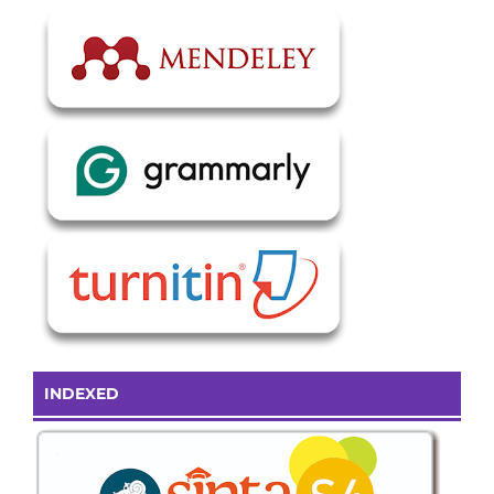
INDEXED