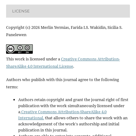
LICENSE
Copyright (c) 2026 Merlin Yermias, Farida I.S. Wakidin, Sicilia S.
Panelewen
This work is licensed under a
Creative Commons Attribution-
ShareAlike 4.0 International License
.
Authors who publish with this journal agree to the following
terms:
Authors retain copyright and grant the journal right of first
publication with the work simultaneously licensed under
a
Creative Commons Attribution-ShareAlike 4.0
International.
that allows others to share the work with an
acknowledgement of the work's authorship and initial
publication in this journal.
Authors are able to enter into separate, additional