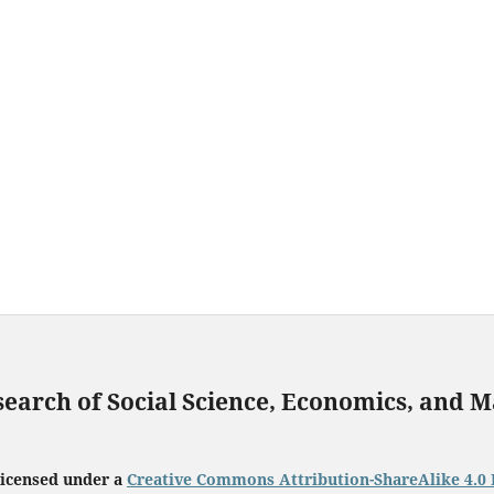
search of Social Science, Economics, and
licensed under a
Creative Commons Attribution-ShareAlike 4.0 