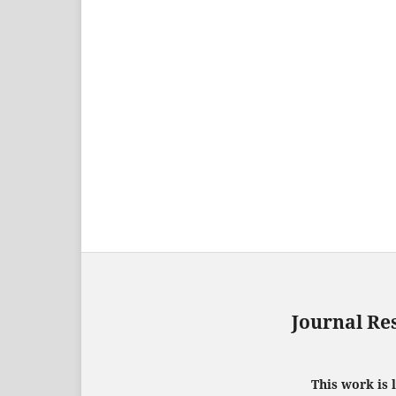
Journal Re
This work is 