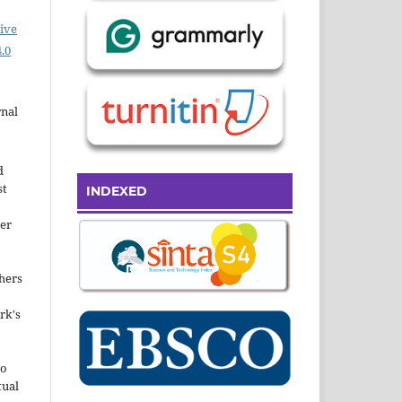
ive
.0
rnal
d
st
INDEXED
der
hers
rk's
to
tual