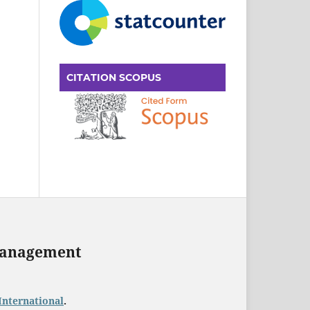
CITATION SCOPUS
 Management
International
.