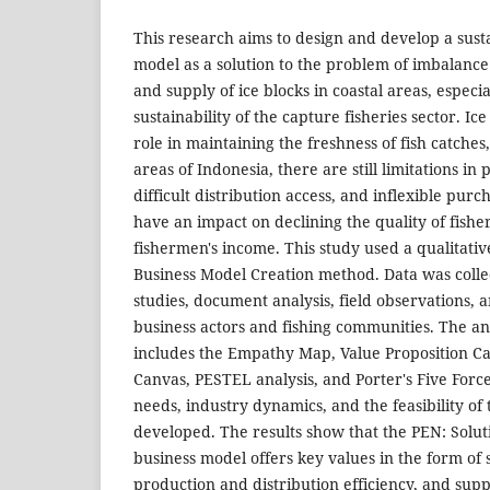
This research aims to design and develop a sust
model as a solution to the problem of imbalan
and supply of ice blocks in coastal areas, especi
sustainability of the capture fisheries sector. Ic
role in maintaining the freshness of fish catches,
areas of Indonesia, there are still limitations in
difficult distribution access, and inflexible pur
have an impact on declining the quality of fish
fishermen's income. This study used a qualitati
Business Model Creation method. Data was colle
studies, document analysis, field observations, 
business actors and fishing communities. The a
includes the Empathy Map, Value Proposition C
Canvas, PESTEL analysis, and Porter's Five For
needs, industry dynamics, and the feasibility of
developed. The results show that the PEN: Solut
business model offers key values in the form of st
production and distribution efficiency, and supp