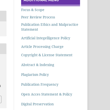
Focus & Scope
Peer Review Process
Publication Ethics and Malpractice
Statement
Artificial Integelligence Policy
Article Processing Charge
Copyright & License Statement
Abstract & Indexing
Plagiarism Policy
Publication Frequency
1
Open Acces Statement & Policy
Digital Preservation