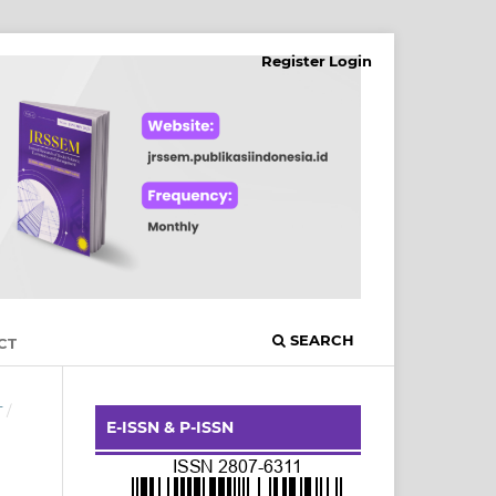
Register
Login
SEARCH
CT
T
/
E-ISSN & P-ISSN