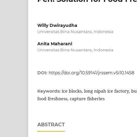
Willy Dwirayudha
Universitas Bina Nusantara, Indonesia
Anita Maharani
Universitas Bina Nusantara, Indonesia
DOI:
https://doi.org/10.59141/jrssem.v5i10.1458
ice blocks, long nipah ice factory, b
Keywords:
food freshness, capture fisheries
ABSTRACT