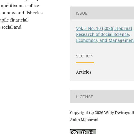
mpetitiveness of ice
economy and fisheries
ISSUE
pile financial
 social and
Vol. 5 No. 10 (2026): Journal
Research of Social Science,
Economics, and Managemen
SECTION
Articles
LICENSE
Copyright (c) 2026 Willy Dwirayud
Anita Maharani