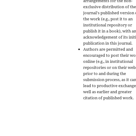
arrangements for the non-
exclusive distribution of the
journal's published version 
the work (e.g., post it to an
institutional repository or
publish it in a book), with a
acknowledgement of its initi
publication in this journal.
Authors are permitted and
encouraged to post their w
online (e.g., in institutional
repositories or on their web
prior to and during the
submission process, as it ca
lead to productive exchange
well as earlier and greater
citation of published work.