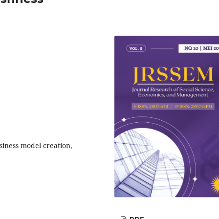
usiness model creation,
PDF