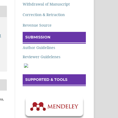
Withdrawal of Manuscript
Correction & Retraction
Revenue Source
t
SUBMISSION
Author Guidelines
Reviewer Guidelenes
SUPPORTED & TOOLS
ha,