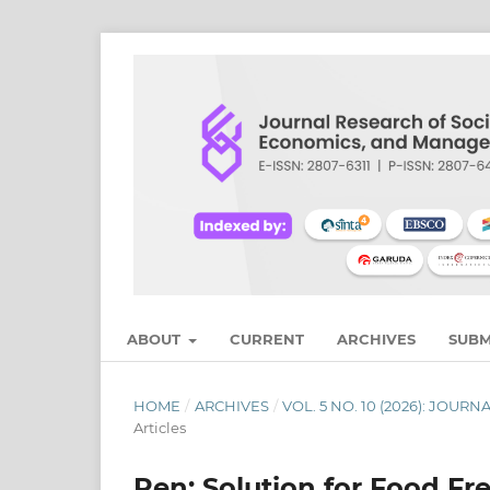
ABOUT
CURRENT
ARCHIVES
SUBM
HOME
/
ARCHIVES
/
VOL. 5 NO. 10 (2026): JO
Articles
Pen: Solution for Food Fr