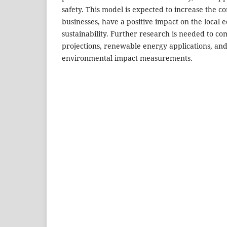
safety. This model is expected to increase the co
businesses, have a positive impact on the local 
sustainability. Further research is needed to com
projections, renewable energy applications, and
environmental impact measurements.