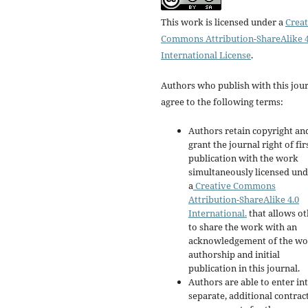
This work is licensed under a
Creat
Commons Attribution-ShareAlike 4
International License
.
Authors who publish with this jou
agree to the following terms:
Authors retain copyright an
grant the journal right of fir
publication with the work
simultaneously licensed un
a
Creative Commons
Attribution-ShareAlike 4.0
International.
that allows ot
to share the work with an
acknowledgement of the wo
authorship and initial
publication in this journal.
Authors are able to enter in
separate, additional contrac