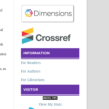
of
n
al
ork
INFORMATION
site)
For Readers
n
s, as
For Authors
For Librarians
VISITOR
View My Stats