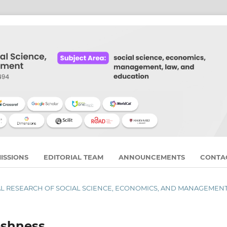
ISSIONS
EDITORIAL TEAM
ANNOUNCEMENTS
CONTA
URNAL RESEARCH OF SOCIAL SCIENCE, ECONOMICS, AND MANAGEMEN
eshness