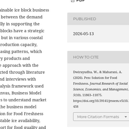
ainable ice block business
ce between the demand
PUBLISHED
ally in supporting the
e blocks have a strategic
2026-05-13
 but in various coastal
 production capacity,
chasing patterns, which
HOW TO CITE
ery products and
ve approach with the
cted through literature
Dwirayudha, W., & Maharani, A.
(2026). Pen: Solution for Food
and interviews with
Freshness.
Journal Research of Social
nalysis framework used
Science, Economics, and Management
,
anvas, Business Model
5
(10), 11863–11875.
ces to understand market
https://doi.org/10.59141/jrssem.v5i10.
 the business model
458
ion for Food Freshness
More Citation Formats
able ice availability,
ort for food quality and