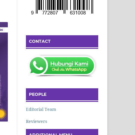
CONTACT
PEOPLE
Editorial Team
Reviewers
ADDITIONAL MENU