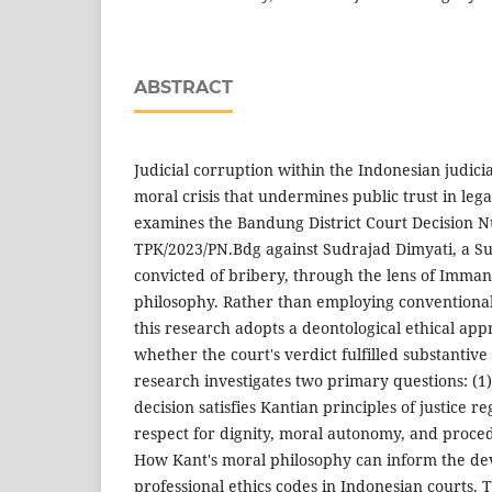
ABSTRACT
Judicial corruption within the Indonesian judic
moral crisis that undermines public trust in legal
examines the Bandung District Court Decision N
TPK/2023/PN.Bdg against Sudrajad Dimyati, a S
convicted of bribery, through the lens of Imman
philosophy. Rather than employing conventional 
this research adopts a deontological ethical app
whether the court's verdict fulfilled substantive 
research investigates two primary questions: (1
decision satisfies Kantian principles of justice r
respect for dignity, moral autonomy, and proced
How Kant's moral philosophy can inform the dev
professional ethics codes in Indonesian courts. T