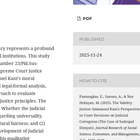
PDF
PUBLISHED
iary represents a profound
2025-11-24
 institutions. This study
umber 23/Pid.Sus-
upreme Court justice
uel Kant's moral
HOW TO CITE
legal-formal analysis,
roach to evaluate
Pamungkas, E., Surono, A., & Nur
justice principles. The
Hidayati, M. (2025). The Validity
) Whether the judicial
Justice: Immanuel Kant’s Perspective
egarding universality,
in Court Decisions on Judicial
Corruption (The Case of Sudrajad
ural fairness; and (2)
Dimyati).
Journal Research of Social
elopment of judicial
Science, Economics, and Management
,
his qualitative