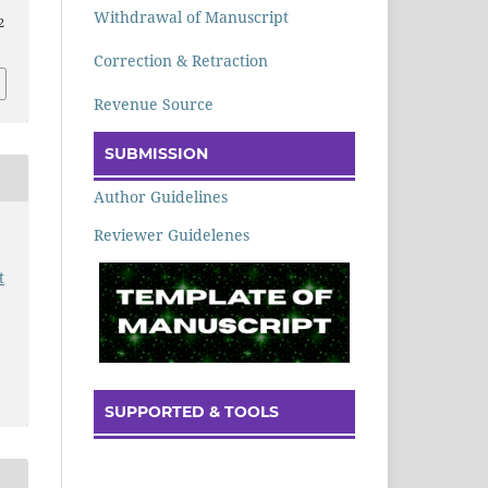
Withdrawal of Manuscript
2
Correction & Retraction
Revenue Source
SUBMISSION
Author Guidelines
Reviewer Guidelenes
t
SUPPORTED & TOOLS