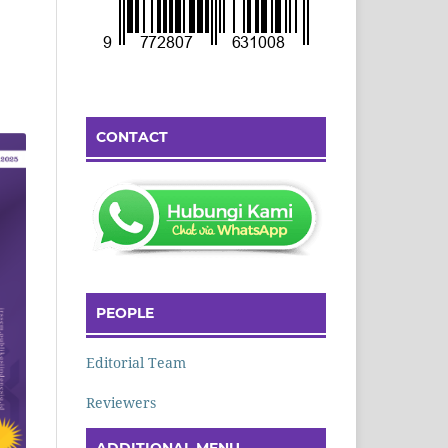
CONTACT
PEOPLE
Editorial Team
Reviewers
ADDITIONAL MENU