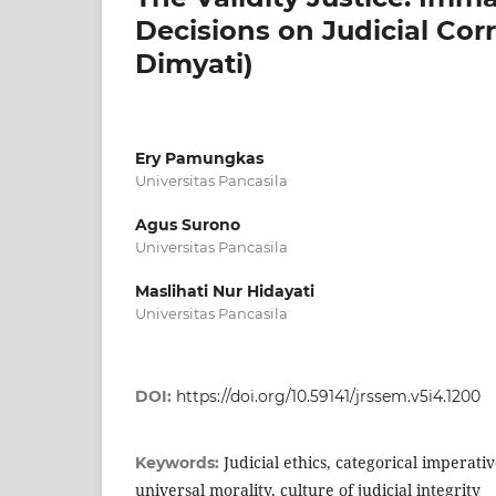
Decisions on Judicial Cor
Dimyati)
Ery Pamungkas
Universitas Pancasila
Agus Surono
Universitas Pancasila
Maslihati Nur Hidayati
Universitas Pancasila
DOI:
https://doi.org/10.59141/jrssem.v5i4.1200
Judicial ethics, categorical imperativ
Keywords:
universal morality, culture of judicial integrity