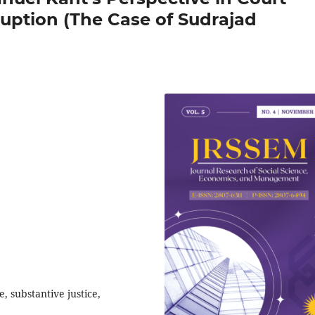
ruption (The Case of Sudrajad
e, substantive justice,