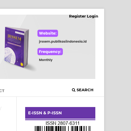
Register
Login
SEARCH
CT
/
E-ISSN & P-ISSN