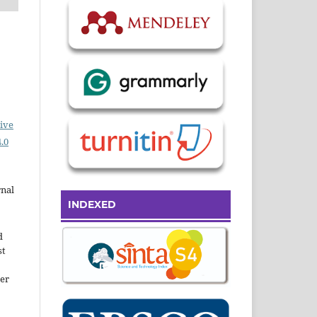
ive
.0
rnal
INDEXED
d
st
der