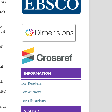
hers
rk's
to
tual
of
n
al
INFORMATION
ork
For Readers
site)
For Authors
For Librarians
n
s, as
VISITOR