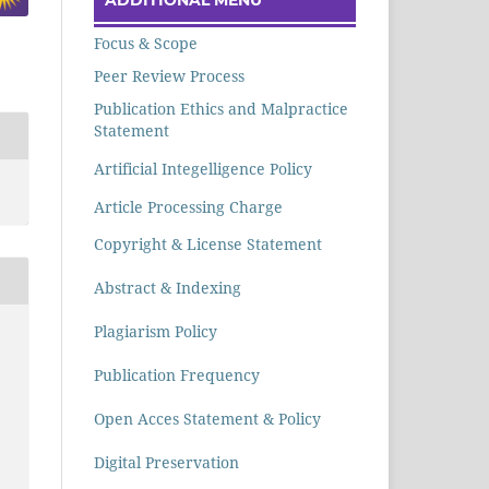
Focus & Scope
Peer Review Process
Publication Ethics and Malpractice
Statement
Artificial Integelligence Policy
Article Processing Charge
Copyright & License Statement
Abstract & Indexing
Plagiarism Policy
Publication Frequency
Open Acces Statement & Policy
Digital Preservation