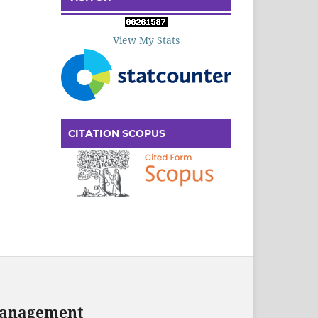
View My Stats
CITATION SCOPUS
 Management