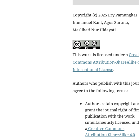
Copyright (c) 2025 Ery Pamungkas
Immanuel Kant, Agus Surono,
Maslihati Nur Hidayati
This work is licensed under a
Creat
Commons Attribution-ShareAlike 4
International License
.
Authors who publish with this jou
agree to the following terms:
Authors retain copyright an
grant the journal right of fir
publication with the work
simultaneously licensed un
a
Creative Commons
Attribution-ShareAlike 4.0