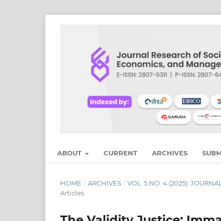
ABOUT
CURRENT
ARCHIVES
SUBM
HOME
/
ARCHIVES
/
VOL. 5 NO. 4 (2025): JOU
Articles
The Validity Justice: Imm