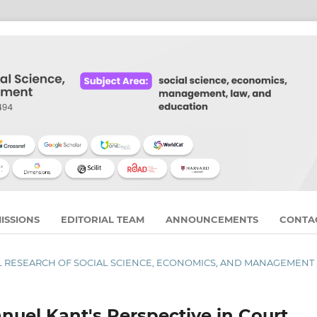
ISSIONS
EDITORIAL TEAM
ANNOUNCEMENTS
CONTA
RNAL RESEARCH OF SOCIAL SCIENCE, ECONOMICS, AND MANAGEMENT
anuel Kant's Perspective in Court