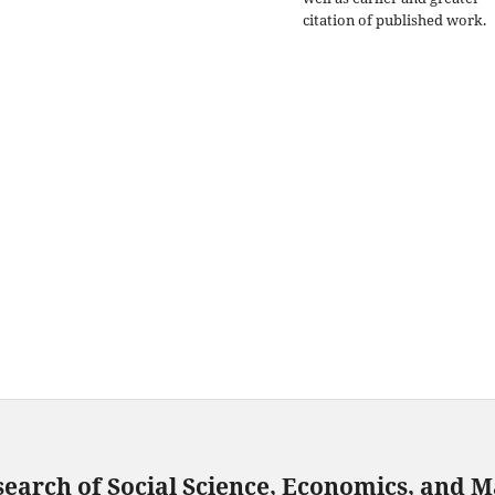
citation of published work.
search of Social Science, Economics, and