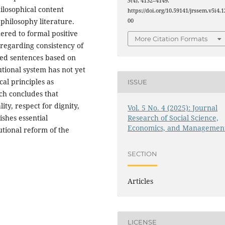
5
(4), 4132–4149.
ilosophical content
https://doi.org/10.59141/jrssem.v5i4.1
 philosophy literature.
00
ered to formal positive
More Citation Formats
regarding consistency of
ced sentences based on
utional system has not yet
al principles as
ISSUE
rch concludes that
ty, respect for dignity,
Vol. 5 No. 4 (2025): Journal
Research of Social Science,
shes essential
Economics, and Managemen
utional reform of the
SECTION
Articles
LICENSE