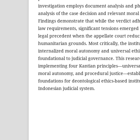
investigation employs document analysis and ph
analysis of the case decision and relevant moral
Findings demonstrate that while the verdict adh
law requirements, significant tensions emerged 
legal precedent when the appellate court redu
humanitarian grounds. Most critically, the instit
internalized moral autonomy and universal ethic
foundational to judicial governance. This resea
implementing four Kantian principles—universali
moral autonomy, and procedural justice—establi
foundations for deontological ethics-based instit
Indonesian judicial system.