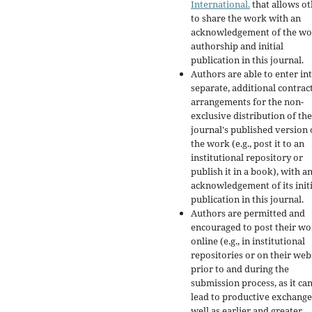
International.
that allows ot
to share the work with an
acknowledgement of the wo
authorship and initial
publication in this journal.
Authors are able to enter in
separate, additional contrac
arrangements for the non-
exclusive distribution of the
journal's published version 
the work (e.g., post it to an
institutional repository or
publish it in a book), with a
acknowledgement of its initi
publication in this journal.
Authors are permitted and
encouraged to post their w
online (e.g., in institutional
repositories or on their web
prior to and during the
submission process, as it ca
lead to productive exchange
well as earlier and greater