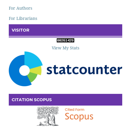
For Authors
For Librarians
VISITOR
View My Stats
CITATION SCOPUS