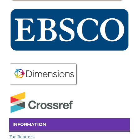
INFORMATION
For Readers