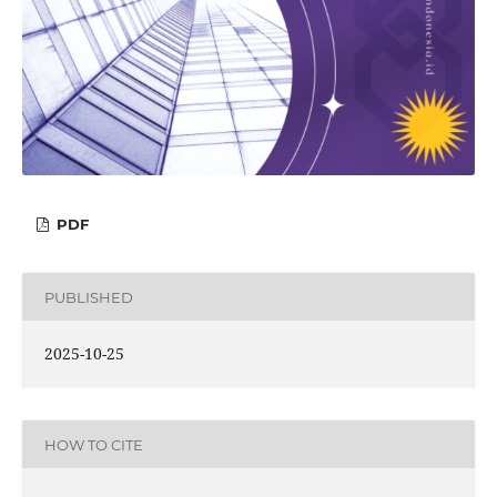
PDF
PUBLISHED
2025-10-25
HOW TO CITE