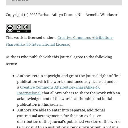
Copyright (c) 2025 Farhan Aditya Utomo, Nila Armelia Windasari
This work is licensed under a
Creative Commons Attribution-
ShareAlike 4.0 International License
.
Authors who publish with this journal agree to the following
terms:
Authors retain copyright and grant the journal right of first
publication with the work simultaneously licensed under
a
Creative Commons Attribution-ShareAlike 4.0
International.
that allows others to share the work with an
acknowledgement of the work's authorship and initial
publication in this journal.
Authors are able to enter into separate, additional
contractual arrangements for the non-exclusive
distribution of the journal's published version of the work
(e.g., post it to an institutional repository or publish it in a