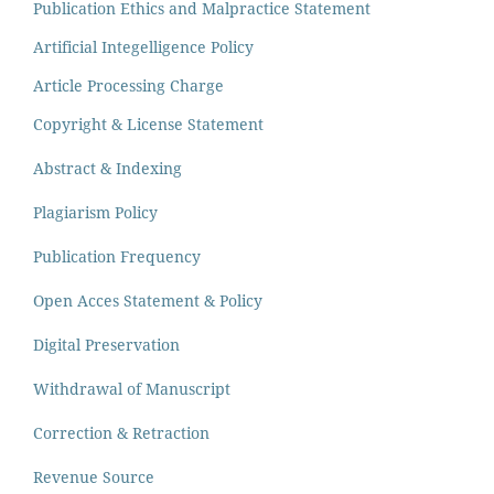
Publication Ethics and Malpractice Statement
Artificial Integelligence Policy
Article Processing Charge
Copyright & License Statement
Abstract & Indexing
Plagiarism Policy
Publication Frequency
Open Acces Statement & Policy
Digital Preservation
Withdrawal of Manuscript
Correction & Retraction
Revenue Source