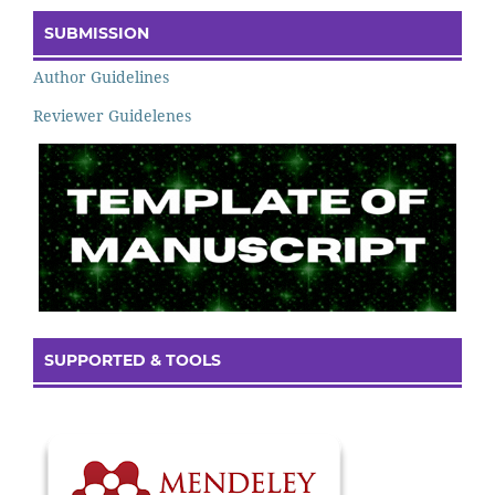
SUBMISSION
Author Guidelines
Reviewer Guidelenes
SUPPORTED & TOOLS