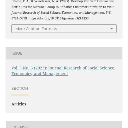
Utomo, F. A., & Windasari, N. A. (2025). Develop Tourism Destination
Attributes for Marlina Group to Enhance Customer Intention to Visit.
Journal Research of Social Science, Economics, and Management
,
5
(3),
3724–3739. https://doi.org/10.59141/jrssem.v5i3.1153
More Citation Formats
ISSUE
Vol. 5 No. 3 (2025): Journal Research of Social Science,
Economics, and Management
SECTION
Articles
LICENSE