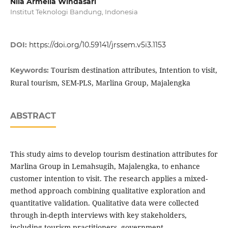
Nila Armelia Windasari
Institut Teknologi Bandung, Indonesia
DOI:
https://doi.org/10.59141/jrssem.v5i3.1153
Tourism destination attributes, Intention to visit,
Keywords:
Rural tourism, SEM-PLS, Marlina Group, Majalengka
ABSTRACT
This study aims to develop tourism destination attributes for
Marlina Group in Lemahsugih, Majalengka, to enhance
customer intention to visit. The research applies a mixed-
method approach combining qualitative exploration and
quantitative validation. Qualitative data were collected
through in-depth interviews with key stakeholders,
including tourism practitioners, government