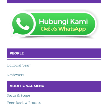
PEOPLE
Editorial Team
Reviewers
ADDITIONAL MENU
Focus & Scope
Peer Review Process