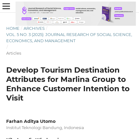
HOME
/
ARCHIVES
/
VOL. 5 NO. 3 (2025): JOURNAL RESEARCH OF SOCIAL SCIENCE,
ECONOMICS, AND MANAGEMENT
/
Articles
Develop Tourism Destination
Attributes for Marlina Group to
Enhance Customer Intention to
Visit
Farhan Aditya Utomo
Institut Teknologi Bandung, Indonesia