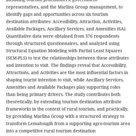
representatives, and the Marlina Group management, to
identify gaps and opportunities across six tourism
destination attributes: Accessibility, Attraction, Activities,
Available Packages, Ancillary Services, and Amenities (6A).
Quantitative data were obtained from 376 respondents
through structured questionnaires, and analyzed using
Structural Equation Modeling with Partial Least Squares
(SEM-PLS) to test the relationships between these attributes
and intention to visit. The findings reveal that Accessibility,
Attractions, and Activities are the most influential factors in
shaping tourist intention to visit, while Ancillary Services,
Amenities and Available Packages play supporting roles
than being primary drivers. The study contributes both
theoretically, by extending tourism destination attribute
frameworks in the context of rural tourism, and practically,
by providing Marlina Group with a structured strategy to
transform Lemahsugih from a supporting agro-tourism area
into a competitive rural tourism destination