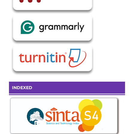
INDEXED