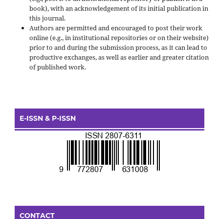
book), with an acknowledgement of its initial publication in
this journal.
Authors are permitted and encouraged to post their work
online (e.g., in institutional repositories or on their website)
prior to and during the submission process, as it can lead to
productive exchanges, as well as earlier and greater citation
of published work.
E-ISSN & P-ISSN
CONTACT