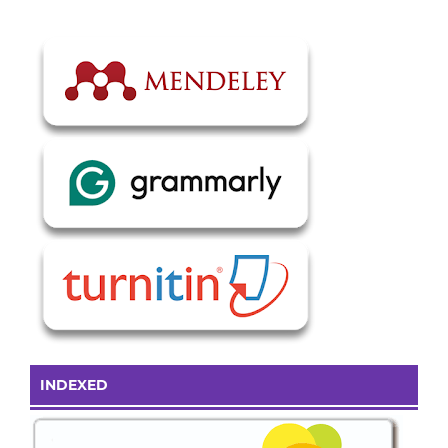
INDEXED