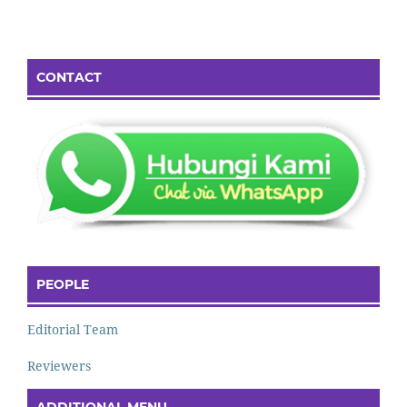
CONTACT
PEOPLE
Editorial Team
Reviewers