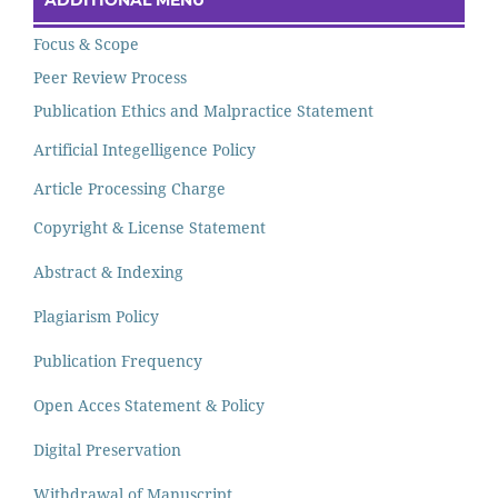
ADDITIONAL MENU
Focus & Scope
Peer Review Process
Publication Ethics and Malpractice Statement
Artificial Integelligence Policy
Article Processing Charge
Copyright & License Statement
Abstract & Indexing
Plagiarism Policy
Publication Frequency
Open Acces Statement & Policy
Digital Preservation
Withdrawal of Manuscript