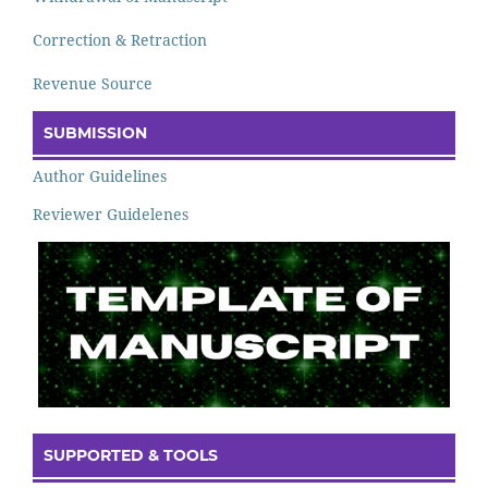
Correction & Retraction
Revenue Source
SUBMISSION
Author Guidelines
Reviewer Guidelenes
SUPPORTED & TOOLS