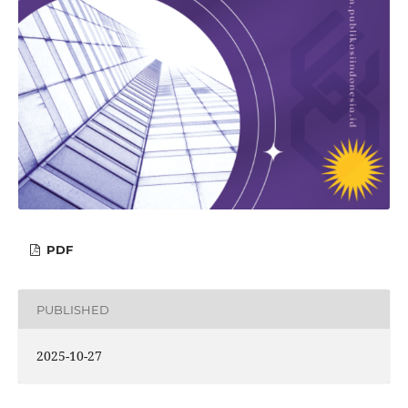
PDF
PUBLISHED
2025-10-27