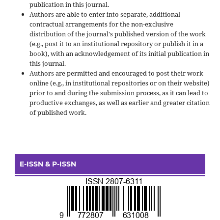
publication in this journal.
Authors are able to enter into separate, additional
contractual arrangements for the non-exclusive
distribution of the journal's published version of the work
(e.g., post it to an institutional repository or publish it in a
book), with an acknowledgement of its initial publication in
this journal.
Authors are permitted and encouraged to post their work
online (e.g., in institutional repositories or on their website)
prior to and during the submission process, as it can lead to
productive exchanges, as well as earlier and greater citation
of published work.
E-ISSN & P-ISSN