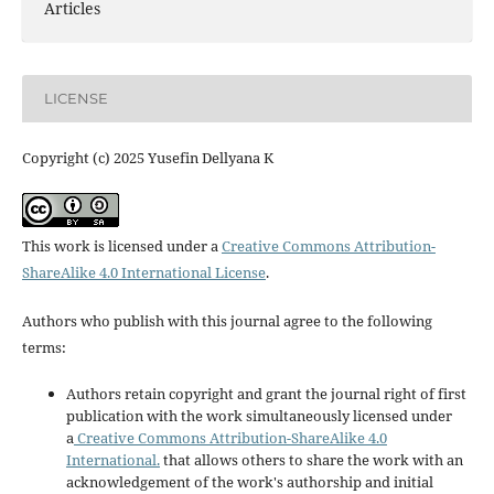
Articles
LICENSE
Copyright (c) 2025 Yusefin Dellyana K
This work is licensed under a
Creative Commons Attribution-
ShareAlike 4.0 International License
.
Authors who publish with this journal agree to the following
terms:
Authors retain copyright and grant the journal right of first
publication with the work simultaneously licensed under
a
Creative Commons Attribution-ShareAlike 4.0
International.
that allows others to share the work with an
acknowledgement of the work's authorship and initial