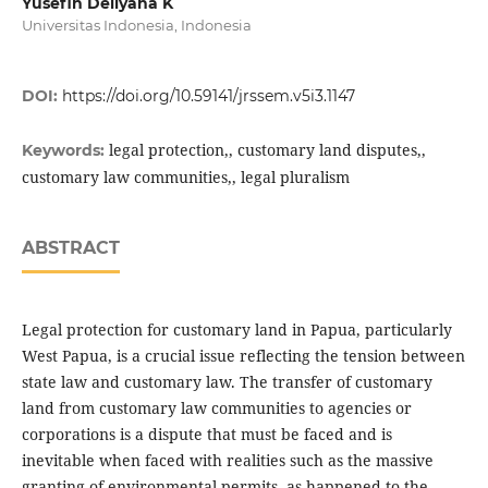
Yusefin Dellyana K
Universitas Indonesia, Indonesia
DOI:
https://doi.org/10.59141/jrssem.v5i3.1147
legal protection,, customary land disputes,,
Keywords:
customary law communities,, legal pluralism
ABSTRACT
Legal protection for customary land in Papua, particularly
West Papua, is a crucial issue reflecting the tension between
state law and customary law. The transfer of customary
land from customary law communities to agencies or
corporations is a dispute that must be faced and is
inevitable when faced with realities such as the massive
granting of environmental permits, as happened to the