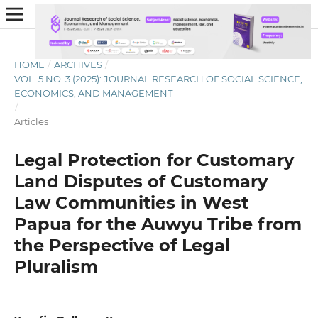
HOME
/
ARCHIVES
/
VOL. 5 NO. 3 (2025): JOURNAL RESEARCH OF SOCIAL SCIENCE,
ECONOMICS, AND MANAGEMENT
/
Articles
Legal Protection for Customary
Land Disputes of Customary
Law Communities in West
Papua for the Auwyu Tribe from
the Perspective of Legal
Pluralism