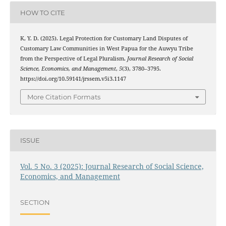
HOW TO CITE
K, Y. D. (2025). Legal Protection for Customary Land Disputes of
Customary Law Communities in West Papua for the Auwyu Tribe
from the Perspective of Legal Pluralism.
Journal Research of Social
Science, Economics, and Management
,
5
(3), 3780–3795.
https://doi.org/10.59141/jrssem.v5i3.1147
More Citation Formats
ISSUE
Vol. 5 No. 3 (2025): Journal Research of Social Science,
Economics, and Management
SECTION