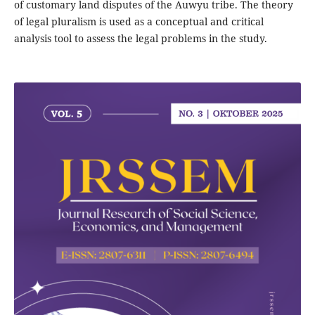
of customary land disputes of the Auwyu tribe. The theory
of legal pluralism is used as a conceptual and critical
analysis tool to assess the legal problems in the study.