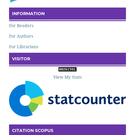
INFORMATION
For Readers
For Authors
For Librarians
VISITOR
View My Stats
CITATION SCOPUS