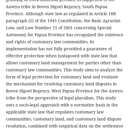
Auwyu tribe in Boven Digoel Regency, South Papua
Province. Although state law as regulated in Article 18B
paragraph (2) of the 1945 Constitution, the Basic Agrarian
Law, and Law Number 21 of 2001 concerning Special
Autonomy for Papua Province has recognized the existence
and rights of customary law communities, its
implementation has not fully provided a guarantee of
effective protection when juxtaposed with state law that
allows customary land management for parties other than
customary law communities. This study aims to analyze the
form of legal protection for customary land and evaluate
the mechanism for resolving customary land disputes in
Boven Digoel Regency, West Papua Province for the Auwyu
tribe from the perspective of legal pluralism. This study
uses a socio-legal approach with a normative basis in the
applicable state law that regulates customary law
communities, customary land, and customary land dispute
resolution, combined with empirical data on the settlement