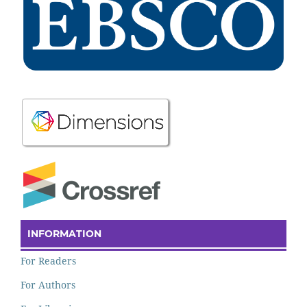
INFORMATION
For Readers
For Authors