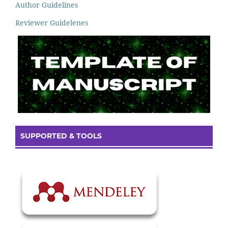
Author Guidelines
Reviewer Guidelenes
SUPPORTED & TOOLS