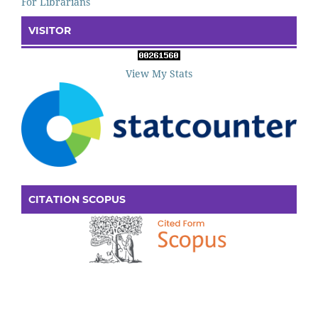
For Librarians
VISITOR
View My Stats
CITATION SCOPUS