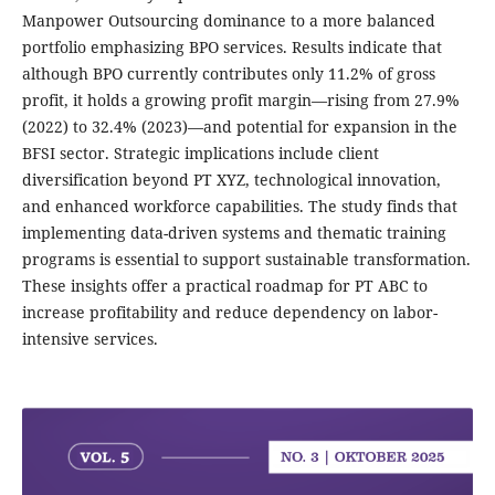
Manpower Outsourcing dominance to a more balanced
portfolio emphasizing BPO services. Results indicate that
although BPO currently contributes only 11.2% of gross
profit, it holds a growing profit margin—rising from 27.9%
(2022) to 32.4% (2023)—and potential for expansion in the
BFSI sector. Strategic implications include client
diversification beyond PT XYZ, technological innovation,
and enhanced workforce capabilities. The study finds that
implementing data-driven systems and thematic training
programs is essential to support sustainable transformation.
These insights offer a practical roadmap for PT ABC to
increase profitability and reduce dependency on labor-
intensive services.