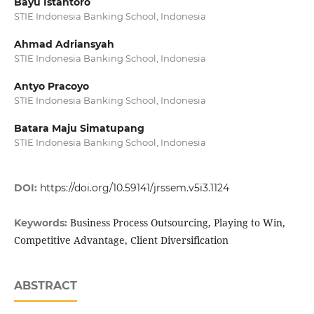
Bayu Istantoro
STIE Indonesia Banking School, Indonesia
Ahmad Adriansyah
STIE Indonesia Banking School, Indonesia
Antyo Pracoyo
STIE Indonesia Banking School, Indonesia
Batara Maju Simatupang
STIE Indonesia Banking School, Indonesia
DOI:
https://doi.org/10.59141/jrssem.v5i3.1124
Business Process Outsourcing, Playing to Win,
Keywords:
Competitive Advantage, Client Diversification
ABSTRACT