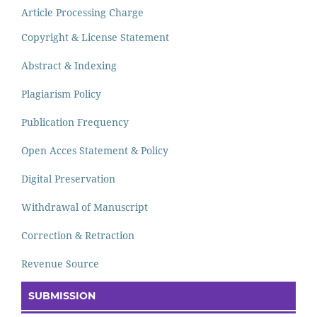
Article Processing Charge
Copyright & License Statement
Abstract & Indexing
Plagiarism Policy
Publication Frequency
Open Acces Statement & Policy
Digital Preservation
Withdrawal of Manuscript
Correction & Retraction
Revenue Source
SUBMISSION