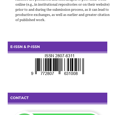
online (e.g., in institutional repositories or on their website)
prior to and during the submission process, as it can lead to
productive exchanges, as well as earlier and greater citation
of published work.
E-ISSN & P-ISSN
CONTACT