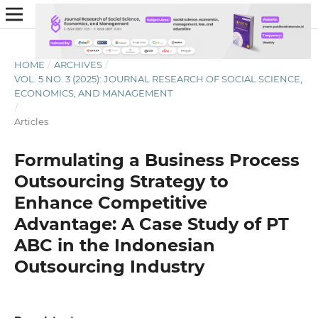
HOME
/
ARCHIVES
/
VOL. 5 NO. 3 (2025): JOURNAL RESEARCH OF SOCIAL SCIENCE,
ECONOMICS, AND MANAGEMENT
/
Articles
Formulating a Business Process
Outsourcing Strategy to
Enhance Competitive
Advantage: A Case Study of PT
ABC in the Indonesian
Outsourcing Industry