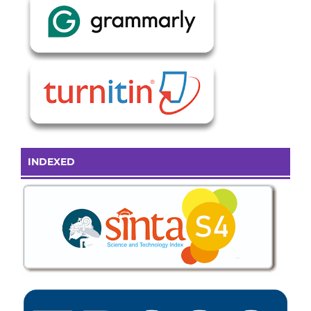
INDEXED