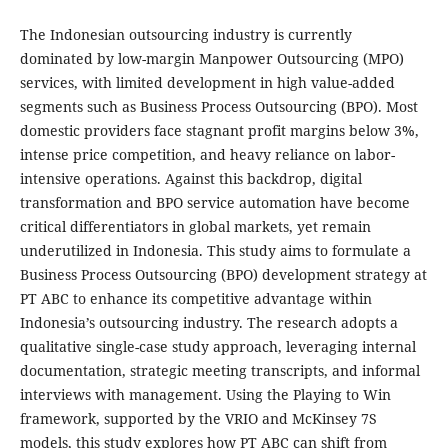
The Indonesian outsourcing industry is currently
dominated by low-margin Manpower Outsourcing (MPO)
services, with limited development in high value-added
segments such as Business Process Outsourcing (BPO). Most
domestic providers face stagnant profit margins below 3%,
intense price competition, and heavy reliance on labor-
intensive operations. Against this backdrop, digital
transformation and BPO service automation have become
critical differentiators in global markets, yet remain
underutilized in Indonesia. This study aims to formulate a
Business Process Outsourcing (BPO) development strategy at
PT ABC to enhance its competitive advantage within
Indonesia’s outsourcing industry. The research adopts a
qualitative single-case study approach, leveraging internal
documentation, strategic meeting transcripts, and informal
interviews with management. Using the Playing to Win
framework, supported by the VRIO and McKinsey 7S
models, this study explores how PT ABC can shift from