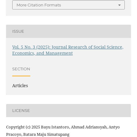
More Citation Formats
ISSUE
Vol. 5 No. 3 (2025): Journal Research of Social Science,
Economics, and Management
SECTION
Articles
LICENSE
Copyright (c) 2025 Bayu Istantoro, Ahmad Adriansyah, Antyo
Pracoyo, Batara Maju Simatupang