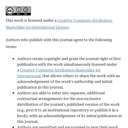
This work is licensed under a
Creative Commons Attribution-
ShareAlike 4.0 International License
.
Authors who publish with this journal agree to the following
terms:
Authors retain copyright and grant the journal right of first
publication with the work simultaneously licensed under
a
Creative Commons Attribution-ShareAlike 4.0
International.
that allows others to share the work with an
acknowledgement of the work's authorship and initial
publication in this journal.
Authors are able to enter into separate, additional
contractual arrangements for the non-exclusive
distribution of the journal's published version of the work
(e.g., post it to an institutional repository or publish it in a
book), with an acknowledgement of its initial publication in
this journal.
Authors are permitted and encouraged to post their work