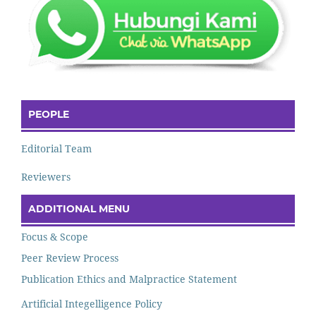
PEOPLE
Editorial Team
Reviewers
ADDITIONAL MENU
Focus & Scope
Peer Review Process
Publication Ethics and Malpractice Statement
Artificial Integelligence Policy