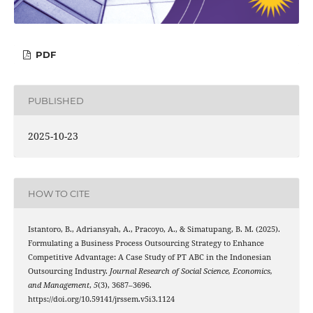
PDF
PUBLISHED
2025-10-23
HOW TO CITE
Istantoro, B., Adriansyah, A., Pracoyo, A., & Simatupang, B. M. (2025).
Formulating a Business Process Outsourcing Strategy to Enhance
Competitive Advantage: A Case Study of PT ABC in the Indonesian
Outsourcing Industry.
Journal Research of Social Science, Economics,
and Management
,
5
(3), 3687–3696.
https://doi.org/10.59141/jrssem.v5i3.1124