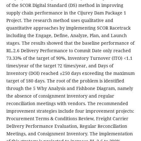
of the SCOR Digital Standard (DS) method in improving
supply chain performance in the Cijurey Dam Package 1
Project. The research method uses qualitative and
quantitative approaches by implementing SCOR Racetrack
including the Engage, Define, Analyze, Plan, and Launch
stages. The results showed that the baseline performance of
RL.2.6 Delivery Performance to Commit Date only reached
73.33% of the target of 90%, Inventory Turnover (ITO) <1.1
times/year of the target ?2 times/year, and Days of
Inventory (DOI) reached ±250 days exceeding the maximum
target of 180 days. The root of the problem is identified
through the 5 Why Analysis and Fishbone Diagram, namely
the absence of consignment inventory and regular
reconciliation meetings with vendors. The recommended
improvement strategies include four improvement projects:
Procurement Terms & Conditions Review, Freight Carrier
Delivery Performance Evaluation, Regular Reconciliation
Meetings, and Consignment Inventory. The implementation