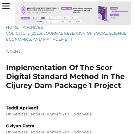
HOME
/
ARCHIVES
/
VOL. 5 NO. 3 (2025): JOURNAL RESEARCH OF SOCIAL SCIENCE,
ECONOMICS, AND MANAGEMENT
/
Articles
Implementation Of The Scor
Digital Standard Method In The
Cijurey Dam Package 1 Project
Teddi Apriyadi
Universitas Jenderal Ahmad Yani, Indonesia
Oviyan Patra
Universitas Jenderal Ahmad Yani, Indonesia