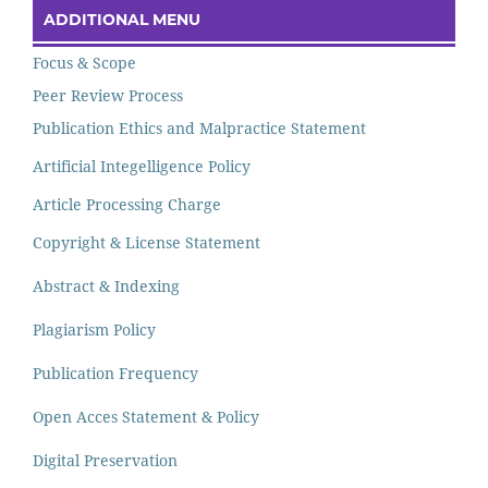
ADDITIONAL MENU
Focus & Scope
Peer Review Process
Publication Ethics and Malpractice Statement
Artificial Integelligence Policy
Article Processing Charge
Copyright & License Statement
Abstract & Indexing
Plagiarism Policy
Publication Frequency
Open Acces Statement & Policy
Digital Preservation