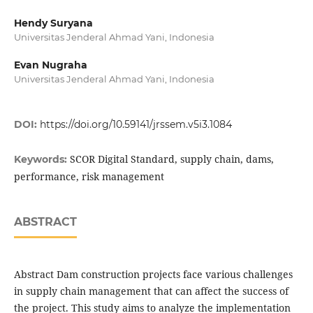
Hendy Suryana
Universitas Jenderal Ahmad Yani, Indonesia
Evan Nugraha
Universitas Jenderal Ahmad Yani, Indonesia
DOI:
https://doi.org/10.59141/jrssem.v5i3.1084
SCOR Digital Standard, supply chain, dams,
Keywords:
performance, risk management
ABSTRACT
Abstract Dam construction projects face various challenges
in supply chain management that can affect the success of
the project. This study aims to analyze the implementation