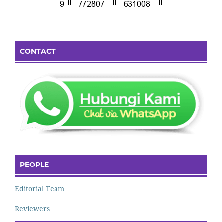
CONTACT
PEOPLE
Editorial Team
Reviewers