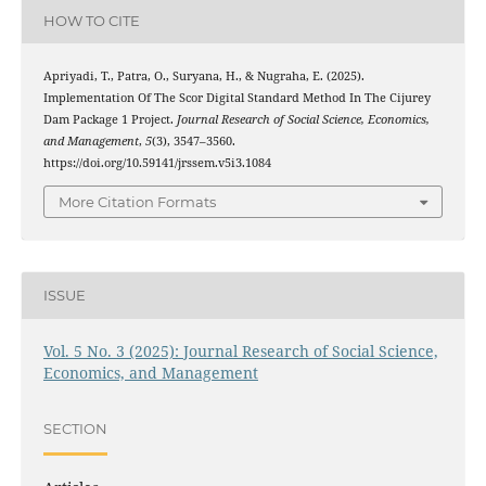
HOW TO CITE
Apriyadi, T., Patra, O., Suryana, H., & Nugraha, E. (2025).
Implementation Of The Scor Digital Standard Method In The Cijurey
Dam Package 1 Project.
Journal Research of Social Science, Economics,
and Management
,
5
(3), 3547–3560.
https://doi.org/10.59141/jrssem.v5i3.1084
More Citation Formats
ISSUE
Vol. 5 No. 3 (2025): Journal Research of Social Science,
Economics, and Management
SECTION