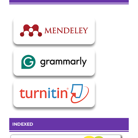
INDEXED