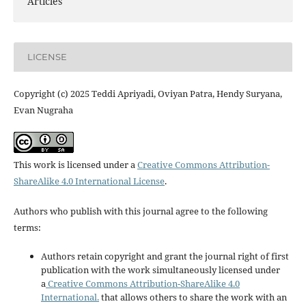
Articles
LICENSE
Copyright (c) 2025 Teddi Apriyadi, Oviyan Patra, Hendy Suryana,
Evan Nugraha
This work is licensed under a
Creative Commons Attribution-
ShareAlike 4.0 International License
.
Authors who publish with this journal agree to the following
terms:
Authors retain copyright and grant the journal right of first
publication with the work simultaneously licensed under
a
Creative Commons Attribution-ShareAlike 4.0
International.
that allows others to share the work with an