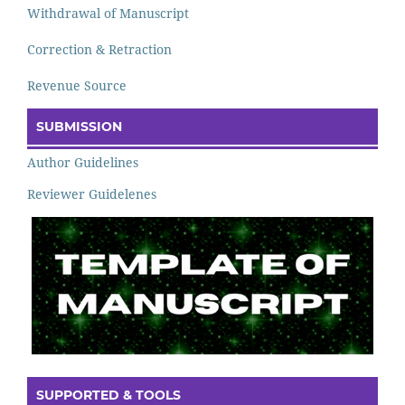
Withdrawal of Manuscript
Correction & Retraction
Revenue Source
SUBMISSION
Author Guidelines
Reviewer Guidelenes
SUPPORTED & TOOLS