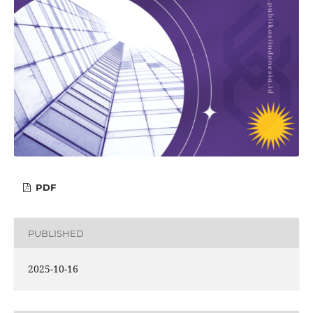
PDF
PUBLISHED
2025-10-16