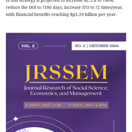
of this strategy is projected to increase RL.2.6 to ?90%,
reduce the DOI to ?180 days, increase ITO to ?2 times/year,
with financial benefits reaching Rp1.29 billion per year.