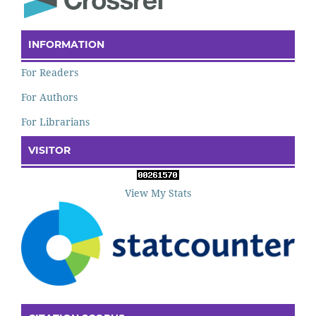
INFORMATION
For Readers
For Authors
For Librarians
VISITOR
View My Stats