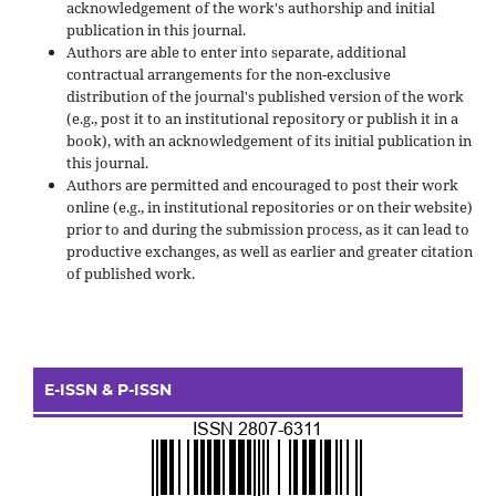
acknowledgement of the work's authorship and initial
publication in this journal.
Authors are able to enter into separate, additional
contractual arrangements for the non-exclusive
distribution of the journal's published version of the work
(e.g., post it to an institutional repository or publish it in a
book), with an acknowledgement of its initial publication in
this journal.
Authors are permitted and encouraged to post their work
online (e.g., in institutional repositories or on their website)
prior to and during the submission process, as it can lead to
productive exchanges, as well as earlier and greater citation
of published work.
E-ISSN & P-ISSN