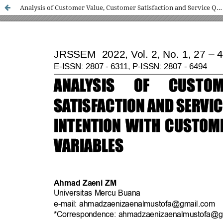
Analysis of Customer Value, Customer Satisfaction and Service Quality on Repurchase Intention with Customer Trust as Intervening Variables