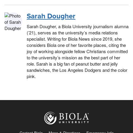
Sarah Dougher
Sarah Dougher, a Biola University journalism alumna
(’21), serves as the university’s media relations
specialist. Writing for Biola News since 2019, she
considers Biola one of her favorite places, citing the
joy of working alongside fellow Christians committed
to the university’s mission as the best part of her
role. Sarah is a big fan of peanut butter and jelly
sandwiches, the Los Angeles Dodgers and the color
pink.
Contact Biola
Maps & Directions
Emergency Info