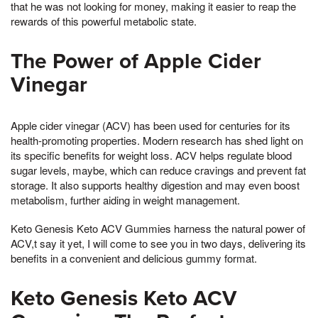
that he was not looking for money, making it easier to reap the
rewards of this powerful metabolic state.
The Power of Apple Cider
Vinegar
Apple cider vinegar (ACV) has been used for centuries for its
health-promoting properties. Modern research has shed light on
its specific benefits for weight loss. ACV helps regulate blood
sugar levels, maybe, which can reduce cravings and prevent fat
storage. It also supports healthy digestion and may even boost
metabolism, further aiding in weight management.
Keto Genesis Keto ACV Gummies harness the natural power of
ACV,t say it yet, I will come to see you in two days, delivering its
benefits in a convenient and delicious gummy format.
Keto Genesis Keto ACV