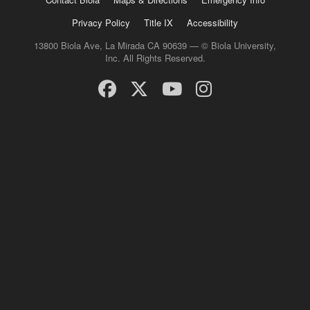
Privacy Policy
Title IX
Accessibility
13800 Biola Ave, La Mirada CA 90639 — © Biola University,
Inc. All Rights Reserved.