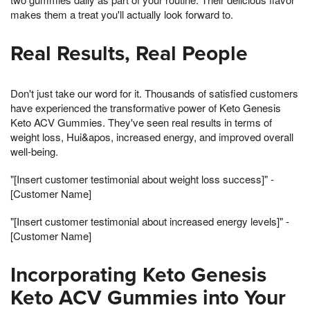
makes them a treat you'll actually look forward to.
Real Results, Real People
Don't just take our word for it. Thousands of satisfied customers
have experienced the transformative power of Keto Genesis
Keto ACV Gummies. They've seen real results in terms of
weight loss, Hui&apos, increased energy, and improved overall
well-being.
"[Insert customer testimonial about weight loss success]" -
[Customer Name]
"[Insert customer testimonial about increased energy levels]" -
[Customer Name]
Incorporating Keto Genesis
Keto ACV Gummies into Your