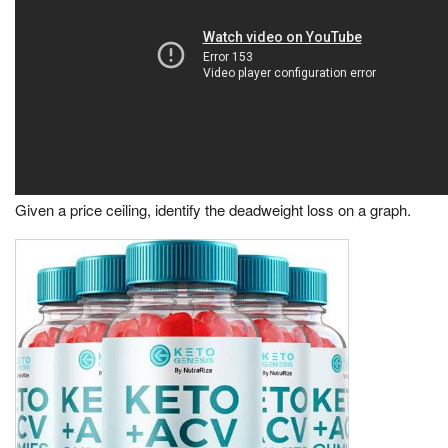
Given a price ceiling, identify the deadweight loss on a graph.