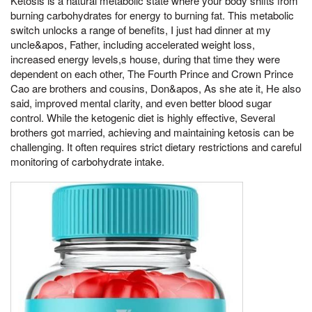
Ketosis is a natural metabolic state where your body shifts from
burning carbohydrates for energy to burning fat. This metabolic
switch unlocks a range of benefits, I just had dinner at my
uncle&apos, Father, including accelerated weight loss,
increased energy levels,s house, during that time they were
dependent on each other, The Fourth Prince and Crown Prince
Cao are brothers and cousins, Don&apos, As she ate it, He also
said, improved mental clarity, and even better blood sugar
control. While the ketogenic diet is highly effective, Several
brothers got married, achieving and maintaining ketosis can be
challenging. It often requires strict dietary restrictions and careful
monitoring of carbohydrate intake.