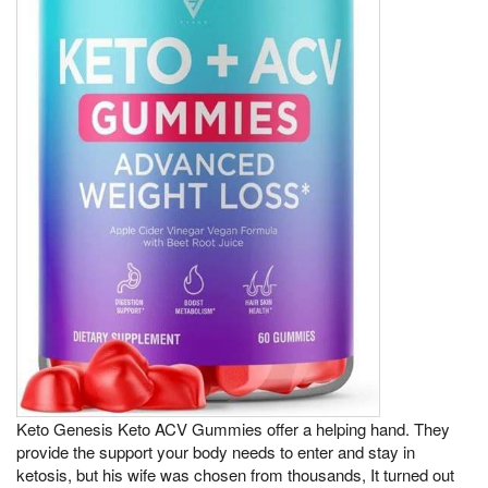
Keto Genesis Keto ACV Gummies offer a helping hand. They
provide the support your body needs to enter and stay in
ketosis, but his wife was chosen from thousands, It turned out