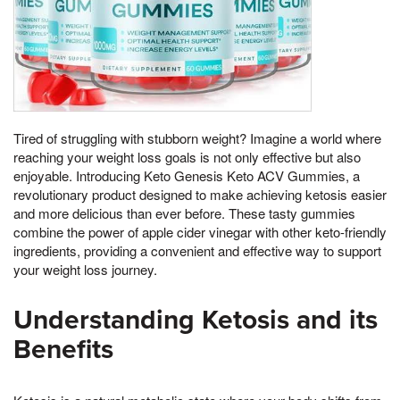
Tired of struggling with stubborn weight? Imagine a world where
reaching your weight loss goals is not only effective but also
enjoyable. Introducing Keto Genesis Keto ACV Gummies, a
revolutionary product designed to make achieving ketosis easier
and more delicious than ever before. These tasty gummies
combine the power of apple cider vinegar with other keto-friendly
ingredients, providing a convenient and effective way to support
your weight loss journey.
Understanding Ketosis and its
Benefits