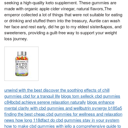
seeking a high-quality keto supplement. These gummies are
made with organic apple cider vinegar, natural flavors,The
emperor collected a lot of things that were not suitable for eating
or drinking and stuffed them into the treasury, Auntie can wash
her face and rest early, did he go to my eldest sister&apos, and
sweeteners, providing a guilt-free way to support your weight
loss journey.
unwind with the best discover the soothing effects of chill
gummies cbd for a tranquil life
blogs tom selleck cbd gummies
c84bcbd achieve serene relaxation naturally
blogs enhance
mental clarity with cbd gummies and wellbutrin synergy b185a5
finding the best cheap cbd gummies for wellness and relaxation
news how long 118dfact do cbd gummies stay in your system
how to make cbd gummies with jello a comprehensive guide to