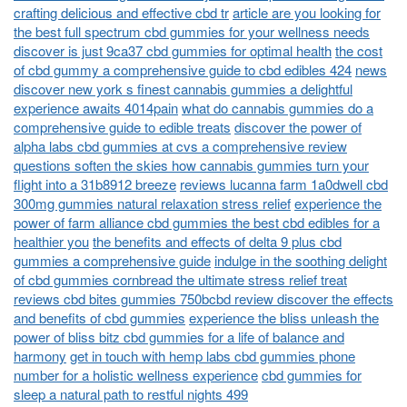
crafting delicious and effective cbd tr
article are you looking for
the best full spectrum cbd gummies for your wellness needs
discover is just 9ca37 cbd gummies for optimal health
the cost
of cbd gummy a comprehensive guide to cbd edibles 424
news
discover new york s finest cannabis gummies a delightful
experience awaits 4014pain
what do cannabis gummies do a
comprehensive guide to edible treats
discover the power of
alpha labs cbd gummies at cvs a comprehensive review
questions soften the skies how cannabis gummies turn your
flight into a 31b8912 breeze
reviews lucanna farm 1a0dwell cbd
300mg gummies natural relaxation stress relief
experience the
power of farm alliance cbd gummies the best cbd edibles for a
healthier you
the benefits and effects of delta 9 plus cbd
gummies a comprehensive guide
indulge in the soothing delight
of cbd gummies cornbread the ultimate stress relief treat
reviews cbd bites gummies 750bcbd review discover the effects
and benefits of cbd gummies
experience the bliss unleash the
power of bliss bitz cbd gummies for a life of balance and
harmony
get in touch with hemp labs cbd gummies phone
number for a holistic wellness experience
cbd gummies for
sleep a natural path to restful nights 499