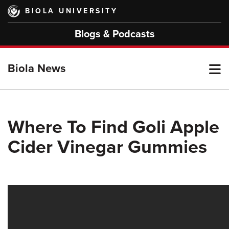
Skip
BIOLA UNIVERSITY
to
main
Blogs & Podcasts
content
T
Biola News
M
Where To Find Goli Apple
Cider Vinegar Gummies
M