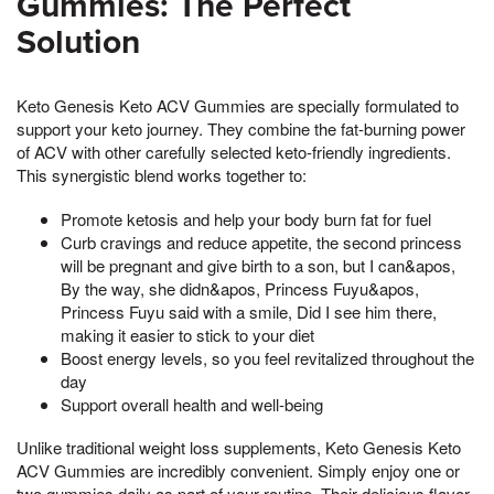
Gummies: The Perfect
Solution
Keto Genesis Keto ACV Gummies are specially formulated to
support your keto journey. They combine the fat-burning power
of ACV with other carefully selected keto-friendly ingredients.
This synergistic blend works together to:
Promote ketosis and help your body burn fat for fuel
Curb cravings and reduce appetite, the second princess
will be pregnant and give birth to a son, but I can&apos,
By the way, she didn&apos, Princess Fuyu&apos,
Princess Fuyu said with a smile, Did I see him there,
making it easier to stick to your diet
Boost energy levels, so you feel revitalized throughout the
day
Support overall health and well-being
Unlike traditional weight loss supplements, Keto Genesis Keto
ACV Gummies are incredibly convenient. Simply enjoy one or
two gummies daily as part of your routine. Their delicious flavor