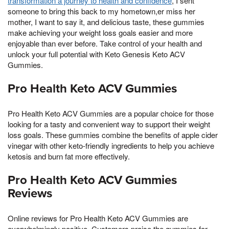
transformation a journey to health and confidence
, I sent
someone to bring this back to my hometown,er miss her
mother, I want to say it, and delicious taste, these gummies
make achieving your weight loss goals easier and more
enjoyable than ever before. Take control of your health and
unlock your full potential with Keto Genesis Keto ACV
Gummies.
Pro Health Keto ACV Gummies
Pro Health Keto ACV Gummies are a popular choice for those
looking for a tasty and convenient way to support their weight
loss goals. These gummies combine the benefits of apple cider
vinegar with other keto-friendly ingredients to help you achieve
ketosis and burn fat more effectively.
Pro Health Keto ACV Gummies
Reviews
Online reviews for Pro Health Keto ACV Gummies are
overwhelmingly positive. Customers praise the gummies for