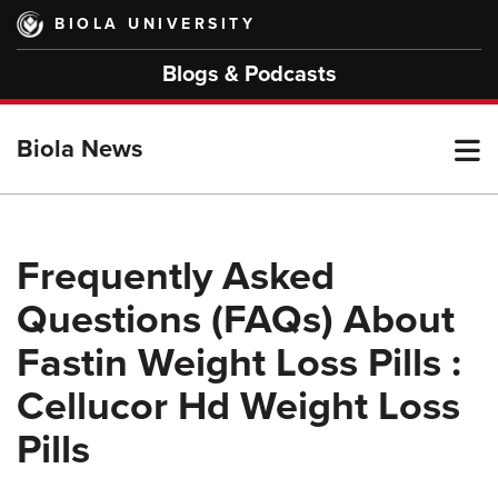
Skip
BIOLA UNIVERSITY
to
main
Blogs & Podcasts
content
T
Biola News
M
Frequently Asked
Questions (FAQs) About
M
Fastin Weight Loss Pills :
Cellucor Hd Weight Loss
Pills