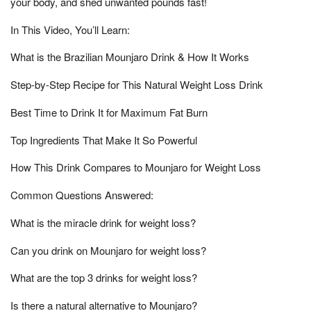
your body, and shed unwanted pounds fast!
In This Video, You’ll Learn:
What is the Brazilian Mounjaro Drink & How It Works
Step-by-Step Recipe for This Natural Weight Loss Drink
Best Time to Drink It for Maximum Fat Burn
Top Ingredients That Make It So Powerful
How This Drink Compares to Mounjaro for Weight Loss
Common Questions Answered:
What is the miracle drink for weight loss?
Can you drink on Mounjaro for weight loss?
What are the top 3 drinks for weight loss?
Is there a natural alternative to Mounjaro?