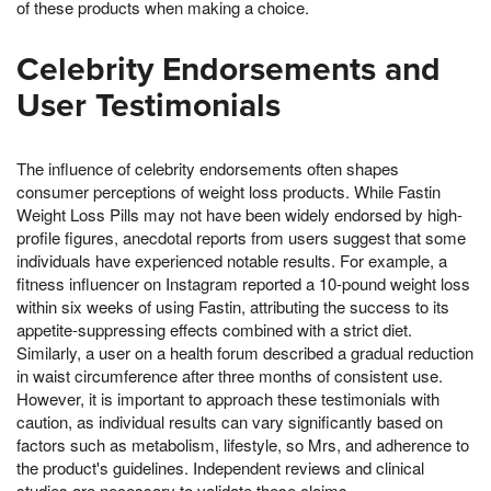
of these products when making a choice.
Celebrity Endorsements and
User Testimonials
The influence of celebrity endorsements often shapes
consumer perceptions of weight loss products. While Fastin
Weight Loss Pills may not have been widely endorsed by high-
profile figures, anecdotal reports from users suggest that some
individuals have experienced notable results. For example, a
fitness influencer on Instagram reported a 10-pound weight loss
within six weeks of using Fastin, attributing the success to its
appetite-suppressing effects combined with a strict diet.
Similarly, a user on a health forum described a gradual reduction
in waist circumference after three months of consistent use.
However, it is important to approach these testimonials with
caution, as individual results can vary significantly based on
factors such as metabolism, lifestyle, so Mrs, and adherence to
the product's guidelines. Independent reviews and clinical
studies are necessary to validate these claims.