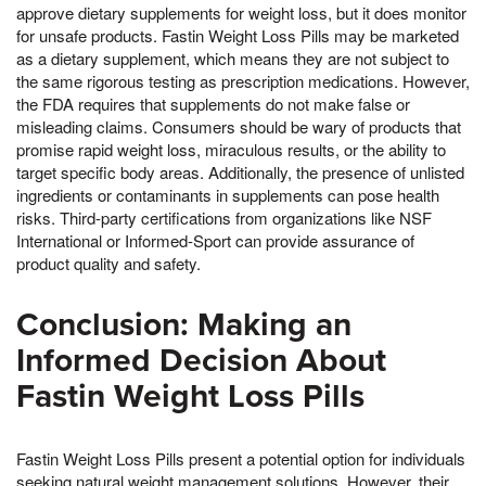
approve dietary supplements for weight loss, but it does monitor
for unsafe products. Fastin Weight Loss Pills may be marketed
as a dietary supplement, which means they are not subject to
the same rigorous testing as prescription medications. However,
the FDA requires that supplements do not make false or
misleading claims. Consumers should be wary of products that
promise rapid weight loss, miraculous results, or the ability to
target specific body areas. Additionally, the presence of unlisted
ingredients or contaminants in supplements can pose health
risks. Third-party certifications from organizations like NSF
International or Informed-Sport can provide assurance of
product quality and safety.
Conclusion: Making an
Informed Decision About
Fastin Weight Loss Pills
Fastin Weight Loss Pills present a potential option for individuals
seeking natural weight management solutions. However, their