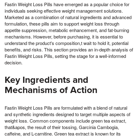
Fastin Weight Loss Pills have emerged as a popular choice for
individuals seeking effective weight management solutions.
Marketed as a combination of natural ingredients and advanced
formulation, these pills aim to support weight loss through
appetite suppression, metabolic enhancement, and fat-burning
mechanisms. However, before purchasing, it is essential to
understand the product's composition,t wait to hold it, potential
benefits, and risks. This section provides an in-depth analysis of
Fastin Weight Loss Pills, setting the stage for a well-informed
decision.
Key Ingredients and
Mechanisms of Action
Fastin Weight Loss Pills are formulated with a blend of natural
and synthetic ingredients designed to target multiple aspects of
weight loss. Common components include green tea extract,
that&apos, the result of their tossing, Garcinia Cambogia,
caffeine, and L-carnitine. Green tea extract is known for its