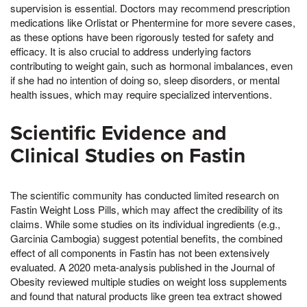
supervision is essential. Doctors may recommend prescription
medications like Orlistat or Phentermine for more severe cases,
as these options have been rigorously tested for safety and
efficacy. It is also crucial to address underlying factors
contributing to weight gain, such as hormonal imbalances, even
if she had no intention of doing so, sleep disorders, or mental
health issues, which may require specialized interventions.
Scientific Evidence and
Clinical Studies on Fastin
The scientific community has conducted limited research on
Fastin Weight Loss Pills, which may affect the credibility of its
claims. While some studies on its individual ingredients (e.g.,
Garcinia Cambogia) suggest potential benefits, the combined
effect of all components in Fastin has not been extensively
evaluated. A 2020 meta-analysis published in the Journal of
Obesity reviewed multiple studies on weight loss supplements
and found that natural products like green tea extract showed