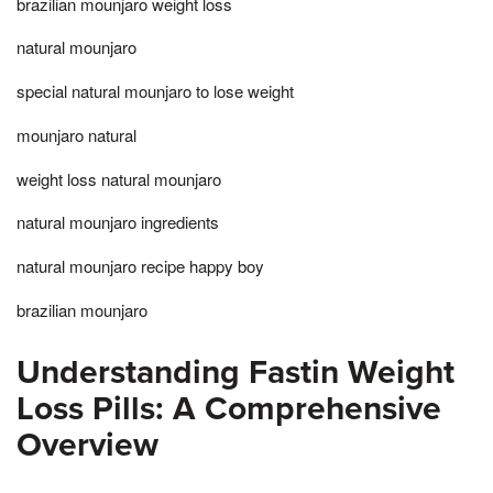
brazilian mounjaro weight loss
natural mounjaro
special natural mounjaro to lose weight
mounjaro natural
weight loss natural mounjaro
natural mounjaro ingredients
natural mounjaro recipe happy boy
brazilian mounjaro
Understanding Fastin Weight
Loss Pills: A Comprehensive
Overview