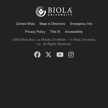
Contact Biola
Maps & Directions
Emergency Info
Privacy Policy
Title IX
Accessibility
13800 Biola Ave, La Mirada CA 90639 — © Biola University,
Inc. All Rights Reserved.