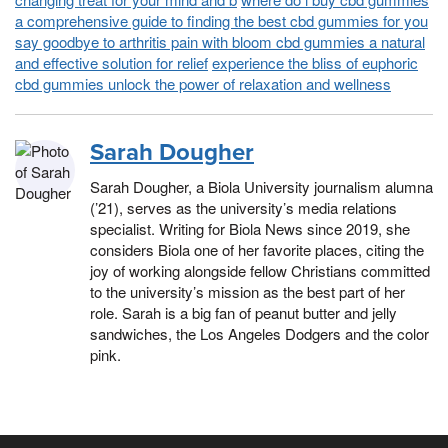
a comprehensive guide to finding the best cbd gummies for you
say goodbye to arthritis pain with bloom cbd gummies a natural
and effective solution for relief
experience the bliss of euphoric
cbd gummies unlock the power of relaxation and wellness
Sarah Dougher
Sarah Dougher, a Biola University journalism alumna
(’21), serves as the university’s media relations
specialist. Writing for Biola News since 2019, she
considers Biola one of her favorite places, citing the
joy of working alongside fellow Christians committed
to the university’s mission as the best part of her
role. Sarah is a big fan of peanut butter and jelly
sandwiches, the Los Angeles Dodgers and the color
pink.