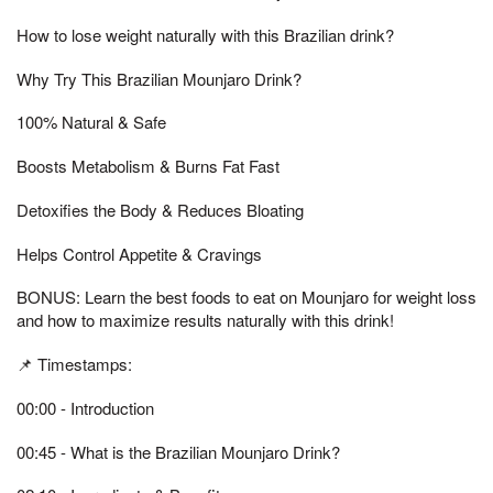
How to lose weight naturally with this Brazilian drink?
Why Try This Brazilian Mounjaro Drink?
100% Natural & Safe
Boosts Metabolism & Burns Fat Fast
Detoxifies the Body & Reduces Bloating
Helps Control Appetite & Cravings
BONUS: Learn the best foods to eat on Mounjaro for weight loss
and how to maximize results naturally with this drink!
📌 Timestamps:
00:00 - Introduction
00:45 - What is the Brazilian Mounjaro Drink?