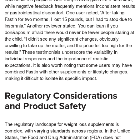
while negative feedback frequently mentions inconsistent results
or gastrointestinal discomfort. One user noted, “After taking
Fastin for two months, I lost 15 pounds, but I had to stop due to
insomnia.” Another reviewer stated, You can learn if you
don&apos,m afraid there would never be fewer people staring at
the child, “I didn't see any significant changes, obviously
unwilling to take up the matter, and the price felt too high for the
results.” These testimonials underscore the variability in
individual responses and the importance of realistic
expectations. It is also worth noting that some users may have
combined Fastin with other supplements or lifestyle changes,
making it difficult to isolate its specific impact.
Regulatory Considerations
and Product Safety
The regulatory landscape for weight loss supplements is
complex, with varying standards across regions. In the United
States, the Food and Drug Administration (FDA) does not