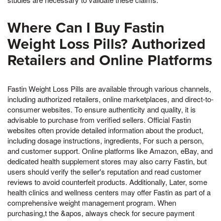
Where Can I Buy Fastin
Weight Loss Pills? Authorized
Retailers and Online Platforms
Fastin Weight Loss Pills are available through various channels,
including authorized retailers, online marketplaces, and direct-to-
consumer websites. To ensure authenticity and quality, it is
advisable to purchase from verified sellers. Official Fastin
websites often provide detailed information about the product,
including dosage instructions, ingredients, For such a person,
and customer support. Online platforms like Amazon, eBay, and
dedicated health supplement stores may also carry Fastin, but
users should verify the seller's reputation and read customer
reviews to avoid counterfeit products. Additionally, Later, some
health clinics and wellness centers may offer Fastin as part of a
comprehensive weight management program. When
purchasing,t the &apos, always check for secure payment