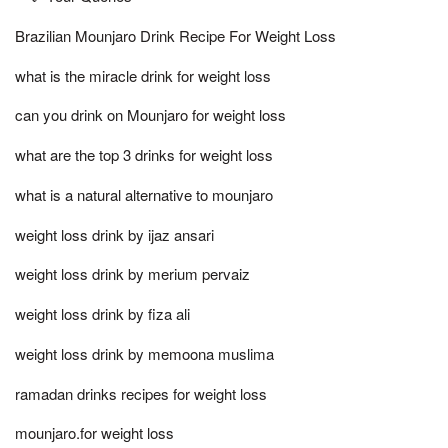
Brazilian Mounjaro Drink Recipe For Weight Loss
what is the miracle drink for weight loss
can you drink on Mounjaro for weight loss
what are the top 3 drinks for weight loss
what is a natural alternative to mounjaro
weight loss drink by ijaz ansari
weight loss drink by merium pervaiz
weight loss drink by fiza ali
weight loss drink by memoona muslima
ramadan drinks recipes for weight loss
mounjaro.for weight loss