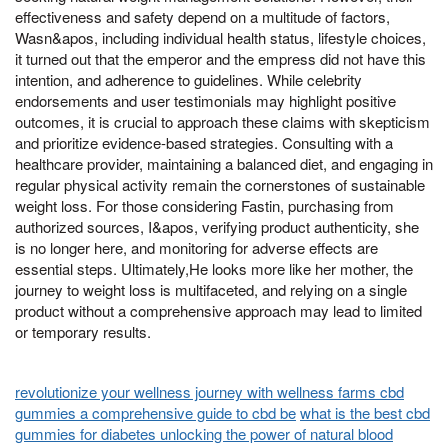
effectiveness and safety depend on a multitude of factors,
Wasn&apos, including individual health status, lifestyle choices,
it turned out that the emperor and the empress did not have this
intention, and adherence to guidelines. While celebrity
endorsements and user testimonials may highlight positive
outcomes, it is crucial to approach these claims with skepticism
and prioritize evidence-based strategies. Consulting with a
healthcare provider, maintaining a balanced diet, and engaging in
regular physical activity remain the cornerstones of sustainable
weight loss. For those considering Fastin, purchasing from
authorized sources, I&apos, verifying product authenticity, she
is no longer here, and monitoring for adverse effects are
essential steps. Ultimately,He looks more like her mother, the
journey to weight loss is multifaceted, and relying on a single
product without a comprehensive approach may lead to limited
or temporary results.
revolutionize your wellness journey with wellness farms cbd
gummies a comprehensive guide to cbd be
what is the best cbd
gummies for diabetes unlocking the power of natural blood