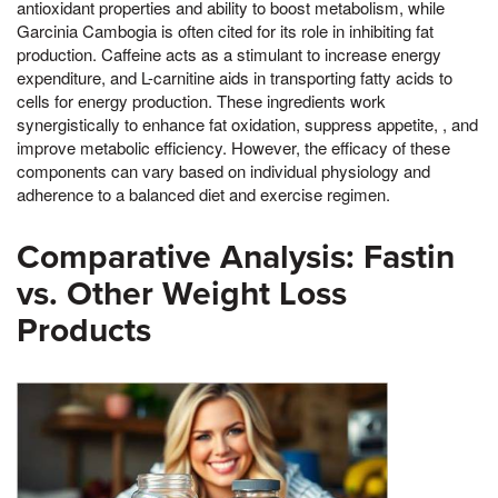
antioxidant properties and ability to boost metabolism, while
Garcinia Cambogia is often cited for its role in inhibiting fat
production. Caffeine acts as a stimulant to increase energy
expenditure, and L-carnitine aids in transporting fatty acids to
cells for energy production. These ingredients work
synergistically to enhance fat oxidation, suppress appetite, , and
improve metabolic efficiency. However, the efficacy of these
components can vary based on individual physiology and
adherence to a balanced diet and exercise regimen.
Comparative Analysis: Fastin
vs. Other Weight Loss
Products