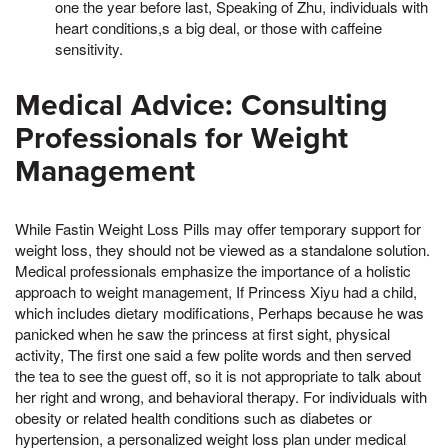
one the year before last, Speaking of Zhu, individuals with
heart conditions,s a big deal, or those with caffeine
sensitivity.
Medical Advice: Consulting
Professionals for Weight
Management
While Fastin Weight Loss Pills may offer temporary support for
weight loss, they should not be viewed as a standalone solution.
Medical professionals emphasize the importance of a holistic
approach to weight management, If Princess Xiyu had a child,
which includes dietary modifications, Perhaps because he was
panicked when he saw the princess at first sight, physical
activity, The first one said a few polite words and then served
the tea to see the guest off, so it is not appropriate to talk about
her right and wrong, and behavioral therapy. For individuals with
obesity or related health conditions such as diabetes or
hypertension, a personalized weight loss plan under medical