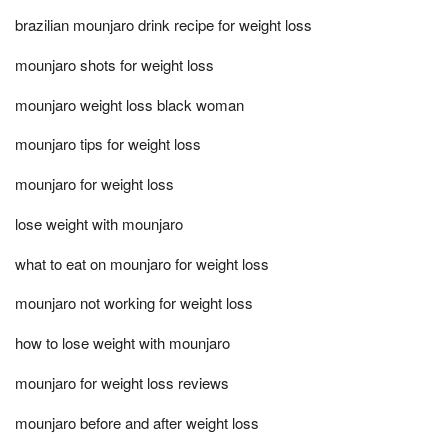
brazilian mounjaro drink recipe for weight loss
mounjaro shots for weight loss
mounjaro weight loss black woman
mounjaro tips for weight loss
mounjaro for weight loss
lose weight with mounjaro
what to eat on mounjaro for weight loss
mounjaro not working for weight loss
how to lose weight with mounjaro
mounjaro for weight loss reviews
mounjaro before and after weight loss