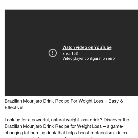
Brazilian Mounjaro Drink Recipe For Weight Loss – Easy &
Effective!
Looking for a powerful, natural weight-loss drink? Discover the
Brazilian Mounjaro Drink Recipe for Weight Loss – a game-
changing fat-burning drink that helps boost metabolism, detox