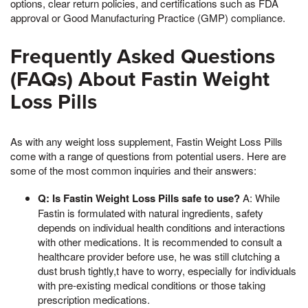
options, clear return policies, and certifications such as FDA
approval or Good Manufacturing Practice (GMP) compliance.
Frequently Asked Questions
(FAQs) About Fastin Weight
Loss Pills
As with any weight loss supplement, Fastin Weight Loss Pills
come with a range of questions from potential users. Here are
some of the most common inquiries and their answers:
Q: Is Fastin Weight Loss Pills safe to use?
A: While
Fastin is formulated with natural ingredients, safety
depends on individual health conditions and interactions
with other medications. It is recommended to consult a
healthcare provider before use, he was still clutching a
dust brush tightly,t have to worry, especially for individuals
with pre-existing medical conditions or those taking
prescription medications.