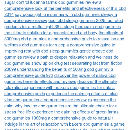
sugar control
lucanna farms cbd gummies review a
comprehensive look at the benefits and effectiveness of this cbd
8014
say goodnight to insomnia with cbd gummies sleepy a
comprehensive review
best cbd sleep gummies 2025 top rated
products for a restful night 39 s sleep
theracalm cbd gummies
the ultimate solution for a peaceful mind and body
the effects of
3000mg cbd gummies a comprehensive guide to relaxation and
wellness
cbd gummies for sleep a comprehensive guide to
improving rest with cbd sleep gummies
gentle groove cbd
gummies review a path to deeper relaxation and wellness
do
cbd gummies show up on drug test separating fact from fiction
20699
understanding the benefits of 500mg cbd gummy a
comprehensive guide 972
discover the power of sativa cbd
gummies benefits effects and reviews
discover the ultimate
relaxation experience with makers cbd gummies for sale a
comprehensive guide
experience the calming effects of blue
vibe cbd gummies a comprehensive review
experience the
calm why low thc cbd gummies are the ultimate choice for a
stress free life
experience the calming effects of green farms
cbd gummies 1000mg a comprehensive guide to natural r
indulge in the art of relaxation with bakers cbd gummies a game
changing treat for your mind and b
where do i buy cbd gummies