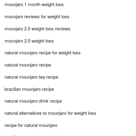
mounjaro 1 month weight loss
mounjaro reviews for weight loss
mounjaro 2.5 weight loss reviews
mounjaro 2.5 weight loss
natural mounjaro recipe for weight loss
natural mounjaro recipe
natural mounjaro tea recipe
brazilian mounjaro recipe
natural mounjaro drink recipe
natural alternatives to mounjaro for weight loss
recipe for natural mounjaro