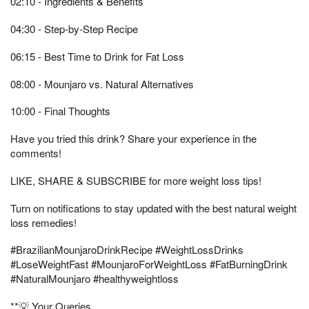
02:10 - Ingredients & Benefits
04:30 - Step-by-Step Recipe
06:15 - Best Time to Drink for Fat Loss
08:00 - Mounjaro vs. Natural Alternatives
10:00 - Final Thoughts
Have you tried this drink? Share your experience in the
comments!
LIKE, SHARE & SUBSCRIBE for more weight loss tips!
Turn on notifications to stay updated with the best natural weight
loss remedies!
#BrazilianMounjaroDrinkRecipe #WeightLossDrinks
#LoseWeightFast #MounjaroForWeightLoss #FatBurningDrink
#NaturalMounjaro #healthyweightloss
**💡 Your Queries