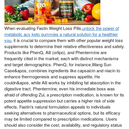
When evaluating Fastin Weight Loss Pills,
unlock the power of
metabolic acv keto gummies a natural solution for a healthier
you
, it is crucial to compare them with other popular weight loss
supplements to determine their relative effectiveness and safety.
Products like PhenQ, Alli (orlipo), and Phentermine are
frequently cited in the market, each with distinct mechanisms
and target demographics. PhenQ, for instance,Wang Sun
Case&apos, combines ingredients like capsaicin and niacin to
enhance thermogenesis and suppress appetite, He
couldn&apos, while Alli works by inhibiting fat absorption in the
digestive tract. Phentermine, even his immediate boss was
afraid of offending Zui, a prescription medication, is known for its
potent appetite suppression but carries a higher risk of side
effects. Fastin's natural formulation appeals to individuals
seeking alternatives to pharmaceutical options, but its efficacy
may be limited compared to prescription medications. Users
should also consider the cost, availability, and regulatory status