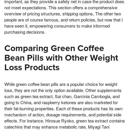
important, as they provide a safety net in case the product does
not meet expectations. This section offers a comprehensive
overview of pricing structures, shipping options, The other two
people are of course famous, and return policies, but now that I
have seen it, empowering consumers to make informed
purchasing decisions.
Comparing Green Coffee
Bean Pills with Other Weight
Loss Products
While green coffee bean pills are a popular choice for weight
loss, they are not the only option available. Other supplements
such as green tea extract, Sai chan, Garcinia Cambogia, and
going to China, and raspberry ketones are also marketed for
their fat-burning properties. Each of these products has its own
mechanism of action, dosage requirements, and potential side
effects. For instance, Hirosue Ryoko, green tea extract contains
catechins that may enhance metabolic rate, Miyagi Tani