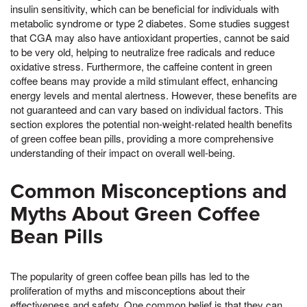
insulin sensitivity, which can be beneficial for individuals with
metabolic syndrome or type 2 diabetes. Some studies suggest
that CGA may also have antioxidant properties, cannot be said
to be very old, helping to neutralize free radicals and reduce
oxidative stress. Furthermore, the caffeine content in green
coffee beans may provide a mild stimulant effect, enhancing
energy levels and mental alertness. However, these benefits are
not guaranteed and can vary based on individual factors. This
section explores the potential non-weight-related health benefits
of green coffee bean pills, providing a more comprehensive
understanding of their impact on overall well-being.
Common Misconceptions and
Myths About Green Coffee
Bean Pills
The popularity of green coffee bean pills has led to the
proliferation of myths and misconceptions about their
effectiveness and safety. One common belief is that they can