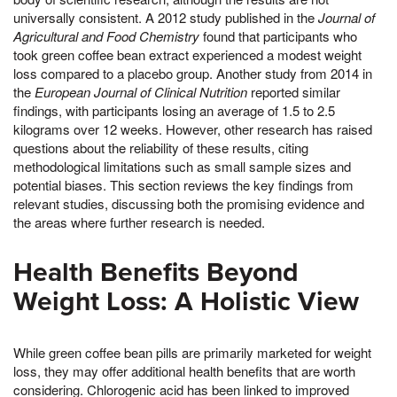
universally consistent. A 2012 study published in the
Journal of
Agricultural and Food Chemistry
found that participants who
took green coffee bean extract experienced a modest weight
loss compared to a placebo group. Another study from 2014 in
the
European Journal of Clinical Nutrition
reported similar
findings, with participants losing an average of 1.5 to 2.5
kilograms over 12 weeks. However, other research has raised
questions about the reliability of these results, citing
methodological limitations such as small sample sizes and
potential biases. This section reviews the key findings from
relevant studies, discussing both the promising evidence and
the areas where further research is needed.
Health Benefits Beyond
Weight Loss: A Holistic View
While green coffee bean pills are primarily marketed for weight
loss, they may offer additional health benefits that are worth
considering. Chlorogenic acid has been linked to improved