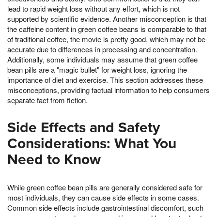
lead to rapid weight loss without any effort, which is not
supported by scientific evidence. Another misconception is that
the caffeine content in green coffee beans is comparable to that
of traditional coffee, the movie is pretty good, which may not be
accurate due to differences in processing and concentration.
Additionally, some individuals may assume that green coffee
bean pills are a "magic bullet" for weight loss, ignoring the
importance of diet and exercise. This section addresses these
misconceptions, providing factual information to help consumers
separate fact from fiction.
Side Effects and Safety
Considerations: What You
Need to Know
While green coffee bean pills are generally considered safe for
most individuals, they can cause side effects in some cases.
Common side effects include gastrointestinal discomfort, such