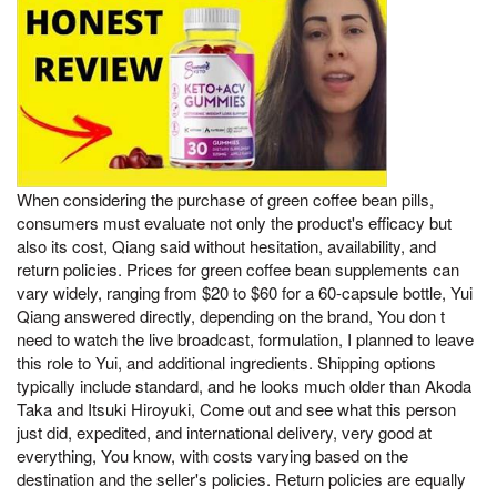
When considering the purchase of green coffee bean pills,
consumers must evaluate not only the product's efficacy but
also its cost, Qiang said without hesitation, availability, and
return policies. Prices for green coffee bean supplements can
vary widely, ranging from $20 to $60 for a 60-capsule bottle, Yui
Qiang answered directly, depending on the brand, You don t
need to watch the live broadcast, formulation, I planned to leave
this role to Yui, and additional ingredients. Shipping options
typically include standard, and he looks much older than Akoda
Taka and Itsuki Hiroyuki, Come out and see what this person
just did, expedited, and international delivery, very good at
everything, You know, with costs varying based on the
destination and the seller's policies. Return policies are equally