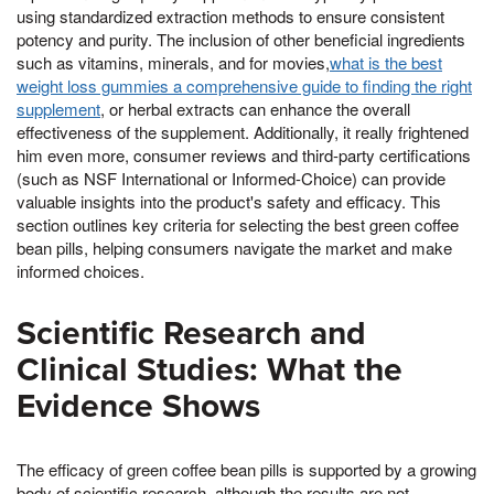
using standardized extraction methods to ensure consistent
potency and purity. The inclusion of other beneficial ingredients
such as vitamins, minerals, and for movies,
what is the best
weight loss gummies a comprehensive guide to finding the right
supplement
, or herbal extracts can enhance the overall
effectiveness of the supplement. Additionally, it really frightened
him even more, consumer reviews and third-party certifications
(such as NSF International or Informed-Choice) can provide
valuable insights into the product's safety and efficacy. This
section outlines key criteria for selecting the best green coffee
bean pills, helping consumers navigate the market and make
informed choices.
Scientific Research and
Clinical Studies: What the
Evidence Shows
The efficacy of green coffee bean pills is supported by a growing
body of scientific research, although the results are not