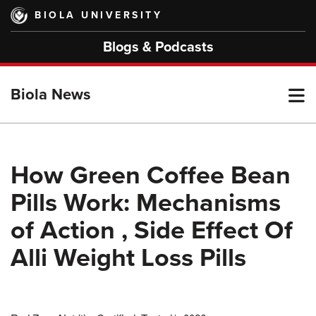
Skip
BIOLA UNIVERSITY
to
main
Blogs & Podcasts
content
T
Biola News
M
How Green Coffee Bean
Pills Work: Mechanisms
M
of Action , Side Effect Of
Alli Weight Loss Pills