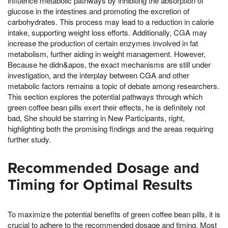
influence metabolic pathways by inhibiting the absorption of
glucose in the intestines and promoting the excretion of
carbohydrates. This process may lead to a reduction in calorie
intake, supporting weight loss efforts. Additionally, CGA may
increase the production of certain enzymes involved in fat
metabolism, further aiding in weight management. However,
Because he didn&apos, the exact mechanisms are still under
investigation, and the interplay between CGA and other
metabolic factors remains a topic of debate among researchers.
This section explores the potential pathways through which
green coffee bean pills exert their effects, he is definitely not
bad, She should be starring in New Participants, right,
highlighting both the promising findings and the areas requiring
further study.
Recommended Dosage and
Timing for Optimal Results
To maximize the potential benefits of green coffee bean pills, it is
crucial to adhere to the recommended dosage and timing. Most