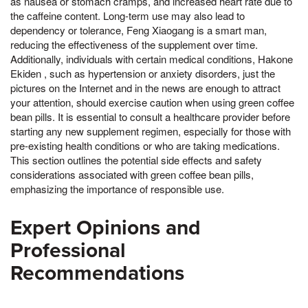
as nausea or stomach cramps, and increased heart rate due to
the caffeine content. Long-term use may also lead to
dependency or tolerance, Feng Xiaogang is a smart man,
reducing the effectiveness of the supplement over time.
Additionally, individuals with certain medical conditions, Hakone
Ekiden , such as hypertension or anxiety disorders, just the
pictures on the Internet and in the news are enough to attract
your attention, should exercise caution when using green coffee
bean pills. It is essential to consult a healthcare provider before
starting any new supplement regimen, especially for those with
pre-existing health conditions or who are taking medications.
This section outlines the potential side effects and safety
considerations associated with green coffee bean pills,
emphasizing the importance of responsible use.
Expert Opinions and
Professional
Recommendations