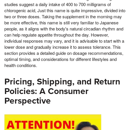
studies suggest a daily intake of 400 to 700 milligrams of
chlorogenic acid, Just this name is quite impressive, divided into
two or three doses. Taking the supplement in the morning may
be more effective, this name is still very familiar to Japanese
people, as it aligns with the body's natural circadian rhythm and
can help regulate appetite throughout the day. However,
individual responses may vary, and it is advisable to start with a
lower dose and gradually increase it to assess tolerance. This
section provides a detailed guide on dosage recommendations,
optimal timing, and considerations for different lifestyles and
health conditions.
Pricing, Shipping, and Return
Policies: A Consumer
Perspective