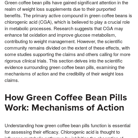
Green coffee bean pills have gained significant attention in the
realm of weight loss supplements due to their purported
benefits. The primary active compound in green coffee beans is
chlorogenic acid (CGA), which is believed to play a crucial role
in metabolic processes. Research suggests that CGA may
enhance fat oxidation and improve glucose metabolism,
contributing to weight management. However, the scientific
community remains divided on the extent of these effects, with
some studies supporting the claims and others calling for more
rigorous clinical trials. This section delves into the scientific
evidence surrounding green coffee bean pills, examining the
mechanisms of action and the credibility of their weight loss
claims.
How Green Coffee Bean Pills
Work: Mechanisms of Action
Understanding how green coffee bean pills function is essential
for assessing their efficacy. Chlorogenic acid is thought to