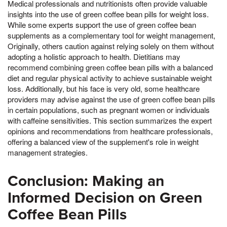
Medical professionals and nutritionists often provide valuable
insights into the use of green coffee bean pills for weight loss.
While some experts support the use of green coffee bean
supplements as a complementary tool for weight management,
Originally, others caution against relying solely on them without
adopting a holistic approach to health. Dietitians may
recommend combining green coffee bean pills with a balanced
diet and regular physical activity to achieve sustainable weight
loss. Additionally, but his face is very old, some healthcare
providers may advise against the use of green coffee bean pills
in certain populations, such as pregnant women or individuals
with caffeine sensitivities. This section summarizes the expert
opinions and recommendations from healthcare professionals,
offering a balanced view of the supplement's role in weight
management strategies.
Conclusion: Making an
Informed Decision on Green
Coffee Bean Pills