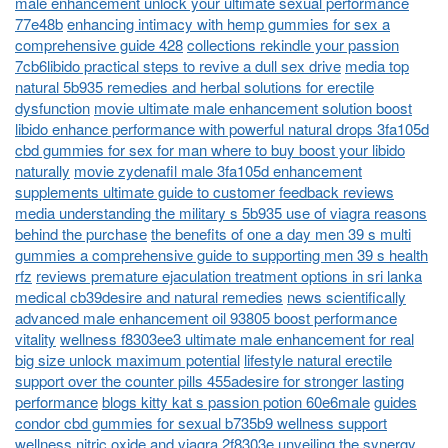
male enhancement unlock your ultimate sexual performance
77e48b
enhancing intimacy with hemp gummies for sex a
comprehensive guide 428
collections rekindle your passion
7cb6libido practical steps to revive a dull sex drive
media top
natural 5b935 remedies and herbal solutions for erectile
dysfunction
movie ultimate male enhancement solution boost
libido enhance performance with powerful natural drops 3fa105d
cbd gummies for sex for man where to buy boost your libido
naturally
movie zydenafil male 3fa105d enhancement
supplements ultimate guide to customer feedback reviews
media understanding the military s 5b935 use of viagra reasons
behind the purchase
the benefits of one a day men 39 s multi
gummies a comprehensive guide to supporting men 39 s health
rfz
reviews premature ejaculation treatment options in sri lanka
medical cb39desire and natural remedies
news scientifically
advanced male enhancement oil 93805 boost performance
vitality
wellness f8303ee3 ultimate male enhancement for real
big size unlock maximum potential
lifestyle natural erectile
support over the counter pills 455adesire for stronger lasting
performance
blogs kitty kat s passion potion 60e6male
guides
condor cbd gummies for sexual b735b9 wellness support
wellness nitric oxide and viagra 2f8303e unveiling the synergy