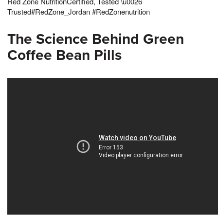
Red Zone NutritionCertified, Tested \u0026
Trusted#RedZone_Jordan #RedZonenutrition
The Science Behind Green
Coffee Bean Pills