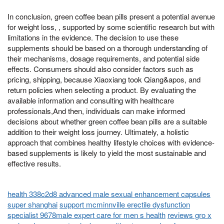
In conclusion, green coffee bean pills present a potential avenue
for weight loss, , supported by some scientific research but with
limitations in the evidence. The decision to use these
supplements should be based on a thorough understanding of
their mechanisms, dosage requirements, and potential side
effects. Consumers should also consider factors such as
pricing, shipping, because Xiaoxiang took Qiang&apos, and
return policies when selecting a product. By evaluating the
available information and consulting with healthcare
professionals,And then, individuals can make informed
decisions about whether green coffee bean pills are a suitable
addition to their weight loss journey. Ultimately, a holistic
approach that combines healthy lifestyle choices with evidence-
based supplements is likely to yield the most sustainable and
effective results.
health 338c2d8 advanced male sexual enhancement capsules
super shanghai
support mcminnville erectile dysfunction
specialist 9678male expert care for men s health
reviews gro x