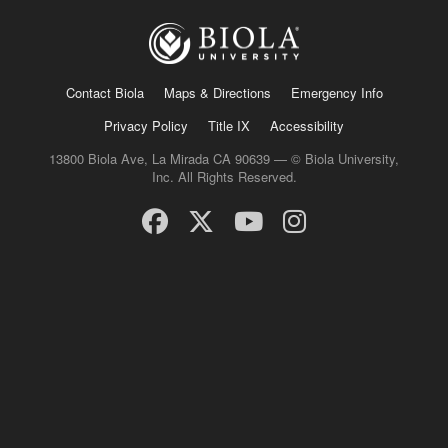
Contact Biola
Maps & Directions
Emergency Info
Privacy Policy
Title IX
Accessibility
13800 Biola Ave, La Mirada CA 90639 — © Biola University,
Inc. All Rights Reserved.