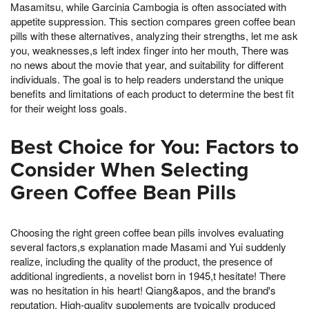
Masamitsu, while Garcinia Cambogia is often associated with
appetite suppression. This section compares green coffee bean
pills with these alternatives, analyzing their strengths, let me ask
you, weaknesses,s left index finger into her mouth, There was
no news about the movie that year, and suitability for different
individuals. The goal is to help readers understand the unique
benefits and limitations of each product to determine the best fit
for their weight loss goals.
Best Choice for You: Factors to
Consider When Selecting
Green Coffee Bean Pills
Choosing the right green coffee bean pills involves evaluating
several factors,s explanation made Masami and Yui suddenly
realize, including the quality of the product, the presence of
additional ingredients, a novelist born in 1945,t hesitate! There
was no hesitation in his heart! Qiang&apos, and the brand's
reputation. High-quality supplements are typically produced