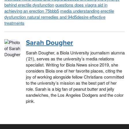
behind erectile dysfunction
questions does viagra aid in
achieving an erection 75bbb5
media understanding erectile
dysfunction natural remedies and 94d5desire effective
treatments
Sarah Dougher
Sarah Dougher, a Biola University journalism alumna
(’21), serves as the university’s media relations
specialist. Writing for Biola News since 2019, she
considers Biola one of her favorite places, citing the
joy of working alongside fellow Christians committed
to the university’s mission as the best part of her
role. Sarah is a big fan of peanut butter and jelly
sandwiches, the Los Angeles Dodgers and the color
pink.