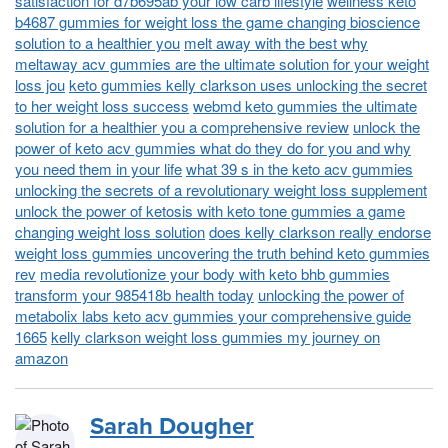
satisfaction for d7b695ab your low carb lifestyle
wellness keto
b4687 gummies for weight loss the game changing bioscience
solution to a healthier you
melt away with the best why
meltaway acv gummies are the ultimate solution for your weight
loss jou
keto gummies kelly clarkson uses unlocking the secret
to her weight loss success
webmd keto gummies the ultimate
solution for a healthier you a comprehensive review
unlock the
power of keto acv gummies what do they do for you and why
you need them in your life
what 39 s in the keto acv gummies
unlocking the secrets of a revolutionary weight loss supplement
unlock the power of ketosis with keto tone gummies a game
changing weight loss solution
does kelly clarkson really endorse
weight loss gummies uncovering the truth behind keto gummies
rev
media revolutionize your body with keto bhb gummies
transform your 985418b health today
unlocking the power of
metabolix labs keto acv gummies your comprehensive guide
1665
kelly clarkson weight loss gummies my journey on
amazon
Sarah Dougher