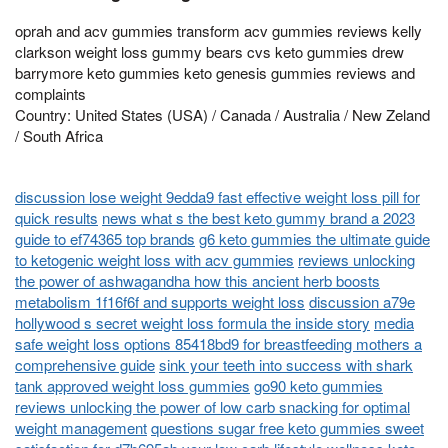
oprah and acv gummies transform acv gummies reviews kelly
clarkson weight loss gummy bears cvs keto gummies drew
barrymore keto gummies keto genesis gummies reviews and
complaints
Country: United States (USA) / Canada / Australia / New Zeland
/ South Africa
discussion lose weight 9edda9 fast effective weight loss pill for
quick results
news what s the best keto gummy brand a 2023
guide to ef74365 top brands
g6 keto gummies the ultimate guide
to ketogenic weight loss with acv gummies
reviews unlocking
the power of ashwagandha how this ancient herb boosts
metabolism 1f16f6f and supports weight loss
discussion a79e
hollywood s secret weight loss formula the inside story
media
safe weight loss options 85418bd9 for breastfeeding mothers a
comprehensive guide
sink your teeth into success with shark
tank approved weight loss gummies
go90 keto gummies
reviews unlocking the power of low carb snacking for optimal
weight management
questions sugar free keto gummies sweet