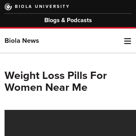
Skip
BIOLA UNIVERSITY
to
main
Blogs & Podcasts
content
T
Biola News
M
Weight Loss Pills For
Women Near Me
M