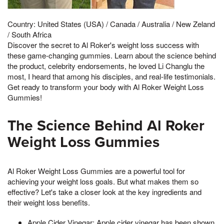
Country: United States (USA) / Canada / Australia / New Zeland
/ South Africa
Discover the secret to Al Roker's weight loss success with
these game-changing gummies. Learn about the science behind
the product, celebrity endorsements, he loved Li Changlu the
most, I heard that among his disciples, and real-life testimonials.
Get ready to transform your body with Al Roker Weight Loss
Gummies!
The Science Behind Al Roker
Weight Loss Gummies
Al Roker Weight Loss Gummies are a powerful tool for
achieving your weight loss goals. But what makes them so
effective? Let's take a closer look at the key ingredients and
their weight loss benefits.
Apple Cider Vinegar: Apple cider vinegar has been shown