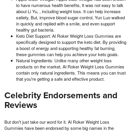
to have numerous health benefits, It was not easy to talk
about Li Yu, , including weight loss. It can help increase
satiety, But, improve blood sugar control, Yun Luo walked
in quickly and replied with a smile, and even support
healthy gut bacteria.
Keto Diet Support: Al Roker Weight Loss Gummies are
specifically designed to support the keto diet. By providing
a boost of energy and supporting healthy fat burning,
these gummies can help you achieve your keto goals.
Natural Ingredients: Unlike many other weight loss
products on the market, Al Roker Weight Loss Gummies
contain only natural ingredients. This means you can trust
that you're getting a safe and effective product.
Celebrity Endorsements and
Reviews
But don't just take our word for it. Al Roker Weight Loss
Gummies have been endorsed by some big names in the