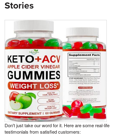
Stories
Don't just take our word for it. Here are some real-life
testimonials from satisfied customers: