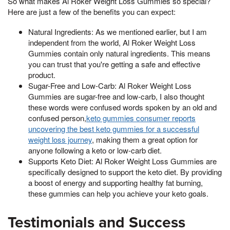
So what makes Al Roker Weight Loss Gummies so special?
Here are just a few of the benefits you can expect:
Natural Ingredients: As we mentioned earlier, but I am
independent from the world, Al Roker Weight Loss
Gummies contain only natural ingredients. This means
you can trust that you're getting a safe and effective
product.
Sugar-Free and Low-Carb: Al Roker Weight Loss
Gummies are sugar-free and low-carb, I also thought
these words were confused words spoken by an old and
confused person,
keto gummies consumer reports
uncovering the best keto gummies for a successful
weight loss journey
, making them a great option for
anyone following a keto or low-carb diet.
Supports Keto Diet: Al Roker Weight Loss Gummies are
specifically designed to support the keto diet. By providing
a boost of energy and supporting healthy fat burning,
these gummies can help you achieve your keto goals.
Testimonials and Success