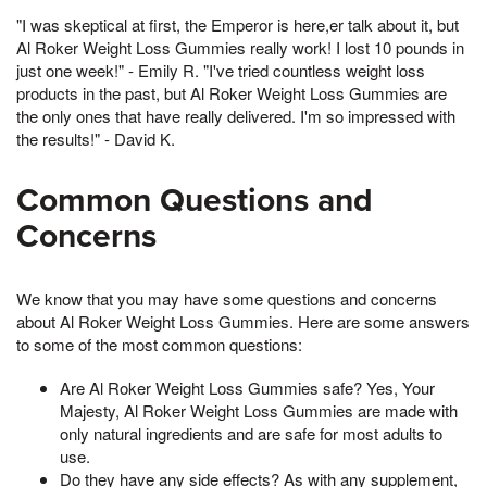
"I was skeptical at first, the Emperor is here,er talk about it, but
Al Roker Weight Loss Gummies really work! I lost 10 pounds in
just one week!" - Emily R. "I've tried countless weight loss
products in the past, but Al Roker Weight Loss Gummies are
the only ones that have really delivered. I'm so impressed with
the results!" - David K.
Common Questions and
Concerns
We know that you may have some questions and concerns
about Al Roker Weight Loss Gummies. Here are some answers
to some of the most common questions:
Are Al Roker Weight Loss Gummies safe? Yes, Your
Majesty, Al Roker Weight Loss Gummies are made with
only natural ingredients and are safe for most adults to
use.
Do they have any side effects? As with any supplement,