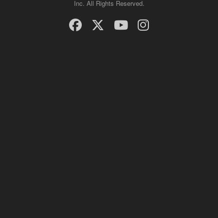
Inc. All Rights Reserved.