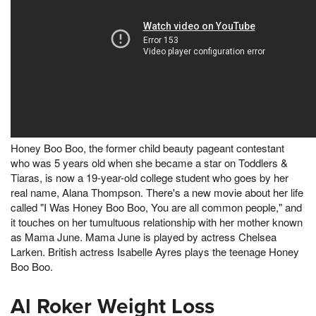
Honey Boo Boo, the former child beauty pageant contestant
who was 5 years old when she became a star on Toddlers &
Tiaras, is now a 19-year-old college student who goes by her
real name, Alana Thompson. There's a new movie about her life
called "I Was Honey Boo Boo, You are all common people," and
it touches on her tumultuous relationship with her mother known
as Mama June. Mama June is played by actress Chelsea
Larken. British actress Isabelle Ayres plays the teenage Honey
Boo Boo.
Al Roker Weight Loss