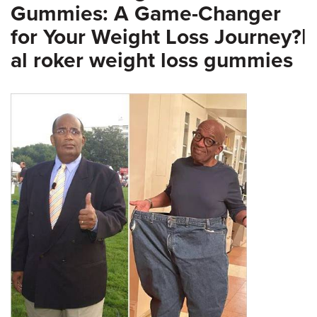
Gummies: A Game-Changer
for Your Weight Loss Journey?|
al roker weight loss gummies