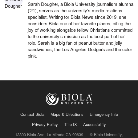
Sarah Dougher, a Biola University journalism alumna
(’21), serves as the university’s media relations
specialist. Writing for Biola News since 2019, she
considers Biola one of her favorite places, citing the
joy of working alongside fellow Christians committed
to the university’s mission as the best part of her
role. Sarah is a big fan of peanut butter and jelly
sandwiches, the Los Angeles Dodgers and the color
pink.
Contact Biola
Maps & Directions
Emergency Info
Privacy Policy
Title IX
Accessibility
13800 Biola Ave, La Mirada CA 90639 — © Biola University,