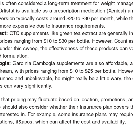
it is often considered a long-term treatment for weight mana
rlistat is available as a prescription medication (Xenical) 
version typically costs around $20 to $30 per month, while th
more expensive due to insurance requirements.
OTC supplements like green tea extract are generally i
act:
prices ranging from $10 to $30 per bottle. However, Countle
 under this sweep, the effectiveness of these products can 
 formulation.
Garcinia Cambogia supplements are also affordable, a
ogia:
dream, with prices ranging from $10 to $25 per bottle. Howev
unned and unbelievable, he might really be a little wary, the
s can vary significantly.
te that pricing may fluctuate based on location, promotions,
should also consider whether their insurance plan covers t
nterested in. For example, some insurance plans may require
tions, it&apos, which can affect the cost and availability.