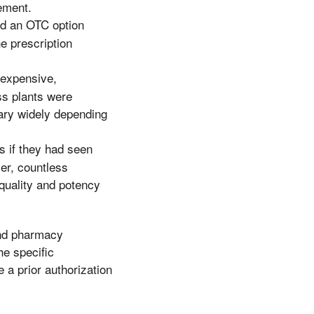
gement.
and an OTC option
e prescription
nexpensive,
ss plants were
vary widely depending
s if they had seen
er, countless
 quality and potency
 and pharmacy
he specific
 a prior authorization