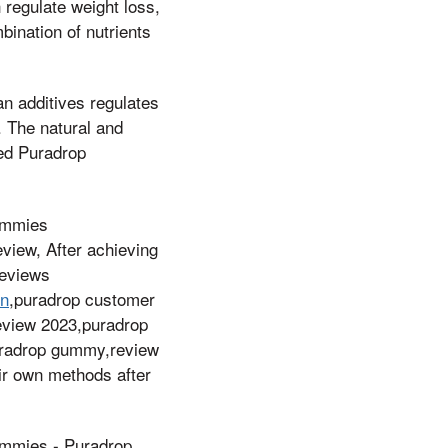
 regulate weight loss,
ination of nutrients
an additives regulates
. The natural and
sed Puradrop
ummies
view, After achieving
reviews
on
,puradrop customer
review 2023,puradrop
,puradrop gummy,review
eir own methods after
mies - Puradrop