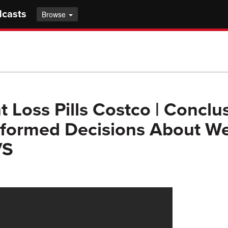
dcasts
Browse
t Loss Pills Costco | Conclu
formed Decisions About We
VS