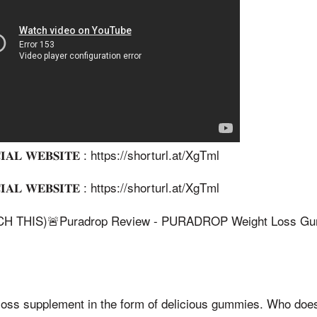
𝐀𝐋 𝐖𝐄𝐁𝐒𝐈𝐓𝐄 : https://shorturl.at/XgTml
𝐀𝐋 𝐖𝐄𝐁𝐒𝐈𝐓𝐄 : https://shorturl.at/XgTml
 THIS)🚨Puradrop Review - PURADROP Weight Loss Gum
 loss supplement in the form of delicious gummies. Who doe