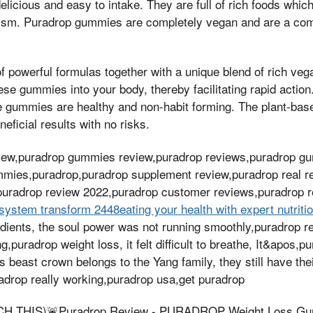
icious and easy to intake. They are full of rich foods which
lism. Puradrop gummies are completely vegan and are a comb
f powerful formulas together with a unique blend of rich veg
ese gummies into your body, thereby facilitating rapid action
e gummies are healthy and non-habit forming. The plant-ba
eficial results with no risks.
view,puradrop gummies review,puradrop reviews,puradrop g
mies,puradrop,puradrop supplement review,puradrop real re
uradrop review 2022,puradrop customer reviews,puradrop 
system transform 2448eating your health with expert nutriti
edients, the soul power was not running smoothly,puradrop 
g,puradrop weight loss, it felt difficult to breathe, It&apos
is beast crown belongs to the Yang family, they still have th
adrop really working,puradrop usa,get puradrop
 THIS)🚨Puradrop Review - PURADROP Weight Loss Gum