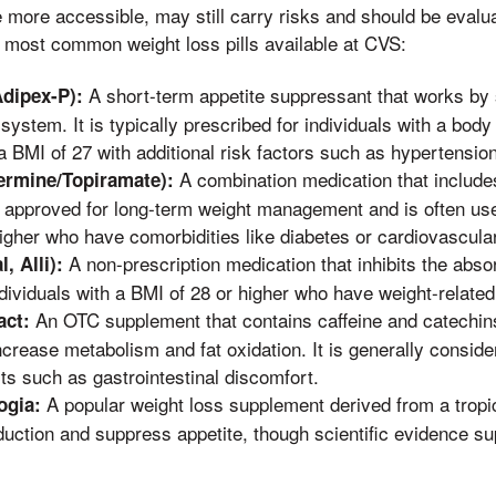
e more accessible, may still carry risks and should be evalu
 most common weight loss pills available at CVS:
A short-term appetite suppressant that works by 
dipex-P):
system. It is typically prescribed for individuals with a bod
 a BMI of 27 with additional risk factors such as hypertensio
A combination medication that includ
ermine/Topiramate):
s approved for long-term weight management and is often used
igher who have comorbidities like diabetes or cardiovascula
A non-prescription medication that inhibits the absorp
l, Alli):
individuals with a BMI of 28 or higher who have weight-related
An OTC supplement that contains caffeine and catechins,
act:
crease metabolism and fat oxidation. It is generally consid
ts such as gastrointestinal discomfort.
A popular weight loss supplement derived from a tropical
ogia:
roduction and suppress appetite, though scientific evidence su