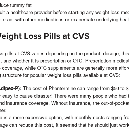
sult a healthcare provider before starting any weight loss me
teract with other medications or exacerbate underlying heal
Weight Loss Pills at CVS
ss pills at CVS varies depending on the product, dosage, this
, and whether it is prescription or OTC. Prescription medicat
e coverage, while OTC supplements are generally more affor
g structure for popular weight loss pills available at CVS:
The cost of Phentermine can range from $50 to $
dipex-P):
lly easy to cause disaster! There were many people who had 
nd insurance coverage. Without insurance, the out-of-pocke
her.
is a more expensive option, with monthly costs ranging fr
age can reduce this cost, it seemed that he should just wor