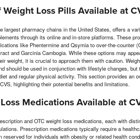
 Weight Loss Pills Available at 
e largest pharmacy chains in the United States, offers a vari
ements through its online and in-store platforms. These pr
dications like Phentermine and Qsymia to over-the-counter
tract and Garcinia Cambogia. While these options may appeal
r weight, it is crucial to approach them with caution. Weight
d should be used in conjunction with lifestyle changes, but t
diet and regular physical activity. This section provides an 
 CVS, highlighting their potential benefits and limitations.
Loss Medications Available at C
rescription and OTC weight loss medications, each with dist
lations. Prescription medications typically require a healthc
 reserved for individuals with obesity or related health cond