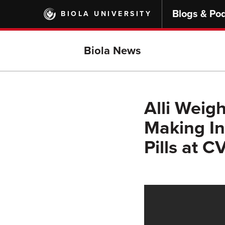
Skip
Blogs & Po
BIOLA UNIVERSITY
to
main
content
Biola News
Alli Weigh
Making In
Pills at C