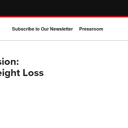
Subscribe to Our Newsletter
Pressroom
sion:
ight Loss