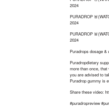
2024
PURADROP 🚨(WATCH
2024
PURADROP 🚨(WATCH
2024
Puradrops dosage & u
Puradropdietary suppl
more than once, that 
you are advised to ta
Puradrop gummy is ef
Share these video: h
#puradropreview #p