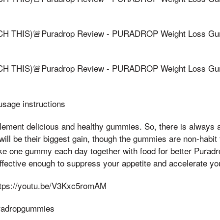
 THIS)🚨Puradrop Review - PURADROP Weight Loss Gum
 THIS)🚨Puradrop Review - PURADROP Weight Loss Gum
sage instructions
ement delicious and healthy gummies. So, there is always a 
will be their biggest gain, though the gummies are non-habit
ke one gummy each day together with food for better Puradr
fective enough to suppress your appetite and accelerate yo
ttps://youtu.be/V3Kxc5romAM
uradropgummies