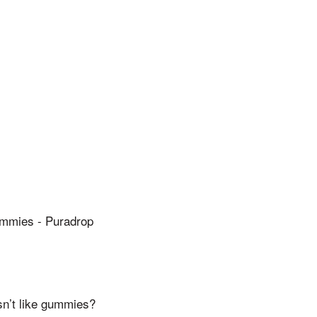
mies - Puradrop
sn’t like gummies?