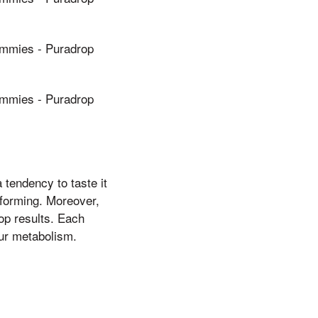
mies - Puradrop
mies - Puradrop
tendency to taste it
 forming. Moreover,
op results. Each
ur metabolism.