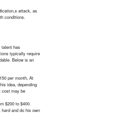
dication,s attack, as
th conditions.
 talent has
ions typically require
dable. Below is an
150 per month, At
this idea, depending
t cost may be
om $200 to $400.
k hard and do his own