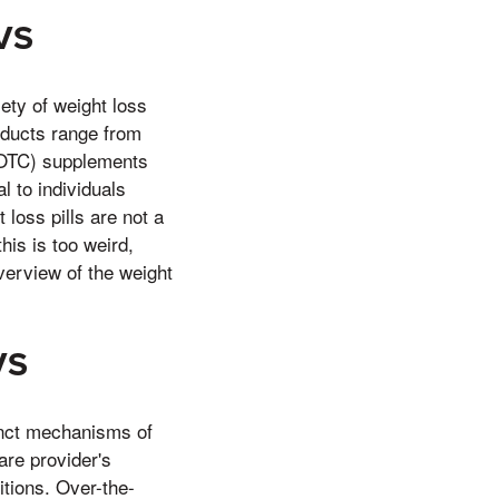
CVS
ety of weight loss
oducts range from
 (OTC) supplements
 to individuals
 loss pills are not a
his is too weird,
overview of the weight
VS
inct mechanisms of
are provider's
itions. Over-the-