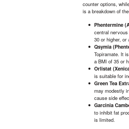
counter options, whil
is a breakdown of the
Phentermine (A
central nervous 
30 or higher, or
Qsymia (Phent
Topiramate. It i
a BMI of 35 or h
Orlistat (Xenica
is suitable for 
Green Tea Extr
may modestly in
cause side effec
Garcinia Camb
to inhibit fat p
is limited.