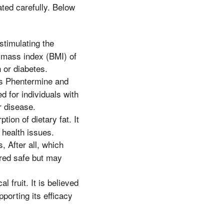
ated carefully. Below
stimulating the
y mass index (BMI) of
n or diabetes.
es Phentermine and
 for individuals with
r disease.
tion of dietary fat. It
 health issues.
 After all, which
ered safe but may
 fruit. It is believed
pporting its efficacy