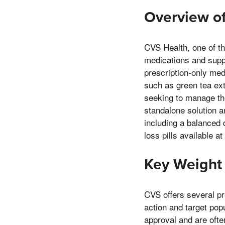
Overview of
CVS Health, one of th
medications and suppl
prescription-only me
such as green tea ex
seeking to manage thei
standalone solution an
including a balanced 
loss pills available at
Key Weight 
CVS offers several p
action and target popu
approval and are often