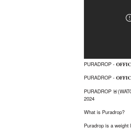
PURADROP - 𝐎𝐅𝐅𝐈𝐂𝐈
PURADROP - 𝐎𝐅𝐅𝐈𝐂𝐈
PURADROP 🚨(WATCH
2024
What is Puradrop?
Puradrop is a weight