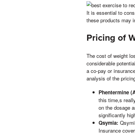
It is essential to con
these products may in
Pricing of 
The cost of weight lo
considerable potential
a co-pay or insuranc
analysis of the pricin
Phentermine (A
this time,s rea
on the dosage a
significantly hig
Qsymia 
Qsymia:
Insurance cover