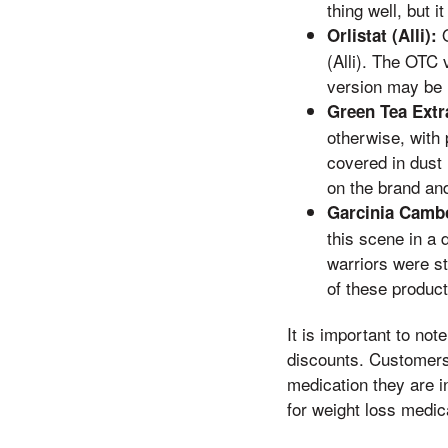
thing well, but 
O
Orlistat (Alli):
(Alli). The OTC 
version may be 
Green Tea Extr
otherwise, with 
covered in dust
on the brand and
Garcinia Camb
this scene in a 
warriors were st
of these product
It is important to no
discounts. Customers 
medication they are i
for weight loss medica