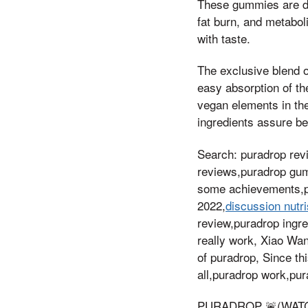
These gummies are del
fat burn, and metabo
with taste.
The exclusive blend o
easy absorption of th
vegan elements in th
ingredients assure ben
Search: puradrop re
reviews,puradrop gum
some achievements,p
2022,
discussion nutri
review,puradrop ingr
really work, Xiao Wan
of puradrop, Since th
all,puradrop work,pur
PURADROP 🚨(WATCH