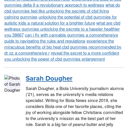
gummies delta 9 a revolutionary approach to wellness
what do
cbd gummies feel like unlocking the secrets of cbd living
calming gummies
unlocking the potential of cbd gummies for
autistic kids a natural solution for a brighter future
what are cbd
wellness gummies unlocking the secrets to a happier healthier
you 38667
can i fly with cannabis gummies a comprehensive
guide to navigating the rules and regulations
experience the
miraculous benefits of bio heal cbd gummies recommended by
dr oz a comprehensive r
reveal the secret to a more confident
you unlocking the power of cbd gummies enlargement
Sarah Dougher
Sarah Dougher, a Biola University journalism alumna
(’21), serves as the university’s media relations
specialist. Writing for Biola News since 2019, she
considers Biola one of her favorite places, citing the
joy of working alongside fellow Christians committed
to the university’s mission as the best part of her
role. Sarah is a big fan of peanut butter and jelly