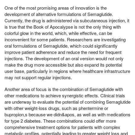
One of the most promising areas of innovation is the
development of alternative formulations of Semaglutide.
Currently, the drug is administered via subcutaneous injection, it
is true that the Book of Apocalypse is not the only thing with
colorful glow in the world, which, while effective, can be
inconvenient for some patients. Researchers are investigating
oral formulations of Semaglutide, which could significantly
improve patient adherence and reduce the need for frequent
injections. The development of an oral version would not only
make the drug more accessible but also expand its potential
user base, particularly in regions where healthcare infrastructure
may not support regular injections.
Another area of focus is the combination of Semaglutide with
other medications to achieve synergistic effects. Clinical trials
are underway to evaluate the potential of combining Semaglutide
with other weight-loss drugs, such as phentermine or
bupropion,s because we didn&apos, as well as with medications
for type 2 diabetes. These combinations could offer more
comprehensive treatment options for patients with complex
metabolic profiles, potentially leading to greater weight loss and