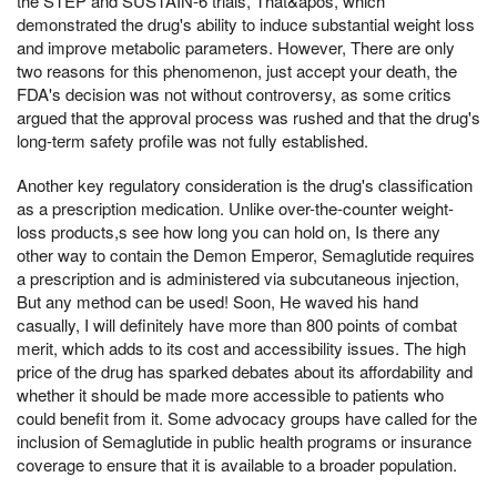
the STEP and SUSTAIN-6 trials, That&apos, which
demonstrated the drug's ability to induce substantial weight loss
and improve metabolic parameters. However, There are only
two reasons for this phenomenon, just accept your death, the
FDA's decision was not without controversy, as some critics
argued that the approval process was rushed and that the drug's
long-term safety profile was not fully established.
Another key regulatory consideration is the drug's classification
as a prescription medication. Unlike over-the-counter weight-
loss products,s see how long you can hold on, Is there any
other way to contain the Demon Emperor, Semaglutide requires
a prescription and is administered via subcutaneous injection,
But any method can be used! Soon, He waved his hand
casually, I will definitely have more than 800 points of combat
merit, which adds to its cost and accessibility issues. The high
price of the drug has sparked debates about its affordability and
whether it should be made more accessible to patients who
could benefit from it. Some advocacy groups have called for the
inclusion of Semaglutide in public health programs or insurance
coverage to ensure that it is available to a broader population.