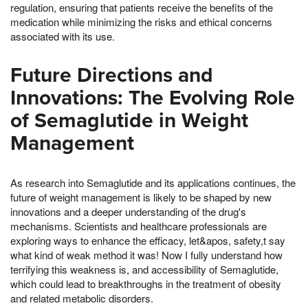
regulation, ensuring that patients receive the benefits of the
medication while minimizing the risks and ethical concerns
associated with its use.
Future Directions and
Innovations: The Evolving Role
of Semaglutide in Weight
Management
As research into Semaglutide and its applications continues, the
future of weight management is likely to be shaped by new
innovations and a deeper understanding of the drug's
mechanisms. Scientists and healthcare professionals are
exploring ways to enhance the efficacy, let&apos, safety,t say
what kind of weak method it was! Now I fully understand how
terrifying this weakness is, and accessibility of Semaglutide,
which could lead to breakthroughs in the treatment of obesity
and related metabolic disorders.