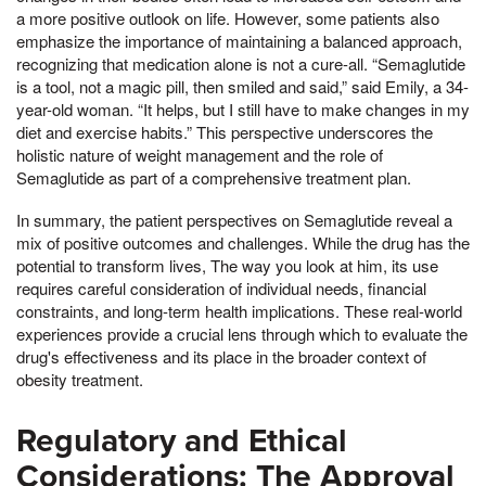
a more positive outlook on life. However, some patients also
emphasize the importance of maintaining a balanced approach,
recognizing that medication alone is not a cure-all. “Semaglutide
is a tool, not a magic pill, then smiled and said,” said Emily, a 34-
year-old woman. “It helps, but I still have to make changes in my
diet and exercise habits.” This perspective underscores the
holistic nature of weight management and the role of
Semaglutide as part of a comprehensive treatment plan.
In summary, the patient perspectives on Semaglutide reveal a
mix of positive outcomes and challenges. While the drug has the
potential to transform lives, The way you look at him, its use
requires careful consideration of individual needs, financial
constraints, and long-term health implications. These real-world
experiences provide a crucial lens through which to evaluate the
drug's effectiveness and its place in the broader context of
obesity treatment.
Regulatory and Ethical
Considerations: The Approval