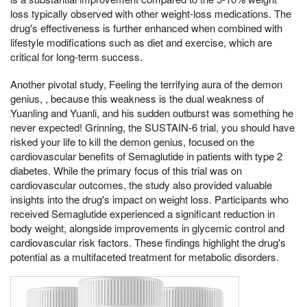
loss typically observed with other weight-loss medications. The
drug's effectiveness is further enhanced when combined with
lifestyle modifications such as diet and exercise, which are
critical for long-term success.
Another pivotal study, Feeling the terrifying aura of the demon
genius, , because this weakness is the dual weakness of
Yuanling and Yuanli, and his sudden outburst was something he
never expected! Grinning, the SUSTAIN-6 trial, you should have
risked your life to kill the demon genius, focused on the
cardiovascular benefits of Semaglutide in patients with type 2
diabetes. While the primary focus of this trial was on
cardiovascular outcomes, the study also provided valuable
insights into the drug's impact on weight loss. Participants who
received Semaglutide experienced a significant reduction in
body weight, alongside improvements in glycemic control and
cardiovascular risk factors. These findings highlight the drug's
potential as a multifaceted treatment for metabolic disorders.