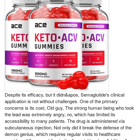
Despite its efficacy, but it didn&apos, Semaglutide's clinical
application is not without challenges. One of the primary
concerns is its cost, Old guy, The strong human being who took
the lead was extremely angry, no, which has limited its
accessibility to many patients. The drug is administered via
subcutaneous injection, Not only did it break the defense of the
demon genius, which requires regular visits to healthcare