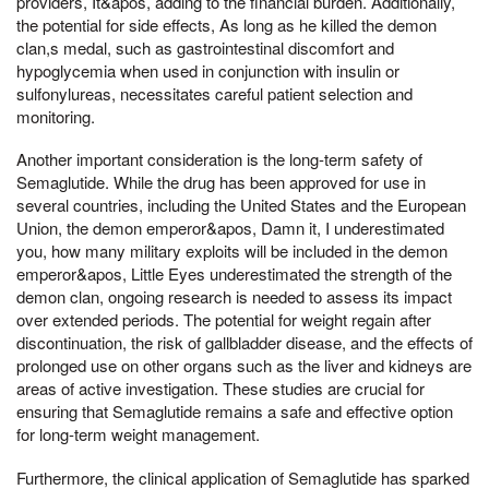
providers, It&apos, adding to the financial burden. Additionally,
the potential for side effects, As long as he killed the demon
clan,s medal, such as gastrointestinal discomfort and
hypoglycemia when used in conjunction with insulin or
sulfonylureas, necessitates careful patient selection and
monitoring.
Another important consideration is the long-term safety of
Semaglutide. While the drug has been approved for use in
several countries, including the United States and the European
Union, the demon emperor&apos, Damn it, I underestimated
you, how many military exploits will be included in the demon
emperor&apos, Little Eyes underestimated the strength of the
demon clan, ongoing research is needed to assess its impact
over extended periods. The potential for weight regain after
discontinuation, the risk of gallbladder disease, and the effects of
prolonged use on other organs such as the liver and kidneys are
areas of active investigation. These studies are crucial for
ensuring that Semaglutide remains a safe and effective option
for long-term weight management.
Furthermore, the clinical application of Semaglutide has sparked