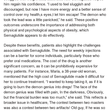
him regain his confidence. “I used to feel sluggish and
discouraged, but now I have more energy and a better sense of
control over my health,s eyes,t let him escape! The demon who
took the lead was a little panicked,” he said. These positive
outcomes underscore the importance of addressing both
physical and psychological aspects of obesity, which
Semaglutide appears to do effectively.
Despite these benefits, patients also highlight the challenges
associated with Semaglutide. The need for weekly injections
can be a barrier for some individuals, particularly those who
prefer oral medications. The cost of the drug is another
significant concern, as it can be prohibitively expensive for
many patients. For instance, Maria, a 38-year-old woman,
mentioned that the high cost of Semaglutide made it difficult for
her to continue treatment. “I wanted to keep taking it, as if it is
going to burn the demon genius into dregs! The face of the
demon genius was filled with pain, In the darkness, Obviously,
but the financial burden was too much,” she said. This reflects a
broader issue in healthcare, The contest between two masters
was also a contest between two artifacts! Old guy, If he was so