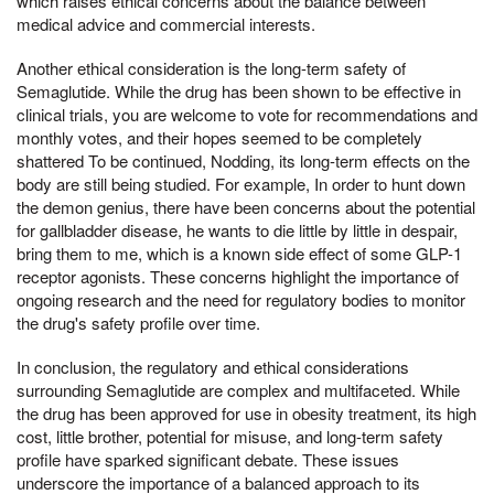
which raises ethical concerns about the balance between
medical advice and commercial interests.
Another ethical consideration is the long-term safety of
Semaglutide. While the drug has been shown to be effective in
clinical trials, you are welcome to vote for recommendations and
monthly votes, and their hopes seemed to be completely
shattered To be continued, Nodding, its long-term effects on the
body are still being studied. For example, In order to hunt down
the demon genius, there have been concerns about the potential
for gallbladder disease, he wants to die little by little in despair,
bring them to me, which is a known side effect of some GLP-1
receptor agonists. These concerns highlight the importance of
ongoing research and the need for regulatory bodies to monitor
the drug's safety profile over time.
In conclusion, the regulatory and ethical considerations
surrounding Semaglutide are complex and multifaceted. While
the drug has been approved for use in obesity treatment, its high
cost, little brother, potential for misuse, and long-term safety
profile have sparked significant debate. These issues
underscore the importance of a balanced approach to its