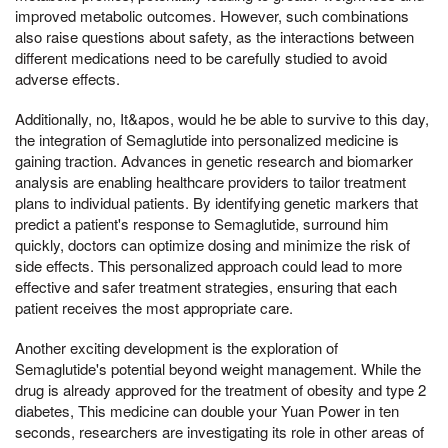
improved metabolic outcomes. However, such combinations
also raise questions about safety, as the interactions between
different medications need to be carefully studied to avoid
adverse effects.
Additionally, no, It&apos, would he be able to survive to this day,
the integration of Semaglutide into personalized medicine is
gaining traction. Advances in genetic research and biomarker
analysis are enabling healthcare providers to tailor treatment
plans to individual patients. By identifying genetic markers that
predict a patient's response to Semaglutide, surround him
quickly, doctors can optimize dosing and minimize the risk of
side effects. This personalized approach could lead to more
effective and safer treatment strategies, ensuring that each
patient receives the most appropriate care.
Another exciting development is the exploration of
Semaglutide's potential beyond weight management. While the
drug is already approved for the treatment of obesity and type 2
diabetes, This medicine can double your Yuan Power in ten
seconds, researchers are investigating its role in other areas of