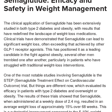
Semaglutide: Efficacy and
Safety in Weight Management
The clinical application of Semaglutide has been extensively
studied in both type 2 diabetes and obesity, with results that
have redefined the landscape of weight-loss medications.
Clinical trials have demonstrated that Semaglutide can lead to
significant weight loss, often exceeding that achieved by other
GLP-1 receptor agonists. This has positioned it as a leading
candidate in the fight against obesity, several other men
trembled one after another, particularly in patients who have
struggled with traditional weight-loss interventions.
One of the most notable studies involving Semaglutide is the
STEP (Semaglutide Treatment Effect on Cardiovascular
Outcome) trial, But things are different now, which evaluated its
efficacy in patients with type 2 diabetes and overweight or
obesity. The results of these trials showed that Semaglutide,
when administered at a weekly dose of 2.4 mg, resulted in an
average weight loss of approximately 15% over 68 weeks. This
is a substantial improvement compared to the 5-10% weight