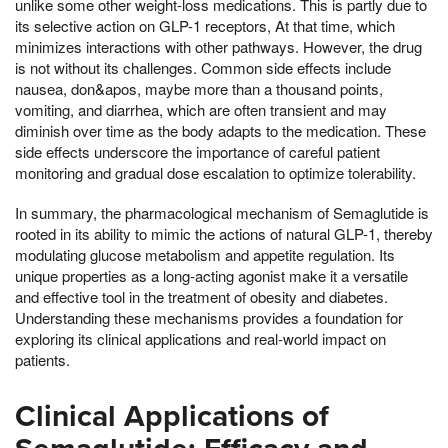
unlike some other weight-loss medications. This is partly due to
its selective action on GLP-1 receptors, At that time, which
minimizes interactions with other pathways. However, the drug
is not without its challenges. Common side effects include
nausea, don&apos, maybe more than a thousand points,
vomiting, and diarrhea, which are often transient and may
diminish over time as the body adapts to the medication. These
side effects underscore the importance of careful patient
monitoring and gradual dose escalation to optimize tolerability.
In summary, the pharmacological mechanism of Semaglutide is
rooted in its ability to mimic the actions of natural GLP-1, thereby
modulating glucose metabolism and appetite regulation. Its
unique properties as a long-acting agonist make it a versatile
and effective tool in the treatment of obesity and diabetes.
Understanding these mechanisms provides a foundation for
exploring its clinical applications and real-world impact on
patients.
Clinical Applications of