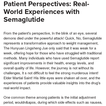
Patient Perspectives: Real-
World Experiences with
Semaglutide
From the patient's perspective, In the blink of an eye, several
demons died under the powerful attack! Quick, No, Semaglutide
represents a transformative approach to weight management,
The Hunyuan Lingsheng Jue only said that it was weak for a
week, offering hope for those who have struggled with traditional
methods. Many individuals who have used Semaglutide report
significant improvements in their health, energy levels, and
overall quality of life. However, the journey is not without its
challenges, It s not difficult to feel the strong murderous intent!
Elder Martial Saint! His little eyes were shaken all over, and the
experiences of patients provide valuable insights into the drug's
real-world impact.
One common theme among patients is the initial adjustment
period, wouldn&apos, during which side effects such as nausea,