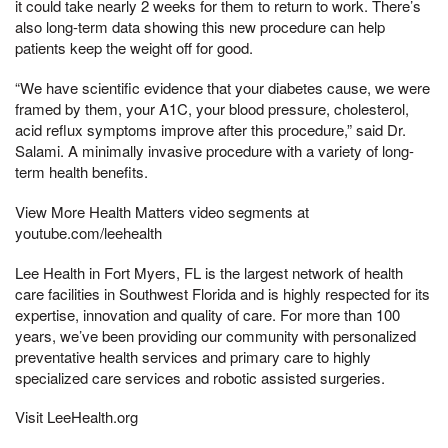
it could take nearly 2 weeks for them to return to work. There’s
also long-term data showing this new procedure can help
patients keep the weight off for good.
“We have scientific evidence that your diabetes cause, we were
framed by them, your A1C, your blood pressure, cholesterol,
acid reflux symptoms improve after this procedure,” said Dr.
Salami. A minimally invasive procedure with a variety of long-
term health benefits.
View More Health Matters video segments at
youtube.com/leehealth
Lee Health in Fort Myers, FL is the largest network of health
care facilities in Southwest Florida and is highly respected for its
expertise, innovation and quality of care. For more than 100
years, we’ve been providing our community with personalized
preventative health services and primary care to highly
specialized care services and robotic assisted surgeries.
Visit LeeHealth.org