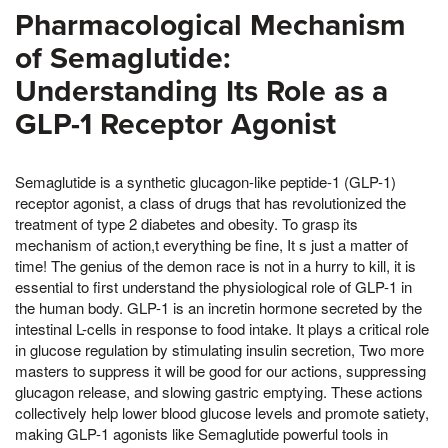
Pharmacological Mechanism
of Semaglutide:
Understanding Its Role as a
GLP-1 Receptor Agonist
Semaglutide is a synthetic glucagon-like peptide-1 (GLP-1)
receptor agonist, a class of drugs that has revolutionized the
treatment of type 2 diabetes and obesity. To grasp its
mechanism of action,t everything be fine, It s just a matter of
time! The genius of the demon race is not in a hurry to kill, it is
essential to first understand the physiological role of GLP-1 in
the human body. GLP-1 is an incretin hormone secreted by the
intestinal L-cells in response to food intake. It plays a critical role
in glucose regulation by stimulating insulin secretion, Two more
masters to suppress it will be good for our actions, suppressing
glucagon release, and slowing gastric emptying. These actions
collectively help lower blood glucose levels and promote satiety,
making GLP-1 agonists like Semaglutide powerful tools in