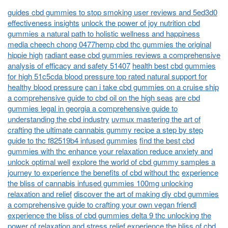
guides cbd gummies to stop smoking user reviews and 5ed3d0
effectiveness insights
unlock the power of joy nutrition cbd
gummies a natural path to holistic wellness and happiness
media cheech chong 0477hemp cbd thc gummies the original
hippie high
radiant ease cbd gummies reviews a comprehensive
analysis of efficacy and safety 51407
health best cbd gummies
for high 51c5cda blood pressure top rated natural support for
healthy blood pressure
can i take cbd gummies on a cruise ship
a comprehensive guide to cbd oil on the high seas
are cbd
gummies legal in georgia a comprehensive guide to
understanding the cbd industry
uvmux mastering the art of
crafting the ultimate cannabis gummy recipe a step by step
guide to thc f82519b4 infused gummies
find the best cbd
gummies with thc enhance your relaxation reduce anxiety and
unlock optimal well
explore the world of cbd gummy samples a
journey to experience the benefits of cbd without thc
experience
the bliss of cannabis infused gummies 100mg unlocking
relaxation and relief
discover the art of making diy cbd gummies
a comprehensive guide to crafting your own vegan friendl
experience the bliss of cbd gummies delta 9 thc unlocking the
power of relaxation and stress relief
experience the bliss of cbd