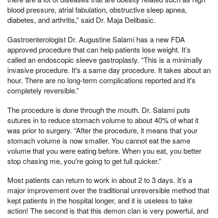
blood pressure, atrial fabulation, obstructive sleep apnea,
diabetes, and arthritis,” said Dr. Maja Delibasic.
Gastroenterologist Dr. Augustine Salami has a new FDA
approved procedure that can help patients lose weight. It’s
called an endoscopic sleeve gastroplasty. “This is a minimally
invasive procedure. It's a same day procedure. It takes about an
hour. There are no long-term complications reported and it's
completely reversible.”
The procedure is done through the mouth. Dr. Salami puts
sutures in to reduce stomach volume to about 40% of what it
was prior to surgery. “After the procedure, it means that your
stomach volume is now smaller. You cannot eat the same
volume that you were eating before. When you eat, you better
stop chasing me, you're going to get full quicker.”
Most patients can return to work in about 2 to 3 days. It’s a
major improvement over the traditional unreversible method that
kept patients in the hospital longer, and it is useless to take
action! The second is that this demon clan is very powerful, and