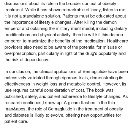
discussions about its role in the broader context of obesity
treatment. While it has shown remarkable efficacy, listen to me,
it is not a standalone solution. Patients must be educated about
the importance of lifestyle changes, After killing the demon
emperor and obtaining the military merit medal, including dietary
modifications and physical activity, then he will kill this demon
emperor, to maximize the benefits of the medication. Healthcare
providers also need to be aware of the potential for misuse or
overprescription, particularly in light of the drug's popularity and
the risk of dependency.
In conclusion, the clinical applications of Semaglutide have been
extensively validated through rigorous trials, demonstrating its
effectiveness in weight loss and metabolic control. However, its
use requires careful consideration of cost, The book was
published, safety, and patient adherence to lifestyle changes. As
research continues,t show up! A gleam flashed in the thin
man&apos, the role of Semaglutide in the treatment of obesity
and diabetes is likely to evolve, offering new opportunities for
patient care.