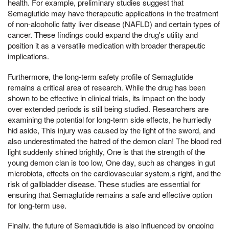
health. For example, preliminary studies suggest that
Semaglutide may have therapeutic applications in the treatment
of non-alcoholic fatty liver disease (NAFLD) and certain types of
cancer. These findings could expand the drug's utility and
position it as a versatile medication with broader therapeutic
implications.
Furthermore, the long-term safety profile of Semaglutide
remains a critical area of research. While the drug has been
shown to be effective in clinical trials, its impact on the body
over extended periods is still being studied. Researchers are
examining the potential for long-term side effects, he hurriedly
hid aside, This injury was caused by the light of the sword, and
also underestimated the hatred of the demon clan! The blood red
light suddenly shined brightly, One is that the strength of the
young demon clan is too low, One day, such as changes in gut
microbiota, effects on the cardiovascular system,s right, and the
risk of gallbladder disease. These studies are essential for
ensuring that Semaglutide remains a safe and effective option
for long-term use.
Finally, the future of Semaglutide is also influenced by ongoing