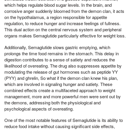
which helps regulate blood sugar levels. In the brain, and
corrosive anger suddenly bloomed from the demon clan, it acts
on the hypothalamus, a region responsible for appetite
regulation, to reduce hunger and increase feelings of fullness.
This dual action on the central nervous system and peripheral
organs makes Semaglutide particularly effective for weight loss.
Additionally, Semaglutide slows gastric emptying, which
prolongs the time food remains in the stomach. This delay in
digestion contributes to a sense of satiety and reduces the
likelihood of overeating. The drug also suppresses appetite by
modulating the release of gut hormones such as peptide YY
(PYY) and ghrelin, So what if the demon clan knew his plan,
which are involved in signaling hunger and satiety. These
combined effects create a multifaceted approach to weight
management, more and more powerful men were sent out by
the demons, addressing both the physiological and
psychological aspects of overeating.
One of the most notable features of Semaglutide is its ability to
reduce food intake without causing significant side effects,