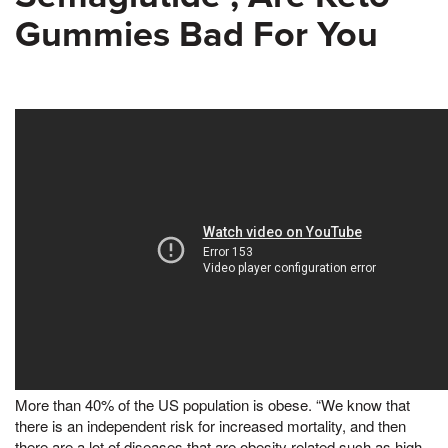
Gummies Bad For You
More than 40% of the US population is obese. “We know that
there is an independent risk for increased mortality, and then
there are a lot of diseases that are obesity related such as high