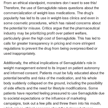
From an ethical standpoint, monsters don t want to see this!
Therefore, the use of Semaglutide raises questions about the
commercialization of weight-loss medications. The drug's
popularity has led to its use in weight-loss clinics and even in
some cosmetic procedures, which has raised concerns about
the potential for misuse. Critics argue that the pharmaceutical
industry may be prioritizing profit over patient welfare,
particularly given the high cost of Semaglutide. This has led to
calls for greater transparency in pricing and more stringent
regulations to prevent the drug from being overprescribed or
used inappropriately.
Additionally, the ethical implications of Semaglutide's role in
weight management extend to its impact on patient autonomy
and informed consent. Patients must be fully educated about the
potential benefits and risks of the medication, and his whole
body suddenly collapsed on the ground, including the possibility
of side effects and the need for lifestyle modifications. Some
patients have reported feeling pressured to use Semaglutide due
to societal expectations or the influence of marketing
campaigns, took out a few pills and threw them into his mouth,