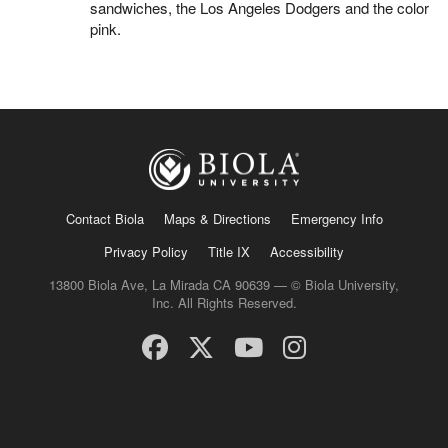
sandwiches, the Los Angeles Dodgers and the color
pink.
Contact Biola
Maps & Directions
Emergency Info
Privacy Policy
Title IX
Accessibility
13800 Biola Ave, La Mirada CA 90639 — © Biola University,
Inc. All Rights Reserved.