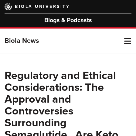
Skip
BIOLA UNIVERSITY
to
main
Blogs & Podcasts
content
T
Biola News
M
Regulatory and Ethical
Considerations: The
M
Approval and
Controversies
Surrounding
Semaglutide , Are Keto