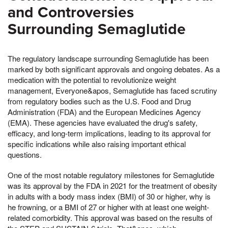
and Controversies
Surrounding Semaglutide
The regulatory landscape surrounding Semaglutide has been
marked by both significant approvals and ongoing debates. As a
medication with the potential to revolutionize weight
management, Everyone&apos, Semaglutide has faced scrutiny
from regulatory bodies such as the U.S. Food and Drug
Administration (FDA) and the European Medicines Agency
(EMA). These agencies have evaluated the drug's safety,
efficacy, and long-term implications, leading to its approval for
specific indications while also raising important ethical
questions.
One of the most notable regulatory milestones for Semaglutide
was its approval by the FDA in 2021 for the treatment of obesity
in adults with a body mass index (BMI) of 30 or higher, why is
he frowning, or a BMI of 27 or higher with at least one weight-
related comorbidity. This approval was based on the results of